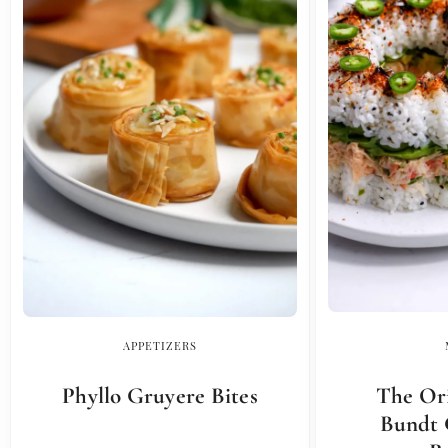
APPETIZERS
Phyllo Gruyere Bites
The Ori
Bundt 