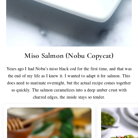
Miso Salmon (Nobu Copycat)
Years ago I had Nobu’s miso black cod for the first time, and that was
the end of my life as I knew it. I wanted to adapt it for salmon. This
does need to marinate overnight, but the actual recipe comes together
so quickly. The salmon caramelizes into a deep amber crust with
charred edges, the inside stays so tender.