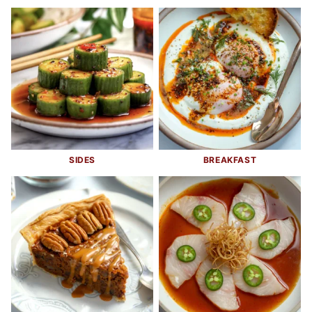
SIDES
BREAKFAST