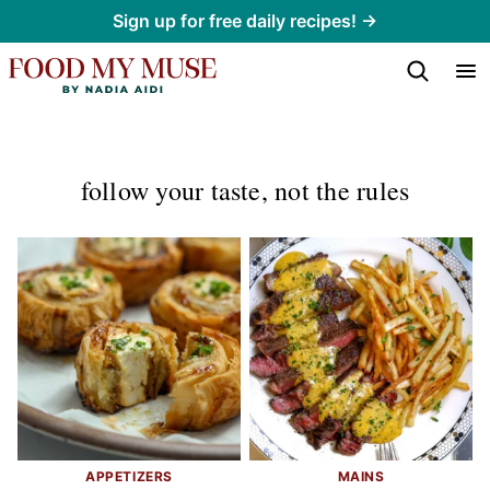
Skip
Sign up for free daily recipes! →
to
content
follow your taste, not the rules
APPETIZERS
MAINS