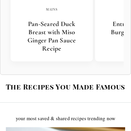
MAINS
Pan-Seared Duck
Entre
Breast with Miso
Burger 
Ginger Pan Sauce
Recipe
The Recipes You Made Famous
your most saved & shared recipes trending now