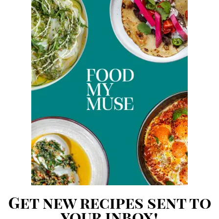
Get new recipes sent to
your inbox!