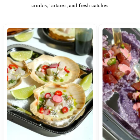
crudos, tartares, and fresh catches