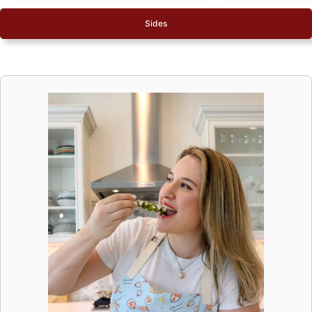
Sides