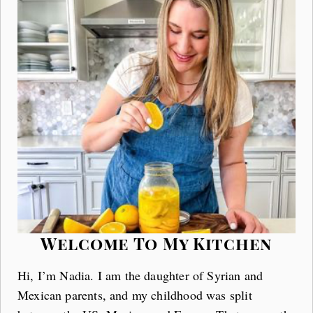
Welcome To My Kitchen
Hi, I’m Nadia. I am the daughter of Syrian and
Mexican parents, and my childhood was split