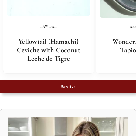
RAW BAR
AP
Yellowtail (Hamachi)
Wonderl
Ceviche with Coconut
Tapio
Leche de Tigre
Raw Bar