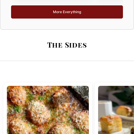
More Everything
The Sides