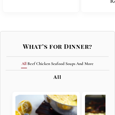
R
What’s for Dinner?
All
Beef
Chicken
Seafood
Soups
And More
All