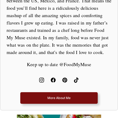
between the US, Mexico, and France. That means the
food you’ll find here is a ridiculously delicious
mashup of all the amazing spices and comforting
flavors I grew up eating. I was raised in my father’s
restaurants and trained as a chef long before Food
My Muse existed. In my family, food was never just
what was on the plate. It was the memories that got
made around it, and that’s the food I love to cook.
Keep up to date @FoodMyMuse
More About Me