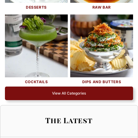
DESSERTS
RAW BAR
COCKTAILS
DIPS AND BUTTERS
View All Categories
The Latest