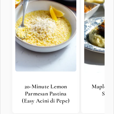
20-Minute Lemon
Maple Mi
Parmesan Pastina
Shor
(Easy Acini di Pepe)