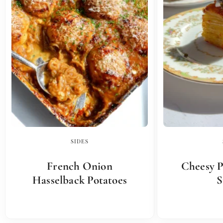
SIDES
French Onion
Cheesy P
Hasselback Potatoes
S