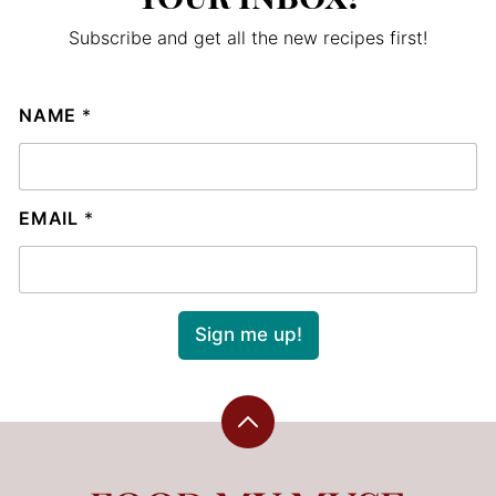
Subscribe and get all the new recipes first!
NAME
*
EMAIL
*
Sign me up!
Back
to
top