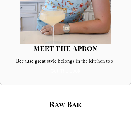
Meet the Apron
Because great style belongs in the kitchen too!
Get The Look
Raw Bar