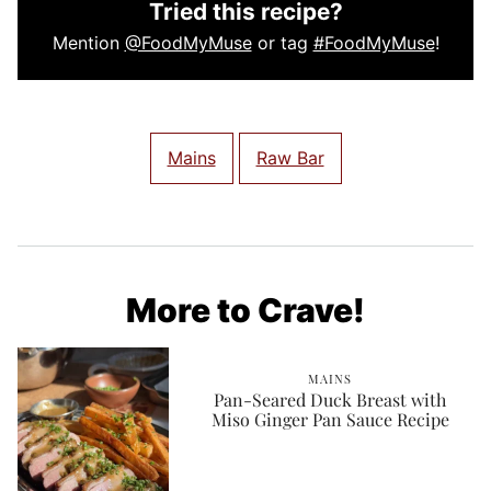
Tried this recipe?
Mention
@FoodMyMuse
or tag
#FoodMyMuse
!
Mains
Raw Bar
More to Crave!
MAINS
Pan-Seared Duck Breast with
Miso Ginger Pan Sauce Recipe