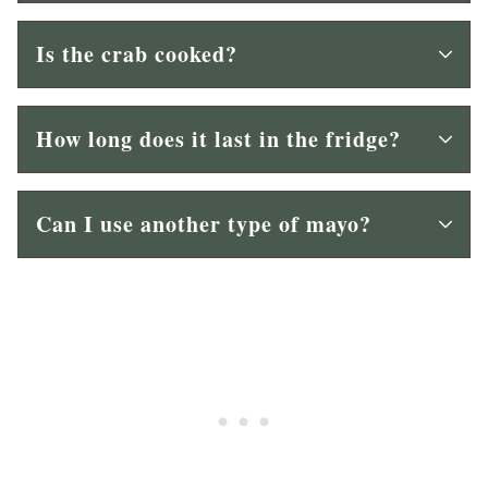
Is the crab cooked?
How long does it last in the fridge?
Can I use another type of mayo?