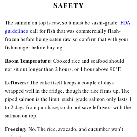
Safety
The salmon on top is raw, so it must be sushi-grade.
FDA
guidelines
call for fish that was commercially flash-
frozen before being eaten raw, so confirm that with your
fishmonger before buying.
Room Temperature:
Cooked rice and seafood should
not sit out longer than 2 hours, or 1 hour above 90°F.
Leftovers:
The cake itself keeps a couple of days
wrapped well in the fridge, though the rice firms up. The
piped salmon is the limit, sushi-grade salmon only lasts 1
to 2 days from purchase, so do not save leftovers with the
salmon on top.
Freezing:
No. The rice, avocado, and cucumber won’t