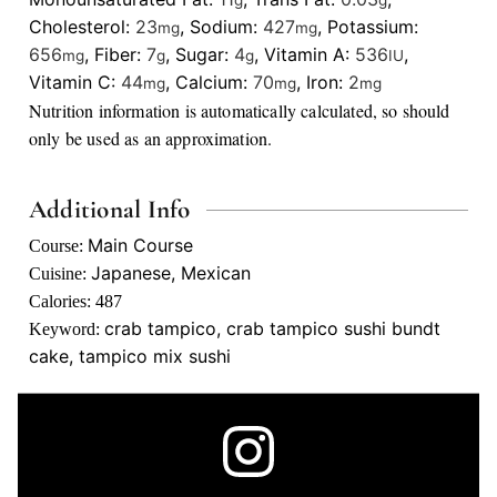
g
g
Cholesterol:
23
,
Sodium:
427
,
Potassium:
mg
mg
656
,
Fiber:
7
,
Sugar:
4
,
Vitamin A:
536
,
mg
g
g
IU
Vitamin C:
44
,
Calcium:
70
,
Iron:
2
mg
mg
mg
Nutrition information is automatically calculated, so should
only be used as an approximation.
Additional Info
Main Course
Course:
Japanese, Mexican
Cuisine:
Calories:
487
crab tampico, crab tampico sushi bundt
Keyword:
cake, tampico mix sushi