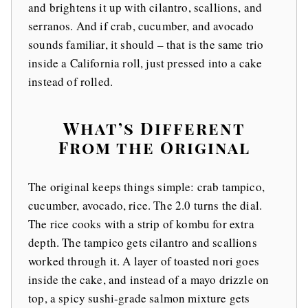
and brightens it up with cilantro, scallions, and
serranos. And if crab, cucumber, and avocado
sounds familiar, it should – that is the same trio
inside a California roll, just pressed into a cake
instead of rolled.
What’s Different
From the Original
The original keeps things simple: crab tampico,
cucumber, avocado, rice. The 2.0 turns the dial.
The rice cooks with a strip of kombu for extra
depth. The tampico gets cilantro and scallions
worked through it. A layer of toasted nori goes
inside the cake, and instead of a mayo drizzle on
top, a spicy sushi-grade salmon mixture gets