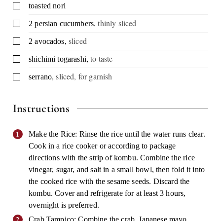
▢
toasted nori
,
thinly sliced
▢
2
persian cucumbers
,
sliced
▢
2
avocados
,
to taste
▢
shichimi togarashi
,
sliced, for garnish
▢
serrano
Instructions
Make the Rice: Rinse the rice until the water runs clear.
Cook in a rice cooker or according to package
directions with the strip of kombu. Combine the rice
vinegar, sugar, and salt in a small bowl, then fold it into
the cooked rice with the sesame seeds. Discard the
kombu. Cover and refrigerate for at least 3 hours,
overnight is preferred.
Crab Tampico: Combine the crab, Japanese mayo,