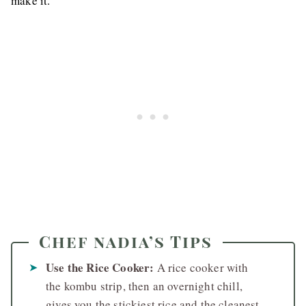
make it.
Chef nadia’s Tips
Use the Rice Cooker:
A rice cooker with
the kombu strip, then an overnight chill,
gives you the stickiest rice and the cleanest