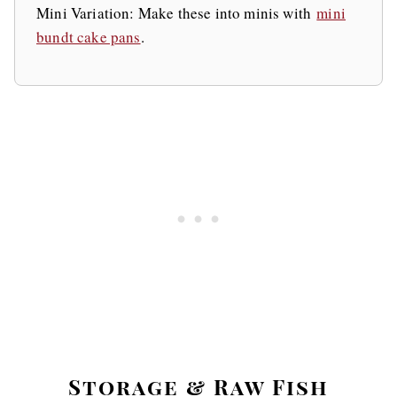
Mini Variation: Make these into minis with
mini
bundt cake pans
.
Storage & Raw Fish