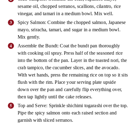
sesame oil, chopped serranos, scallions, cilantro, rice
vinegar, and tamari in a medium bowl. Mix well.
Spicy Salmon: Combine the chopped salmon, Japanese
mayo, sriracha, tamari, and sugar in a medium bowl.
Mix gently.
Assemble the Bundt: Coat the bundt pan thoroughly
with cooking oil spray. Press half of the seasoned rice
into the bottom of the pan. Layer in the toasted nori, the
crab tampico, the cucumber slices, and the avocado.
With wet hands, press the remaining rice on top so it sits
flush with the rim. Place your serving plate upside
down over the pan and carefully flip everything over,
then tap lightly until the cake releases.
Top and Serve: Sprinkle shichimi togarashi over the top.
Pipe the spicy salmon onto each raised section and
garnish with sliced serranos.