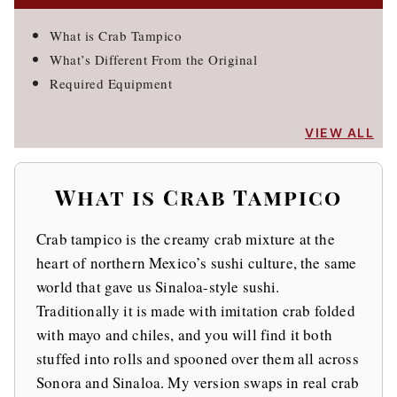
What is Crab Tampico
What’s Different From the Original
Required Equipment
VIEW ALL
What is Crab Tampico
Crab tampico is the creamy crab mixture at the
heart of northern Mexico’s sushi culture, the same
world that gave us Sinaloa-style sushi.
Traditionally it is made with imitation crab folded
with mayo and chiles, and you will find it both
stuffed into rolls and spooned over them all across
Sonora and Sinaloa. My version swaps in real crab