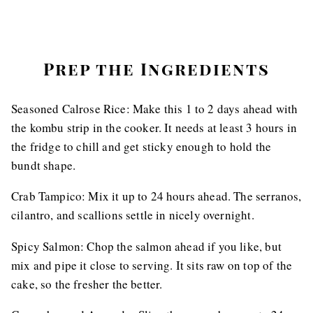
Prep the Ingredients
Seasoned Calrose Rice: Make this 1 to 2 days ahead with
the kombu strip in the cooker. It needs at least 3 hours in
the fridge to chill and get sticky enough to hold the
bundt shape.
Crab Tampico: Mix it up to 24 hours ahead. The serranos,
cilantro, and scallions settle in nicely overnight.
Spicy Salmon: Chop the salmon ahead if you like, but
mix and pipe it close to serving. It sits raw on top of the
cake, so the fresher the better.