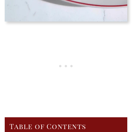
Table of Contents