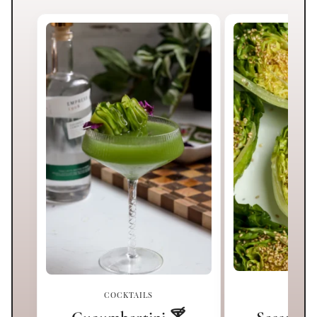
COCKTAILS
SI