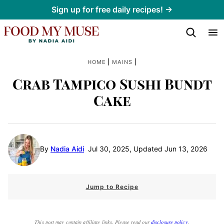
Skip
Sign up for free daily recipes! →
to
content
|
|
HOME
MAINS
Crab Tampico Sushi Bundt
Cake
By
Nadia Aidi
Jul 30, 2025, Updated Jun 13, 2026
Jump to Recipe
This post may contain affiliate links. Please read our
disclosure policy
.