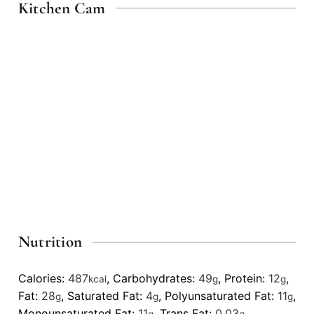
Kitchen Cam
Nutrition
Calories:
487
,
Carbohydrates:
49
,
Protein:
12
,
kcal
g
g
Fat:
28
,
Saturated Fat:
4
,
Polyunsaturated Fat:
11
,
g
g
g
Monounsaturated Fat:
11
,
Trans Fat:
0.03
,