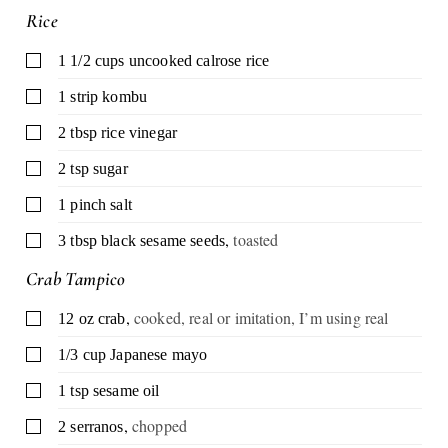
Rice
▢
1 1/2
cups
uncooked calrose rice
▢
1
strip kombu
▢
2
tbsp
rice vinegar
▢
2
tsp
sugar
▢
1
pinch
salt
,
toasted
▢
3
tbsp
black sesame seeds
Crab Tampico
,
cooked, real or imitation, I’m using real
▢
12
oz
crab
▢
1/3
cup
Japanese mayo
▢
1
tsp
sesame oil
,
chopped
▢
2
serranos