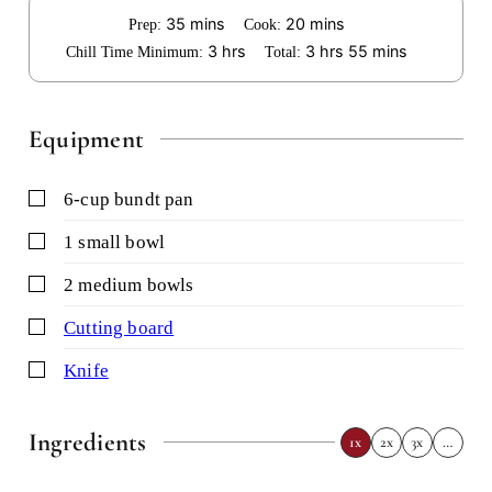
minutes
minutes
35
mins
20
mins
Prep:
Cook:
hours
hours
minutes
3
hrs
3
hrs
55
mins
Chill Time Minimum:
Total:
Equipment
▢
6-cup bundt pan
▢
1 small bowl
▢
2 medium bowls
▢
cutting board
▢
knife
Ingredients
1x
2x
3x
…