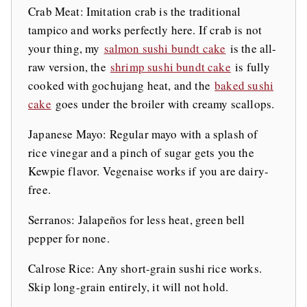
Crab Meat: Imitation crab is the traditional
tampico and works perfectly here. If crab is not
your thing, my
salmon sushi bundt cake
is the all-
raw version, the
shrimp sushi bundt cake
is fully
cooked with gochujang heat, and the
baked sushi
cake
goes under the broiler with creamy scallops.
Japanese Mayo: Regular mayo with a splash of
rice vinegar and a pinch of sugar gets you the
Kewpie flavor. Vegenaise works if you are dairy-
free.
Serranos: Jalapeños for less heat, green bell
pepper for none.
Calrose Rice: Any short-grain sushi rice works.
Skip long-grain entirely, it will not hold.