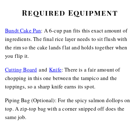
Required Equipment
Bundt Cake Pan
: A 6-cup pan fits this exact amount of
ingredients. The final rice layer needs to sit flush with
the rim so the cake lands flat and holds together when
you flip it.
Cutting Board
and
Knife
: There is a fair amount of
chopping in this one between the tampico and the
toppings, so a sharp knife earns its spot.
Piping Bag (Optional): For the spicy salmon dollops on
top. A zip-top bag with a corner snipped off does the
same job.