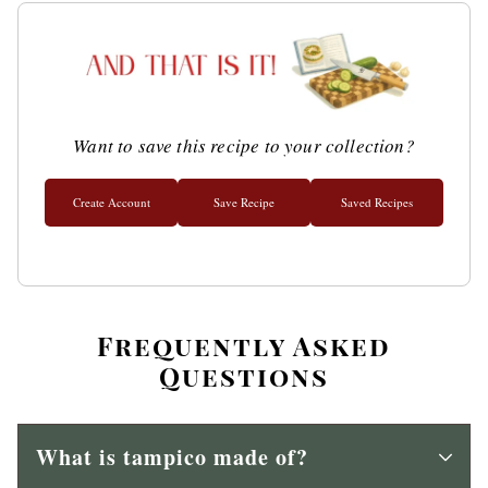
Want to save this recipe to your collection?
Create Account
Save Recipe
Saved Recipes
Frequently Asked
Questions
What is tampico made of?