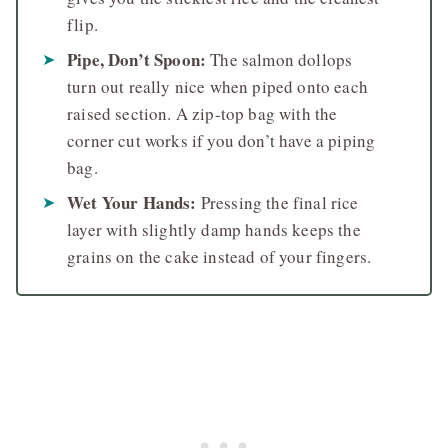
flip.
Pipe, Don’t Spoon:
The salmon dollops
turn out really nice when piped onto each
raised section. A zip-top bag with the
corner cut works if you don’t have a piping
bag.
Wet Your Hands:
Pressing the final rice
layer with slightly damp hands keeps the
grains on the cake instead of your fingers.