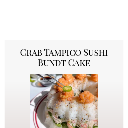
Crab Tampico Sushi
Bundt Cake