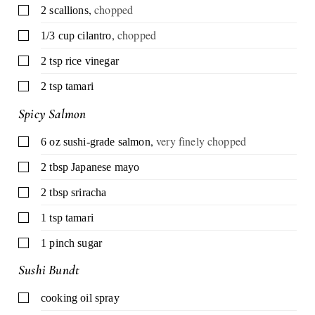
,
chopped
▢
2
scallions
,
chopped
▢
1/3
cup
cilantro
▢
2
tsp
rice vinegar
▢
2
tsp
tamari
Spicy Salmon
,
very finely chopped
▢
6
oz
sushi-grade salmon
▢
2
tbsp
Japanese mayo
▢
2
tbsp
sriracha
▢
1
tsp
tamari
▢
1
pinch
sugar
Sushi Bundt
▢
cooking oil spray