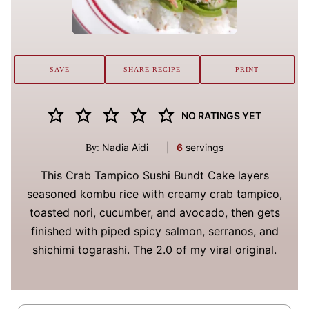
SAVE
SHARE RECIPE
PRINT
NO RATINGS YET
Nadia Aidi
|
6
servings
By:
This Crab Tampico Sushi Bundt Cake layers
seasoned kombu rice with creamy crab tampico,
toasted nori, cucumber, and avocado, then gets
finished with piped spicy salmon, serranos, and
shichimi togarashi. The 2.0 of my viral original.