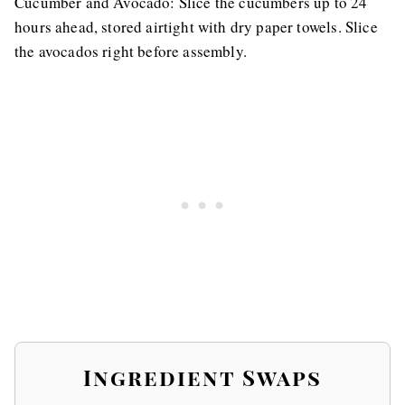
Cucumber and Avocado: Slice the cucumbers up to 24
hours ahead, stored airtight with dry paper towels. Slice
the avocados right before assembly.
Ingredient Swaps