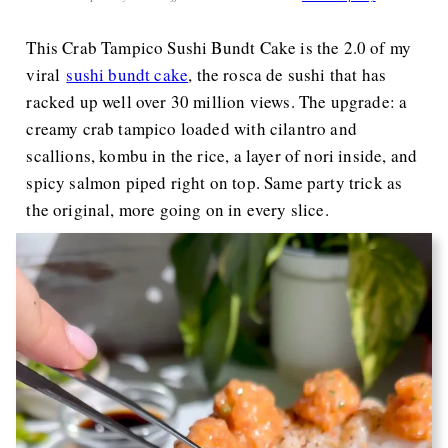
This Crab Tampico Sushi Bundt Cake is the 2.0 of my
viral
sushi bundt cake
, the rosca de sushi that has
racked up well over 30 million views. The upgrade: a
creamy crab tampico loaded with cilantro and
scallions, kombu in the rice, a layer of nori inside, and
spicy salmon piped right on top. Same party trick as
the original, more going on in every slice.