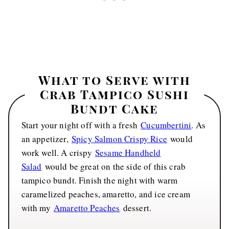
What to Serve with
Crab Tampico Sushi
Bundt Cake
Start your night off with a fresh
Cucumbertini
. As
an appetizer,
Spicy Salmon Crispy Rice
would
work well. A crispy
Sesame Handheld
Salad
would be great on the side of this crab
tampico bundt. Finish the night with warm
caramelized peaches, amaretto, and ice cream
with my
Amaretto Peaches
dessert.