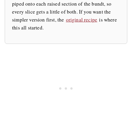
piped onto each raised section of the bundt, so
every slice gets a little of both. If you want the
simpler version first, the
original recipe
is where
this all started.