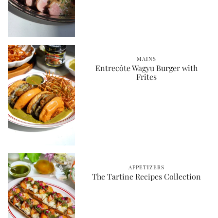
MAINS
Entrecôte Wagyu Burger with
Frites
APPETIZERS
The Tartine Recipes Collection