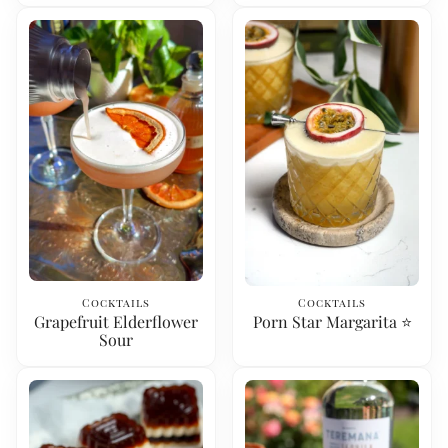
Cocktails
Cocktails
Grapefruit Elderflower
Porn Star Margarita ⭐️
Sour