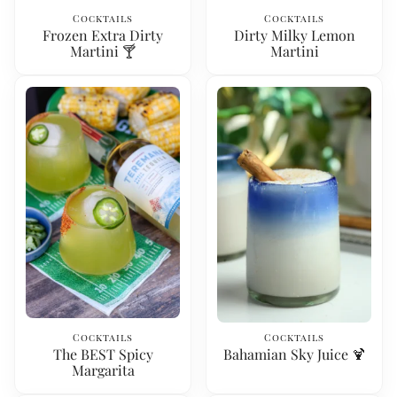
Cocktails
Cocktails
Frozen Extra Dirty
Dirty Milky Lemon
Martini 🍸
Martini
Cocktails
Cocktails
The BEST Spicy
Bahamian Sky Juice 🍹
Margarita