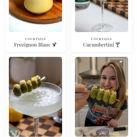
Cocktails
Cocktails
Frozignon Blanc 🍹
Cucumbertini 🍸