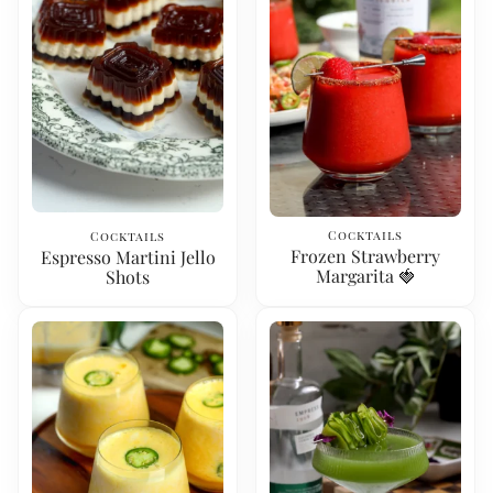
Cocktails
Cocktails
Frozen Strawberry
Espresso Martini Jello
Margarita 🍓
Shots