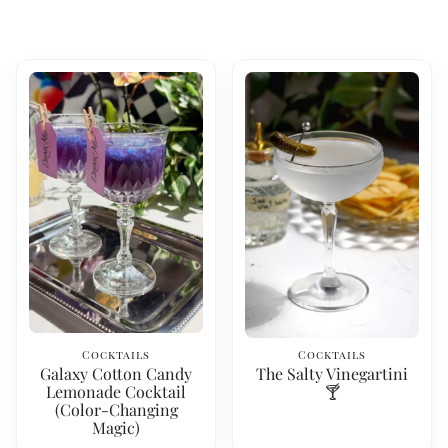
Cocktails
Cocktails
Galaxy Cotton Candy
The Salty Vinegartini
Lemonade Cocktail
🍸
(Color-Changing
Magic)