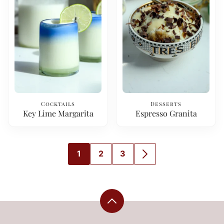
Cocktails
Desserts
Key Lime Margarita
Espresso Granita
1
2
3
GO
GO
GO
GO
TO
TO
TO
TO
PAGE
PAGE
PAGE
NEXT
PAGE
Back
to