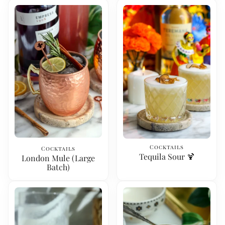
Cocktails
Cocktails
Tequila Sour 🍹
London Mule (Large
Batch)