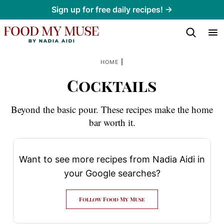
Skip
Sign up for free daily recipes! →
to
content
|
HOME
Cocktails
Beyond the basic pour. These recipes make the home
bar worth it.
Want to see more recipes from Nadia Aidi in
your Google searches?
Follow Food My Muse