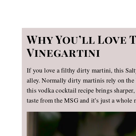
Why You’ll Love 
Vinegartini
If you love a filthy dirty martini, this Sa
alley. Normally dirty martinis rely on the 
this vodka cocktail recipe brings sharper
taste from the MSG and it’s just a whole 