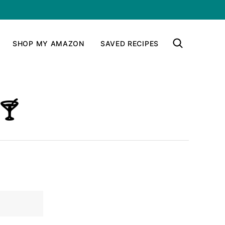
SHOP MY AMAZON
SAVED RECIPES
🍸