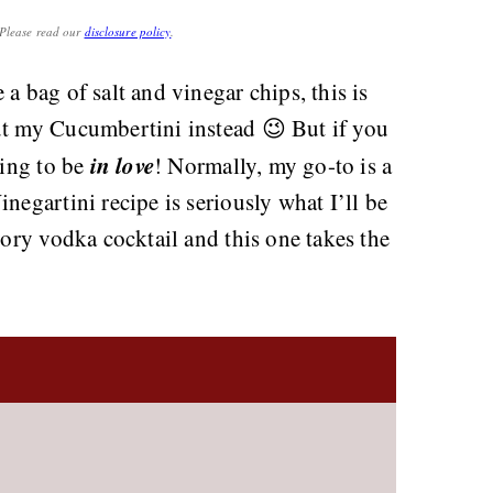
. Please read our
disclosure policy
.
a bag of salt and vinegar chips, this is
ut my Cucumbertini instead 😉 But if you
in love
oing to be
! Normally, my go-to is a
negartini recipe is seriously what I’ll be
vory vodka cocktail and this one takes the