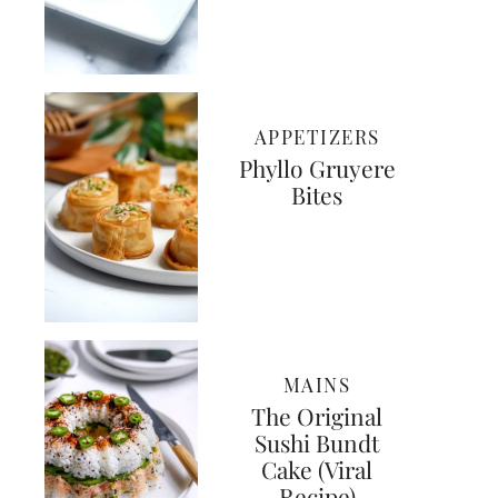
APPETIZERS
Phyllo Gruyere
Bites
MAINS
The Original
Sushi Bundt
Cake (Viral
Recipe)