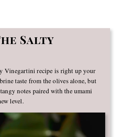
The Salty
lty Vinegartini recipe is right up your
brine taste from the olives alone, but
, tangy notes paired with the umami
new level.