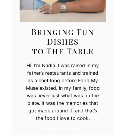
Bringing Fun
Dishes
to The Table
Hi, I’m Nadia. I was raised in my
father’s restaurants and trained
as a chef long before Food My
Muse existed. In my family, food
was never just what was on the
plate. It was the memories that
got made around it, and that’s
the food I love to cook.
More About Me