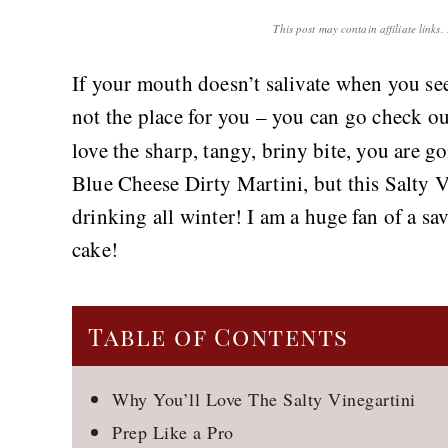
This post may contain affiliate links
If your mouth doesn’t salivate when you see 
not the place for you – you can go check o
love the sharp, tangy, briny bite, you are g
Blue Cheese Dirty Martini, but this Salty Vi
drinking all winter! I am a huge fan of a sa
cake!
Table of Contents
Why You’ll Love The Salty Vinegartini
Prep Like a Pro