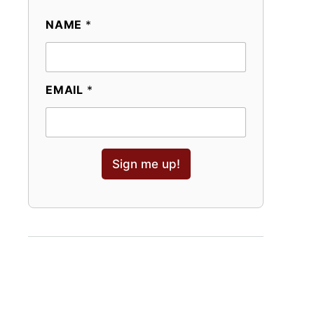
NAME
*
EMAIL
*
Sign me up!