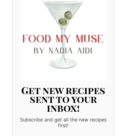
Get new recipes
sent to your
inbox!
Subscribe and get all the new recipes
first!