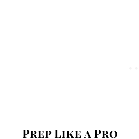
Prep Like a Pro