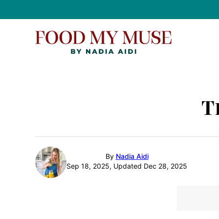
Skip
to
content
T
By
Nadia Aidi
Sep 18, 2025, Updated Dec 28, 2025