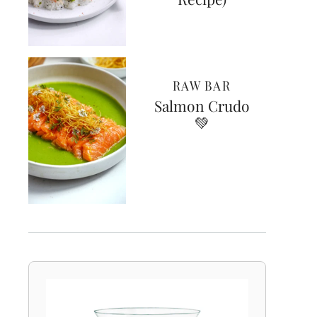
RAW BAR
Salmon Crudo
💚