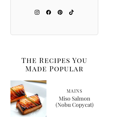
The Recipes You
Made
Popular
MAINS
Miso Salmon
(Nobu Copycat)