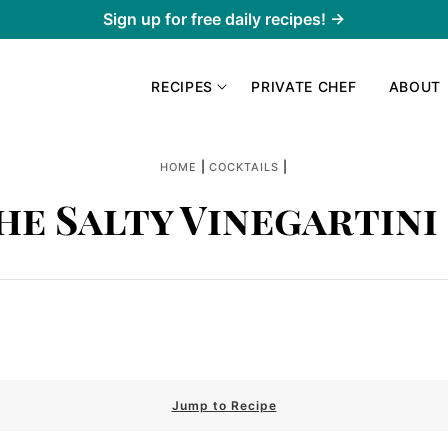
Sign up for free daily recipes! →
RECIPES
PRIVATE CHEF
ABOUT
|
|
HOME
COCKTAILS
he Salty Vinegartini 
Jump to Recipe