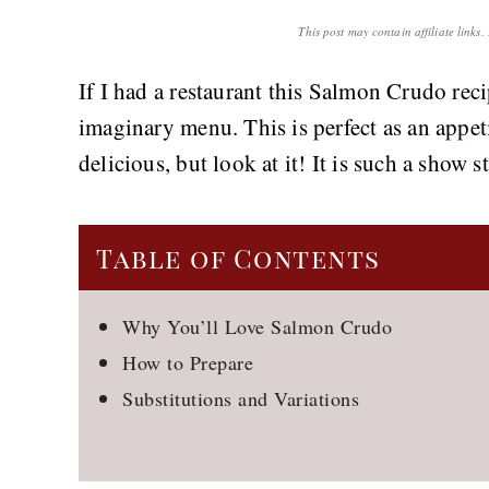
This post may contain affiliate links
If I had a restaurant this Salmon Crudo re
imaginary menu. This is perfect as an appeti
delicious, but look at it! It is such a show s
Table of Contents
Why You’ll Love Salmon Crudo
How to Prepare
Substitutions and Variations