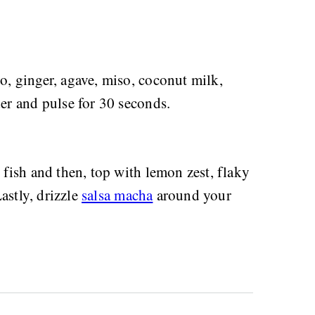
no, ginger, agave, miso, coconut milk,
der and pulse for 30 seconds.
e fish and then, top with lemon zest, flaky
Lastly, drizzle
salsa macha
around your