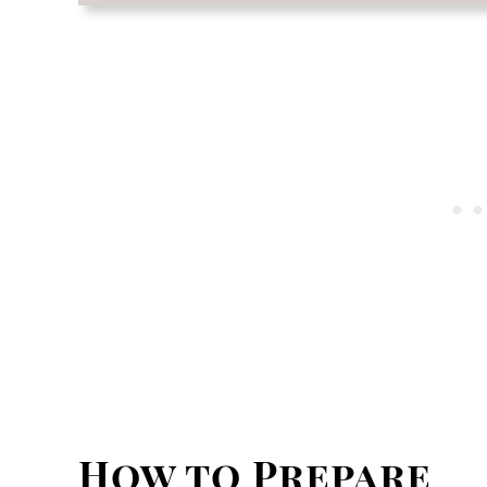
How to Prepare