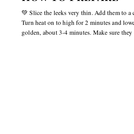
💚 Slice the leeks very thin. Add them to a 
Turn heat on to high for 2 minutes and lowe
golden, about 3-4 minutes. Make sure they 