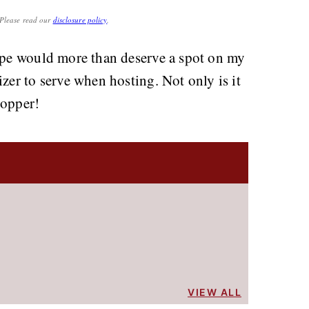
. Please read our
disclosure policy
.
cipe would more than deserve a spot on my
zer to serve when hosting. Not only is it
topper!
VIEW ALL