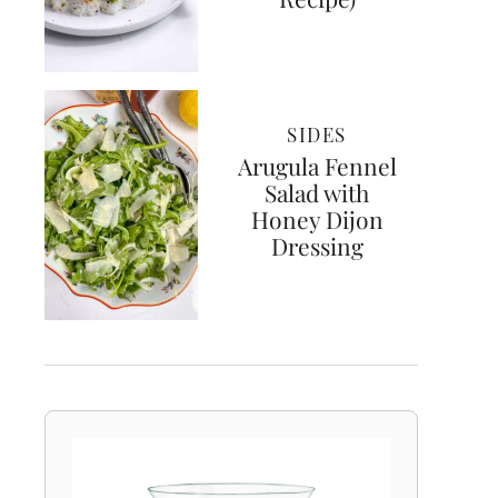
SIDES
Arugula Fennel
Salad with
Honey Dijon
Dressing