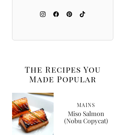
The Recipes You
Made
Popular
MAINS
Miso Salmon
(Nobu Copycat)