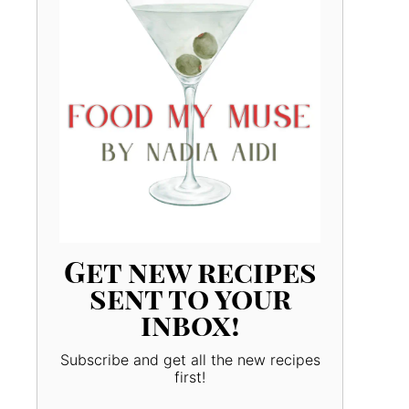
Get new recipes
sent to your
inbox!
Subscribe and get all the new recipes
first!