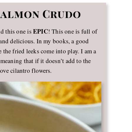
 Salmon Crudo
EPIC
nd this one is
! This one is full of
cy and delicious. In my books, a good
 the fried leeks come into play. I am a
meaning that if it doesn’t add to the
love cilantro flowers.