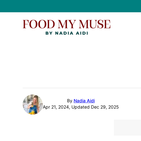
Skip
to
content
By
Nadia Aidi
Apr 21, 2024, Updated Dec 29, 2025