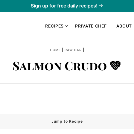
Sign up for free daily recipes! →
RECIPES
PRIVATE CHEF
ABOUT
|
|
HOME
RAW BAR
Salmon Crudo 💚
Jump to Recipe