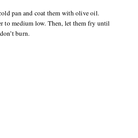
cold pan and coat them with olive oil.
r to medium low. Then, let them fry until
don’t burn.