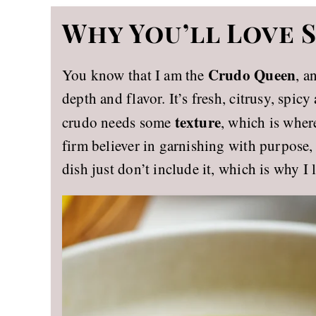
Why You’ll Love
Crudo Queen
You know that I am the
, a
depth and flavor. It’s fresh, citrusy, spi
texture
crudo needs some
, which is where
firm believer in garnishing with purpose, 
dish just don’t include it, which is why I 