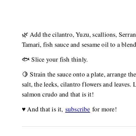
🌿 Add the cilantro, Yuzu, scallions, Serra
Tamari, fish sauce and sesame oil to a blen
🐟 Slice your fish thinly.
🍋 Strain the sauce onto a plate, arrange th
salt, the leeks, cilantro flowers and leaves. 
salmon crudo and that is it!
♥️ And that is it,
subscribe
for more!