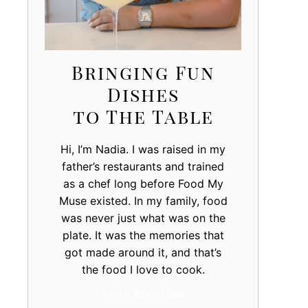
Bringing Fun
Dishes
to The Table
Hi, I’m Nadia. I was raised in my
father’s restaurants and trained
as a chef long before Food My
Muse existed. In my family, food
was never just what was on the
plate. It was the memories that
got made around it, and that’s
the food I love to cook.
More About Me