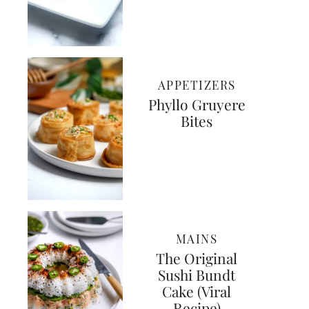
APPETIZERS
Phyllo Gruyere
Bites
MAINS
The Original
Sushi Bundt
Cake (Viral
Recipe)