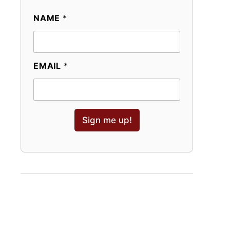
NAME
*
EMAIL
*
Sign me up!