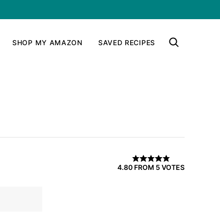
SHOP MY AMAZON
SAVED RECIPES
4.80
FROM
5
VOTES