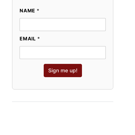
NAME
*
EMAIL
*
Sign me up!