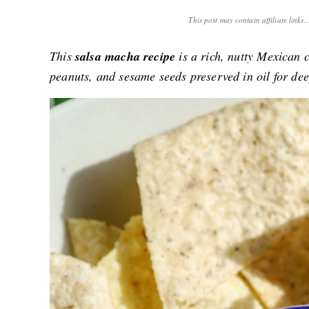
This post may contain affiliate links
This
salsa macha recipe
is a rich, nutty Mexican c
peanuts, and sesame seeds preserved in oil for dee