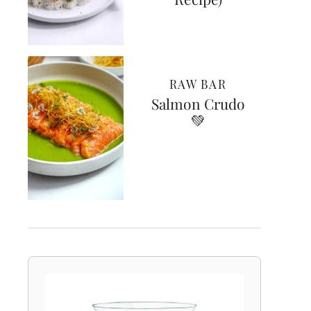
RAW BAR
Salmon Crudo
💚