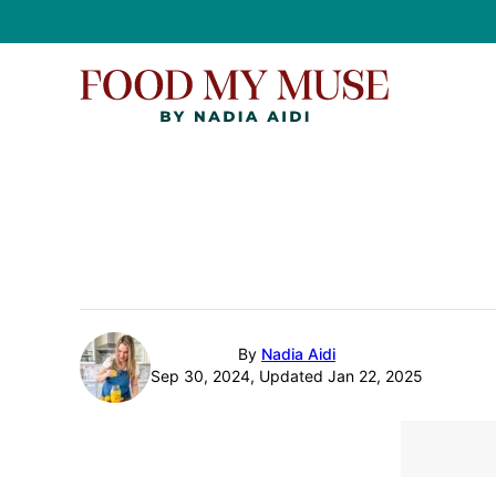
Skip
to
content
By
Nadia Aidi
Sep 30, 2024, Updated Jan 22, 2025