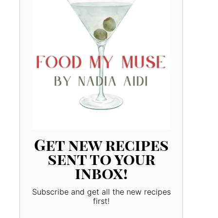
Get new recipes
sent to your
inbox!
Subscribe and get all the new recipes
first!