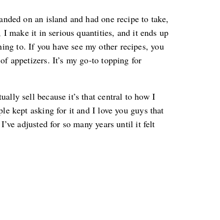
randed on an island and had one recipe to take,
, I make it in serious quantities, and it ends up
ng to. If you have see my other recipes, you
of appetizers. It’s my go-to topping for
ally sell because it’s that central to how I
ple kept asking for it and I love you guys that
I’ve adjusted for so many years until it felt