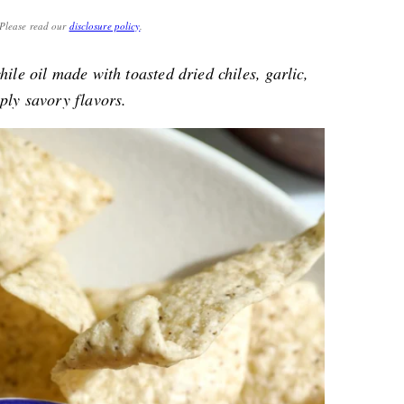
. Please read our
disclosure policy
.
hile oil made with toasted dried chiles, garlic,
ply savory flavors.