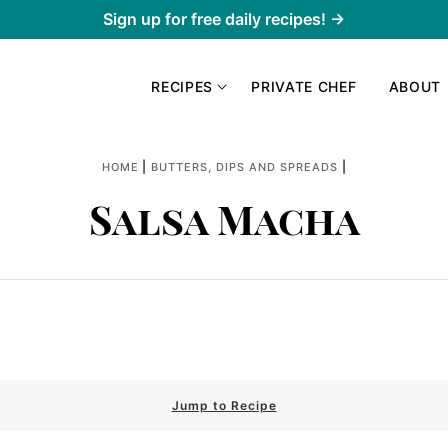
Sign up for free daily recipes! →
RECIPES
PRIVATE CHEF
ABOUT
|
|
HOME
BUTTERS, DIPS AND SPREADS
Salsa Macha
Jump to Recipe