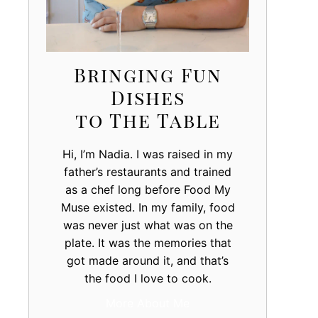
Bringing Fun
Dishes
to The Table
Hi, I’m Nadia. I was raised in my
father’s restaurants and trained
as a chef long before Food My
Muse existed. In my family, food
was never just what was on the
plate. It was the memories that
got made around it, and that’s
the food I love to cook.
More About Me