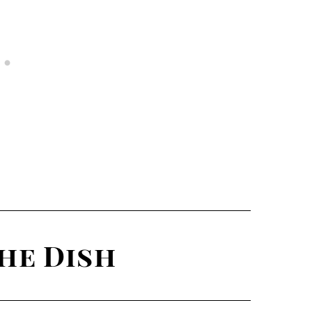
he Dish