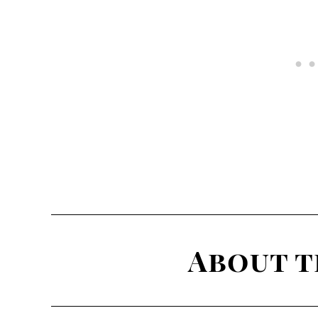
About t