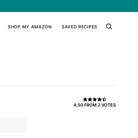
SHOP MY AMAZON
SAVED RECIPES
4.50
FROM
2
VOTES