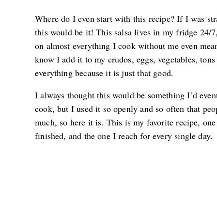
Where do I even start with this recipe? If I was st
this would be it! This salsa lives in my fridge 24/7
on almost everything I cook without me even meani
know I add it to my crudos, eggs, vegetables, tons 
everything because it is just that good.
I always thought this would be something I’d eventu
cook, but I used it so openly and so often that peo
much, so here it is. This is my favorite recipe, one 
finished, and the one I reach for every single day.