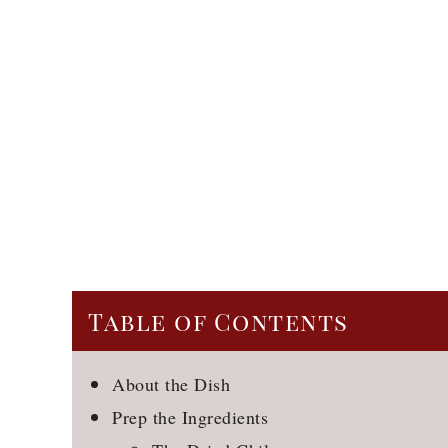
Table of Contents
About the Dish
Prep the Ingredients