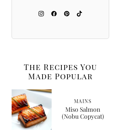
The Recipes You
Made
Popular
MAINS
Miso Salmon
(Nobu Copycat)