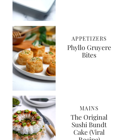
APPETIZERS
Phyllo Gruyere
Bites
MAINS
The Original
Sushi Bundt
Cake (Viral
Recipe)