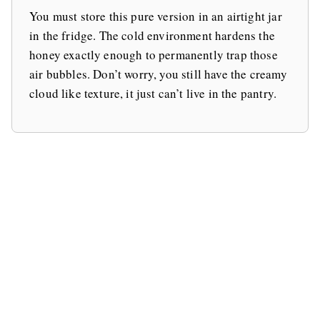
You must store this pure version in an airtight jar
in the fridge. The cold environment hardens the
honey exactly enough to permanently trap those
air bubbles. Don’t worry, you still have the creamy
cloud like texture, it just can’t live in the pantry.