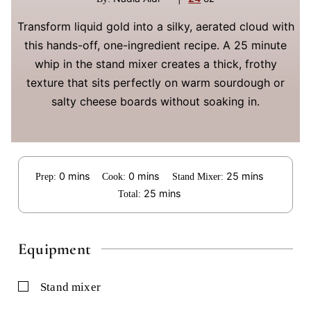
Transform liquid gold into a silky, aerated cloud with
this hands-off, one-ingredient recipe. A 25 minute
whip in the stand mixer creates a thick, frothy
texture that sits perfectly on warm sourdough or
salty cheese boards without soaking in.
minutes
minutes
minutes
0
mins
0
mins
25
mins
Prep:
Cook:
Stand Mixer:
minutes
25
mins
Total:
Equipment
▢
stand mixer