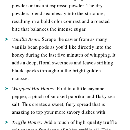
powder or instant espresso powder. The dry
powders blend seamlessly into the structure,
resulting in a bold color contrast and a roasted
bite that balances the intense sugar.
Vanilla Bean:
Scrape the caviar from as many
vanilla bean pods as you’d like directly into the
honey during the last five minutes of whipping. It
adds a deep, floral sweetness and leaves striking
black specks throughout the bright golden
mousse.
Whipped Hot Honey:
Fold in a little cayenne
pepper, a pinch of smoked paprika, and flaky sea
salt. This creates a sweet, fiery spread that is
amazing to top your more savory dishes with.
Truffle Honey:
Add a touch of high-quality truffle
salt or just a few drops of white truffle oil. This