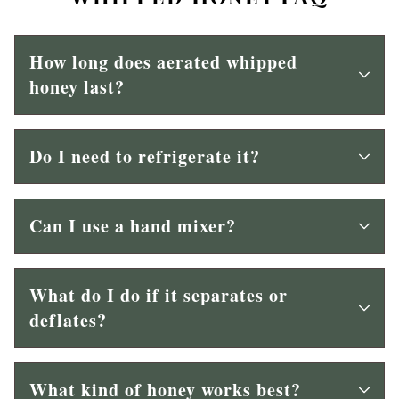
How long does aerated whipped
honey last?
Do I need to refrigerate it?
Can I use a hand mixer?
What do I do if it separates or
deflates?
What kind of honey works best?