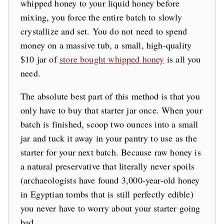
whipped honey to your liquid honey before
mixing, you force the entire batch to slowly
crystallize and set. You do not need to spend
money on a massive tub, a small, high-quality
$10 jar of
store bought whipped honey
is all you
need.
The absolute best part of this method is that you
only have to buy that starter jar once. When your
batch is finished, scoop two ounces into a small
jar and tuck it away in your pantry to use as the
starter for your next batch. Because raw honey is
a natural preservative that literally never spoils
(archaeologists have found 3,000-year-old honey
in Egyptian tombs that is still perfectly edible)
you never have to worry about your starter going
bad.