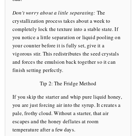
Don’t worry about a little separating:
The
crystallization process takes about a week to
completely lock the texture into a stable state. If
you notice a little separation or liquid pooling on
your counter before it is fully set, give it a
vigorous stir. This redistributes the seed crystals
and forces the emulsion back together so it can
finish setting perfectly.
Tip 2: The Fridge Method
If you skip the starter and whip pure liquid honey,
you are just forcing air into the syrup. It creates a
pale, frothy cloud. Without a starter, that air
escapes and the honey deflates at room
temperature after a few days.