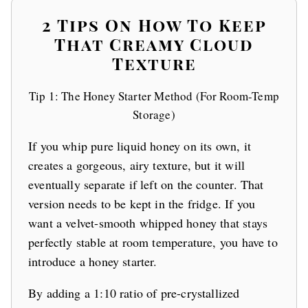
2 Tips On How To Keep
That Creamy Cloud
Texture
Tip 1: The Honey Starter Method (For Room-Temp
Storage)
If you whip pure liquid honey on its own, it
creates a gorgeous, airy texture, but it will
eventually separate if left on the counter. That
version needs to be kept in the fridge. If you
want a velvet-smooth whipped honey that stays
perfectly stable at room temperature, you have to
introduce a honey starter.
By adding a 1:10 ratio of pre-crystallized