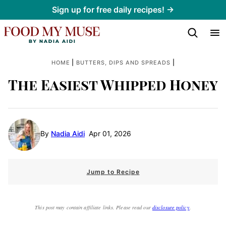
Skip
Sign up for free daily recipes! →
to
content
|
|
HOME
BUTTERS, DIPS AND SPREADS
The Easiest Whipped Honey
By
Nadia Aidi
Apr 01, 2026
Jump to Recipe
This post may contain affiliate links. Please read our
disclosure policy
.