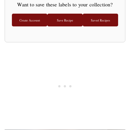
Want to save these labels to your collection?
Create Account
Save Recipe
Saved Recipes