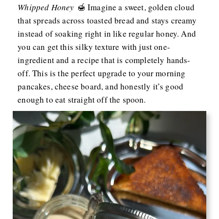
Whipped Honey
🍯 Imagine a sweet, golden cloud
that spreads across toasted bread and stays creamy
instead of soaking right in like regular honey. And
you can get this silky texture with just one-
ingredient and a recipe that is completely hands-
off. This is the perfect upgrade to your morning
pancakes, cheese board, and honestly it’s good
enough to eat straight off the spoon.