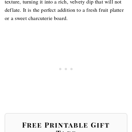
texture, turning it into a rich, velvety dip that will not
deflate. It is the perfect addition to a fresh fruit platter
or a sweet charcuterie board.
Free Printable Gift