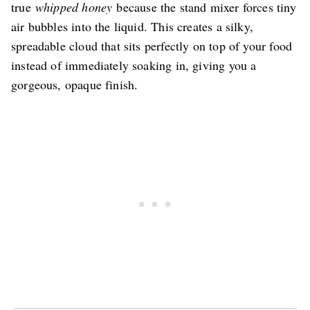
true
whipped honey
because the stand mixer forces tiny
air bubbles into the liquid. This creates a silky,
spreadable cloud that sits perfectly on top of your food
instead of immediately soaking in, giving you a
gorgeous, opaque finish.