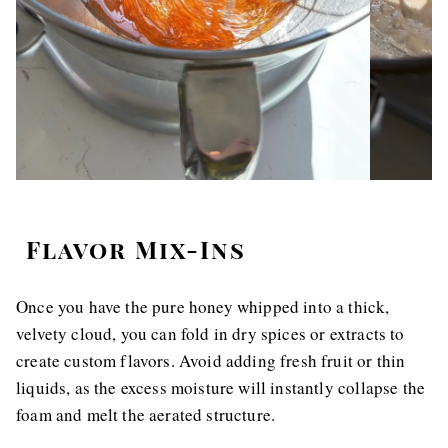
Flavor Mix-Ins
Once you have the pure honey whipped into a thick,
velvety cloud, you can fold in dry spices or extracts to
create custom flavors. Avoid adding fresh fruit or thin
liquids, as the excess moisture will instantly collapse the
foam and melt the aerated structure.