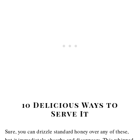
10 Delicious Ways to
Serve It
Sure, you can drizzle standard honey over any of these,
but it immediately absorbs and disappears. This whipped