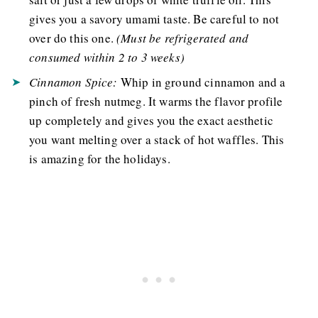
gives you a savory umami taste. Be careful to not
over do this one.
(
Must be refrigerated and
consumed within 2 to 3 weeks
)
Cinnamon Spice:
Whip in ground cinnamon and a
pinch of fresh nutmeg. It warms the flavor profile
up completely and gives you the exact aesthetic
you want melting over a stack of hot waffles. This
is amazing for the holidays.