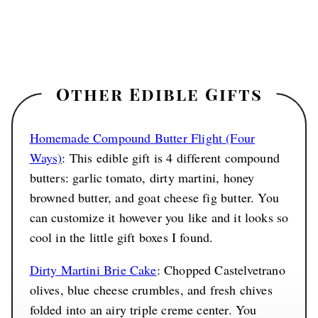
Other Edible Gifts
Homemade Compound Butter Flight (Four
Ways)
: This edible gift is 4 different compound
butters: garlic tomato, dirty martini, honey
browned butter, and goat cheese fig butter. You
can customize it however you like and it looks so
cool in the little gift boxes I found.
Dirty Martini Brie Cake
: Chopped Castelvetrano
olives, blue cheese crumbles, and fresh chives
folded into an airy triple creme center. You