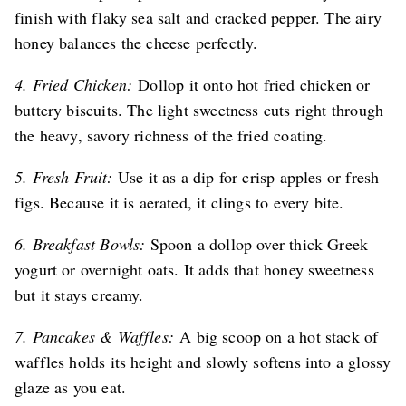
finish with flaky sea salt and cracked pepper. The airy
honey balances the cheese perfectly.
4. Fried Chicken:
Dollop it onto hot fried chicken or
buttery biscuits. The light sweetness cuts right through
the heavy, savory richness of the fried coating.
5. Fresh Fruit:
Use it as a dip for crisp apples or fresh
figs. Because it is aerated, it clings to every bite.
6. Breakfast Bowls:
Spoon a dollop over thick Greek
yogurt or overnight oats. It adds that honey sweetness
but it stays creamy.
7. Pancakes & Waffles:
A big scoop on a hot stack of
waffles holds its height and slowly softens into a glossy
glaze as you eat.