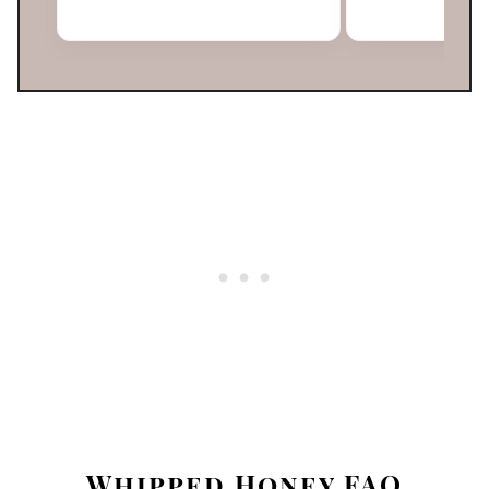
Whipped Honey FAQ