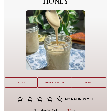
Honey
SAVE
SHARE RECIPE
PRINT
NO RATINGS YET
Nadia Aidi
|
24
oz
By: