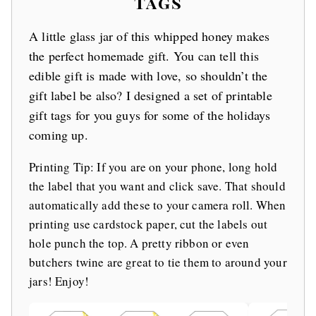
Tags
A little glass jar of this whipped honey makes
the perfect homemade gift. You can tell this
edible gift is made with love, so shouldn’t the
gift label be also? I designed a set of printable
gift tags for you guys for some of the holidays
coming up.
Printing Tip: If you are on your phone, long hold
the label that you want and click save. That should
automatically add these to your camera roll. When
printing use cardstock paper, cut the labels out
hole punch the top. A pretty ribbon or even
butchers twine are great to tie them to around your
jars! Enjoy!