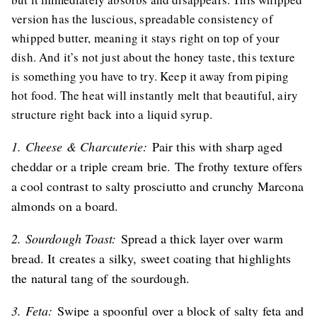
version has the luscious, spreadable consistency of
whipped butter, meaning it stays right on top of your
dish. And it’s not just about the honey taste, this texture
is something you have to try. Keep it away from piping
hot food. The heat will instantly melt that beautiful, airy
structure right back into a liquid syrup.
1. Cheese & Charcuterie:
Pair this with sharp aged
cheddar or a triple cream brie. The frothy texture offers
a cool contrast to salty prosciutto and crunchy Marcona
almonds on a board.
2. Sourdough Toast:
Spread a thick layer over warm
bread. It creates a silky, sweet coating that highlights
the natural tang of the sourdough.
3. Feta:
Swipe a spoonful over a block of salty feta and