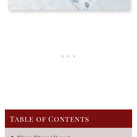
Table of Contents