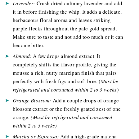
Lavender:
Crush dried culinary lavender and add
it in before finishing the whip. It adds a delicate,
herbaceous floral aroma and leaves striking
purple flecks throughout the pale gold spread.
Make sure to taste and not add too much or it can
become bitter.
Almond:
A few drops almond extract. It
completely shifts the flavor profile, giving the
mousse a rich, nutty marzipan finish that pairs
perfectly with fresh figs and soft brie. (
Must be
refrigerated and consumed within 2 to 3 weeks
)
Orange Blossom:
Add a couple drops of orange
blossom extract or the freshly grated zest of one
orange.
(
Must be refrigerated and consumed
within 2 to 3 weeks
)
Matcha or Espresso:
Add a high-grade matcha