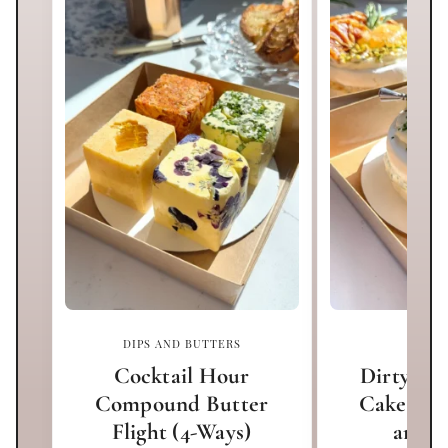
DIPS AND BUTTERS
APPET
Cocktail Hour
Dirty Mar
Compound Butter
Cake (Bl
Flight (4-Ways)
and O