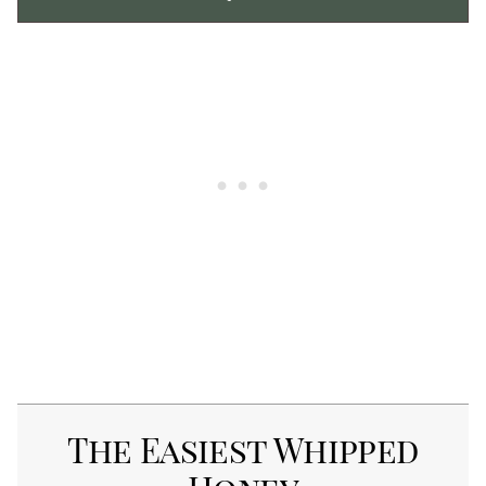
The Easiest Whipped