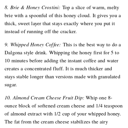
8. Brie & Honey Crostini:
Top a slice of warm, melty
brie with a spoonful of this honey cloud. It gives you a
thick, sweet layer that stays exactly where you put it
instead of running off the cracker.
9. Whipped Honey Coffee:
This is the best way to do a
Dalgona style drink. Whipping the honey first for 5 to
10 minutes before adding the instant coffee and water
creates a concentrated fluff. It is much thicker and
stays stable longer than versions made with granulated
sugar.
10. Almond Cream Cheese Fruit Dip:
Whip one 8-
ounce block of softened cream cheese and 1/4 teaspoon
of almond extract with 1/2 cup of your whipped honey.
The fat from the cream cheese stabilizes the airy