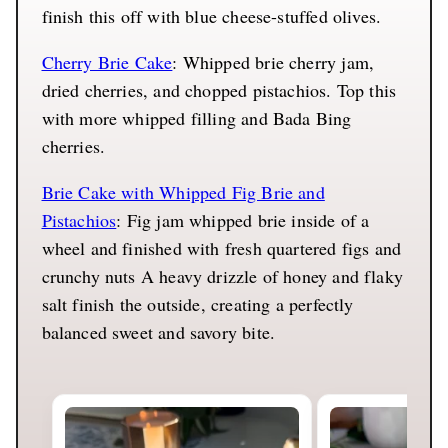
finish this off with blue cheese-stuffed olives.
Cherry Brie Cake
: Whipped brie cherry jam,
dried cherries, and chopped pistachios. Top this
with more whipped filling and Bada Bing
cherries.
Brie Cake with Whipped Fig Brie and
Pistachios
: Fig jam whipped brie inside of a
wheel and finished with fresh quartered figs and
crunchy nuts A heavy drizzle of honey and flaky
salt finish the outside, creating a perfectly
balanced sweet and savory bite.