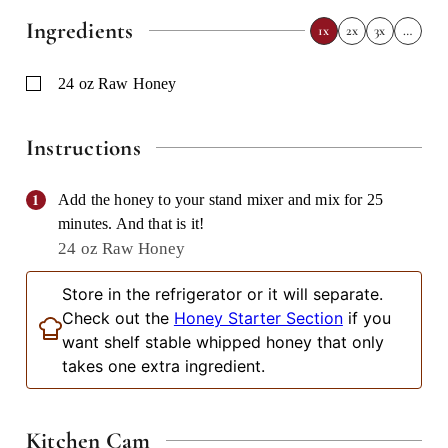
Ingredients
1x
2x
3x
…
▢
24
oz
Raw Honey
Instructions
Add the honey to your stand mixer and mix for 25
minutes. And that is it!
24 oz Raw Honey
Store in the refrigerator or it will separate.
Check out the
Honey Starter Section
if you
want shelf stable whipped honey that only
takes one extra ingredient.
Kitchen Cam