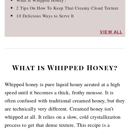
What is Whipped Honey?
2 Tips On How To Keep That Creamy Cloud Texture
10 Delicious Ways to Serve It
VIEW ALL
What is Whipped Honey?
Whipped honey is pure liquid honey aerated at a high
speed until it becomes a thick, frothy mousse. It is
often confused with traditional creamed honey, but they
are technically very different. Creamed honey isn’t
whipped at all. It relies on a slow, cold crystallization
process to get that dense texture. This recipe is a