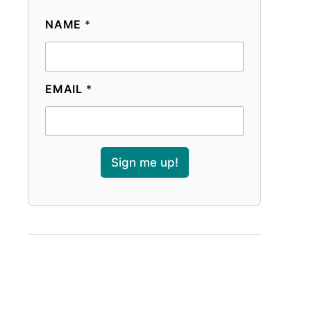
NAME
*
EMAIL
*
Sign me up!