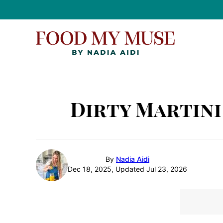
Skip
to
content
Dirty Martini
By
Nadia Aidi
Dec 18, 2025, Updated Jul 23, 2026