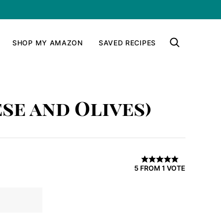
SHOP MY AMAZON
SAVED RECIPES
se and Olives)
5
FROM 1 VOTE