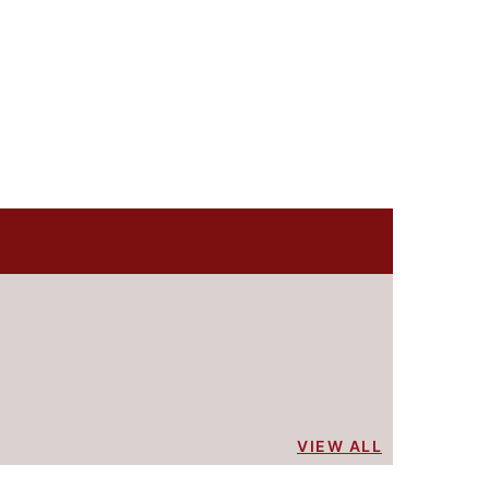
VIEW ALL