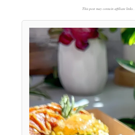
This post may contain affiliate links