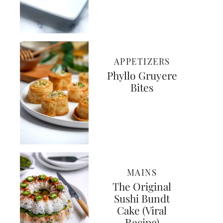
APPETIZERS
Phyllo Gruyere
Bites
MAINS
The Original
Sushi Bundt
Cake (Viral
Recipe)