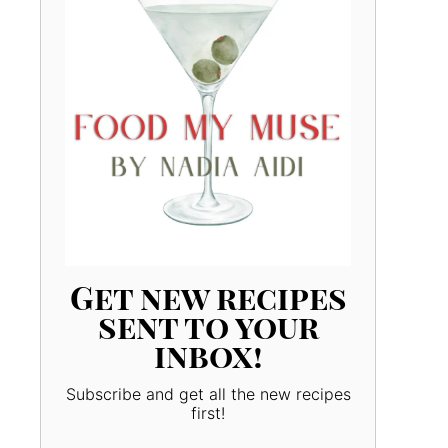
Get new recipes
sent to your
inbox!
Subscribe and get all the new recipes
first!