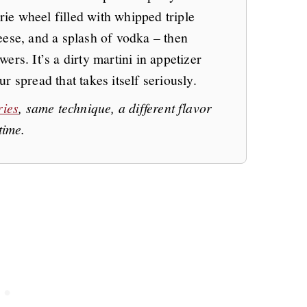
brie wheel filled with whipped triple
eese, and a splash of vodka – then
ers. It’s a dirty martini in appetizer
r spread that takes itself seriously.
ries
, same technique, a different flavor
time.