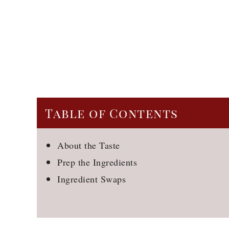
Table of Contents
About the Taste
Prep the Ingredients
Ingredient Swaps