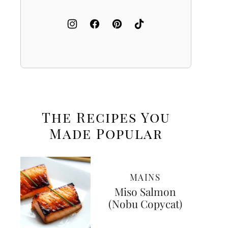
The Recipes You
Made
Popular
MAINS
Miso Salmon
(Nobu Copycat)