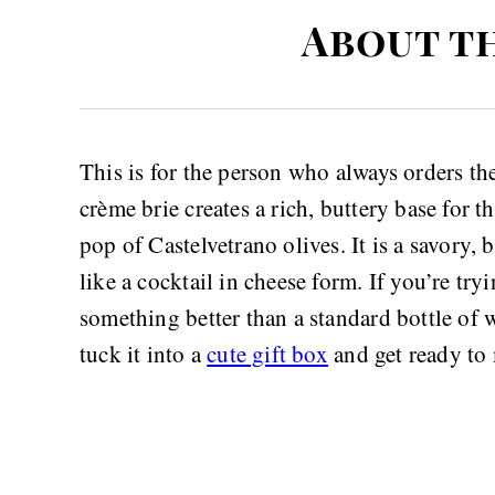
About t
This is for the person who always orders the
crème brie creates a rich, buttery base for 
pop of Castelvetrano olives. It is a savory, 
like a cocktail in cheese form. If you’re tryi
something better than a standard bottle of w
tuck it into a
cute gift box
and get ready to 