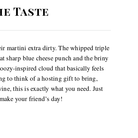
he Taste
ir martini extra dirty. The whipped triple
that sharp blue cheese punch and the briny
boozy-inspired cloud that basically feels
ng to think of a hosting gift to bring,
ine, this is exactly what you need. Just
make your friend’s day!