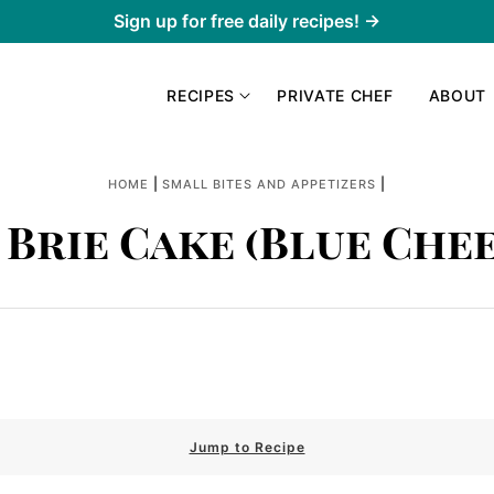
Sign up for free daily recipes! →
RECIPES
PRIVATE CHEF
ABOUT
|
|
HOME
SMALL BITES AND APPETIZERS
 Brie Cake (Blue Chee
Jump to Recipe