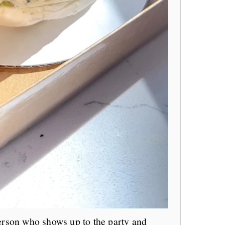
person who shows up to the party and