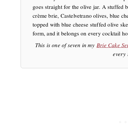
goes straight for the olive jar. A stuffed 
crème brie, Castelvetrano olives, blue ch
topped with blue cheese stuffed olive skew
form, and it belongs on every cocktail hou
This is one of seven in my
Brie Cake Se
every 