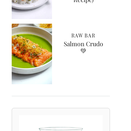
RAW BAR
Salmon Crudo
💚