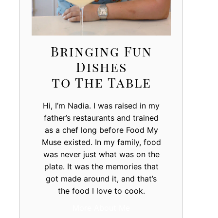
Bringing Fun
Dishes
to The Table
Hi, I’m Nadia. I was raised in my
father’s restaurants and trained
as a chef long before Food My
Muse existed. In my family, food
was never just what was on the
plate. It was the memories that
got made around it, and that’s
the food I love to cook.
More About Me