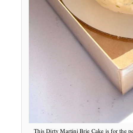
This Dirty Martini Brie Cake is for the 