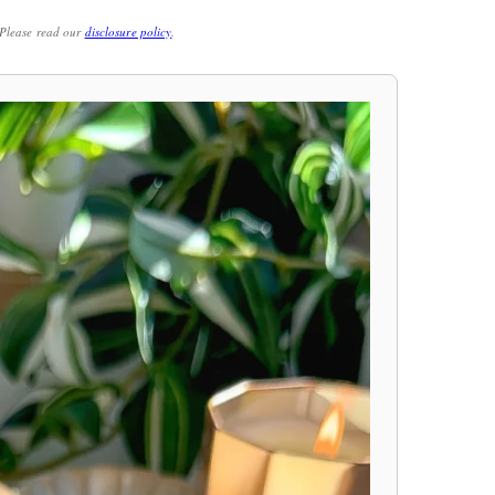
. Please read our
disclosure policy
.