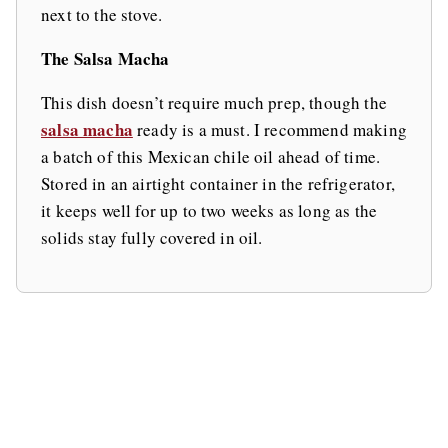
next to the stove.
The Salsa Macha
This dish doesn’t require much prep, though the
salsa macha
ready is a must. I recommend making
a batch of this Mexican chile oil ahead of time.
Stored in an airtight container in the refrigerator,
it keeps well for up to two weeks as long as the
solids stay fully covered in oil.