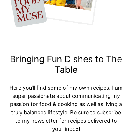
Bringing Fun Dishes to The
Table
Here you’ll find some of my own recipes. I am
super passionate about communicating my
passion for food & cooking as well as living a
truly balanced lifestyle. Be sure to subscribe
to my newsletter for recipes delivered to
your inbox!