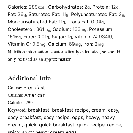
Calories:
289
,
Carbohydrates:
2
,
Protein:
12
,
kcal
g
g
Fat:
26
,
Saturated Fat:
11
,
Polyunsaturated Fat:
3
,
g
g
g
Monounsaturated Fat:
11
,
Trans Fat:
0.04
,
g
g
Cholesterol:
361
,
Sodium:
133
,
Potassium:
mg
mg
151
,
Fiber:
0.01
,
Sugar:
1
,
Vitamin A:
934
,
mg
g
g
IU
Vitamin C:
0.5
,
Calcium:
69
,
Iron:
2
mg
mg
mg
Nutrition information is automatically calculated, so should
only be used as an approximation.
Additional Info
Breakfast
Course:
American
Cuisine:
Calories:
289
breakfast, breakfast recipe, cream, easy,
Keyword:
easy breakfast, easy recipe, eggs, heavy, heavy
cream, quick, quick breakfast, quick recipe, recipe,
spicy, spicy heavy cream eggs