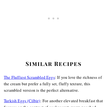
Similar Recipes
The Fluffiest Scrambled Eggs
: If you love the richness of
the cream but prefer a fully set, fluffy texture, this
scrambled version is the perfect alternative.
Turkish Eggs (Cilbir)
: For another elevated breakfast that