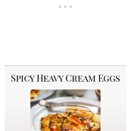
Spicy Heavy Cream Eggs