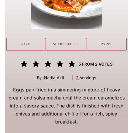
SAVE
SHARE RECIPE
PRINT
5
FROM
2
VOTES
Nadia Aidi
|
2
servings
By:
Eggs pan-fried in a simmering mixture of heavy
cream and salsa macha until the cream caramelizes
into a savory sauce. The dish is finished with fresh
chives and additional chili oil for a rich, spicy
breakfast.