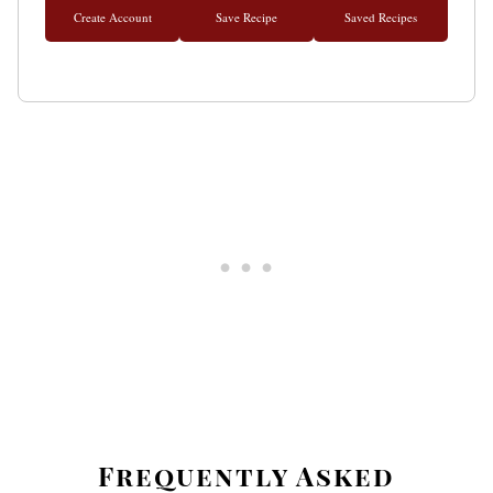
Create Account
Save Recipe
Saved Recipes
Frequently Asked