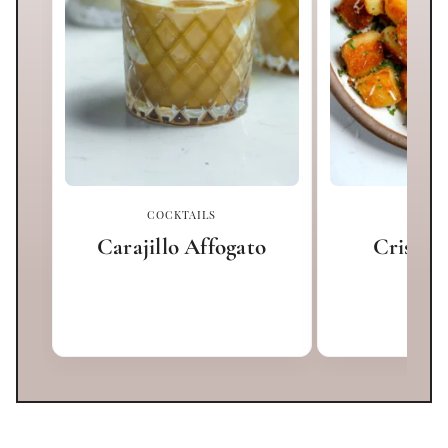
COCKTAILS
APPET
Carajillo Affogato
Crispy 