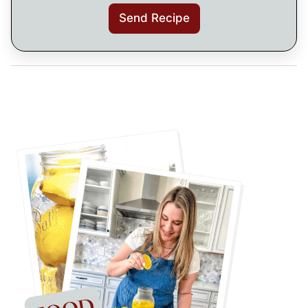
Send Recipe