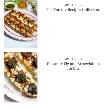
APPETIZERS
The Tartine Recipes Collection
APPETIZERS
Balsamic Fig and Stracciatella
Tartine