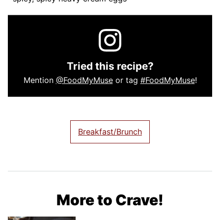
Tried this recipe?
Mention
@FoodMyMuse
or tag
#FoodMyMuse
!
Breakfast/Brunch
More to Crave!