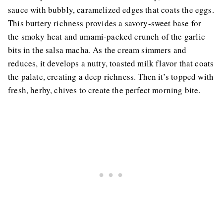
sauce with bubbly, caramelized edges that coats the eggs.
This buttery richness provides a savory-sweet base for
the smoky heat and umami-packed crunch of the garlic
bits in the salsa macha. As the cream simmers and
reduces, it develops a nutty, toasted milk flavor that coats
the palate, creating a deep richness. Then it’s topped with
fresh, herby, chives to create the perfect morning bite.