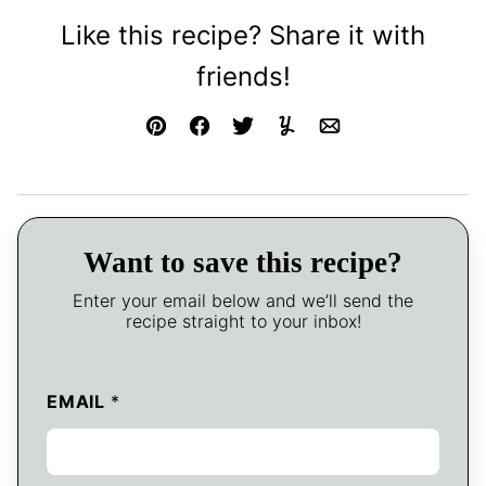
Like this recipe? Share it with
friends!
Pin
Facebook
Tweet
Yummly
Email
Want to save this recipe?
Enter your email below and we’ll send the
recipe straight to your inbox!
EMAIL
*