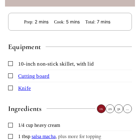
minutes
minutes
minutes
2
mins
5
mins
7
mins
Prep:
Cook:
Total:
Equipment
▢
10-inch non-stick skillet,
with lid
▢
cutting board
▢
knife
Ingredients
1x
2x
3x
…
▢
1/4
cup
heavy cream
,
plus more for topping
▢
1
tbsp
salsa macha