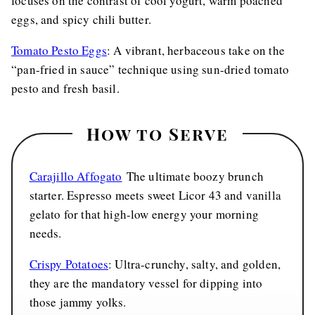
focuses on the contrast of cool yogurt, warm poached
eggs, and spicy chili butter.
Tomato Pesto Eggs
: A vibrant, herbaceous take on the
“pan-fried in sauce” technique using sun-dried tomato
pesto and fresh basil.
How to Serve
Carajillo Affogato
The ultimate boozy brunch
starter. Espresso meets sweet Licor 43 and vanilla
gelato for that high-low energy your morning
needs.
Crispy Potatoes
: Ultra-crunchy, salty, and golden,
they are the mandatory vessel for dipping into
those jammy yolks.