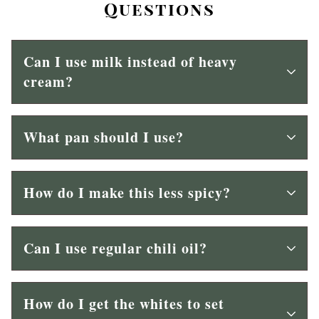
Questions
Can I use milk instead of heavy
cream?
What pan should I use?
How do I make this less spicy?
Can I use regular chili oil?
How do I get the whites to set