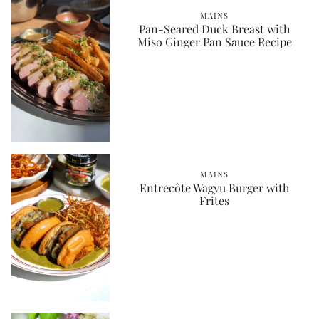
MAINS
Pan-Seared Duck Breast with
Miso Ginger Pan Sauce Recipe
MAINS
Entrecôte Wagyu Burger with
Frites