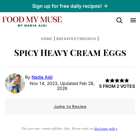
Skip
Sign up for free daily recipes! →
to
content
|
|
HOME
BREAKFAST/BRUNCH
Spicy Heavy Cream Eggs
By
Nadia Aidi
Nov 14, 2023, Updated Feb 28,
5
FROM
2
VOTES
2026
Jump to Recipe
This post may contain affiliate links. Please read our
disclosure policy
.