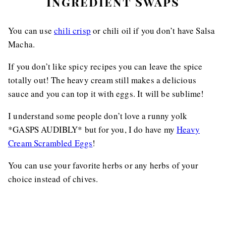
Ingredient Swaps
You can use
chili crisp
or chili oil if you don’t have Salsa
Macha.
If you don’t like spicy recipes you can leave the spice
totally out! The heavy cream still makes a delicious
sauce and you can top it with eggs. It will be sublime!
I understand some people don’t love a runny yolk
*GASPS AUDIBLY* but for you, I do have my
Heavy
Cream Scrambled Eggs
!
You can use your favorite herbs or any herbs of your
choice instead of chives.