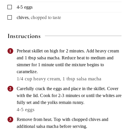
▢
4-5
eggs
,
chopped to taste
▢
chives
Instructions
Preheat skillet on high for 2 minutes. Add heavy cream
and 1 tbsp salsa macha. Reduce heat to medium and
simmer for 1 minute until the mixture begins to
caramelize.
1/4 cup heavy cream,
1 tbsp salsa macha
Carefully crack the eggs and place in the skillet. Cover
with the lid. Cook for 2-3 minutes or until the whites are
fully set and the yolks remain runny.
4-5 eggs
Remove from heat. Top with chopped chives and
additional salsa macha before serving.