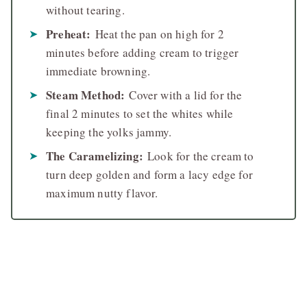
without tearing.
Preheat:
Heat the pan on high for 2
minutes before adding cream to trigger
immediate browning.
Steam Method:
Cover with a lid for the
final 2 minutes to set the whites while
keeping the yolks jammy.
The Caramelizing:
Look for the cream to
turn deep golden and form a lacy edge for
maximum nutty flavor.