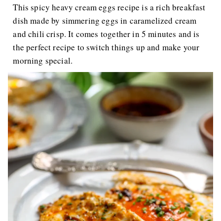
This spicy heavy cream eggs recipe is a rich breakfast
dish made by simmering eggs in caramelized cream
and chili crisp. It comes together in 5 minutes and is
the perfect recipe to switch things up and make your
morning special.