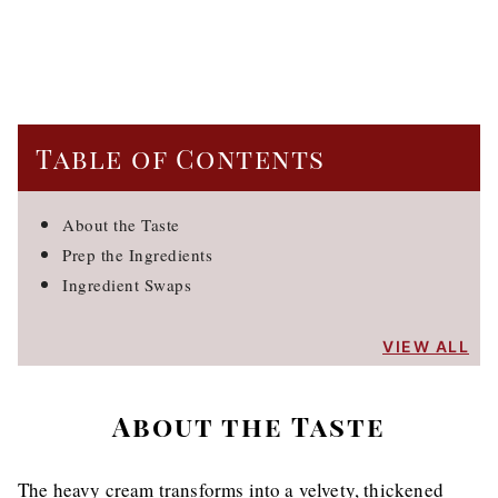
Table of Contents
About the Taste
Prep the Ingredients
Ingredient Swaps
VIEW ALL
About the Taste
The heavy cream transforms into a velvety, thickened