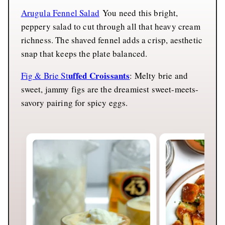
Arugula Fennel Salad
You need this bright,
peppery salad to cut through all that heavy cream
richness. The shaved fennel adds a crisp, aesthetic
snap that keeps the plate balanced.
uffed Croissants
Fig & Brie St
: Melty brie and
sweet, jammy figs are the dreamiest sweet-meets-
savory pairing for spicy eggs.