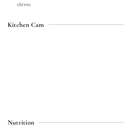
chives
Kitchen Cam
Nutrition