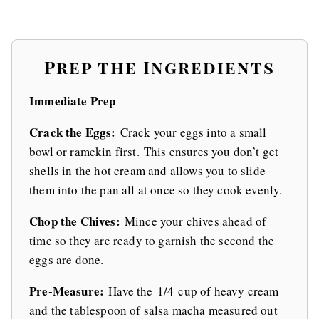
Prep the Ingredients
Immediate Prep
Crack the Eggs:
Crack your eggs into a small
bowl or ramekin first. This ensures you don’t get
shells in the hot cream and allows you to slide
them into the pan all at once so they cook evenly.
Chop the Chives:
Mince your chives ahead of
time so they are ready to garnish the second the
eggs are done.
Pre-Measure:
Have the 1/4 cup of heavy cream
and the tablespoon of salsa macha measured out