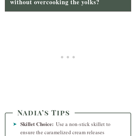
without overcooking the yolks?
Nadia’s Tips
Skillet Choice:
Use a non-stick skillet to
ensure the caramelized cream releases