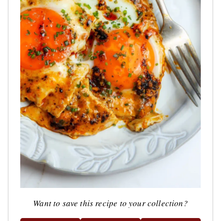
Want to save this recipe to your collection?