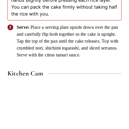
hands slightly before pressing each rice layer.
You can pack the cake firmly without taking half
the rice with you.
Serve:
Place a serving plate upside down over the pan
and carefully flip both together so the cake is upright.
Tap the top of the pan until the cake releases. Top with
crumbled nori, shichimi togarashi, and sliced serranos.
Serve with the citrus tamari sauce.
Kitchen Cam