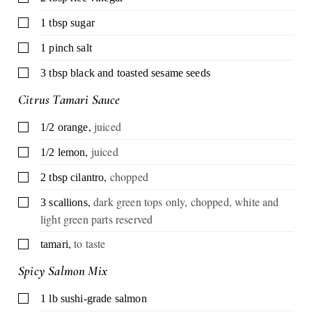
▢
1
tbsp
sugar
▢
1
pinch
salt
▢
3
tbsp
black and toasted sesame seeds
Citrus Tamari Sauce
,
juiced
▢
1/2
orange
,
juiced
▢
1/2
lemon
,
chopped
▢
2
tbsp
cilantro
,
dark green tops only, chopped, white and
▢
3
scallions
light green parts reserved
,
to taste
▢
tamari
Spicy Salmon Mix
▢
1
lb
sushi-grade salmon