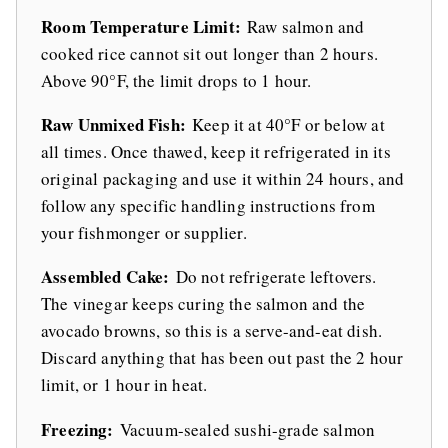
Room Temperature Limit:
Raw salmon and
cooked rice cannot sit out longer than 2 hours.
Above 90°F, the limit drops to 1 hour.
Raw Unmixed Fish:
Keep it at 40°F or below at
all times. Once thawed, keep it refrigerated in its
original packaging and use it within 24 hours, and
follow any specific handling instructions from
your fishmonger or supplier.
Assembled Cake:
Do not refrigerate leftovers.
The vinegar keeps curing the salmon and the
avocado browns, so this is a serve-and-eat dish.
Discard anything that has been out past the 2 hour
limit, or 1 hour in heat.
Freezing:
Vacuum-sealed sushi-grade salmon