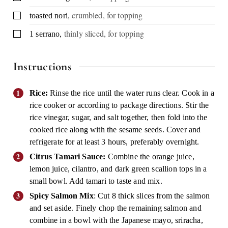
,
crumbled, for topping
▢
toasted nori
,
thinly sliced, for topping
▢
1
serrano
Instructions
Rice:
Rinse the rice until the water runs clear. Cook in a
rice cooker or according to package directions. Stir the
rice vinegar, sugar, and salt together, then fold into the
cooked rice along with the sesame seeds. Cover and
refrigerate for at least 3 hours, preferably overnight.
Citrus Tamari Sauce:
Combine the orange juice,
lemon juice, cilantro, and dark green scallion tops in a
small bowl. Add tamari to taste and mix.
Spicy Salmon Mix
: Cut 8 thick slices from the salmon
and set aside. Finely chop the remaining salmon and
combine in a bowl with the Japanese mayo, sriracha,