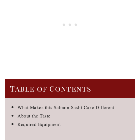
Table of Contents
What Makes this Salmon Sushi Cake Different
About the Taste
Required Equipment