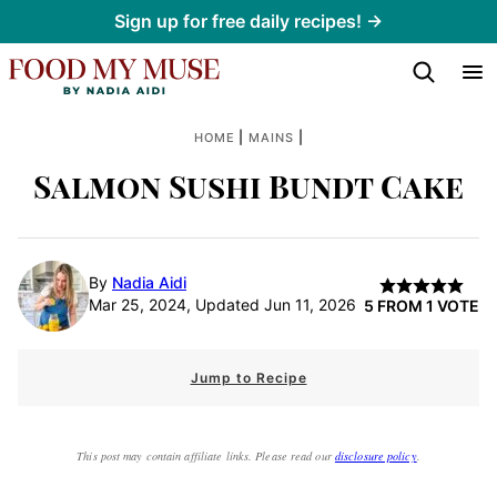
Skip
Sign up for free daily recipes! →
to
content
|
|
HOME
MAINS
Salmon Sushi Bundt Cake
By
Nadia Aidi
Mar 25, 2024, Updated Jun 11, 2026
5
FROM 1 VOTE
Jump to Recipe
This post may contain affiliate links. Please read our
disclosure policy
.