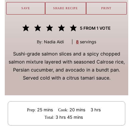
SAVE
SHARE RECIPE
PRINT
5
FROM 1 VOTE
Nadia Aidi
|
8
servings
By:
Sushi-grade salmon slices and a spicy chopped
salmon mixture layered with seasoned Calrose rice,
Persian cucumber, and avocado in a bundt pan.
Served cold with a citrus tamari sauce.
minutes
minutes
hours
25
mins
20
mins
3
hrs
Prep:
Cook:
hours
minutes
3
hrs
45
mins
Total: