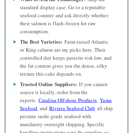
standard display case. Go to a reputable
seafood counter and ask directly whether
their salmon is flash-frozen for raw
consumption.
The Best Varieties:
Farm-raised Atlantic
or King salmon are my picks here. Their
controlled diet keeps parasite risk low, and
the fat content gives you the dense, silky
texture this cake depends on.
Trusted Online Suppliers:
If you cannot
source it locally, order from the
experts.
Catalina Offshore Products
,
Yama
Seafood
, and
Riviera Seafood Club
all ship
pristine sushi-grade seafood with
mandatory overnight shipping. Specific
handling instructions vary by supplier, so