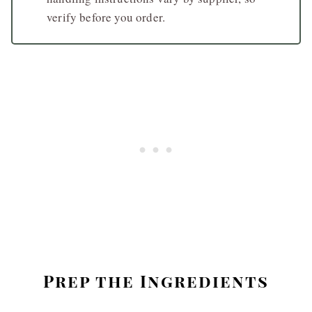
verify before you order.
Prep the Ingredients