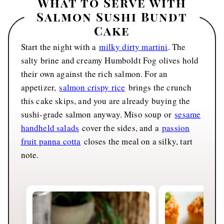
What to Serve with
Salmon Sushi Bundt
Cake
Start the night with a
milky dirty martini
. The
salty brine and creamy Humboldt Fog olives hold
their own against the rich salmon. For an
appetizer,
salmon crispy rice
brings the crunch
this cake skips, and you are already buying the
sushi-grade salmon anyway. Miso soup or
sesame
handheld salads
cover the sides, and a
passion
fruit panna cotta
closes the meal on a silky, tart
note.