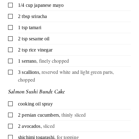
▢
1/4
cup
japanese mayo
▢
2
tbsp
sriracha
▢
1
tsp
tamari
▢
2
tsp
sesame oil
▢
2
tsp
rice vinegar
,
finely chopped
▢
1
serrano
,
reserved white and light green parts,
▢
3
scallions
chopped
Salmon Sushi Bundt Cake
▢
cooking oil spray
,
thinly sliced
▢
2
persian cucumbers
,
sliced
▢
2
avocados
,
for topping
▢
shichimi togarashi