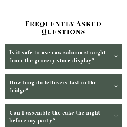
Frequently Asked
Questions
Is it safe to use raw salmon straight
from the grocery store display?
How long do leftovers last in the
fridge?
Can I assemble the cake the night
before my party?