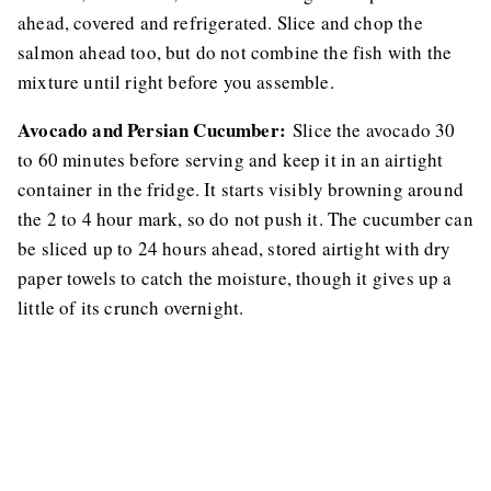
ahead, covered and refrigerated. Slice and chop the
salmon ahead too, but do not combine the fish with the
mixture until right before you assemble.
Avocado and Persian Cucumber:
Slice the avocado 30
to 60 minutes before serving and keep it in an airtight
container in the fridge. It starts visibly browning around
the 2 to 4 hour mark, so do not push it. The cucumber can
be sliced up to 24 hours ahead, stored airtight with dry
paper towels to catch the moisture, though it gives up a
little of its crunch overnight.