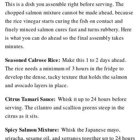
This is a dish you assemble right before serving. The
chopped salmon mixture cannot be made ahead, because
the rice vinegar starts curing the fish on contact and
finely minced salmon cures fast and turns rubbery. Here
is what you can do ahead so the final assembly takes
minutes.
Seasoned Calrose Rice:
Make this 1 to 2 days ahead.
The rice needs a minimum of 3 hours in the fridge to
develop the dense, tacky texture that holds the salmon
and avocado layers in place.
Citrus Tamari Sauce:
Whisk it up to 24 hours before
serving. The cilantro and scallion greens steep in the
citrus as it sits.
Spicy Salmon Mixture:
Whisk the Japanese mayo,
sriracha, sesame oil, and serranos together up to 24 hours