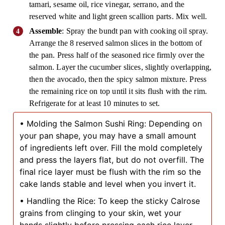
tamari, sesame oil, rice vinegar, serrano, and the
reserved white and light green scallion parts. Mix well.
Assemble
: Spray the bundt pan with cooking oil spray.
Arrange the 8 reserved salmon slices in the bottom of
the pan. Press half of the seasoned rice firmly over the
salmon. Layer the cucumber slices, slightly overlapping,
then the avocado, then the spicy salmon mixture. Press
the remaining rice on top until it sits flush with the rim.
Refrigerate for at least 10 minutes to set.
• Molding the Salmon Sushi Ring: Depending on
your pan shape, you may have a small amount
of ingredients left over. Fill the mold completely
and press the layers flat, but do not overfill. The
final rice layer must be flush with the rim so the
cake lands stable and level when you invert it.
• Handling the Rice: To keep the sticky Calrose
grains from clinging to your skin, wet your