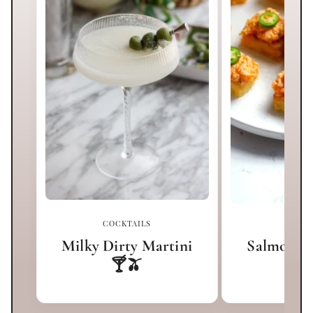
COCKTAILS
APPET
Milky Dirty Martini
Salmon Cr
🍸🫒