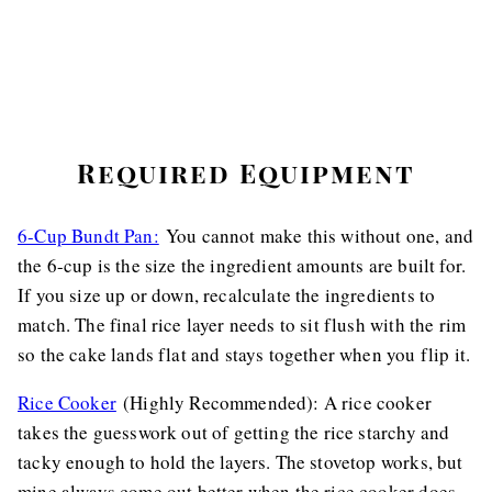
Required Equipment
6-Cup Bundt Pan:
You cannot make this without one, and
the 6-cup is the size the ingredient amounts are built for.
If you size up or down, recalculate the ingredients to
match. The final rice layer needs to sit flush with the rim
so the cake lands flat and stays together when you flip it.
Rice Cooker
(Highly Recommended): A rice cooker
takes the guesswork out of getting the rice starchy and
tacky enough to hold the layers. The stovetop works, but
mine always come out better when the rice cooker does