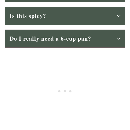
Is this spicy?
Do I really need a 6-cup pan?