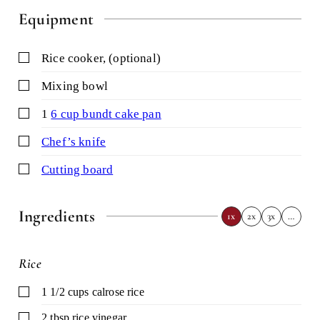
Equipment
▢
rice cooker,
(optional)
▢
mixing bowl
▢
1
6 cup bundt cake pan
▢
chef’s knife
▢
cutting board
Ingredients
1x
2x
3x
…
Rice
▢
1 1/2
cups
calrose rice
▢
2
tbsp
rice vinegar