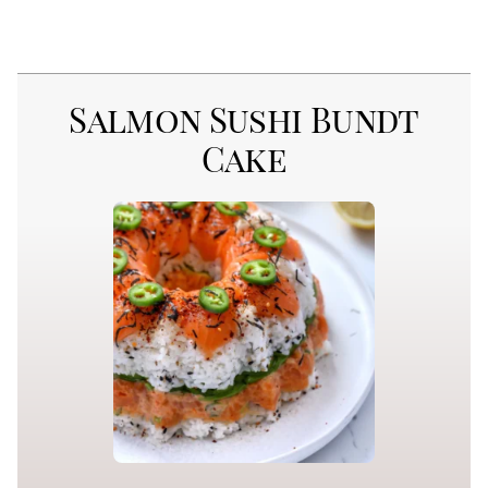
Salmon Sushi Bundt
Cake