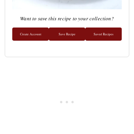
Want to save this recipe to your collection?
Create Account
Save Recipe
Saved Recipes