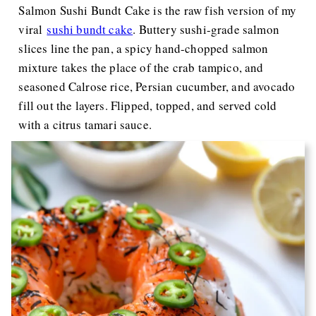
Salmon Sushi Bundt Cake is the raw fish version of my
viral
sushi bundt cake
. Buttery sushi-grade salmon
slices line the pan, a spicy hand-chopped salmon
mixture takes the place of the crab tampico, and
seasoned Calrose rice, Persian cucumber, and avocado
fill out the layers. Flipped, topped, and served cold
with a citrus tamari sauce.