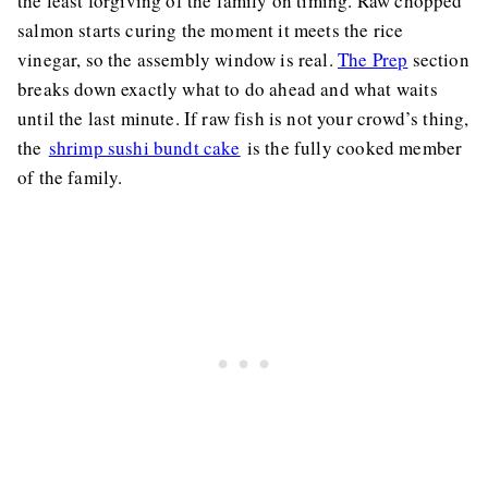
the least forgiving of the family on timing. Raw chopped
salmon starts curing the moment it meets the rice
vinegar, so the assembly window is real.
The Prep
section
breaks down exactly what to do ahead and what waits
until the last minute. If raw fish is not your crowd’s thing,
the
shrimp sushi bundt cake
is the fully cooked member
of the family.