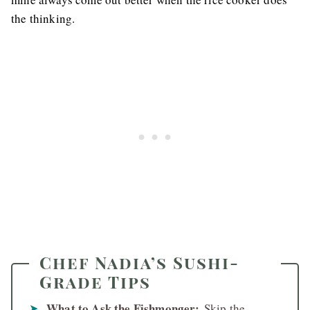
the thinking.
Chef Nadia’s Sushi-
Grade Tips
What to Ask the Fishmonger:
Skip the