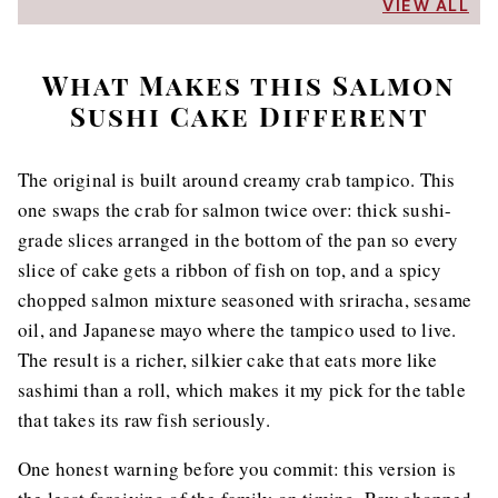
VIEW ALL
What Makes this Salmon
Sushi Cake Different
The original is built around creamy crab tampico. This
one swaps the crab for salmon twice over: thick sushi-
grade slices arranged in the bottom of the pan so every
slice of cake gets a ribbon of fish on top, and a spicy
chopped salmon mixture seasoned with sriracha, sesame
oil, and Japanese mayo where the tampico used to live.
The result is a richer, silkier cake that eats more like
sashimi than a roll, which makes it my pick for the table
that takes its raw fish seriously.
One honest warning before you commit: this version is