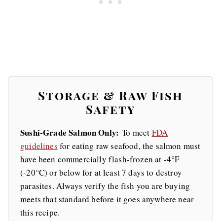
Storage & Raw Fish
Safety
Sushi-Grade Salmon Only:
To meet
FDA
guidelines
for eating raw seafood, the salmon must
have been commercially flash-frozen at -4°F
(-20°C) or below for at least 7 days to destroy
parasites. Always verify the fish you are buying
meets that standard before it goes anywhere near
this recipe.