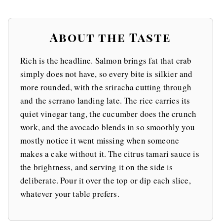
About the Taste
Rich is the headline. Salmon brings fat that crab
simply does not have, so every bite is silkier and
more rounded, with the sriracha cutting through
and the serrano landing late. The rice carries its
quiet vinegar tang, the cucumber does the crunch
work, and the avocado blends in so smoothly you
mostly notice it went missing when someone
makes a cake without it. The citrus tamari sauce is
the brightness, and serving it on the side is
deliberate. Pour it over the top or dip each slice,
whatever your table prefers.