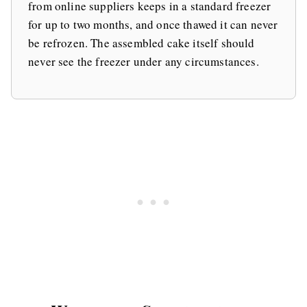
from online suppliers keeps in a standard freezer
for up to two months, and once thawed it can never
be refrozen. The assembled cake itself should
never see the freezer under any circumstances.