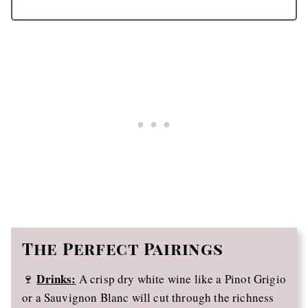
The Perfect Pairings
Drinks:
🍷
A crisp dry white wine like a Pinot Grigio
or a Sauvignon Blanc will cut through the richness