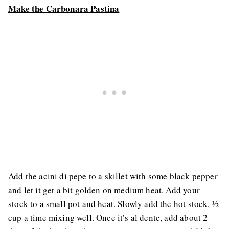
Make the Carbonara Pastina
Add the acini di pepe to a skillet with some black pepper
and let it get a bit golden on medium heat. Add your
stock to a small pot and heat. Slowly add the hot stock, ½
cup a time mixing well. Once it’s al dente, add about 2