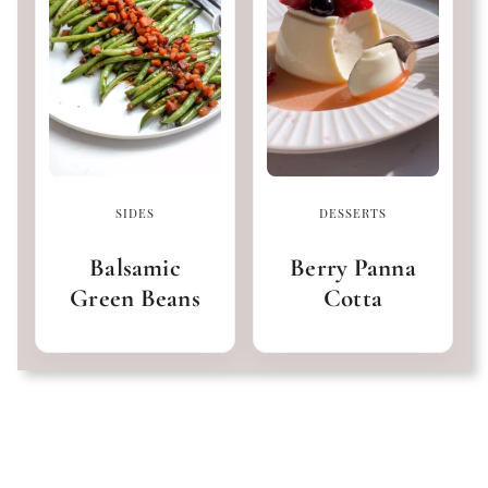
SIDES
DESSERTS
Balsamic
Berry Panna
Green Beans
Cotta