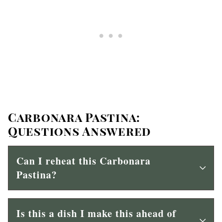
Carbonara Pastina:
Questions Answered
Can I reheat this Carbonara
Pastina?
Is this a dish I make this ahead of