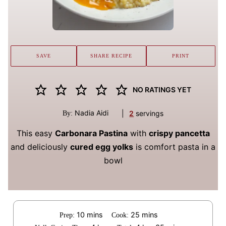
SAVE
SHARE RECIPE
PRINT
NO RATINGS YET
Nadia Aidi
|
2
servings
By:
This easy
Carbonara Pastina
with
crispy pancetta
and deliciously
cured egg yolks
is comfort pasta in a
bowl
minutes
minutes
10
mins
25
mins
Prep:
Cook: