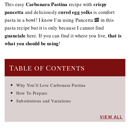
Carbonara Pastina
crispy
This easy
recipe with
pancetta
cured egg yolks
and deliciously
is comfort
pasta in a bowl! I know I’m using Pancetta 🥓 in this
pasta recipe but it is only because I cannot find
guanciale
that is
here. If you can find it where you live,
what you should be using
!
Table of Contents
Why You’ll Love Carbonara Pastina
How To Prepare
Substitutions and Variations
VIEW ALL