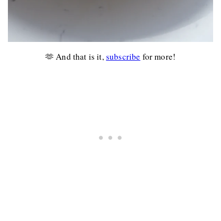
🫶 And that is it,
subscribe
for more!