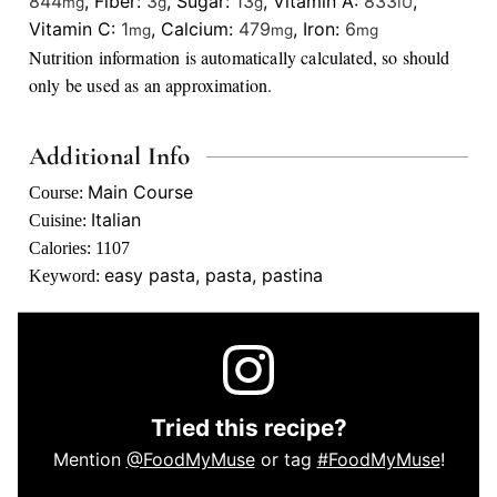
844
,
Fiber:
3
,
Sugar:
13
,
Vitamin A:
833
,
mg
g
g
IU
Vitamin C:
1
,
Calcium:
479
,
Iron:
6
mg
mg
mg
Nutrition information is automatically calculated, so should
only be used as an approximation.
Additional Info
Main Course
Course:
Italian
Cuisine:
Calories:
1107
easy pasta, pasta, pastina
Keyword:
Tried this recipe?
Mention
@FoodMyMuse
or tag
#FoodMyMuse
!