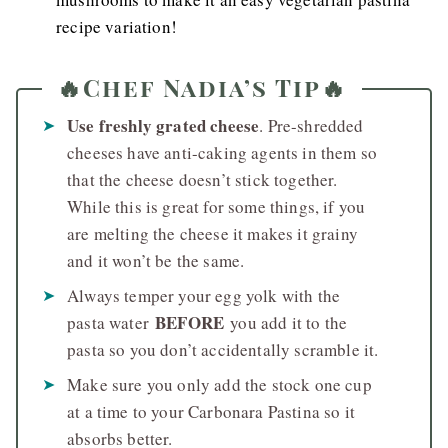
recipe variation!
🔥Chef Nadia’s Tip🔥
Use freshly grated cheese
. Pre-shredded
cheeses have anti-caking agents in them so
that the cheese doesn’t stick together.
While this is great for some things, if you
are melting the cheese it makes it grainy
and it won’t be the same.
Always temper your egg yolk with the
BEFORE
pasta water
you add it to the
pasta so you don’t accidentally scramble it.
Make sure you only add the stock one cup
at a time to your Carbonara Pastina so it
absorbs better.