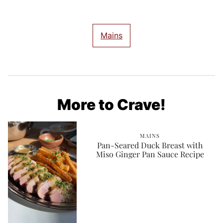
Mains
More to Crave!
MAINS
Pan-Seared Duck Breast with
Miso Ginger Pan Sauce Recipe