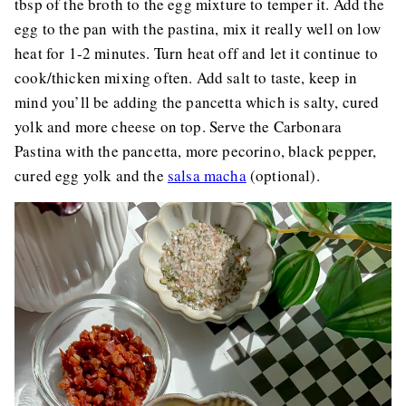
tbsp of the broth to the egg mixture to temper it. Add the
egg to the pan with the pastina, mix it really well on low
heat for 1-2 minutes. Turn heat off and let it continue to
cook/thicken mixing often. Add salt to taste, keep in
mind you’ll be adding the pancetta which is salty, cured
yolk and more cheese on top. Serve the Carbonara
Pastina with the pancetta, more pecorino, black pepper,
cured egg yolk and the
salsa macha
(optional).