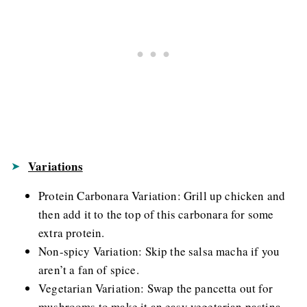
Variations
Protein Carbonara Variation: Grill up chicken and
then add it to the top of this carbonara for some
extra protein.
Non-spicy Variation: Skip the salsa macha if you
aren’t a fan of spice.
Vegetarian Variation: Swap the pancetta out for
mushrooms to make it an easy vegetarian pastina