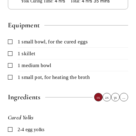
hours
hours
minutes
4
hrs
4
hrs
35
mins
Yolk Curing Time:
Total:
Equipment
▢
1 small bowl,
for the cured eggs
▢
1 skillet
▢
1 medium bowl
▢
1 small pot,
for heating the broth
Ingredients
1x
2x
3x
…
Cured Yolks
▢
2-4
egg yolks