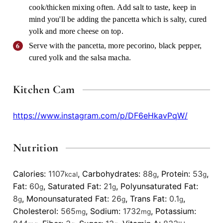
cook/thicken mixing often. Add salt to taste, keep in
mind you'll be adding the pancetta which is salty, cured
yolk and more cheese on top.
Serve with the pancetta, more pecorino, black pepper,
cured yolk and the salsa macha.
Kitchen Cam
https://www.instagram.com/p/DF6eHkavPqW/
Nutrition
Calories:
1107
,
Carbohydrates:
88
,
Protein:
53
,
kcal
g
g
Fat:
60
,
Saturated Fat:
21
,
Polyunsaturated Fat:
g
g
8
,
Monounsaturated Fat:
26
,
Trans Fat:
0.1
,
g
g
g
Cholesterol:
565
,
Sodium:
1732
,
Potassium:
mg
mg