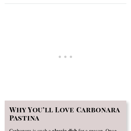
Why You’ll Love Carbonara
Pastina
classic dish
Carbonara is such a
for a reason. Once