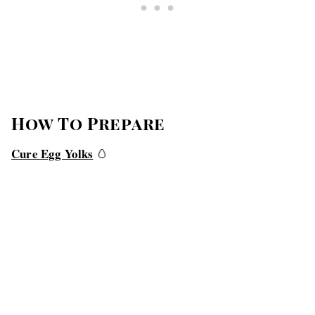
How To Prepare
Cure Egg Yolks
🥚