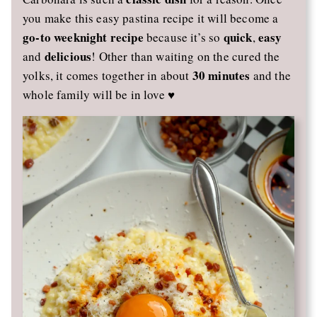
you make this easy pastina recipe it will become a
go-to weeknight recipe
quick
easy
because it’s so
,
delicious
and
! Other than waiting on the cured the
30 minutes
yolks, it comes together in about
and the
whole family will be in love ♥️