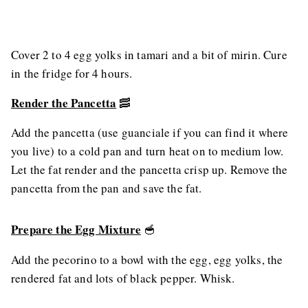
Cover 2 to 4 egg yolks in tamari and a bit of mirin. Cure
in the fridge for 4 hours.
Render the Pancetta
🥓
Add the pancetta (use guanciale if you can find it where
you live) to a cold pan and turn heat on to medium low.
Let the fat render and the pancetta crisp up. Remove the
pancetta from the pan and save the fat.
Prepare the Egg Mixture
🥣
Add the pecorino to a bowl with the egg, egg yolks, the
rendered fat and lots of black pepper. Whisk.