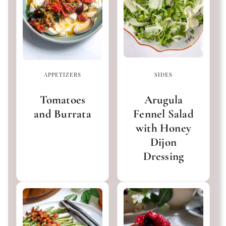
APPETIZERS
SIDES
Tomatoes
Arugula
and Burrata
Fennel Salad
with Honey
Dijon
Dressing