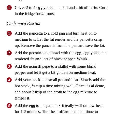
Cover 2 to 4 egg yolks in tamari and a bit of mirin. Cure
in the fridge for 4 hours.
Carbonara Pastina
Add the pancetta to a cold pan and turn heat on to
medium low. Let the fat render and the pancetta crisp
up. Remove the pancetta from the pan and save the fat.
Add the pecorino to a bowl with the egg, egg yolks, the
rendered fat and lots of black pepper. Whisk.
Add the acini di pepe to a skillet with some black
pepper and let it get a bit golden on medium heat.
Add your stock to a small pot and heat. Slowly add the
hot stock, ½ cup a time mixing well. Once it's al dente,
add about 2 tbsp of the broth to the egg mixture to
temper it.
Add the egg to the pan, mix it really well on low heat
for 1-2 minutes. Turn heat off and let it continue to