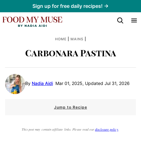
Skip
Sign up for free daily recipes! →
to
content
|
|
HOME
MAINS
Carbonara Pastina
By
Nadia Aidi
Mar 01, 2025, Updated Jul 31, 2026
Jump to Recipe
This post may contain affiliate links. Please read our
disclosure policy
.