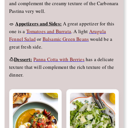
and complement the creamy texture of the Carbonara
Pastina very well.
Appetizers and Sides:
🥗
A great appetizer for this
one is a
Tomatoes and Burrata
. A light
Arugula
Fennel Salad
or
Balsamic Green Beans
would be a
great fresh side.
Dessert:
🍮
Panna Cotta with Berries
has a delicate
texture that will complement the rich texture of the
dinner.