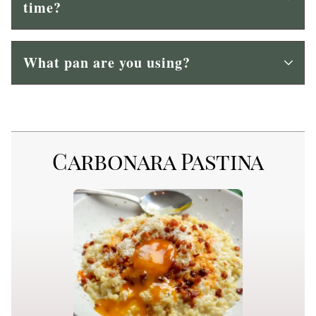
time?
What pan are you using?
Carbonara Pastina