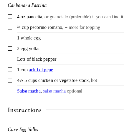
Carbonara Pastina
,
or guanciale (preferable) if you can find it
▢
4
oz
pancetta
,
+ more for topping
▢
¾
cup
pecorino romano
▢
1
whole egg
▢
2
egg yolks
▢
Lots of black pepper
▢
1
cup
acini di pepe
,
hot
▢
4½-5
cups
chicken or vegetable stock
,
salsa macha
optional
▢
Salsa macha
Instructions
Cure Egg Yolks