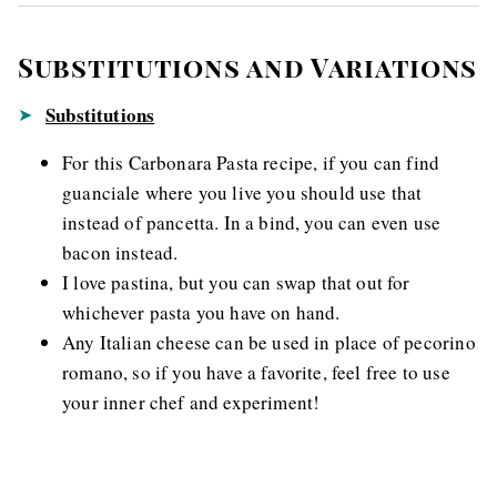
Substitutions and Variations
Substitutions
For this Carbonara Pasta recipe, if you can find
guanciale where you live you should use that
instead of pancetta. In a bind, you can even use
bacon instead.
I love pastina, but you can swap that out for
whichever pasta you have on hand.
Any Italian cheese can be used in place of pecorino
romano, so if you have a favorite, feel free to use
your inner chef and experiment!