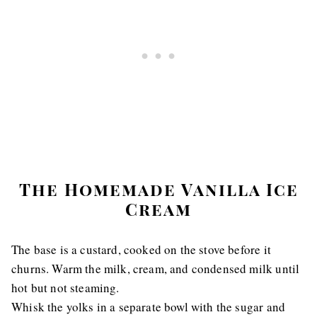
The Homemade Vanilla Ice
Cream
The base is a custard, cooked on the stove before it
churns. Warm the milk, cream, and condensed milk until
hot but not steaming.
Whisk the yolks in a separate bowl with the sugar and