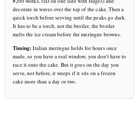
#200 works, flat on one side with ridges) and
decorate in waves over the top of the cake. Then a
quick torch before serving until the peaks go dark.
It has to be a torch, not the broiler, the broiler
melts the ice cream before the meringue browns.
Timing:
Italian meringue holds for hours once
made, so you have a real window, you don’t have to
race it onto the cake. But it goes on the day you
serve, not before, it weeps if it sits on a frozen
cake more than a day or two.