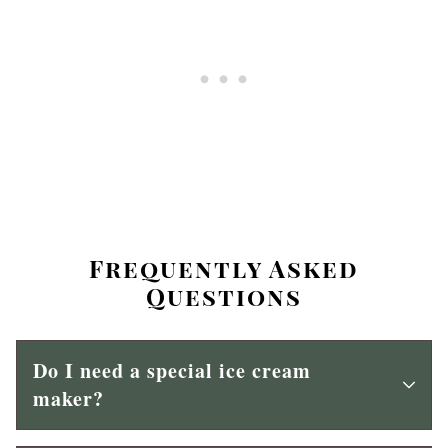
Frequently Asked
Questions
Do I need a special ice cream
maker?