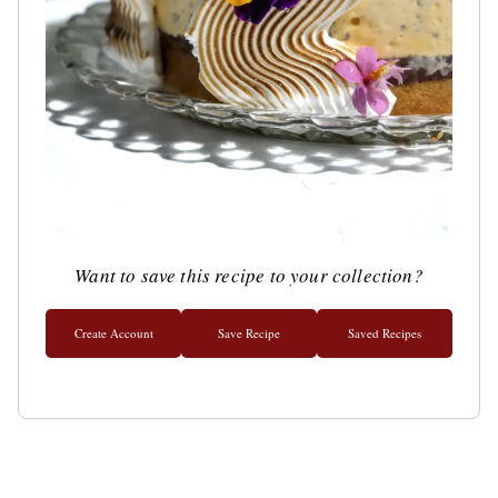
Want to save this recipe to your collection?
Create Account
Save Recipe
Saved Recipes