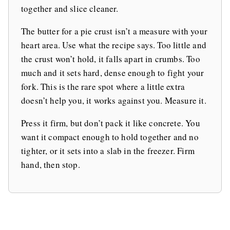
together and slice cleaner.
The butter for a pie crust isn’t a measure with your
heart area. Use what the recipe says. Too little and
the crust won’t hold, it falls apart in crumbs. Too
much and it sets hard, dense enough to fight your
fork. This is the rare spot where a little extra
doesn’t help you, it works against you. Measure it.
Press it firm, but don’t pack it like concrete. You
want it compact enough to hold together and no
tighter, or it sets into a slab in the freezer. Firm
hand, then stop.