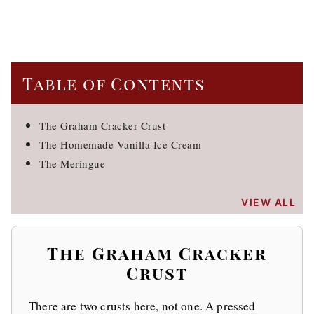
Table of Contents
The Graham Cracker Crust
The Homemade Vanilla Ice Cream
The Meringue
VIEW ALL
The Graham Cracker
Crust
There are two crusts here, not one. A pressed