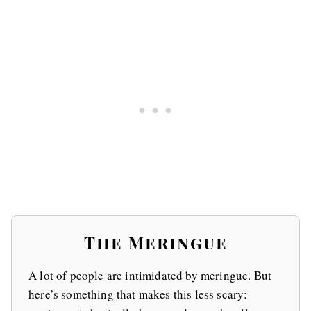
The Meringue
A lot of people are intimidated by meringue. But
here’s something that makes this less scary: