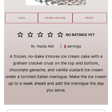
SAVE
SHARE RECIPE
PRINT
NO RATINGS YET
Nadia Aidi
|
8
servings
By:
A frozen, no-bake s’mores ice cream cake with a
graham cracker crust on the top and bottom,
chocolate ganache, and vanilla custard ice cream
under a torched Italian meringue. Make the ice cream
up to a week ahead and add the meringue the day
you serve.