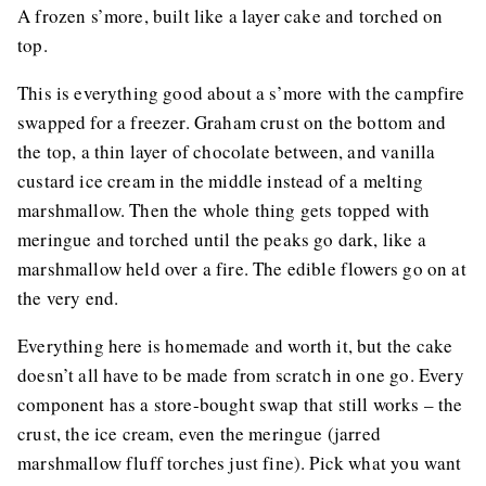
A frozen s’more, built like a layer cake and torched on
top.
This is everything good about a s’more with the campfire
swapped for a freezer. Graham crust on the bottom and
the top, a thin layer of chocolate between, and vanilla
custard ice cream in the middle instead of a melting
marshmallow. Then the whole thing gets topped with
meringue and torched until the peaks go dark, like a
marshmallow held over a fire. The edible flowers go on at
the very end.
Everything here is homemade and worth it, but the cake
doesn’t all have to be made from scratch in one go. Every
component has a store-bought swap that still works – the
crust, the ice cream, even the meringue (jarred
marshmallow fluff torches just fine). Pick what you want