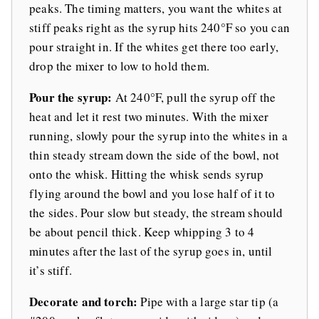
peaks. The timing matters, you want the whites at
stiff peaks right as the syrup hits 240°F so you can
pour straight in. If the whites get there too early,
drop the mixer to low to hold them.
Pour the syrup:
At 240°F, pull the syrup off the
heat and let it rest two minutes. With the mixer
running, slowly pour the syrup into the whites in a
thin steady stream down the side of the bowl, not
onto the whisk. Hitting the whisk sends syrup
flying around the bowl and you lose half of it to
the sides. Pour slow but steady, the stream should
be about pencil thick. Keep whipping 3 to 4
minutes after the last of the syrup goes in, until
it’s stiff.
Decorate and torch:
Pipe with a large star tip (a