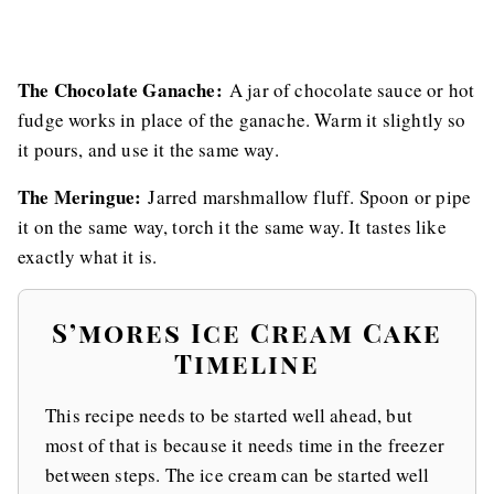
The Chocolate Ganache:
A jar of chocolate sauce or hot
fudge works in place of the ganache. Warm it slightly so
it pours, and use it the same way.
The Meringue:
Jarred marshmallow fluff. Spoon or pipe
it on the same way, torch it the same way. It tastes like
exactly what it is.
S’mores Ice Cream Cake
Timeline
This recipe needs to be started well ahead, but
most of that is because it needs time in the freezer
between steps. The ice cream can be started well