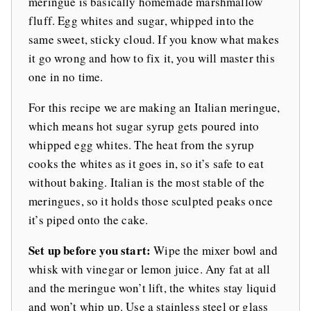
meringue is basically homemade marshmallow
fluff. Egg whites and sugar, whipped into the
same sweet, sticky cloud. If you know what makes
it go wrong and how to fix it, you will master this
one in no time.
For this recipe we are making an Italian meringue,
which means hot sugar syrup gets poured into
whipped egg whites. The heat from the syrup
cooks the whites as it goes in, so it’s safe to eat
without baking. Italian is the most stable of the
meringues, so it holds those sculpted peaks once
it’s piped onto the cake.
Set up before you start:
Wipe the mixer bowl and
whisk with vinegar or lemon juice. Any fat at all
and the meringue won’t lift, the whites stay liquid
and won’t whip up. Use a stainless steel or glass