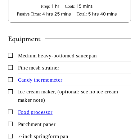
hour
minutes
1
hr
15
mins
Prep:
Cook:
hours
minutes
hours
minutes
4
hrs
25
mins
5
hrs
40
mins
Passive Time:
Total:
Equipment
▢
medium heavy-bottomed saucepan
▢
fine mesh strainer
▢
candy thermometer
▢
ice cream maker,
(optional: see no ice cream
maker note)
▢
food processor
▢
parchment paper
▢
7-inch springform pan