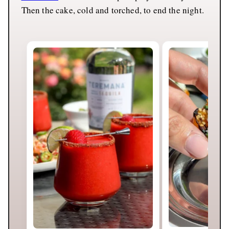
Then the cake, cold and torched, to end the night.