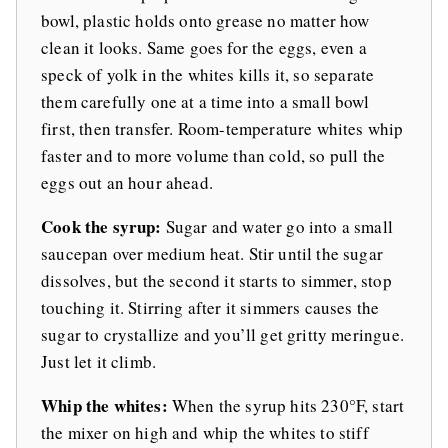
bowl, plastic holds onto grease no matter how
clean it looks. Same goes for the eggs, even a
speck of yolk in the whites kills it, so separate
them carefully one at a time into a small bowl
first, then transfer. Room-temperature whites whip
faster and to more volume than cold, so pull the
eggs out an hour ahead.
Cook the syrup:
Sugar and water go into a small
saucepan over medium heat. Stir until the sugar
dissolves, but the second it starts to simmer, stop
touching it. Stirring after it simmers causes the
sugar to crystallize and you’ll get gritty meringue.
Just let it climb.
Whip the whites:
When the syrup hits 230°F, start
the mixer on high and whip the whites to stiff