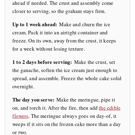
ahead if needed. The crust and assembly come
closer to serving, so the graham stays firm.
Up to 1 week ahead:
Make and churn the ice
cream. Pack it into an airtight container and
freeze. On its own, away from the crust, it keeps
for a week without losing texture.
1 to 2 days before serving:
Make the crust, set
the ganache, soften the ice cream just enough to
spread, and assemble. Freeze the whole cake solid
overnight.
The day you serve:
Make the meringue, pipe it
on, and torch it. After the fire, then add
the edible
flowers
. The meringue always goes on day-of, it
weeps if it sits on the frozen cake more than a day
or two.