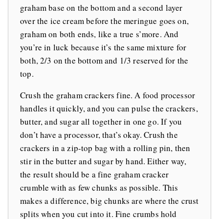
graham base on the bottom and a second layer
over the ice cream before the meringue goes on,
graham on both ends, like a true s’more. And
you’re in luck because it’s the same mixture for
both, 2/3 on the bottom and 1/3 reserved for the
top.
Crush the graham crackers fine. A food processor
handles it quickly, and you can pulse the crackers,
butter, and sugar all together in one go. If you
don’t have a processor, that’s okay. Crush the
crackers in a zip-top bag with a rolling pin, then
stir in the butter and sugar by hand. Either way,
the result should be a fine graham cracker
crumble with as few chunks as possible. This
makes a difference, big chunks are where the crust
splits when you cut into it. Fine crumbs hold