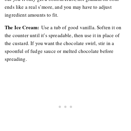
ends like a real s’more, and you may have to adjust
ingredient amounts to fit.
The Ice Cream:
Use a tub of good vanilla. Soften it on
the counter until it’s spreadable, then use it in place of
the custard. If you want the chocolate swirl, stir in a
spoonful of fudge sauce or melted chocolate before
spreading.