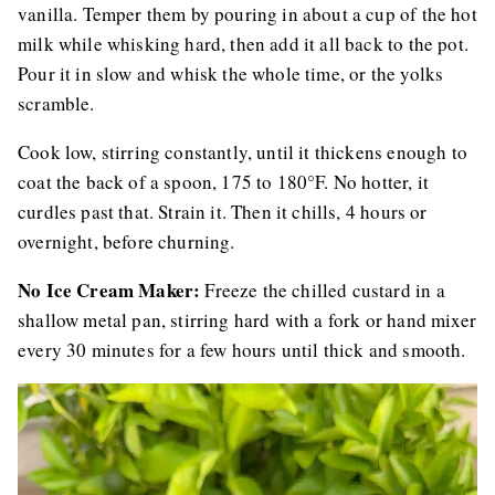
vanilla. Temper them by pouring in about a cup of the hot
milk while whisking hard, then add it all back to the pot.
Pour it in slow and whisk the whole time, or the yolks
scramble.
Cook low, stirring constantly, until it thickens enough to
coat the back of a spoon, 175 to 180°F. No hotter, it
curdles past that. Strain it. Then it chills, 4 hours or
overnight, before churning.
No Ice Cream Maker:
Freeze the chilled custard in a
shallow metal pan, stirring hard with a fork or hand mixer
every 30 minutes for a few hours until thick and smooth.