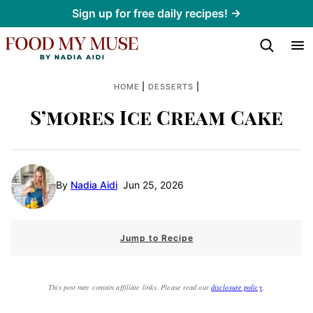
Skip
Sign up for free daily recipes! →
to
content
|
|
HOME
DESSERTS
S’mores Ice Cream Cake
By
Nadia Aidi
Jun 25, 2026
Jump to Recipe
This post may contain affiliate links. Please read our
disclosure policy
.