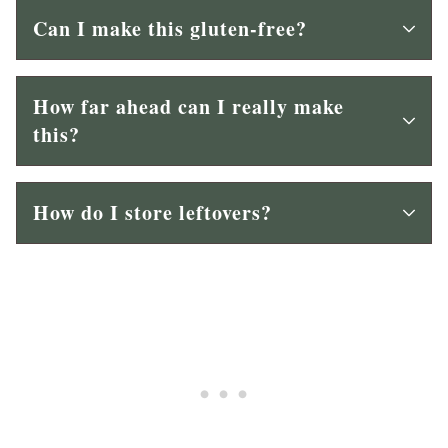
Can I make this gluten-free?
How far ahead can I really make
this?
How do I store leftovers?