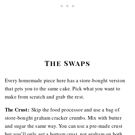
The Swaps
Every homemade piece here has a store-bought version
that gets you to the same cake. Pick what you want to
make from scratch and grab the rest.
The Crust:
Skip the food processor and use a bag of
store-bought graham cracker crumbs. Mix with butter
and sugar the same way. You can use a pre-made crust
but you’ll only get a bottom crust, not graham on both