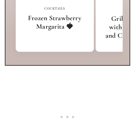
COCKTAILS
APPET
Frozen Strawberry
Grilled 
Margarita 🍓
with Hon
and Chees