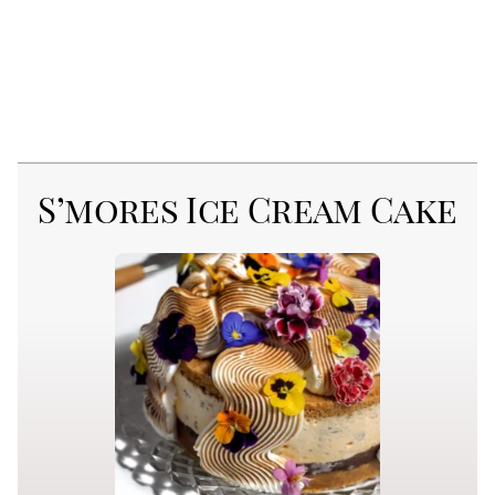
S’mores Ice Cream Cake