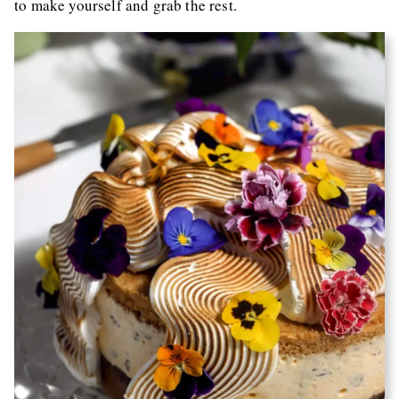
to make yourself and grab the rest.