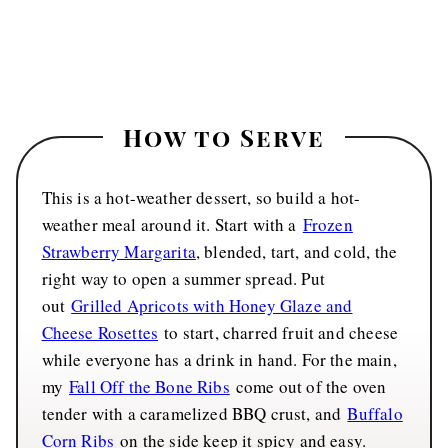
How to Serve
This is a hot-weather dessert, so build a hot-
weather meal around it. Start with a
Frozen
Strawberry Margarita
, blended, tart, and cold, the
right way to open a summer spread. Put
out
Grilled Apricots with Honey Glaze and
Cheese Rosettes
to start, charred fruit and cheese
while everyone has a drink in hand. For the main,
my
Fall Off the Bone Ribs
come out of the oven
tender with a caramelized BBQ crust, and
Buffalo
Corn Ribs
on the side keep it spicy and easy.