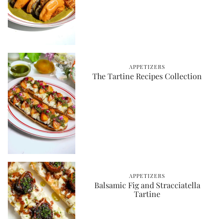
APPETIZERS
The Tartine Recipes Collection
APPETIZERS
Balsamic Fig and Stracciatella
Tartine