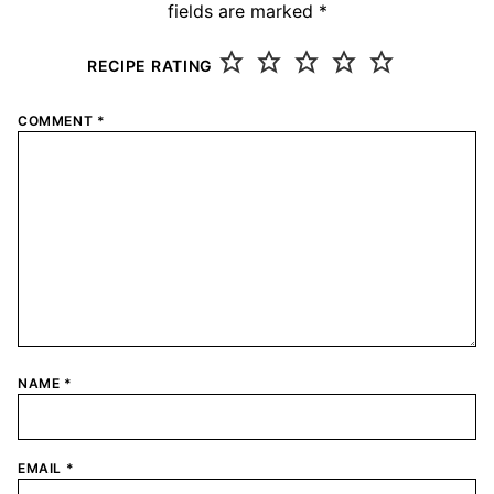
fields are marked
*
RECIPE RATING
COMMENT
*
NAME
*
EMAIL
*