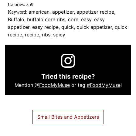
Calories:
359
american, appetizer, appetizer recipe,
Keyword:
Buffalo, buffalo corn ribs, corn, easy, easy
appetizer, easy recipe, quick, quick appetizer, quick
recipe, recipe, ribs, spicy
Tried this recipe?
Mention
@FoodMyMuse
or tag
#FoodMyMuse
!
Small Bites and Appetizers