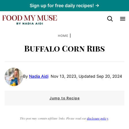
Skip
Sign up for free daily recipes! →
to
content
|
HOME
Buffalo Corn Ribs
By
Nadia Aidi
Nov 13, 2023, Updated Sep 20, 2024
Jump to Recipe
This post may contain affiliate links. Please read our
disclosure policy
.