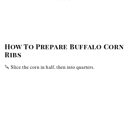
How To Prepare Buffalo Corn
Ribs
🔪 Slice the corn in half, then into quarters.