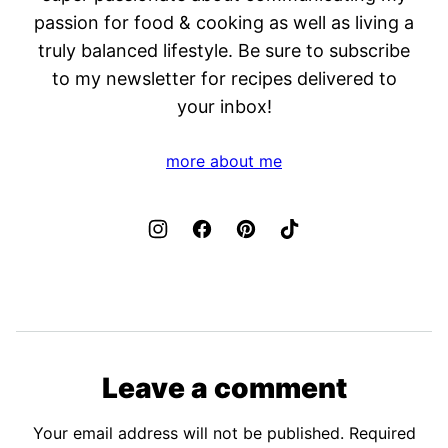
passion for food & cooking as well as living a
truly balanced lifestyle. Be sure to subscribe
to my newsletter for recipes delivered to
your inbox!
more about me
Leave a comment
Your email address will not be published.
Required