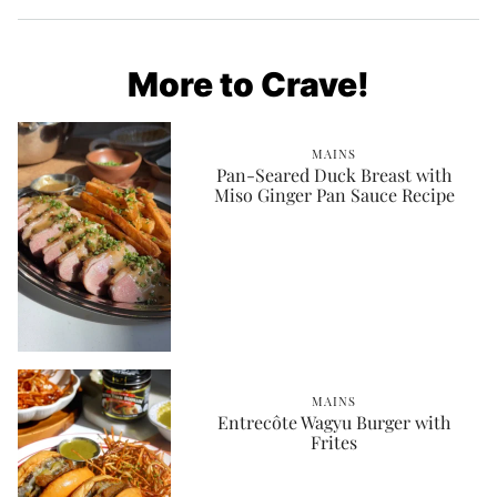
More to Crave!
MAINS
Pan-Seared Duck Breast with
Miso Ginger Pan Sauce Recipe
MAINS
Entrecôte Wagyu Burger with
Frites