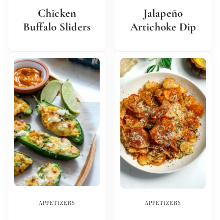
Chicken
Jalapeño
Buffalo Sliders
Artichoke Dip
APPETIZERS
APPETIZERS