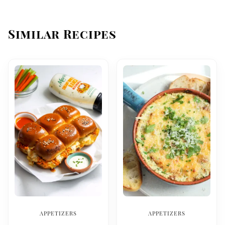
Similar Recipes
APPETIZERS
APPETIZERS