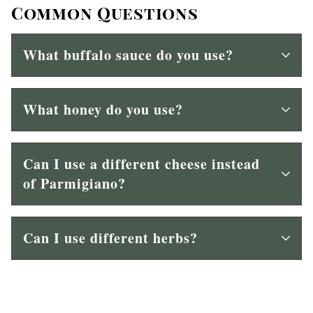
Common Questions
What buffalo sauce do you use?
What honey do you use?
Can I use a different cheese instead
of Parmigiano?
Can I use different herbs?