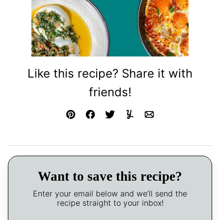
Like this recipe? Share it with
friends!
Pin
Facebook
Tweet
Yummly
Email
Want to save this recipe?
Enter your email below and we’ll send the
recipe straight to your inbox!