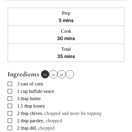
Prep
minutes
5
mins
Cook
minutes
30
mins
Total
minutes
35
mins
Ingredients
1x
2x
3x
…
▢
3
ears
of corn
▢
1
cup
buffalo sauce
▢
3
tbsp
butter
▢
1.5
tbsp
honey
,
chopped and more for topping
▢
2
tbsp
chives
,
chopped
▢
2
tbsp
parsley
,
chopped
▢
2
tbsp
dill