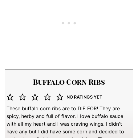
Buffalo Corn Ribs
NO RATINGS YET
These buffalo corn ribs are to DIE FOR! They are
spicy, herby and full of flavor. I love buffalo sauce
with all my heart and I was craving wings. I didn't
have any but I did have some corn and decided to