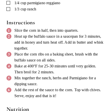
▢
1/4
cup
parmigiano reggiano
▢
1/3
cup
ranch
Instructions
Slice the corn in half, then into quarters.
Heat up the buffalo sauce in a saucepan for 3 minutes,
add in honey and turn heat off. Add in butter and whisk
together.
Place the corn ribs on a baking sheet, brush with the
buffalo sauce on all sides.
Bake at 400°F for 25-30 minutes until very golden.
Then broil for 2 minutes.
Mix together the ranch, herbs and Parmigiano for a
dipping sauce.
Add the rest of the sauce to the corn. Top with chives.
Serve, enjoy and that is it!
Nutrition