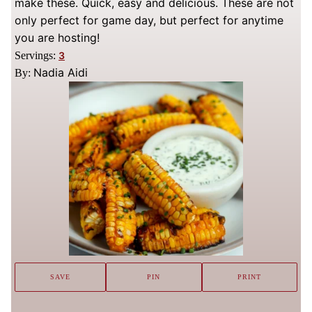
make these. Quick, easy and delicious. These are not
only perfect for game day, but perfect for anytime
you are hosting!
Servings:
3
Nadia Aidi
By:
SAVE
PIN
PRINT