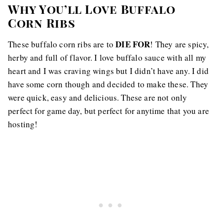
Why You’ll Love Buffalo
Corn Ribs
DIE FOR
These buffalo corn ribs are to
! They are spicy,
herby and full of flavor. I love buffalo sauce with all my
heart and I was craving wings but I didn’t have any. I did
have some corn though and decided to make these. They
were quick, easy and delicious. These are not only
perfect for game day, but perfect for anytime that you are
hosting!