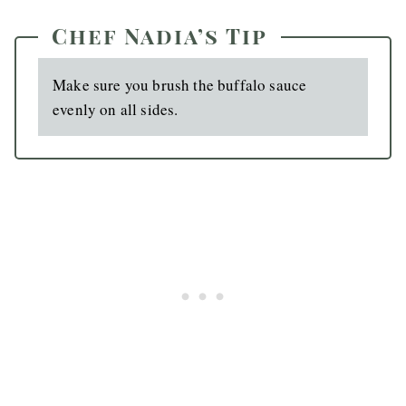
Chef Nadia’s Tip
Make sure you brush the buffalo sauce
evenly on all sides.