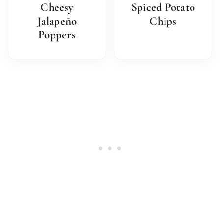
Cheesy
Spiced Potato
Jalapeño
Chips
Poppers