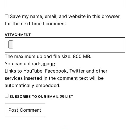
Save my name, email, and website in this browser
for the next time I comment.
ATTACHMENT
The maximum upload file size: 800 MB.
You can upload:
image
.
Links to YouTube, Facebook, Twitter and other
services inserted in the comment text will be
automatically embedded.
SUBSCRIBE TO OUR EMAIL ✉️ LIST!