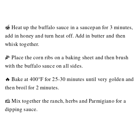
🍯 Heat up the buffalo sauce in a saucepan for 3 minutes,
add in honey and turn heat off. Add in butter and then
whisk together.
🌽 Place the corn ribs on a baking sheet and then brush
with the buffalo sauce on all sides.
🔥 Bake at 400°F for 25-30 minutes until very golden and
then broil for 2 minutes.
🧀 Mix together the ranch, herbs and Parmigiano for a
dipping sauce.