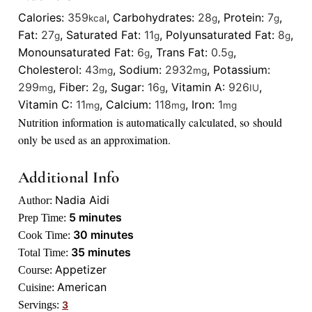
Calories:
359
,
Carbohydrates:
28
,
Protein:
7
,
kcal
g
g
Fat:
27
,
Saturated Fat:
11
,
Polyunsaturated Fat:
8
,
g
g
g
Monounsaturated Fat:
6
,
Trans Fat:
0.5
,
g
g
Cholesterol:
43
,
Sodium:
2932
,
Potassium:
mg
mg
299
,
Fiber:
2
,
Sugar:
16
,
Vitamin A:
926
,
mg
g
g
IU
Vitamin C:
11
,
Calcium:
118
,
Iron:
1
mg
mg
mg
Nutrition information is automatically calculated, so should
only be used as an approximation.
Additional Info
Nadia Aidi
Author:
minutes
5
minutes
Prep Time:
minutes
30
minutes
Cook Time:
minutes
35
minutes
Total Time:
Appetizer
Course:
American
Cuisine:
Servings:
3