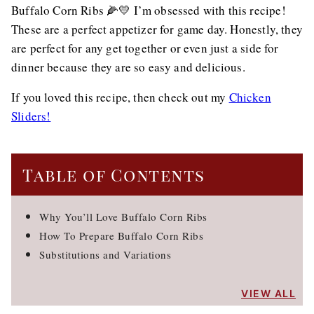
Buffalo Corn Ribs 🌽💛 I’m obsessed with this recipe!
These are a perfect appetizer for game day. Honestly, they
are perfect for any get together or even just a side for
dinner because they are so easy and delicious.
If you loved this recipe, then check out my
Chicken
Sliders!
Table of Contents
Why You’ll Love Buffalo Corn Ribs
How To Prepare Buffalo Corn Ribs
Substitutions and Variations
VIEW ALL