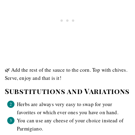
🌿 Add the rest of the sauce to the corn. Top with chives.
Serve, enjoy and that is it!
Substitutions and Variations
Herbs are always very easy to swap for your
favorites or which ever ones you have on hand.
You can use any cheese of your choice instead of
Parmigiano.