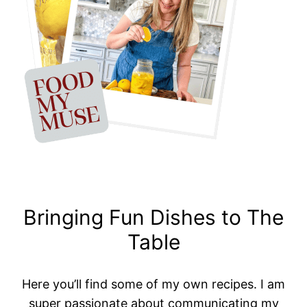
Bringing Fun Dishes to The
Table
Here you’ll find some of my own recipes. I am
super passionate about communicating my