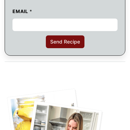
EMAIL
*
Send Recipe