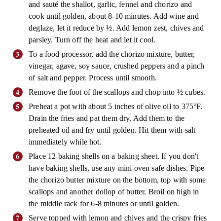
and sauté the shallot, garlic, fennel and chorizo and
cook until golden, about 8-10 minutes. Add wine and
deglaze, let it reduce by ½. Add lemon zest, chives and
parsley. Turn off the heat and let it cool.
To a food processor, add the chorizo mixture, butter,
vinegar, agave, soy sauce, crushed peppers and a pinch
of salt and pepper. Process until smooth.
Remove the foot of the scallops and chop into ½ cubes.
Preheat a pot with about 5 inches of olive oil to 375°F.
Drain the fries and pat them dry. Add them to the
preheated oil and fry until golden. Hit them with salt
immediately while hot.
Place 12 baking shells on a baking sheet. If you don't
have baking shells, use any mini oven safe dishes. Pipe
the chorizo butter mixture on the bottom, top with some
scallops and another dollop of butter. Broil on high in
the middle rack for 6-8 minutes or until golden.
Serve topped with lemon and chives and the crispy fries