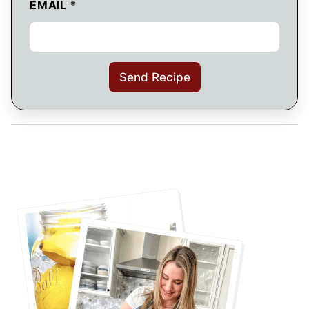
EMAIL
*
Send Recipe