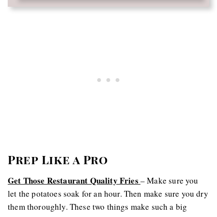
Prep Like a Pro
Get Those Restaurant Quality Fries
– Make sure you
let the potatoes soak for an hour. Then make sure you dry
them thoroughly. These two things make such a big