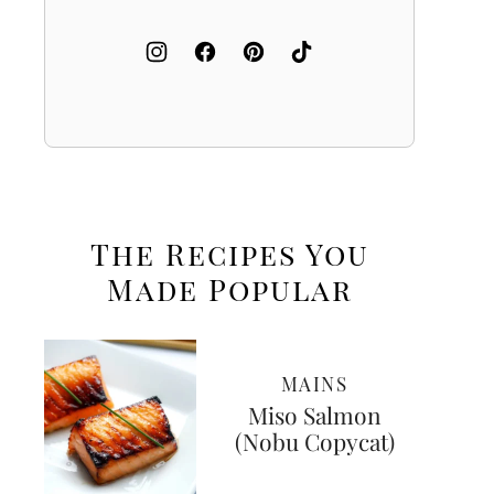
The Recipes You
Made
Popular
MAINS
Miso Salmon
(Nobu Copycat)