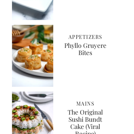
APPETIZERS
Phyllo Gruyere
Bites
MAINS
The Original
Sushi Bundt
Cake (Viral
Recipe)