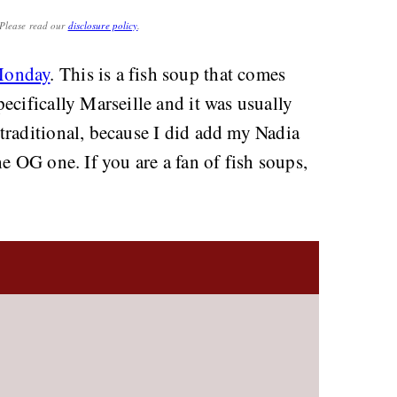
. Please read our
disclosure policy
.
Monday
. This is a fish soup that comes
ecifically Marseille and it was usually
traditional, because I did add my Nadia
 the OG one. If you are a fan of fish soups,