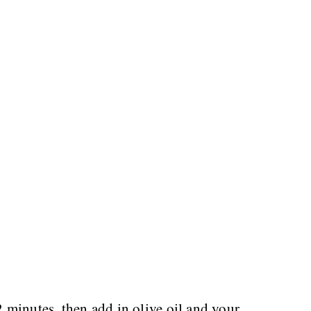
 minutes, then add in olive oil and your