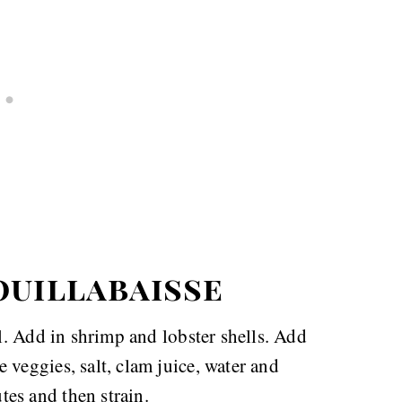
ouillabaisse
il. Add in shrimp and lobster shells. Add
 veggies, salt, clam juice, water and
es and then strain.