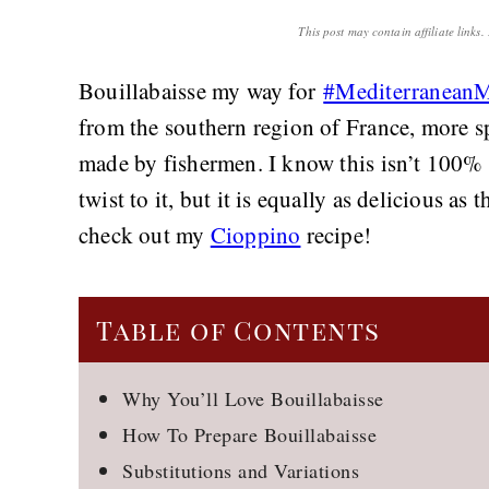
This post may contain affiliate links
Bouillabaisse my way for
#Mediterranean
from the southern region of France, more sp
made by fishermen. I know this isn’t 100% 
twist to it, but it is equally as delicious as
check out my
Cioppino
recipe!
Table of Contents
Why You’ll Love Bouillabaisse
How To Prepare Bouillabaisse
Substitutions and Variations