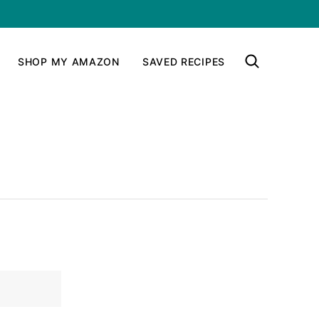
SHOP MY AMAZON
SAVED RECIPES