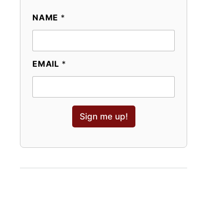
NAME
*
EMAIL
*
Sign me up!