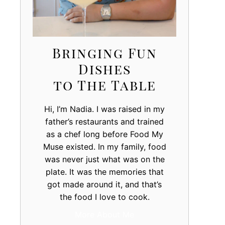
Bringing Fun
Dishes
to The Table
Hi, I’m Nadia. I was raised in my
father’s restaurants and trained
as a chef long before Food My
Muse existed. In my family, food
was never just what was on the
plate. It was the memories that
got made around it, and that’s
the food I love to cook.
More About Me