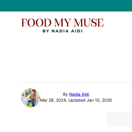
Skip
to
content
By
Nadia Aidi
Mar 28, 2024, Updated Jan 10, 2026