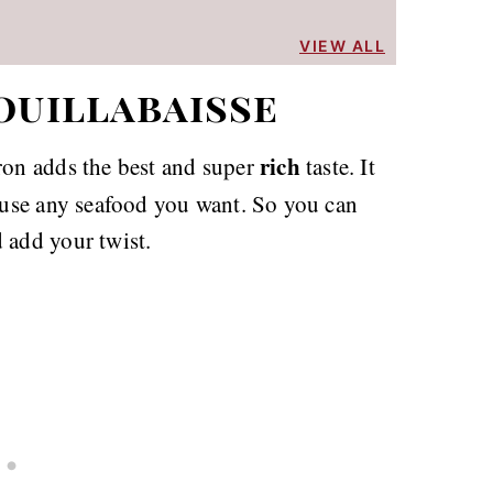
VIEW ALL
ouillabaisse
rich
fron adds the best and super
taste. It
n use any seafood you want. So you can
 add your twist.