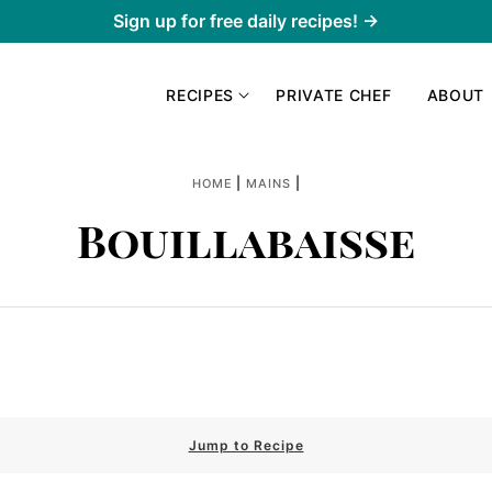
Sign up for free daily recipes! →
RECIPES
PRIVATE CHEF
ABOUT
|
|
HOME
MAINS
Bouillabaisse
Jump to Recipe