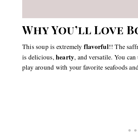
Why You’ll Love B
flavorful
This soup is extremely
!! The saf
hearty
is delicious,
, and versatile. You ca
play around with your favorite seafoods and