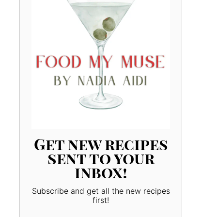
Get new recipes
sent to your
inbox!
Subscribe and get all the new recipes
first!