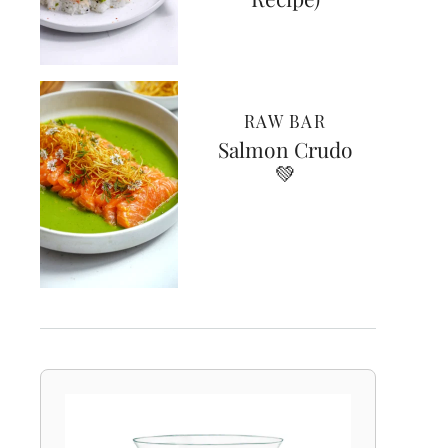
RAW BAR
Salmon Crudo
💚