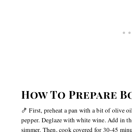
How To Prepare B
🍤 First, preheat a pan with a bit of olive o
pepper. Deglaze with white wine. Add in the
simmer. Then, cook covered for 30-45 minut