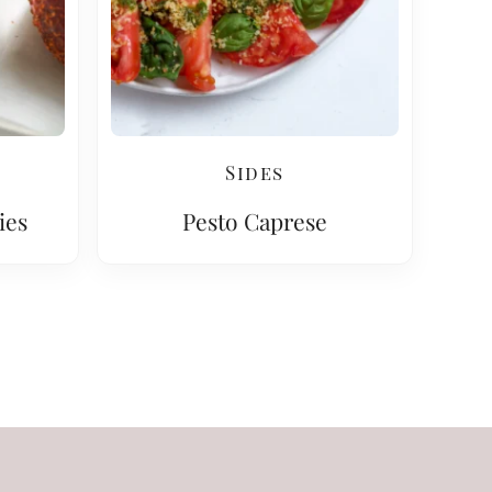
Sides
ies
Pesto Caprese