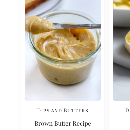
Dips and Butters
D
Brown Butter Recipe