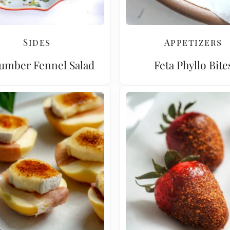
Sides
Appetizers
umber Fennel Salad
Feta Phyllo Bite