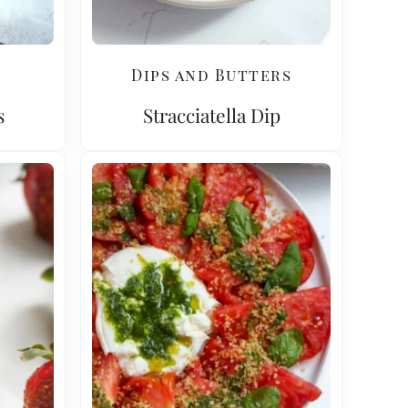
Dips and Butters
s
Stracciatella Dip