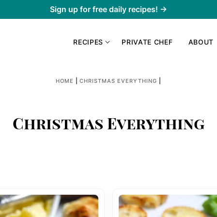
Sign up for free daily recipes! →
RECIPES
PRIVATE CHEF
ABOUT
|
|
HOME
CHRISTMAS EVERYTHING
Christmas Everything