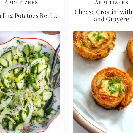
Appetizers
Appetizers
Cheese Crostini with
rling Potatoes Recipe
and Gruyère