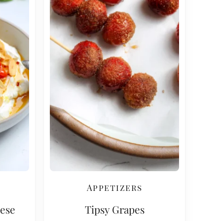
Appetizers
ese
Tipsy Grapes