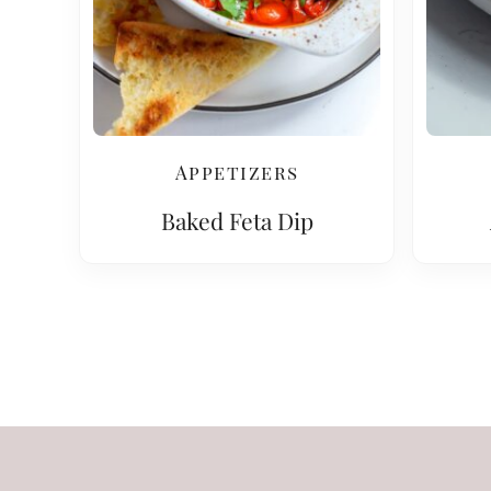
Appetizers
Baked Feta Dip