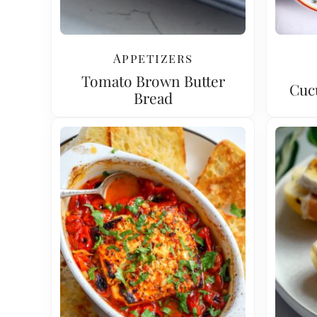
Appetizers
Tomato Brown Butter
Cuc
Bread