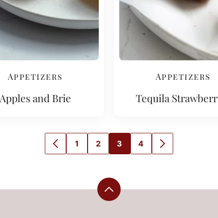
Appetizers
Appetizers
Apples and Brie
Tequila Strawberr
1
2
3
4
GO
GO
GO
GO
GO
GO
TO
TO
TO
TO
TO
TO
PREVIOUS
PAGE
PAGE
PAGE
PAGE
NEXT
PAGE
PAGE
Back
to