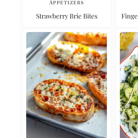
Appetizers
Strawberry Brie Bites
Finge