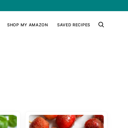
SHOP MY AMAZON
SAVED RECIPES