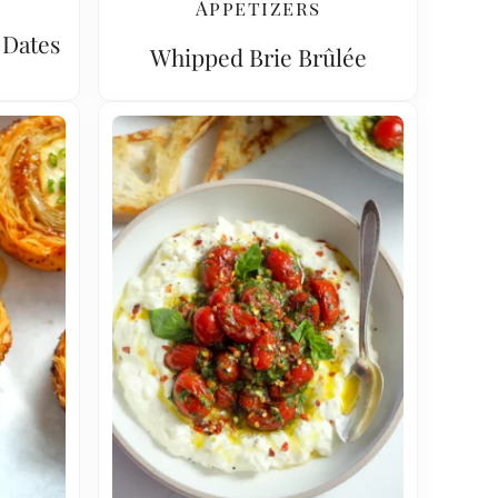
Appetizers
 Dates
Whipped Brie Brûlée