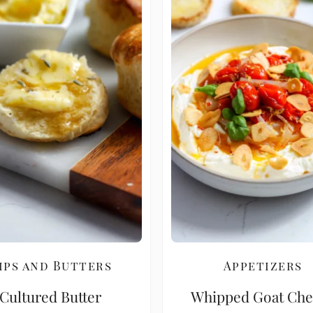
ips and Butters
Appetizers
Cultured Butter
Whipped Goat Che