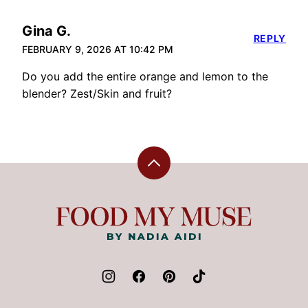
Gina G.
REPLY
FEBRUARY 9, 2026 AT 10:42 PM
Do you add the entire orange and lemon to the
blender? Zest/Skin and fruit?
Back
to
top
Food
My
Muse