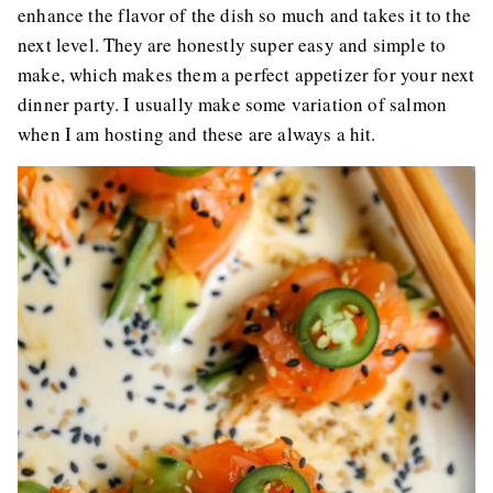
enhance the flavor of the dish so much and takes it to the
next level. They are honestly super easy and simple to
make, which makes them a perfect appetizer for your next
dinner party. I usually make some variation of salmon
when I am hosting and these are always a hit.