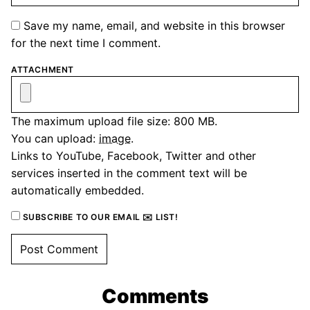
Save my name, email, and website in this browser
for the next time I comment.
ATTACHMENT
The maximum upload file size: 800 MB.
You can upload:
image
.
Links to YouTube, Facebook, Twitter and other
services inserted in the comment text will be
automatically embedded.
SUBSCRIBE TO OUR EMAIL ✉️ LIST!
Comments