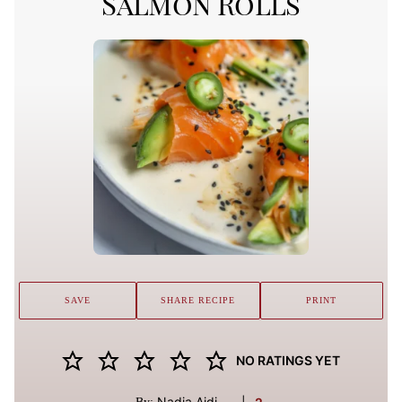
Salmon Rolls
SAVE
SHARE RECIPE
PRINT
NO RATINGS YET
Nadia Aidi