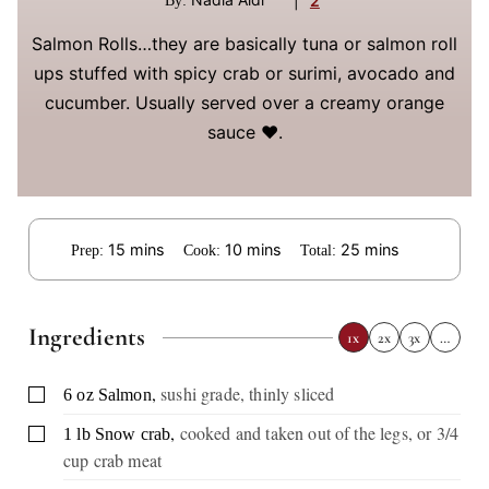
|
2
By:
Salmon Rolls…they are basically tuna or salmon roll
ups stuffed with spicy crab or surimi, avocado and
cucumber. Usually served over a creamy orange
sauce ❤️.
minutes
minutes
minutes
15
mins
10
mins
25
mins
Prep:
Cook:
Total:
Ingredients
1x
2x
3x
…
,
sushi grade, thinly sliced
▢
6
oz
Salmon
,
cooked and taken out of the legs, or 3/4
▢
1
lb
Snow crab
cup crab meat