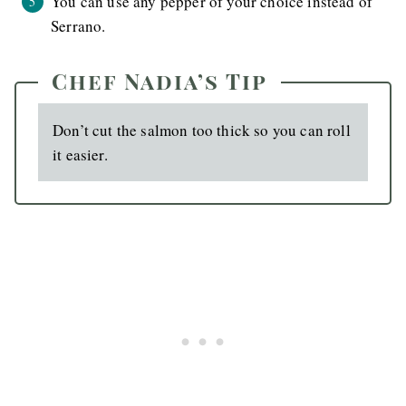
You can use any pepper of your choice instead of
Serrano.
Chef Nadia’s Tip
Don’t cut the salmon too thick so you can roll
it easier.