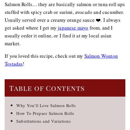
Salmon Rolls… they are basically salmon or tuna roll ups
stuffed with spicy crab or surimi, avocado and cucumber.
Usually served over a creamy orange sauce ❤️. I always
get asked where I get my
japanese mayo
from, and I
usually order it online, or I find it at my local asian
market.
If you loved this recipe, check out my
Salmon Wonton
Tostadas
!
Table of Contents
Why You’ll Love Salmon Rolls
How To Prepare Salmon Rolls
Substitutions and Variations