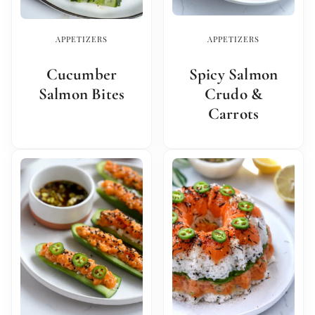
APPETIZERS
APPETIZERS
Cucumber
Spicy Salmon
Salmon Bites
Crudo &
Carrots