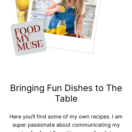
Bringing Fun Dishes to The
Table
Here you’ll find some of my own recipes. I am
super passionate about communicating my