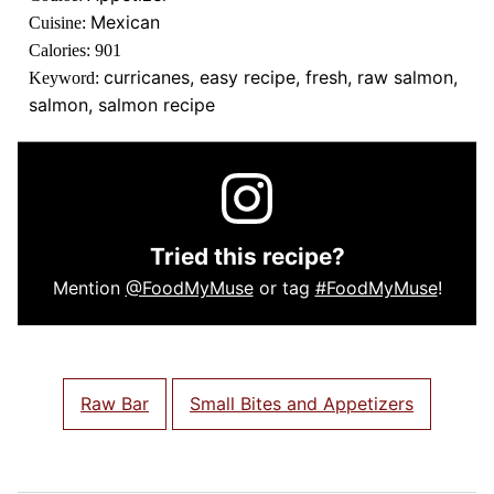
Mexican
Cuisine:
Calories:
901
curricanes, easy recipe, fresh, raw salmon,
Keyword:
salmon, salmon recipe
Tried this recipe?
Mention
@FoodMyMuse
or tag
#FoodMyMuse
!
Raw Bar
Small Bites and Appetizers