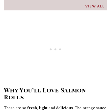
VIEW ALL
Why You’ll Love Salmon
Rolls
fresh
light
delicious
These are so
,
and
. The orange sauce