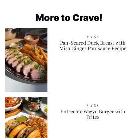
More to Crave!
MAINS
Pan-Seared Duck Breast with
Miso Ginger Pan Sauce Recipe
MAINS
Entrecôte Wagyu Burger with
Frites