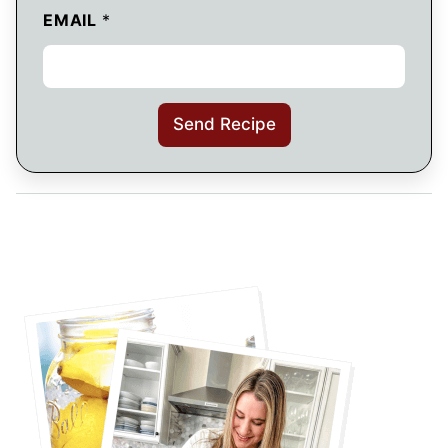
EMAIL
*
Send Recipe