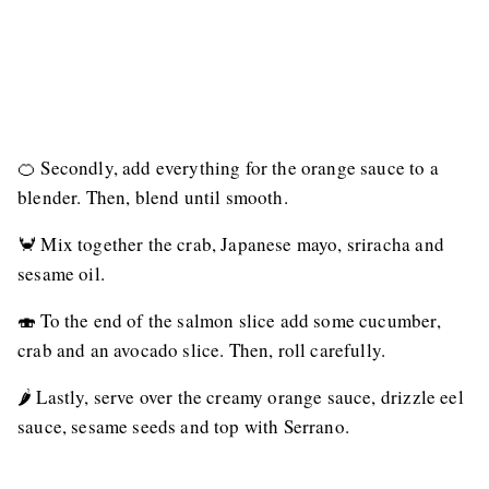
🍊 Secondly, add everything for the orange sauce to a
blender. Then, blend until smooth.
🦀 Mix together the crab, Japanese mayo, sriracha and
sesame oil.
🍣 To the end of the salmon slice add some cucumber,
crab and an avocado slice. Then, roll carefully.
🌶 Lastly, serve over the creamy orange sauce, drizzle eel
sauce, sesame seeds and top with Serrano.