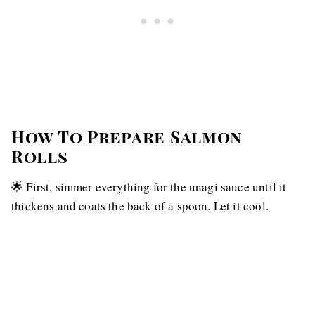
How To Prepare Salmon
Rolls
🌟 First, simmer everything for the unagi sauce until it
thickens and coats the back of a spoon. Let it cool.