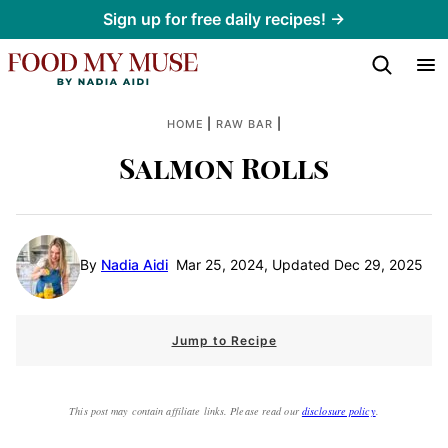
Skip
Sign up for free daily recipes! →
to
content
|
|
HOME
RAW BAR
Salmon Rolls
By
Nadia Aidi
Mar 25, 2024, Updated Dec 29, 2025
Jump to Recipe
This post may contain affiliate links. Please read our
disclosure policy
.