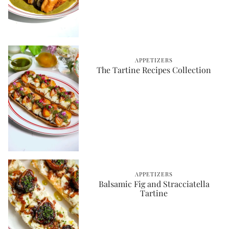
APPETIZERS
The Tartine Recipes Collection
APPETIZERS
Balsamic Fig and Stracciatella
Tartine