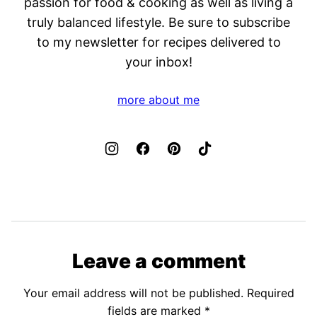
passion for food & cooking as well as living a
truly balanced lifestyle. Be sure to subscribe
to my newsletter for recipes delivered to
your inbox!
more about me
Leave a comment
Your email address will not be published.
Required
fields are marked
*