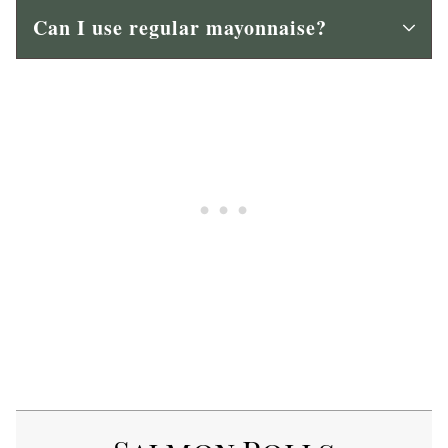
Can I use regular mayonnaise?