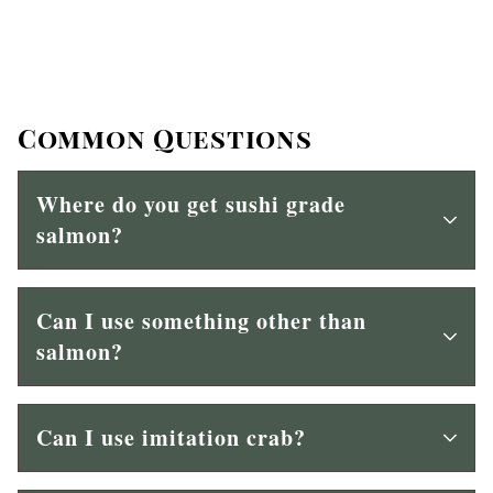
Common Questions
Where do you get sushi grade
salmon?
Can I use something other than
salmon?
Can I use imitation crab?