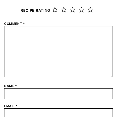
RECIPE RATING
COMMENT
*
NAME
*
EMAIL
*