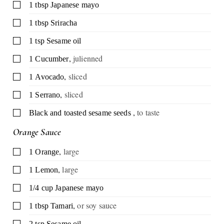
▢
1
tbsp
Japanese mayo
▢
1
tbsp
Sriracha
▢
1
tsp
Sesame oil
,
julienned
▢
1
Cucumber
,
sliced
▢
1
Avocado
,
sliced
▢
1
Serrano
,
to taste
▢
Black and toasted sesame seeds
Orange Sauce
,
large
▢
1
Orange
,
large
▢
1
Lemon
▢
1/4
cup
Japanese mayo
,
or soy sauce
▢
1
tbsp
Tamari
▢
2
tsp
Sesame oil