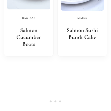
RAW BAR
MAINS
Salmon
Salmon Sushi
Cucumber
Bundt Cake
Boats