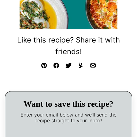
Like this recipe? Share it with
friends!
Pin
Facebook
Tweet
Yummly
Email
Want to save this recipe?
Enter your email below and we’ll send the
recipe straight to your inbox!