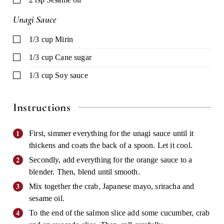
Unagi Sauce
▢
1/3
cup
Mirin
▢
1/3
cup
Cane sugar
▢
1/3
cup
Soy sauce
Instructions
First, simmer everything for the unagi sauce until it
thickens and coats the back of a spoon. Let it cool.
Secondly, add everything for the orange sauce to a
blender. Then, blend until smooth.
Mix together the crab, Japanese mayo, sriracha and
sesame oil.
To the end of the salmon slice add some cucumber, crab