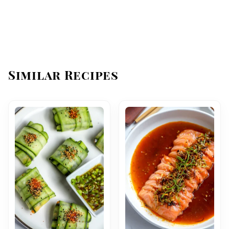
Similar Recipes