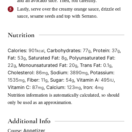
and an avocado slice. Then, roll carefully.
Lastly, serve over the creamy orange sauce, drizzle eel
sauce, sesame seeds and top with Serrano.
Nutrition
Calories:
901
,
Carbohydrates:
77
,
Protein:
37
,
kcal
g
g
Fat:
53
,
Saturated Fat:
8
,
Polyunsaturated Fat:
g
g
22
,
Monounsaturated Fat:
20
,
Trans Fat:
0.1
,
g
g
g
Cholesterol:
86
,
Sodium:
3890
,
Potassium:
mg
mg
1535
,
Fiber:
11
,
Sugar:
54
,
Vitamin A:
495
,
mg
g
g
IU
Vitamin C:
87
,
Calcium:
123
,
Iron:
4
mg
mg
mg
Nutrition information is automatically calculated, so should
only be used as an approximation.
Additional Info
Appetizer
Course: