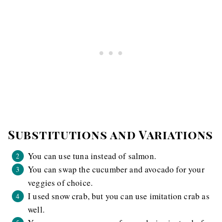
Substitutions and Variations
You can use tuna instead of salmon.
You can swap the cucumber and avocado for your
veggies of choice.
I used snow crab, but you can use imitation crab as
well.