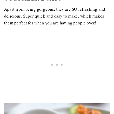
Apart from being gorgeous, they are SO refreshing and
delicious. Super quick and easy to make, which makes
them perfect for when you are having people over!