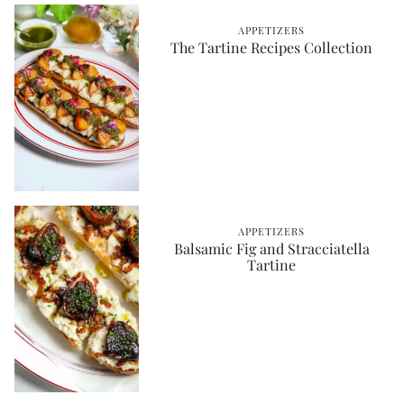
APPETIZERS
The Tartine Recipes Collection
APPETIZERS
Balsamic Fig and Stracciatella
Tartine