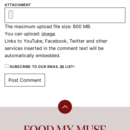
ATTACHMENT
The maximum upload file size: 800 MB.
You can upload:
image
.
Links to YouTube, Facebook, Twitter and other
services inserted in the comment text will be
automatically embedded.
SUBSCRIBE TO OUR EMAIL ✉️ LIST!
Back
to
top
Food