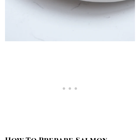
How To Prepare Salmon