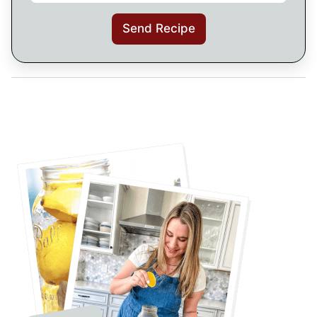
Send Recipe