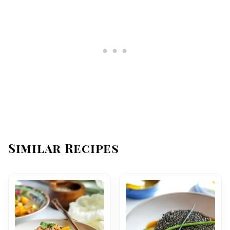
Similar Recipes