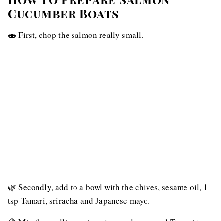
Cucumber Boats
🍣 First, chop the salmon really small.
🌿 Secondly, add to a bowl with the chives, sesame oil, 1
tsp Tamari, sriracha and Japanese mayo.