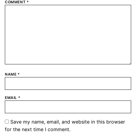
COMMENT
*
NAME
*
EMAIL
*
Save my name, email, and website in this browser
for the next time I comment.