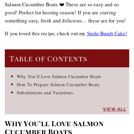
Salmon Cucumber Boats ❤️ These are so easy and so
good! Perfect for hosting season! If you are craving
something easy, fresh and delicious… these are for you!
If you loved this recipe, check out my
Sushi Bundt Cake!
Table of Contents
Why You’ll Love Salmon Cucumber Boats
How To Prepare Salmon Cucumber Boats
Substitutions and Variations
VIEW ALL
Why You’ll Love Salmon
Cucumber Boats