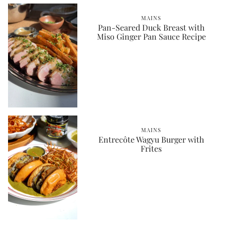
MAINS
Pan-Seared Duck Breast with
Miso Ginger Pan Sauce Recipe
MAINS
Entrecôte Wagyu Burger with
Frites