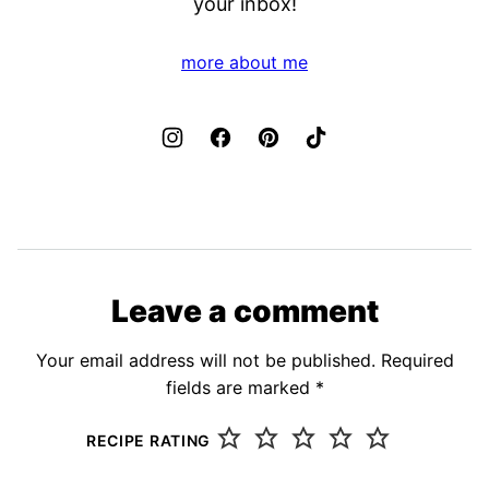
your inbox!
more about me
Leave a comment
Your email address will not be published.
Required
fields are marked
*
RECIPE RATING