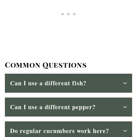
Common Questions
Can I use a different fish?
Can I use a different pepper?
Do regular cucumbers work here?