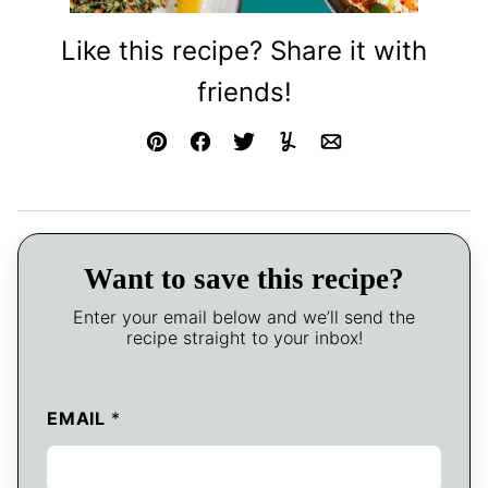
Like this recipe? Share it with
friends!
Pin
Facebook
Tweet
Yummly
Email
Want to save this recipe?
Enter your email below and we’ll send the
recipe straight to your inbox!
EMAIL
*