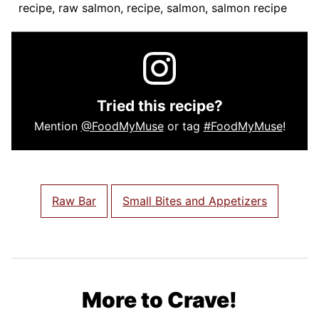
recipe, raw salmon, recipe, salmon, salmon recipe
Tried this recipe?
Mention
@FoodMyMuse
or tag
#FoodMyMuse
!
Raw Bar
Small Bites and Appetizers
More to Crave!