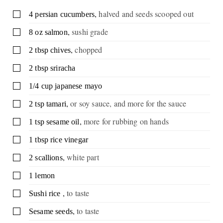
,
halved and seeds scooped out
▢
4
persian cucumbers
,
sushi grade
▢
8
oz
salmon
,
chopped
▢
2
tbsp
chives
▢
2
tbsp
sriracha
▢
1/4
cup
japanese mayo
,
or soy sauce, and more for the sauce
▢
2
tsp
tamari
,
more for rubbing on hands
▢
1
tsp
sesame oil
▢
1
tbsp
rice vinegar
,
white part
▢
2
scallions
▢
1
lemon
,
to taste
▢
Sushi rice
,
to taste
▢
Sesame seeds