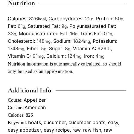
Nutrition
Calories:
826
,
Carbohydrates:
22
,
Protein:
50
,
kcal
g
g
Fat:
61
,
Saturated Fat:
9
,
Polyunsaturated Fat:
g
g
33
,
Monounsaturated Fat:
16
,
Trans Fat:
0.1
,
g
g
g
Cholesterol:
148
,
Sodium:
1824
,
Potassium:
mg
mg
1748
,
Fiber:
5
,
Sugar:
8
,
Vitamin A:
929
,
mg
g
g
IU
Vitamin C:
91
,
Calcium:
124
,
Iron:
4
mg
mg
mg
Nutrition information is automatically calculated, so should
only be used as an approximation.
Additional Info
Appetizer
Course:
American
Cuisine:
Calories:
826
boats, cucumber, cucumber boats, easy,
Keyword:
easy appetizer, easy recipe, raw, raw fish, raw