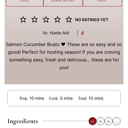
SAVE
SHARE RECIPE
PRINT
NO RATINGS YET
Nadia Aidi
|
4
By:
Salmon Cucumber Boats ❤️ These are so easy and so
good! Perfect for hosting season! If you are craving
something easy, fresh and delicious… these are for
you!
minutes
minutes
minutes
10
mins
0
mins
10
mins
Prep:
Cook:
Total:
Ingredients
1x
2x
3x
…