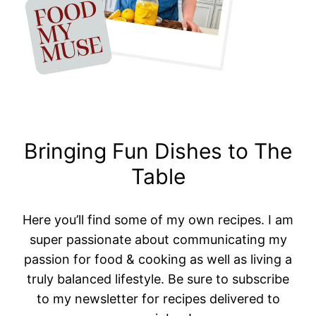
Bringing Fun Dishes to The
Table
Here you’ll find some of my own recipes. I am
super passionate about communicating my
passion for food & cooking as well as living a
truly balanced lifestyle. Be sure to subscribe
to my newsletter for recipes delivered to