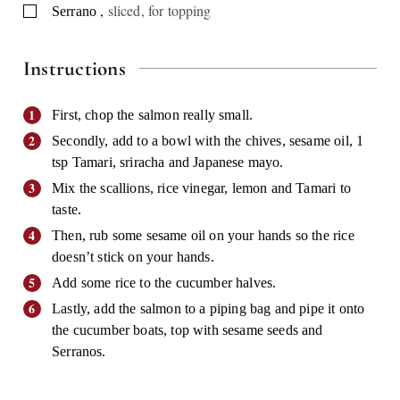
,
sliced, for topping
▢
Serrano
Instructions
First, chop the salmon really small.
Secondly, add to a bowl with the chives, sesame oil, 1
tsp Tamari, sriracha and Japanese mayo.
Mix the scallions, rice vinegar, lemon and Tamari to
taste.
Then, rub some sesame oil on your hands so the rice
doesn’t stick on your hands.
Add some rice to the cucumber halves.
Lastly, add the salmon to a piping bag and pipe it onto
the cucumber boats, top with sesame seeds and
Serranos.