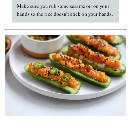
Make sure you rub some sesame oil on your
hands so the rice doesn’t stick on your hands.