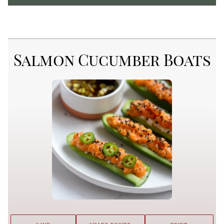
Salmon Cucumber Boats