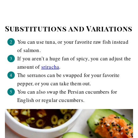
Substitutions and Variations
You can use tuna, or your favorite raw fish instead
of salmon.
If you aren’t a huge fan of spicy, you can adjust the
amount of
sriracha
.
The serranos can be swapped for your favorite
pepper, or you can take them out.
You can also swap the Persian cucumbers for
English or regular cucumbers.