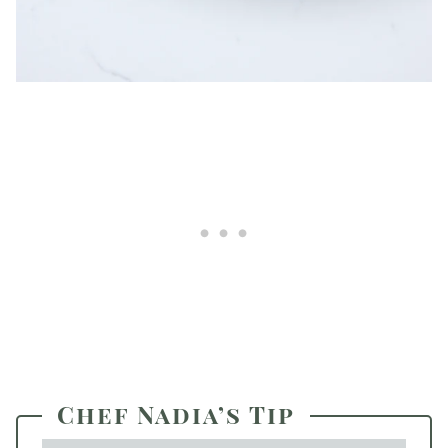
Chef Nadia’s Tip