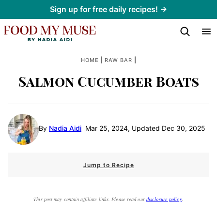
Skip
Sign up for free daily recipes! →
to
content
|
|
HOME
RAW BAR
Salmon Cucumber Boats
By
Nadia Aidi
Mar 25, 2024, Updated Dec 30, 2025
Jump to Recipe
This post may contain affiliate links. Please read our
disclosure policy
.