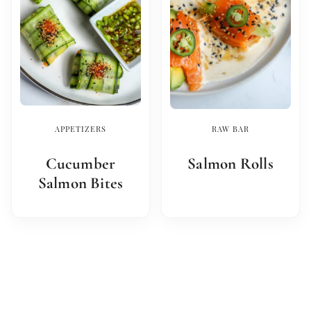
APPETIZERS
RAW BAR
Cucumber
Salmon Rolls
Salmon Bites