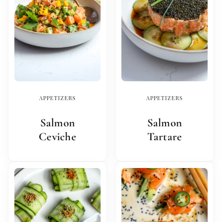
APPETIZERS
APPETIZERS
Salmon
Salmon
Ceviche
Tartare