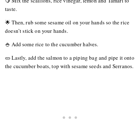
🍋 Mix the scallions, rice vinegar, lemon and Tamari to
taste.
🌟 Then, rub some sesame oil on your hands so the rice
doesn’t stick on your hands.
🍚 Add some rice to the cucumber halves.
🥒 Lastly, add the salmon to a piping bag and pipe it onto
the cucumber boats, top with sesame seeds and Serranos.