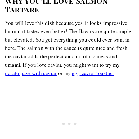
Why You’ll Love Salmon
Tartare
You will love this dish because yes, it looks impressive
buuuut it tastes even better! The flavors are quite simple
but elevated. You get everything you could ever want in
here. The salmon with the sauce is quite nice and fresh,
the caviar adds the perfect amount of richness and
umami. If you love caviar, you might want to try my
potato pave with caviar
or my
egg caviar toasties
.