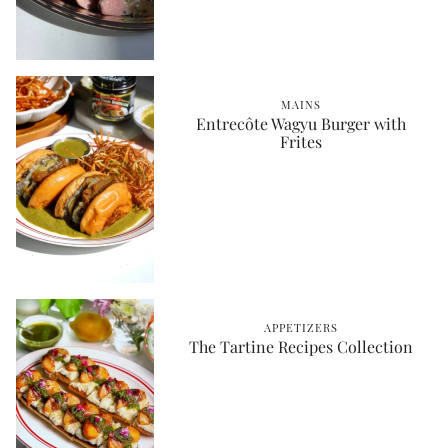
MAINS
Entrecôte Wagyu Burger with
Frites
APPETIZERS
The Tartine Recipes Collection