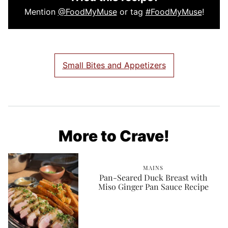
Mention
@FoodMyMuse
or tag
#FoodMyMuse
!
Small Bites and Appetizers
More to Crave!
MAINS
Pan-Seared Duck Breast with
Miso Ginger Pan Sauce Recipe