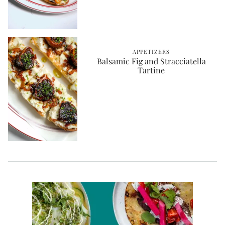
APPETIZERS
Balsamic Fig and Stracciatella
Tartine