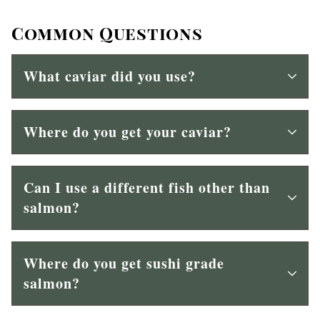
Common Questions
What caviar did you use?
Where do you get your caviar?
Can I use a different fish other than
salmon?
Where do you get sushi grade
salmon?