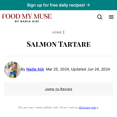
Skip
Sign up for free daily recipes! →
to
content
|
HOME
Salmon Tartare
By
Nadia Aidi
Mar 25, 2024, Updated Jun 24, 2024
Jump to Recipe
This post may contain affiliate links. Please read our
disclosure policy
.