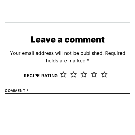
Leave a comment
Your email address will not be published.
Required
fields are marked
*
RECIPE RATING
COMMENT
*