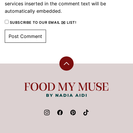
services inserted in the comment text will be
automatically embedded.
SUBSCRIBE TO OUR EMAIL ✉️ LIST!
Back
to
top
Food
My
Muse