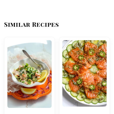
Similar Recipes