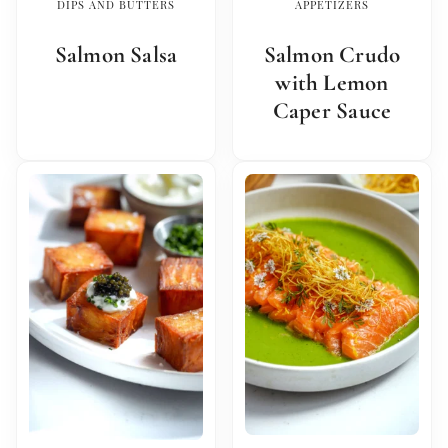
DIPS AND BUTTERS
APPETIZERS
Salmon Salsa
Salmon Crudo
with Lemon
Caper Sauce