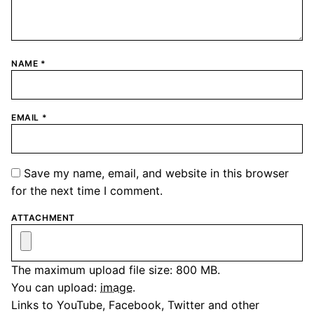
NAME
*
EMAIL
*
Save my name, email, and website in this browser
for the next time I comment.
ATTACHMENT
The maximum upload file size: 800 MB.
You can upload:
image
.
Links to YouTube, Facebook, Twitter and other