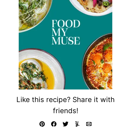
Like this recipe? Share it with
friends!
Pin
Facebook
Tweet
Yummly
Email