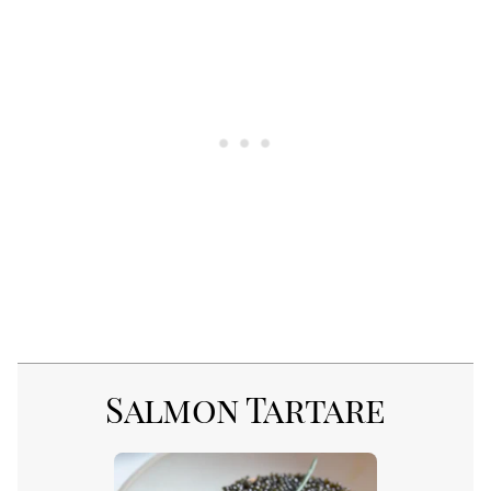
Salmon Tartare