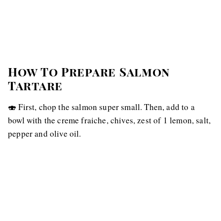
How To Prepare Salmon
Tartare
🍣 First, chop the salmon super small. Then, add to a
bowl with the creme fraiche, chives, zest of 1 lemon, salt,
pepper and olive oil.