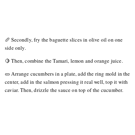
🥖 Secondly, fry the baguette slices in olive oil on one
side only.
🍋 Then, combine the Tamari, lemon and orange juice.
🥒 Arrange cucumbers in a plate, add the ring mold in the
center, add in the salmon pressing it real well, top it with
caviar. Then, drizzle the sauce on top of the cucumber.