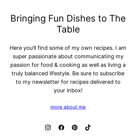
Bringing Fun Dishes to The
Table
Here you’ll find some of my own recipes. I am
super passionate about communicating my
passion for food & cooking as well as living a
truly balanced lifestyle. Be sure to subscribe
to my newsletter for recipes delivered to
your inbox!
more about me