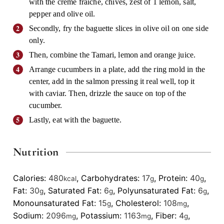
with the creme fraiche, chives, zest of 1 lemon, salt,
pepper and olive oil.
Secondly, fry the baguette slices in olive oil on one side
only.
Then, combine the Tamari, lemon and orange juice.
Arrange cucumbers in a plate, add the ring mold in the
center, add in the salmon pressing it real well, top it
with caviar. Then, drizzle the sauce on top of the
cucumber.
Lastly, eat with the baguette.
Nutrition
Calories:
480
,
Carbohydrates:
17
,
Protein:
40
,
kcal
g
g
Fat:
30
,
Saturated Fat:
6
,
Polyunsaturated Fat:
6
,
g
g
g
Monounsaturated Fat:
15
,
Cholesterol:
108
,
g
mg
Sodium:
2096
,
Potassium:
1163
,
Fiber:
4
,
mg
mg
g