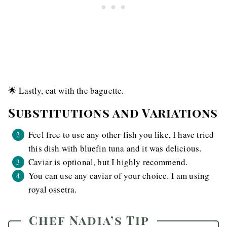
🌟 Lastly, eat with the baguette.
Substitutions and Variations
Feel free to use any other fish you like, I have tried
this dish with bluefin tuna and it was delicious.
Caviar is optional, but I highly recommend.
You can use any caviar of your choice. I am using
royal ossetra.
Chef Nadia’s Tip