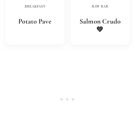
BREAKFAST
RAW BAR
Potato Pave
Salmon Crudo
💚