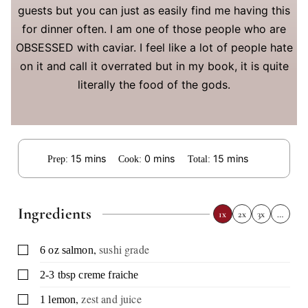
guests but you can just as easily find me having this
for dinner often. I am one of those people who are
OBSESSED with caviar. I feel like a lot of people hate
on it and call it overrated but in my book, it is quite
literally the food of the gods.
minutes
minutes
minutes
15
mins
0
mins
15
mins
Prep:
Cook:
Total:
Ingredients
1x
2x
3x
…
,
sushi grade
▢
6
oz
salmon
▢
2-3
tbsp
creme fraiche
,
zest and juice
▢
1
lemon