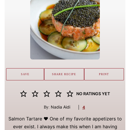
SAVE
SHARE RECIPE
PRINT
NO RATINGS YET
Nadia Aidi
|
4
By:
Salmon Tartare ❤️ One of my favorite appetizers to
ever exist. I always make this when I am having