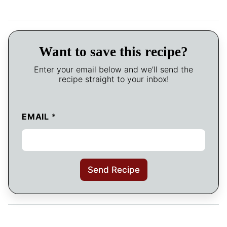
Want to save this recipe?
Enter your email below and we’ll send the
recipe straight to your inbox!
EMAIL
*
Send Recipe