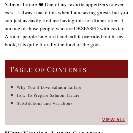
Salmon Tartare ❤️ One of my favorite appetizers to ever
exist. I always make this when I am having guests but you
can just as easily find me having this for dinner often. I
am one of those people who are OBSESSED with caviar.
A lot of people hate on it and call it overrated but in my
book, it is quite literally the food of the gods.
Table of Contents
Why You’ll Love Salmon Tartare
How To Prepare Salmon Tartare
Substitutions and Variations
VIEW ALL