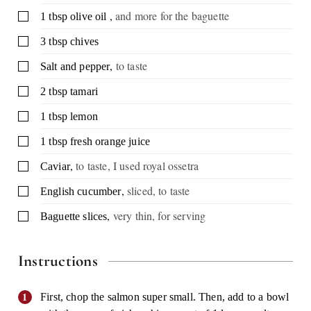
,
and more for the baguette
▢
1
tbsp
olive oil
▢
3
tbsp
chives
,
to taste
▢
Salt and pepper
▢
2
tbsp
tamari
▢
1
tbsp
lemon
▢
1
tbsp
fresh orange juice
,
to taste, I used royal ossetra
▢
Caviar
,
sliced, to taste
▢
English cucumber
,
very thin, for serving
▢
Baguette slices
Instructions
First, chop the salmon super small. Then, add to a bowl