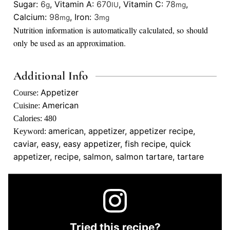
Sugar:
6
,
Vitamin A:
670
,
Vitamin C:
78
,
g
IU
mg
Calcium:
98
,
Iron:
3
mg
mg
Nutrition information is automatically calculated, so should
only be used as an approximation.
Additional Info
Appetizer
Course:
American
Cuisine:
Calories:
480
american, appetizer, appetizer recipe,
Keyword:
caviar, easy, easy appetizer, fish recipe, quick
appetizer, recipe, salmon, salmon tartare, tartare
Tried this recipe?