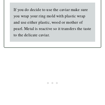
If you do decide to use the caviar make sure
you wrap your ring mold with plastic wrap
and use either plastic, wood or mother of
pearl. Metal is reactive so it transfers the taste
to the delicate caviar.