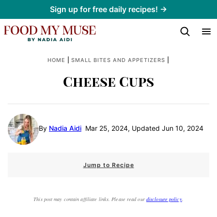
Skip
Sign up for free daily recipes! →
to
content
|
|
HOME
SMALL BITES AND APPETIZERS
Cheese Cups
By
Nadia Aidi
Mar 25, 2024, Updated Jun 10, 2024
Jump to Recipe
This post may contain affiliate links. Please read our
disclosure policy
.