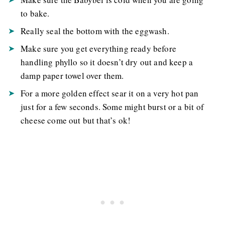
to bake.
Really seal the bottom with the eggwash.
Make sure you get everything ready before
handling phyllo so it doesn’t dry out and keep a
damp paper towel over them.
For a more golden effect sear it on a very hot pan
just for a few seconds. Some might burst or a bit of
cheese come out but that’s ok!