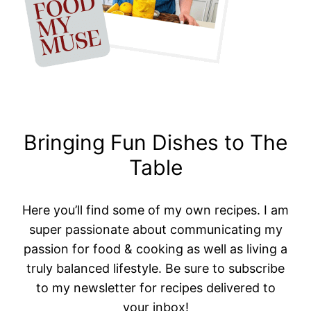
Bringing Fun Dishes to The
Table
Here you’ll find some of my own recipes. I am
super passionate about communicating my
passion for food & cooking as well as living a
truly balanced lifestyle. Be sure to subscribe
to my newsletter for recipes delivered to
your inbox!