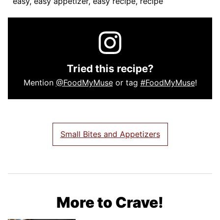
easy, easy appetizer, easy recipe, recipe
Tried this recipe?
Mention
@FoodMyMuse
or tag
#FoodMyMuse
!
Small Bites and Appetizers
More to Crave!