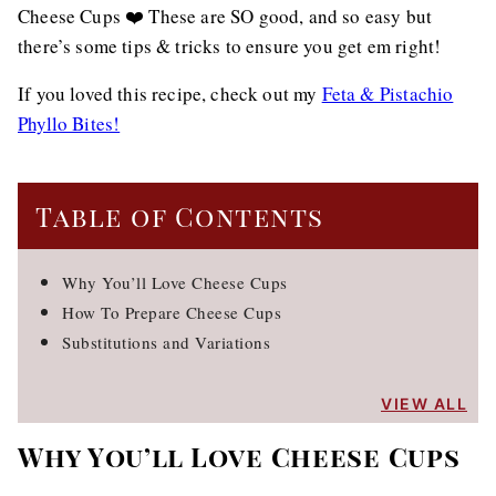
Cheese Cups ❤️ These are SO good, and so easy but
there’s some tips & tricks to ensure you get em right!
If you loved this recipe, check out my
Feta & Pistachio
Phyllo Bites!
Table of Contents
Why You’ll Love Cheese Cups
How To Prepare Cheese Cups
Substitutions and Variations
VIEW ALL
Why You’ll Love Cheese Cups