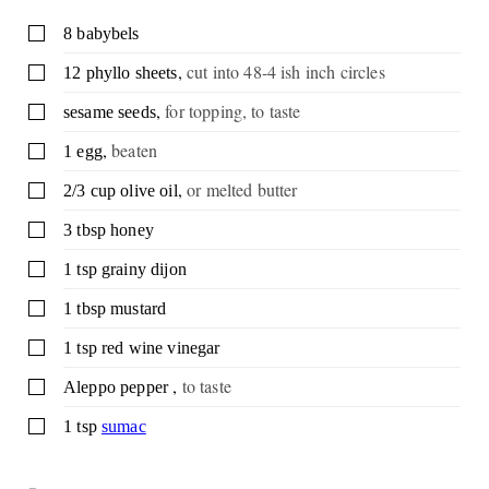
▢
8
babybels
,
cut into 48-4 ish inch circles
▢
12
phyllo sheets
,
for topping, to taste
▢
sesame seeds
,
beaten
▢
1
egg
,
or melted butter
▢
2/3
cup
olive oil
▢
3
tbsp
honey
▢
1
tsp
grainy dijon
▢
1
tbsp
mustard
▢
1
tsp
red wine vinegar
,
to taste
▢
Aleppo pepper
▢
1
tsp
sumac