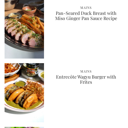
MAINS
Pan-Seared Duck Breast with
Miso Ginger Pan Sauce Recipe
MAINS
Entrecôte Wagyu Burger with
Frites