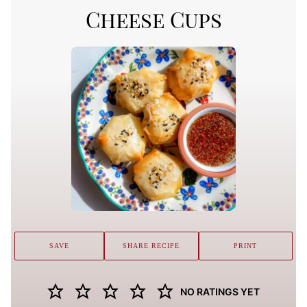
Cheese Cups
SAVE
SHARE RECIPE
PRINT
NO RATINGS YET