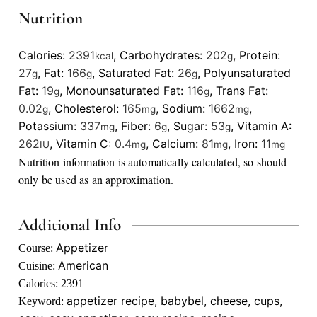
Nutrition
Calories:
2391
,
Carbohydrates:
202
,
Protein:
kcal
g
27
,
Fat:
166
,
Saturated Fat:
26
,
Polyunsaturated
g
g
g
Fat:
19
,
Monounsaturated Fat:
116
,
Trans Fat:
g
g
0.02
,
Cholesterol:
165
,
Sodium:
1662
,
g
mg
mg
Potassium:
337
,
Fiber:
6
,
Sugar:
53
,
Vitamin A:
mg
g
g
262
,
Vitamin C:
0.4
,
Calcium:
81
,
Iron:
11
IU
mg
mg
mg
Nutrition information is automatically calculated, so should
only be used as an approximation.
Additional Info
Appetizer
Course:
American
Cuisine:
Calories:
2391
appetizer recipe, babybel, cheese, cups,
Keyword: