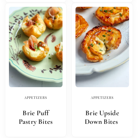
APPETIZERS
APPETIZERS
Brie Puff
Brie Upside
Pastry Bites
Down Bites