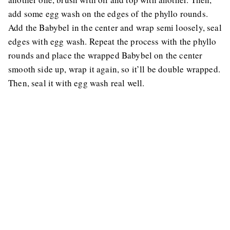
add some egg wash on the edges of the phyllo rounds.
Add the Babybel in the center and wrap semi loosely, seal
edges with egg wash. Repeat the process with the phyllo
rounds and place the wrapped Babybel on the center
smooth side up, wrap it again, so it’ll be double wrapped.
Then, seal it with egg wash real well.