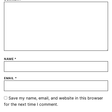
NAME
*
EMAIL
*
Save my name, email, and website in this browser
for the next time I comment.