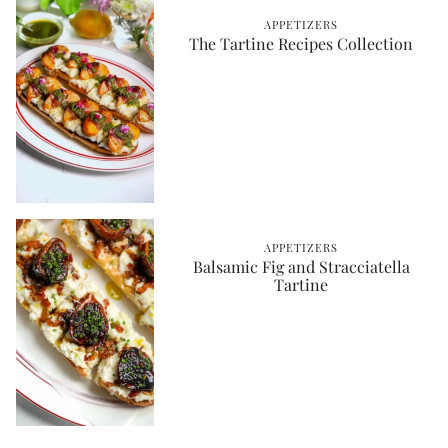
APPETIZERS
The Tartine Recipes Collection
APPETIZERS
Balsamic Fig and Stracciatella
Tartine