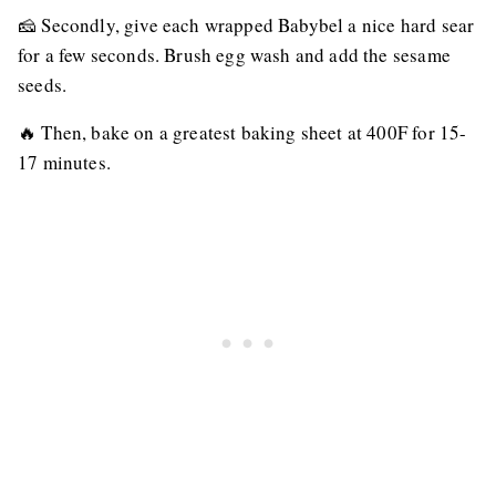
🧀 Secondly, give each wrapped Babybel a nice hard sear
for a few seconds. Brush egg wash and add the sesame
seeds.
🔥 Then, bake on a greatest baking sheet at 400F for 15-
17 minutes.