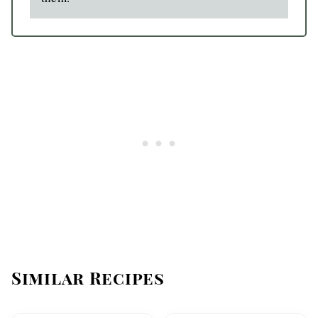
Similar Recipes