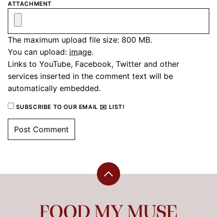
ATTACHMENT
The maximum upload file size: 800 MB.
You can upload:
image
.
Links to YouTube, Facebook, Twitter and other
services inserted in the comment text will be
automatically embedded.
SUBSCRIBE TO OUR EMAIL ✉️ LIST!
Back
to
top
Food