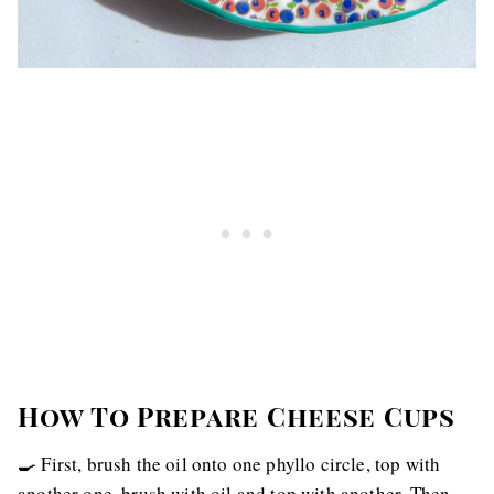
How To Prepare Cheese Cups
🍳 First, brush the oil onto one phyllo circle, top with
another one, brush with oil and top with another. Then,