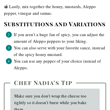
🍯 Lastly, mix together the honey, mustards, Aleppo
pepper, vinegar and sumac.
Substitutions and Variations
If you aren’t a huge fan of spicy, you can adjust the
amount of Aleppo peppers to your liking.
You can also serve with your favorite sauce, instead
of the spicy honey mustard.
You can use any pepper of your choice instead of
Aleppo.
Chef Nadia’s Tip
Make sure you don’t wrap the cheese too
tightly so it doesn’t burst while you bake
them.