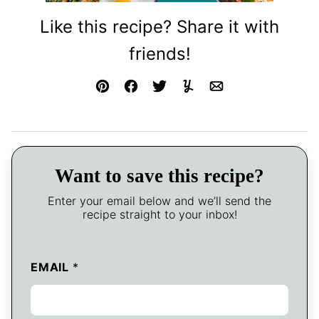
Like this recipe? Share it with
friends!
Pin
Facebook
Tweet
Yummly
Email
Want to save this recipe?
Enter your email below and we’ll send the
recipe straight to your inbox!
EMAIL
*