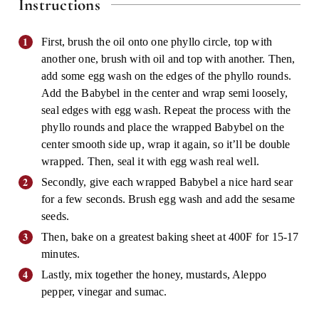
Instructions
First, brush the oil onto one phyllo circle, top with
another one, brush with oil and top with another. Then,
add some egg wash on the edges of the phyllo rounds.
Add the Babybel in the center and wrap semi loosely,
seal edges with egg wash. Repeat the process with the
phyllo rounds and place the wrapped Babybel on the
center smooth side up, wrap it again, so it’ll be double
wrapped. Then, seal it with egg wash real well.
Secondly, give each wrapped Babybel a nice hard sear
for a few seconds. Brush egg wash and add the sesame
seeds.
Then, bake on a greatest baking sheet at 400F for 15-17
minutes.
Lastly, mix together the honey, mustards, Aleppo
pepper, vinegar and sumac.