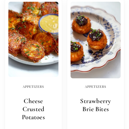
APPETIZERS
APPETIZERS
Cheese
Strawberry
Crusted
Brie Bites
Potatoes