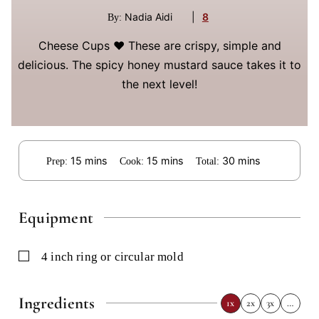
Nadia Aidi
|
8
By:
Cheese Cups ❤️ These are crispy, simple and
delicious. The spicy honey mustard sauce takes it to
the next level!
minutes
minutes
minutes
15
mins
15
mins
30
mins
Prep:
Cook:
Total:
Equipment
▢
4 inch ring or circular mold
Ingredients
1x
2x
3x
…