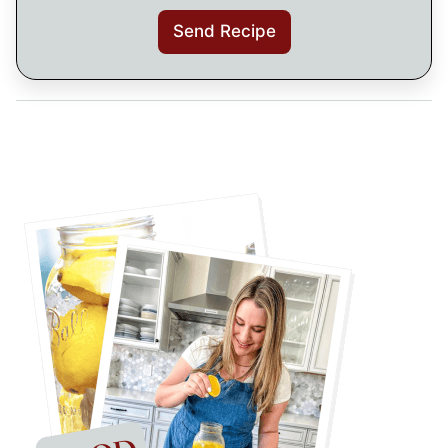
Send Recipe