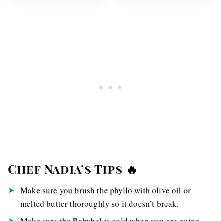
Chef Nadia’s Tips 🔥
Make sure you brush the phyllo with olive oil or
melted butter thoroughly so it doesn’t break.
Make sure the Babybel is cold when you are going