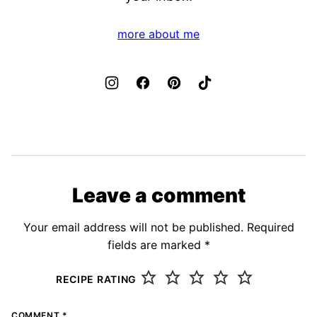
more about me
Leave a comment
Your email address will not be published.
Required
fields are marked
*
RECIPE RATING
COMMENT
*