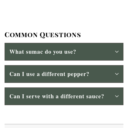
Common Questions
What sumac do you use?
Can I use a different pepper?
Can I serve with a different sauce?