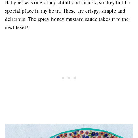
Babybel was one of my childhood snacks, so they hold a
special place in my heart. These are crispy, simple and
delicious. The spicy honey mustard sauce takes it to the
next level!