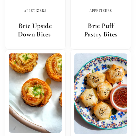
APPETIZERS
APPETIZERS
Brie Upside
Brie Puff
Down Bites
Pastry Bites