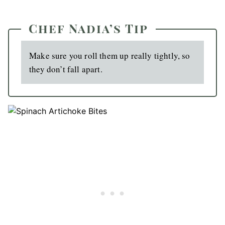
Chef Nadia’s Tip
Make sure you roll them up really tightly, so
they don’t fall apart.