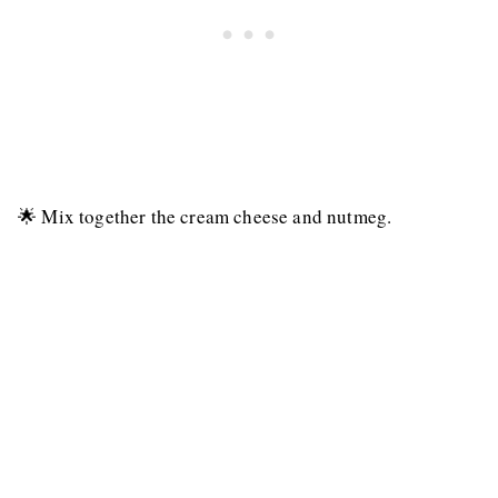
🌟 Mix together the cream cheese and nutmeg.