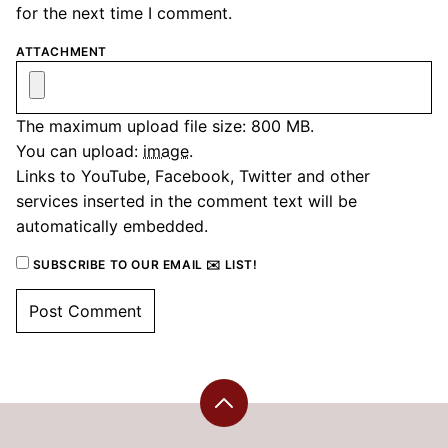
for the next time I comment.
ATTACHMENT
The maximum upload file size: 800 MB.
You can upload:
image
.
Links to YouTube, Facebook, Twitter and other
services inserted in the comment text will be
automatically embedded.
SUBSCRIBE TO OUR EMAIL ✉️ LIST!
Back
to