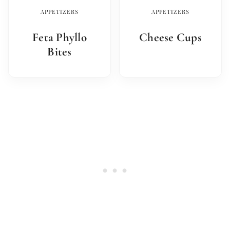
APPETIZERS
APPETIZERS
Feta Phyllo
Cheese Cups
Bites