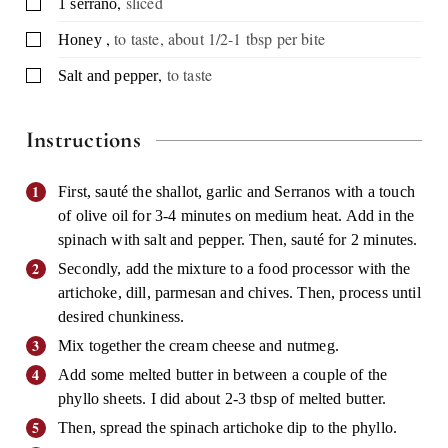
,
sliced
▢
1
serrano
,
to taste, about 1/2-1 tbsp per bite
▢
Honey
,
to taste
▢
Salt and pepper
Instructions
First, sauté the shallot, garlic and Serranos with a touch
of olive oil for 3-4 minutes on medium heat. Add in the
spinach with salt and pepper. Then, sauté for 2 minutes.
Secondly, add the mixture to a food processor with the
artichoke, dill, parmesan and chives. Then, process until
desired chunkiness.
Mix together the cream cheese and nutmeg.
Add some melted butter in between a couple of the
phyllo sheets. I did about 2-3 tbsp of melted butter.
Then, spread the spinach artichoke dip to the phyllo.