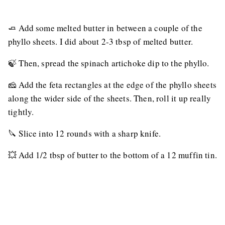
🧈 Add some melted butter in between a couple of the
phyllo sheets. I did about 2-3 tbsp of melted butter.
🍃 Then, spread the spinach artichoke dip to the phyllo.
🧀 Add the feta rectangles at the edge of the phyllo sheets
along the wider side of the sheets. Then, roll it up really
tightly.
🔪 Slice into 12 rounds with a sharp knife.
💥 Add 1/2 tbsp of butter to the bottom of a 12 muffin tin.