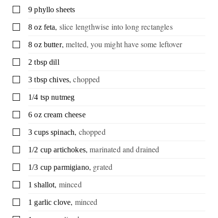
▢
9
phyllo sheets
,
slice lengthwise into long rectangles
▢
8
oz
feta
,
melted, you might have some leftover
▢
8
oz
butter
▢
2
tbsp
dill
,
chopped
▢
3
tbsp
chives
▢
1/4
tsp
nutmeg
▢
6
oz
cream cheese
,
chopped
▢
3
cups
spinach
,
marinated and drained
▢
1/2
cup
artichokes
,
grated
▢
1/3
cup
parmigiano
,
minced
▢
1
shallot
,
minced
▢
1
garlic clove