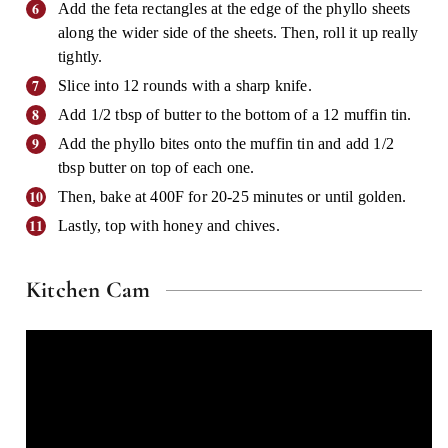
Add the feta rectangles at the edge of the phyllo sheets
along the wider side of the sheets. Then, roll it up really
tightly.
Slice into 12 rounds with a sharp knife.
Add 1/2 tbsp of butter to the bottom of a 12 muffin tin.
Add the phyllo bites onto the muffin tin and add 1/2
tbsp butter on top of each one.
Then, bake at 400F for 20-25 minutes or until golden.
Lastly, top with honey and chives.
Kitchen Cam