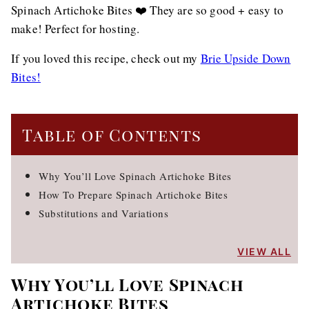
Spinach Artichoke Bites ❤️ They are so good + easy to
make! Perfect for hosting.
If you loved this recipe, check out my
Brie Upside Down
Bites!
Table of Contents
Why You’ll Love Spinach Artichoke Bites
How To Prepare Spinach Artichoke Bites
Substitutions and Variations
VIEW ALL
Why You’ll Love Spinach
Artichoke Bites