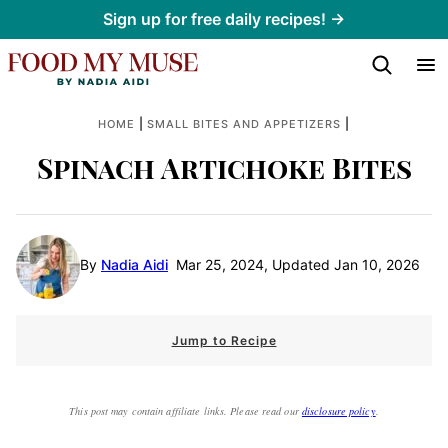
Skip
Sign up for free daily recipes! →
to
content
|
|
HOME
SMALL BITES AND APPETIZERS
Spinach Artichoke Bites
By
Nadia Aidi
Mar 25, 2024, Updated Jan 10, 2026
Jump to Recipe
This post may contain affiliate links. Please read our
disclosure policy
.