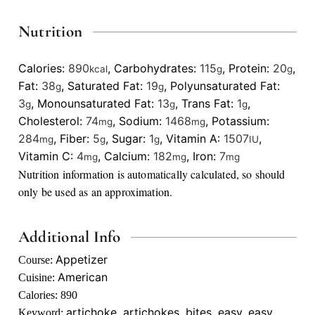
Nutrition
Calories:
890
,
Carbohydrates:
115
,
Protein:
20
,
kcal
g
g
Fat:
38
,
Saturated Fat:
19
,
Polyunsaturated Fat:
g
g
3
,
Monounsaturated Fat:
13
,
Trans Fat:
1
,
g
g
g
Cholesterol:
74
,
Sodium:
1468
,
Potassium:
mg
mg
284
,
Fiber:
5
,
Sugar:
1
,
Vitamin A:
1507
,
mg
g
g
IU
Vitamin C:
4
,
Calcium:
182
,
Iron:
7
mg
mg
mg
Nutrition information is automatically calculated, so should
only be used as an approximation.
Additional Info
Appetizer
Course:
American
Cuisine:
Calories:
890
artichoke, artichokes, bites, easy, easy
Keyword: