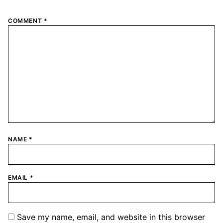
COMMENT
*
NAME
*
EMAIL
*
Save my name, email, and website in this browser