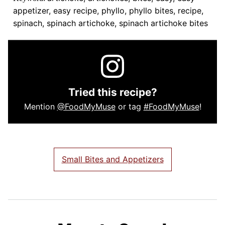
appetizer, easy recipe, phyllo, phyllo bites, recipe,
spinach, spinach artichoke, spinach artichoke bites
Tried this recipe?
Mention
@FoodMyMuse
or tag
#FoodMyMuse
!
Small Bites and Appetizers