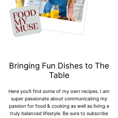
Bringing Fun Dishes to The
Table
Here you’ll find some of my own recipes. I am
super passionate about communicating my
passion for food & cooking as well as living a
truly balanced lifestyle. Be sure to subscribe