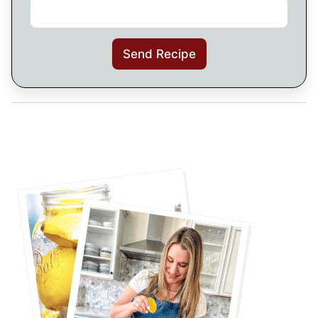
Send Recipe