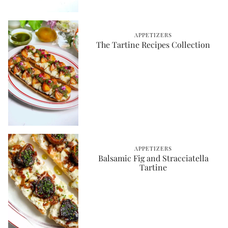
APPETIZERS
The Tartine Recipes Collection
APPETIZERS
Balsamic Fig and Stracciatella
Tartine