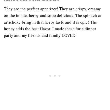
They are the perfect appetizer! They are crispy, creamy
on the inside, herby and sooo delicious. The spinach &
artichoke bring in that herby taste and it is epic! The
honey adds the best flavor. I made these for a dinner
party and my friends and family LOVED.