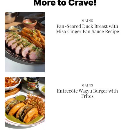
More to Crave!
MAINS
Pan-Seared Duck Breast with
Miso Ginger Pan Sauce Recipe
MAINS
Entrecôte Wagyu Burger with
Frites