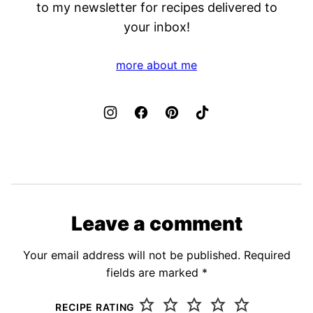
to my newsletter for recipes delivered to
your inbox!
more about me
Leave a comment
Your email address will not be published.
Required
fields are marked
*
RECIPE RATING