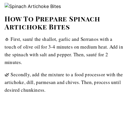
How To Prepare Spinach
Artichoke Bites
🧄 First, sauté the shallot, garlic and Serranos with a
touch of olive oil for 3-4 minutes on medium heat. Add in
the spinach with salt and pepper. Then, sauté for 2
minutes.
🌿 Secondly, add the mixture to a food processor with the
artichoke, dill, parmesan and chives. Then, process until
desired chunkiness.