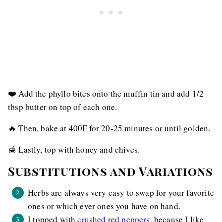
❤️ Add the phyllo bites onto the muffin tin and add 1/2
tbsp butter on top of each one.
🔥 Then, bake at 400F for 20-25 minutes or until golden.
🍯 Lastly, top with honey and chives.
Substitutions and Variations
Herbs are always very easy to swap for your favorite
ones or which ever ones you have on hand.
I topped with
crushed red peppers
, because I like