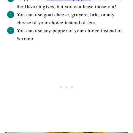
the flavor it gives, but you can leave those out!
You can use goat cheese, gruyere, brie, or any
cheese of your choice instead of feta.
You can use any pepper of your choice instead of
Serrano.