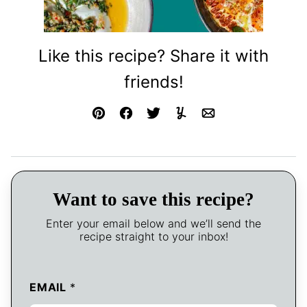
Like this recipe? Share it with
friends!
Pin
Facebook
Tweet
Yummly
Email
Want to save this recipe?
Enter your email below and we’ll send the
recipe straight to your inbox!
EMAIL
*