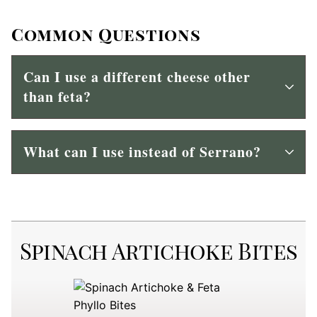
Common Questions
Can I use a different cheese other
than feta?
What can I use instead of Serrano?
Spinach Artichoke Bites