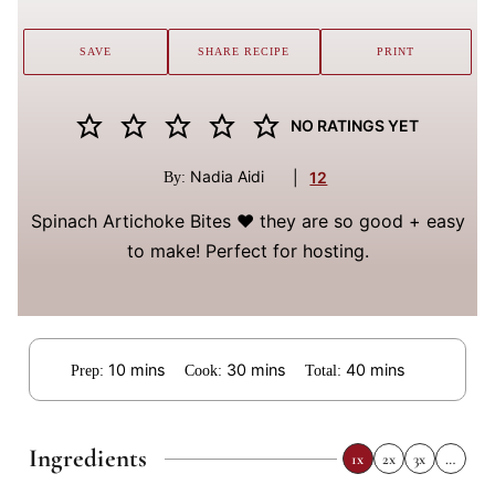
SAVE
SHARE RECIPE
PRINT
NO RATINGS YET
Nadia Aidi
|
12
By:
Spinach Artichoke Bites ❤️ they are so good + easy
to make! Perfect for hosting.
minutes
minutes
minutes
10
mins
30
mins
40
mins
Prep:
Cook:
Total:
Ingredients
1x
2x
3x
…