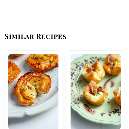
Similar Recipes