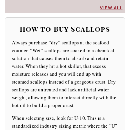
VIEW ALL
How to Buy Scallops
Always purchase “dry” scallops at the seafood
counter. “Wet” scallops are soaked in a chemical
solution that causes them to absorb and retain
water. When they hit a hot skillet, that excess
moisture releases and you will end up with
steamed scallops instead of a gorgeous crust. Dry
scallops are untreated and lack artificial water
weight, allowing them to interact directly with the
hot oil to build a proper crust.
When selecting size, look for U-10. This is a
standardized industry sizing metric where the “U”