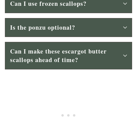
Can I use frozen scallops?
Is the ponzu optional?
Can I make these escargot butter
scallops ahead of time?