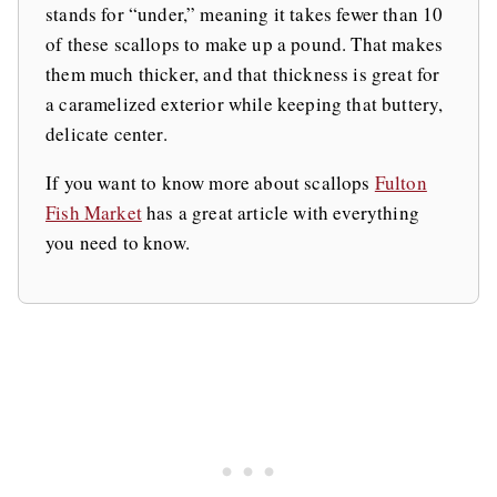
stands for “under,” meaning it takes fewer than 10
of these scallops to make up a pound. That makes
them much thicker, and that thickness is great for
a caramelized exterior while keeping that buttery,
delicate center.
If you want to know more about scallops
Fulton
Fish Market
has a great article with everything
you need to know.