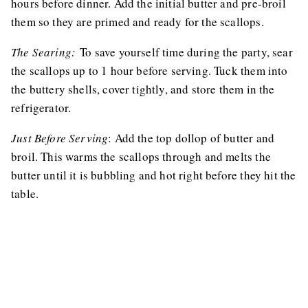
hours before dinner. Add the initial butter and pre-broil
them so they are primed and ready for the scallops.
The Searing:
To save yourself time during the party, sear
the scallops up to 1 hour before serving. Tuck them into
the buttery shells, cover tightly, and store them in the
refrigerator.
Just Before Serving
: Add the top dollop of butter and
broil. This warms the scallops through and melts the
butter until it is bubbling and hot right before they hit the
table.