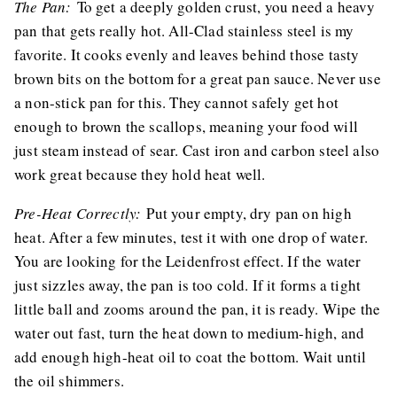
The Pan:
To get a deeply golden crust, you need a heavy
pan that gets really hot. All-Clad stainless steel is my
favorite. It cooks evenly and leaves behind those tasty
brown bits on the bottom for a great pan sauce. Never use
a non-stick pan for this. They cannot safely get hot
enough to brown the scallops, meaning your food will
just steam instead of sear. Cast iron and carbon steel also
work great because they hold heat well.
Pre-Heat Correctly:
Put your empty, dry pan on high
heat. After a few minutes, test it with one drop of water.
You are looking for the Leidenfrost effect. If the water
just sizzles away, the pan is too cold. If it forms a tight
little ball and zooms around the pan, it is ready. Wipe the
water out fast, turn the heat down to medium-high, and
add enough high-heat oil to coat the bottom. Wait until
the oil shimmers.