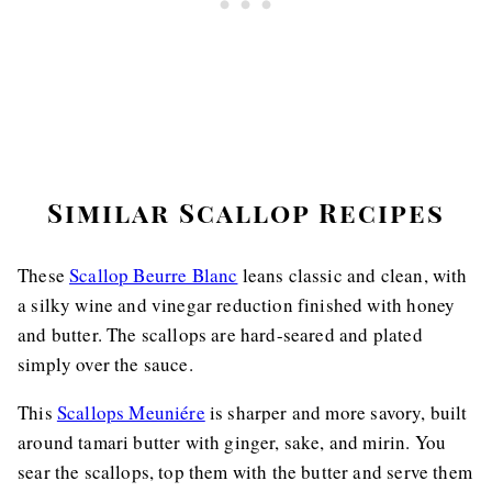
Similar Scallop Recipes
These
Scallop Beurre Blanc
leans classic and clean, with
a silky wine and vinegar reduction finished with honey
and butter. The scallops are hard-seared and plated
simply over the sauce.
This
Scallops Meuniére
is sharper and more savory, built
around tamari butter with ginger, sake, and mirin. You
sear the scallops, top them with the butter and serve them