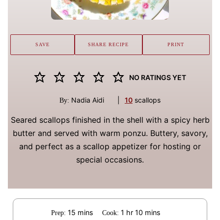
SAVE
SHARE RECIPE
PRINT
NO RATINGS YET
Nadia Aidi
|
10
scallops
By:
Seared scallops finished in the shell with a spicy herb
butter and served with warm ponzu. Buttery, savory,
and perfect as a scallop appetizer for hosting or
special occasions.
minutes
hour
minutes
15
mins
1
hr
10
mins
Prep:
Cook: