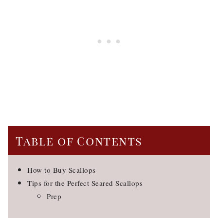
Table of Contents
How to Buy Scallops
Tips for the Perfect Seared Scallops
Prep