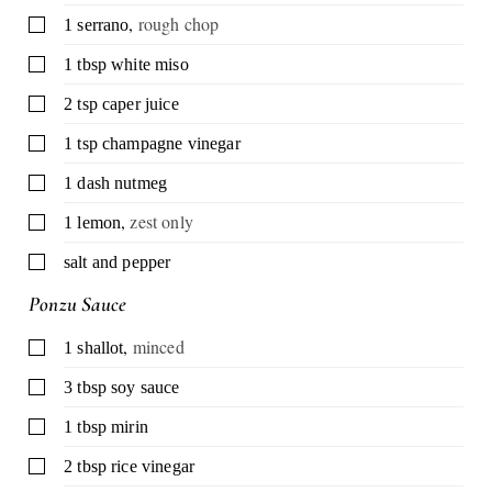
,
rough chop
▢
1
serrano
▢
1
tbsp
white miso
▢
2
tsp
caper juice
▢
1
tsp
champagne vinegar
▢
1
dash
nutmeg
,
zest only
▢
1
lemon
▢
salt and pepper
Ponzu Sauce
,
minced
▢
1
shallot
▢
3
tbsp
soy sauce
▢
1
tbsp
mirin
▢
2
tbsp
rice vinegar