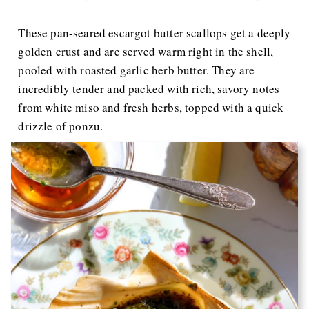
These pan-seared escargot butter scallops get a deeply
golden crust and are served warm right in the shell,
pooled with roasted garlic herb butter. They are
incredibly tender and packed with rich, savory notes
from white miso and fresh herbs, topped with a quick
drizzle of ponzu.