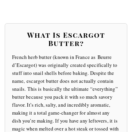
What Is Escargot
Butter?
French herb butter (known in France as Beurre
d’Escargot) was originally created specifically to
stuff into snail shells before baking. Despite the
name, escargot butter does not actually contain
snails. This is basically the ultimate “everything”
butter because you pack it with so much savory
flavor. It’s rich, salty, and incredibly aromatic,
making it a total game-changer for almost any
dish you’re making. If you have any leftovers, it is
magic when melted over a hot steak or tossed with