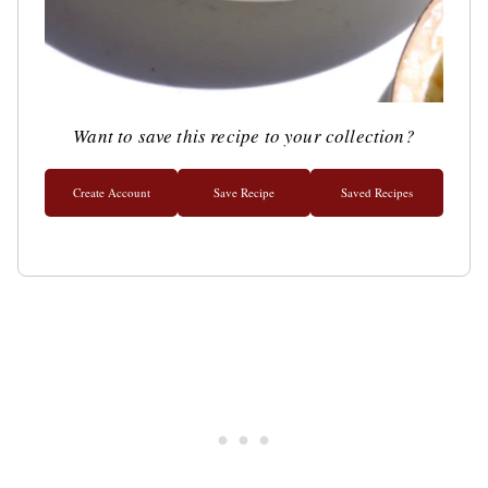
Want to save this recipe to your collection?
Create Account
Save Recipe
Saved Recipes