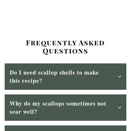
Frequently Asked
Questions
Do I need scallop shells to make
this recipe?
Why do my scallops sometimes not
sear well?