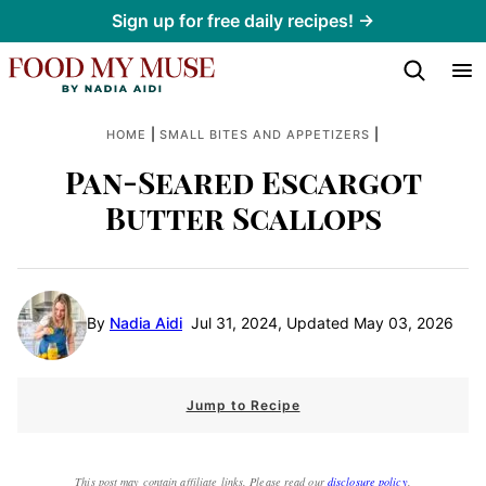
Skip
Sign up for free daily recipes! →
to
content
|
|
HOME
SMALL BITES AND APPETIZERS
Pan-Seared Escargot
Butter Scallops
By
Nadia Aidi
Jul 31, 2024, Updated May 03, 2026
Jump to Recipe
This post may contain affiliate links. Please read our
disclosure policy
.