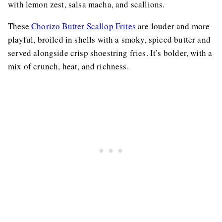
with lemon zest, salsa macha, and scallions.
These
Chorizo Butter Scallop Frites
are louder and more
playful, broiled in shells with a smoky, spiced butter and
served alongside crisp shoestring fries. It’s bolder, with a
mix of crunch, heat, and richness.