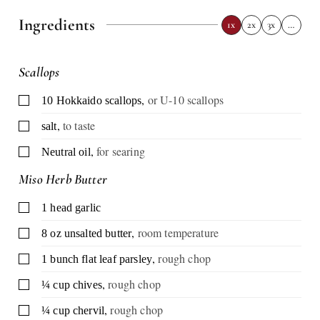
Ingredients
1x
2x
3x
…
Scallops
,
or U-10 scallops
▢
10
Hokkaido scallops
,
to taste
▢
salt
,
for searing
▢
Neutral oil
Miso Herb Butter
▢
1
head
garlic
,
room temperature
▢
8
oz
unsalted butter
,
rough chop
▢
1
bunch
flat leaf parsley
,
rough chop
▢
¼
cup
chives
,
rough chop
▢
¼
cup
chervil