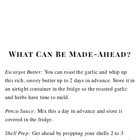
What Can Be Made-Ahead?
Escargot Butter:
You can roast the garlic and whip up
this rich, savory butter up to 2 days in advance. Store it in
an airtight container in the fridge so the roasted garlic
and herbs have time to meld.
Ponzu Sauce:
Mix this a day in advance and store it
covered in the fridge.
Shell Prep:
Get ahead by prepping your shells 2 to 3