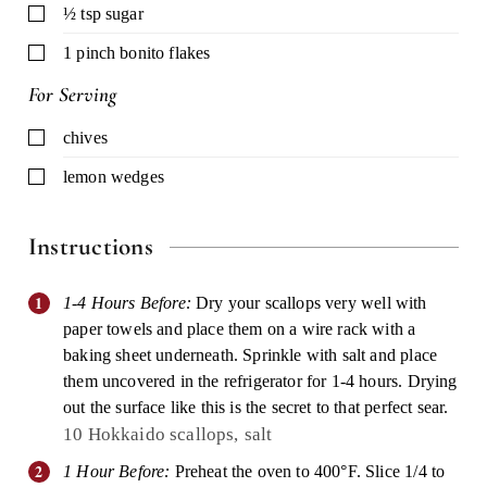
▢
½
tsp
sugar
▢
1
pinch
bonito flakes
For Serving
▢
chives
▢
lemon wedges
Instructions
1-4 Hours Before:
Dry your scallops very well with
paper towels and place them on a wire rack with a
baking sheet underneath. Sprinkle with salt and place
them uncovered in the refrigerator for 1-4 hours. Drying
out the surface like this is the secret to that perfect sear.
10 Hokkaido scallops,
salt
1 Hour Before:
Preheat the oven to 400°F. Slice 1/4 to