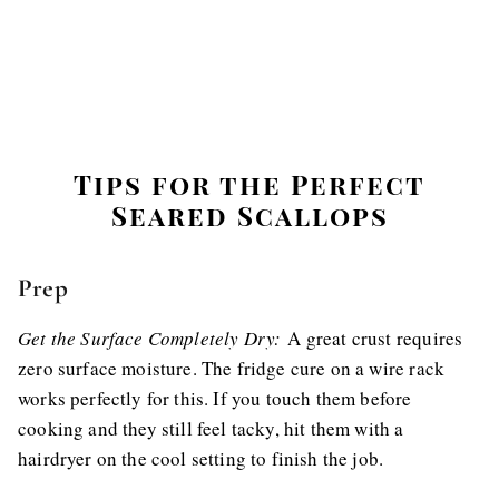
Tips for the Perfect
Seared Scallops
Prep
Get the Surface Completely Dry:
A great crust requires
zero surface moisture. The fridge cure on a wire rack
works perfectly for this. If you touch them before
cooking and they still feel tacky, hit them with a
hairdryer on the cool setting to finish the job.