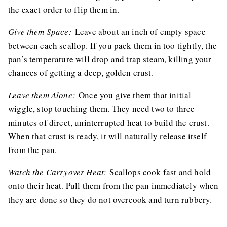
the exact order to flip them in.
Give them Space:
Leave about an inch of empty space
between each scallop. If you pack them in too tightly, the
pan’s temperature will drop and trap steam, killing your
chances of getting a deep, golden crust.
Leave them Alone:
Once you give them that initial
wiggle, stop touching them. They need two to three
minutes of direct, uninterrupted heat to build the crust.
When that crust is ready, it will naturally release itself
from the pan.
Watch the Carryover Heat:
Scallops cook fast and hold
onto their heat. Pull them from the pan immediately when
they are done so they do not overcook and turn rubbery.