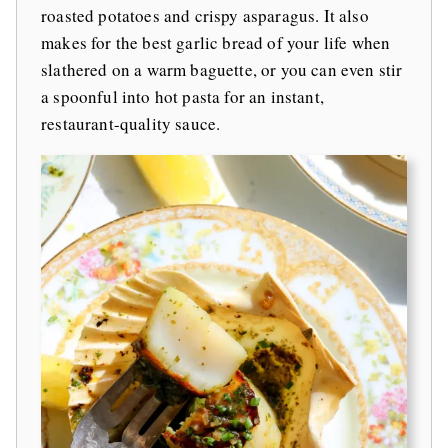
roasted potatoes and crispy asparagus. It also
makes for the best garlic bread of your life when
slathered on a warm baguette, or you can even stir
a spoonful into hot pasta for an instant,
restaurant-quality sauce.