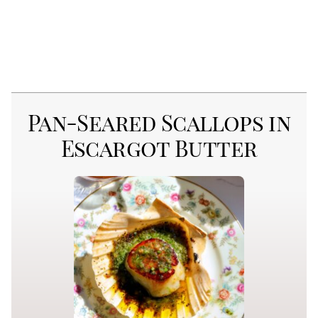
Pan-Seared Scallops in
Escargot Butter