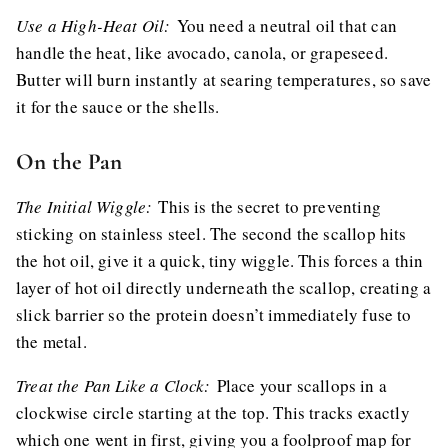
Use a High-Heat Oil:
You need a neutral oil that can
handle the heat, like avocado, canola, or grapeseed.
Butter will burn instantly at searing temperatures, so save
it for the sauce or the shells.
On the Pan
The Initial Wiggle:
This is the secret to preventing
sticking on stainless steel. The second the scallop hits
the hot oil, give it a quick, tiny wiggle. This forces a thin
layer of hot oil directly underneath the scallop, creating a
slick barrier so the protein doesn’t immediately fuse to
the metal.
Treat the Pan Like a Clock:
Place your scallops in a
clockwise circle starting at the top. This tracks exactly
which one went in first, giving you a foolproof map for