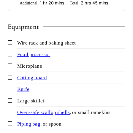
hour
minutes
hours
minutes
1
hr
20
mins
2
hrs
45
mins
Additional:
Total:
Equipment
▢
wire rack and baking sheet
▢
food processor
▢
microplane
▢
cutting board
▢
knife
▢
large skillet
▢
oven-safe scallop shells
,
or small ramekins
▢
piping bag
,
or spoon