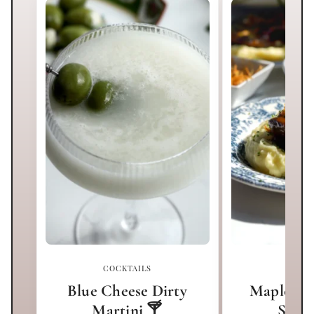
COCKTAILS
MA
Blue Cheese Dirty
Maple Mi
Martini 🍸
Short