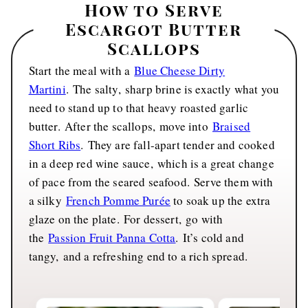
How to Serve
Escargot Butter
Scallops
Start the meal with a
Blue Cheese Dirty
Martini
. The salty, sharp brine is exactly what you
need to stand up to that heavy roasted garlic
butter. After the scallops, move into
Braised
Short Ribs
. They are fall-apart tender and cooked
in a deep red wine sauce, which is a great change
of pace from the seared seafood. Serve them with
a silky
French Pomme Purée
to soak up the extra
glaze on the plate. For dessert, go with
the
Passion Fruit Panna Cotta
. It’s cold and
tangy, and a refreshing end to a rich spread.