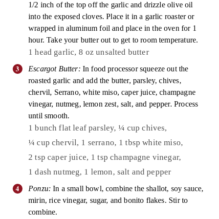
1/2 inch of the top off the garlic and drizzle olive oil
into the exposed cloves. Place it in a garlic roaster or
wrapped in aluminum foil and place in the oven for 1
hour. Take your butter out to get to room temperature.
1 head garlic,
8 oz unsalted butter
Escargot Butter:
In food processor squeeze out the
roasted garlic and add the butter, parsley, chives,
chervil, Serrano, white miso, caper juice, champagne
vinegar, nutmeg, lemon zest, salt, and pepper. Process
until smooth.
1 bunch flat leaf parsley,
¼ cup chives,
¼ cup chervil,
1 serrano,
1 tbsp white miso,
2 tsp caper juice,
1 tsp champagne vinegar,
1 dash nutmeg,
1 lemon,
salt and pepper
Ponzu:
In a small bowl, combine the shallot, soy sauce,
mirin, rice vinegar, sugar, and bonito flakes. Stir to
combine.