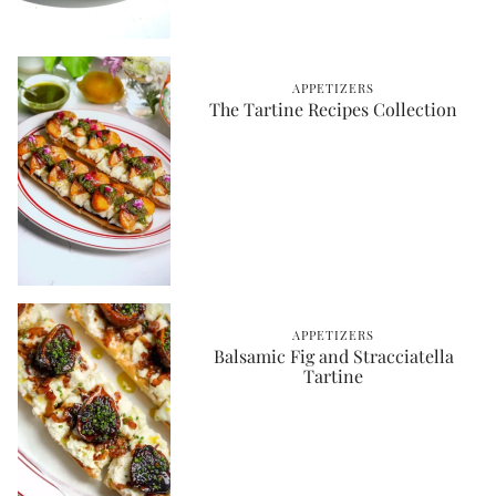
APPETIZERS
The Tartine Recipes Collection
APPETIZERS
Balsamic Fig and Stracciatella
Tartine