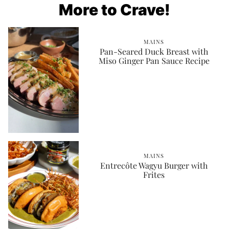
More to Crave!
MAINS
Pan-Seared Duck Breast with
Miso Ginger Pan Sauce Recipe
MAINS
Entrecôte Wagyu Burger with
Frites