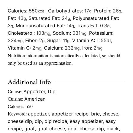
Calories:
550
,
Carbohydrates:
17
,
Protein:
26
,
kcal
g
g
Fat:
43
,
Saturated Fat:
24
,
Polyunsaturated Fat:
g
g
3
,
Monounsaturated Fat:
14
,
Trans Fat:
0.3
,
g
g
g
Cholesterol:
103
,
Sodium:
631
,
Potassium:
mg
mg
234
,
Fiber:
2
,
Sugar:
11
,
Vitamin A:
1155
,
mg
g
g
IU
Vitamin C:
2
,
Calcium:
232
,
Iron:
2
mg
mg
mg
Nutrition information is automatically calculated, so should
only be used as an approximation.
Additional Info
Appetizer, Dip
Course:
American
Cuisine:
Calories:
550
appetizer, appetizer recipe, brie, cheese,
Keyword:
cheese dip, dip, dip recipe, easy appetizer, easy
recipe, goat, goat cheese, goat cheese dip, quick,