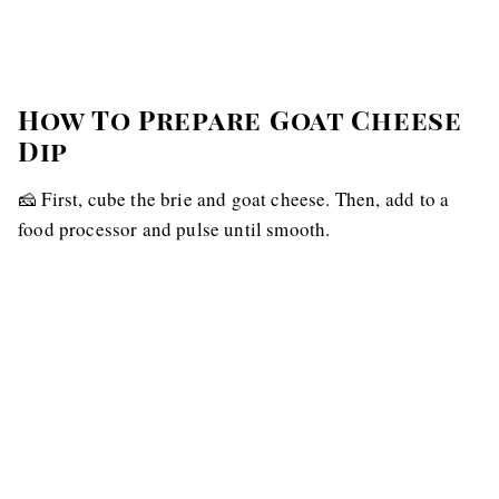
How To Prepare Goat Cheese
Dip
🧀 First, cube the brie and goat cheese. Then, add to a
food processor and pulse until smooth.