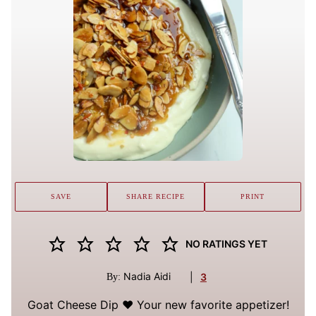
SAVE
SHARE RECIPE
PRINT
NO RATINGS YET
Nadia Aidi
|
3
By:
Goat Cheese Dip ❤️ Your new favorite appetizer!