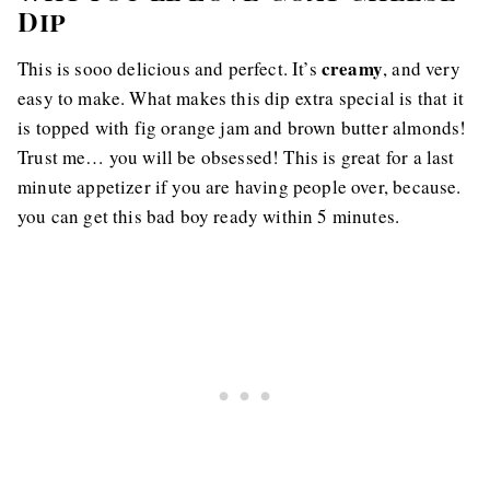
Dip
creamy
This is sooo delicious and perfect. It’s
, and very
easy to make. What makes this dip extra special is that it
is topped with fig orange jam and brown butter almonds!
Trust me… you will be obsessed! This is great for a last
minute appetizer if you are having people over, because.
you can get this bad boy ready within 5 minutes.