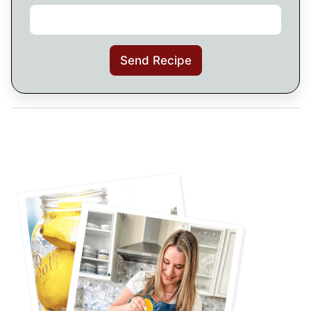
Send Recipe