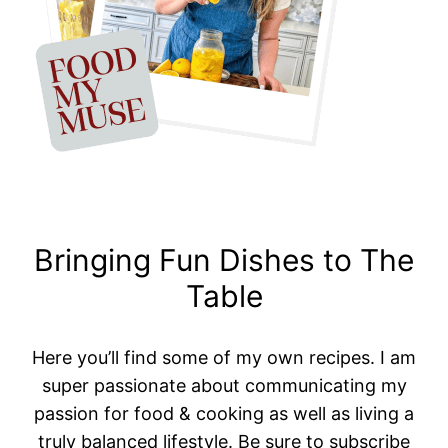
Bringing Fun Dishes to The
Table
Here you’ll find some of my own recipes. I am
super passionate about communicating my
passion for food & cooking as well as living a
truly balanced lifestyle. Be sure to subscribe