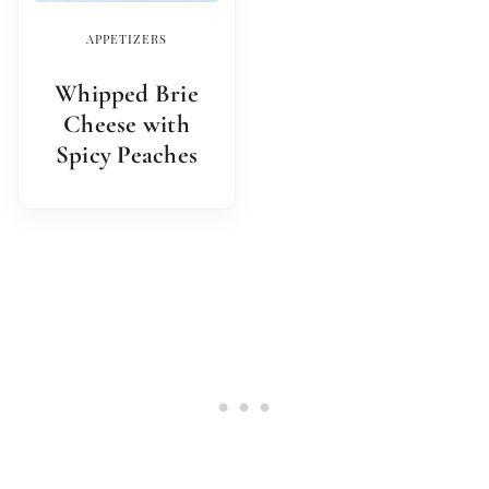
APPETIZERS
Whipped Brie
Cheese with
Spicy Peaches