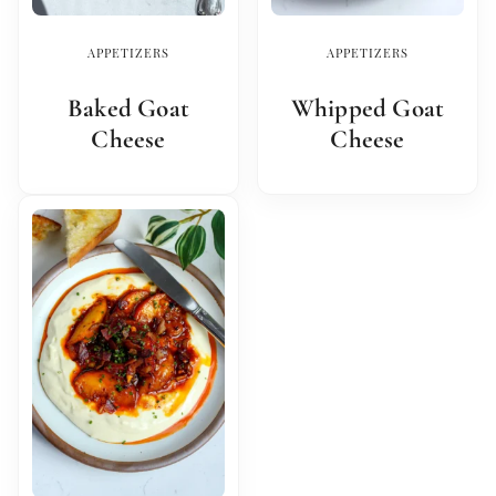
APPETIZERS
APPETIZERS
Baked Goat
Whipped Goat
Cheese
Cheese