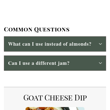
Common Questions
What can I use instead of almonds?
Can I use a different jam?
Goat Cheese Dip