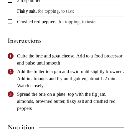
2
tbsp
butter
,
for topping, to taste
▢
Flaky salt
,
for topping, to taste
▢
Crushed red peppers
Instructions
Cube the brie and goat cheese. Add to a food processor
and pulse until smooth
Add the butter to a pan and swirl until slightly browned.
Add in almonds and fry until golden, about 1-2 min.
Watch closely
Spread the brie on a plate, top with the fig jam,
almonds, browned butter, flaky salt and crushed red
peppers
Nutrition