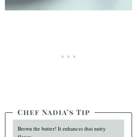
Chef Nadia’s Tip
Brown the butter! It enhances that nutty
flavor.