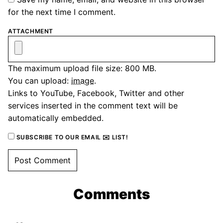
for the next time I comment.
ATTACHMENT
The maximum upload file size: 800 MB.
You can upload:
image
.
Links to YouTube, Facebook, Twitter and other
services inserted in the comment text will be
automatically embedded.
SUBSCRIBE TO OUR EMAIL ✉️ LIST!
Comments