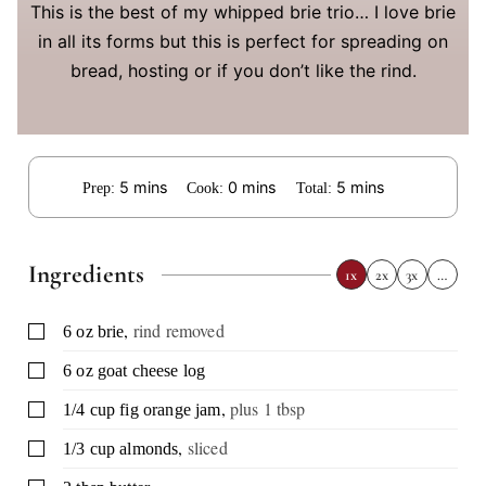
This is the best of my whipped brie trio… I love brie
in all its forms but this is perfect for spreading on
bread, hosting or if you don’t like the rind.
minutes
minutes
minutes
5
mins
0
mins
5
mins
Prep:
Cook:
Total:
Ingredients
1x
2x
3x
…
,
rind removed
▢
6
oz
brie
▢
6
oz
goat cheese log
,
plus 1 tbsp
▢
1/4
cup
fig orange jam
,
sliced
▢
1/3
cup
almonds
▢