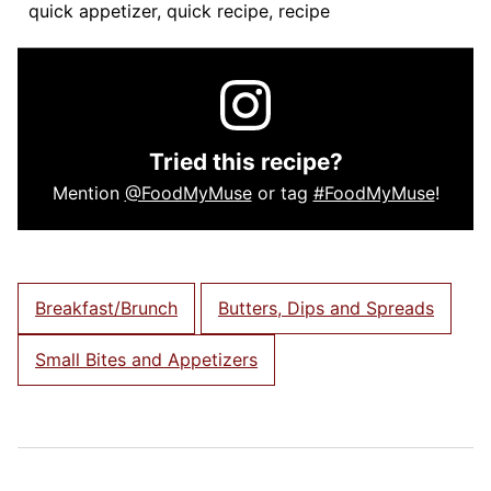
quick appetizer, quick recipe, recipe
Tried this recipe?
Mention
@FoodMyMuse
or tag
#FoodMyMuse
!
Breakfast/Brunch
Butters, Dips and Spreads
Small Bites and Appetizers