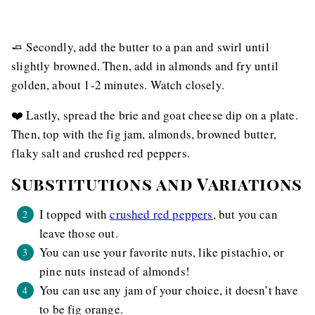
🧈 Secondly, add the butter to a pan and swirl until
slightly browned. Then, add in almonds and fry until
golden, about 1-2 minutes. Watch closely.
❤️ Lastly, spread the brie and goat cheese dip on a plate.
Then, top with the fig jam, almonds, browned butter,
flaky salt and crushed red peppers.
Substitutions and Variations
I topped with
crushed red peppers
, but you can
leave those out.
You can use your favorite nuts, like pistachio, or
pine nuts instead of almonds!
You can use any jam of your choice, it doesn’t have
to be fig orange.