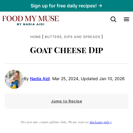
Skip
Sign up for free daily recipes! →
to
content
|
|
HOME
BUTTERS, DIPS AND SPREADS
Goat Cheese Dip
By
Nadia Aidi
Mar 25, 2024, Updated Jan 10, 2026
Jump to Recipe
This post may contain affiliate links. Please read our
disclosure policy
.