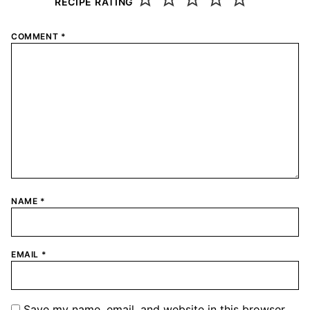
RECIPE RATING
COMMENT
*
NAME
*
EMAIL
*
Save my name, email, and website in this browser