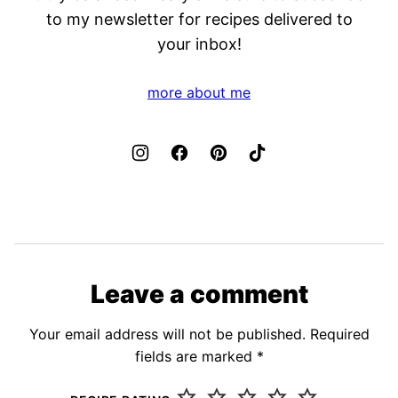
to my newsletter for recipes delivered to
your inbox!
more about me
Leave a comment
Your email address will not be published.
Required
fields are marked
*