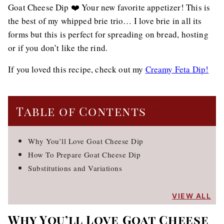
Goat Cheese Dip ❤️ Your new favorite appetizer! This is
the best of my whipped brie trio… I love brie in all its
forms but this is perfect for spreading on bread, hosting
or if you don’t like the rind.
If you loved this recipe, check out my
Creamy Feta Dip!
Table of Contents
Why You’ll Love Goat Cheese Dip
How To Prepare Goat Cheese Dip
Substitutions and Variations
VIEW ALL
Why You’ll Love Goat Cheese