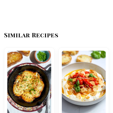
Similar Recipes