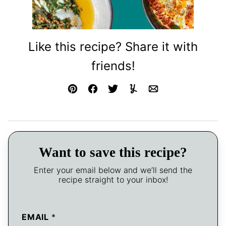
Like this recipe? Share it with
friends!
Pin
Facebook
Tweet
Yummly
Email
Want to save this recipe?
Enter your email below and we’ll send the
recipe straight to your inbox!
EMAIL
*