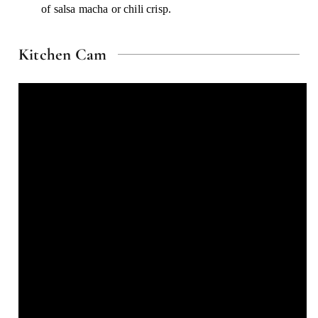
of salsa macha or chili crisp.
Kitchen Cam