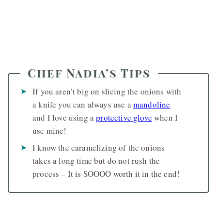
Chef Nadia’s Tips
If you aren’t big on slicing the onions with
a knife you can always use a
mandoline
and I love using a
protective glove
when I
use mine!
I know the caramelizing of the onions
takes a long time but do not rush the
process – It is SOOOO worth it in the end!