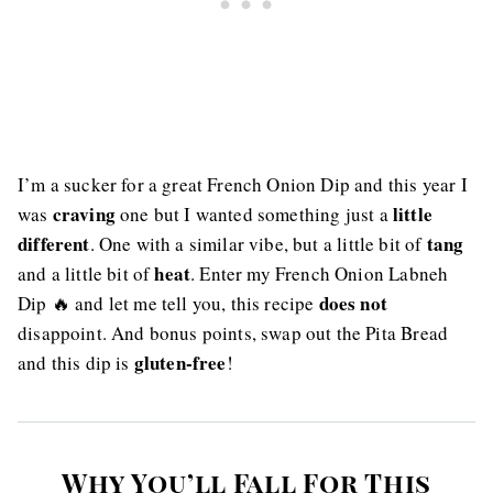
I’m a sucker for a great French Onion Dip and this year I
craving
little
was
one but I wanted something just a
different
tang
. One with a similar vibe, but a little bit of
heat
and a little bit of
. Enter my French Onion Labneh
does not
Dip 🔥 and let me tell you, this recipe
disappoint. And bonus points, swap out the Pita Bread
gluten-free
and this dip is
!
Why You’ll Fall For This