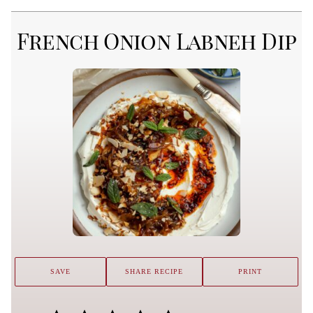
French Onion Labneh Dip
SAVE
SHARE RECIPE
PRINT