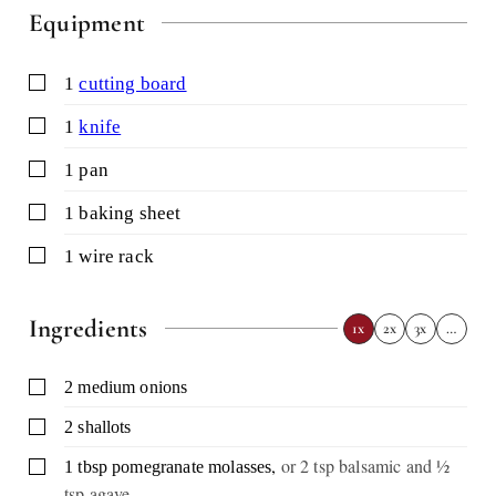
Equipment
▢
1
cutting board
▢
1
knife
▢
1 pan
▢
1 baking sheet
▢
1 wire rack
Ingredients
1x
2x
3x
…
▢
2
medium onions
▢
2
shallots
,
or 2 tsp balsamic and ½
▢
1
tbsp
pomegranate molasses
tsp agave