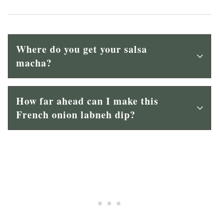
Where do you get your salsa
macha?
How far ahead can I make this
French onion labneh dip?