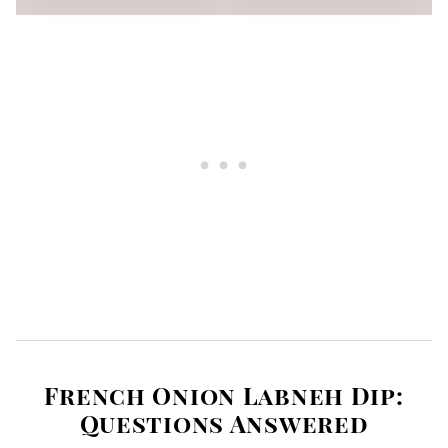
French Onion Labneh Dip:
Questions Answered