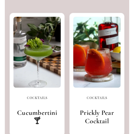
COCKTAILS
COCKTAILS
Cucumbertini
Prickly Pear
🍸
Cocktail