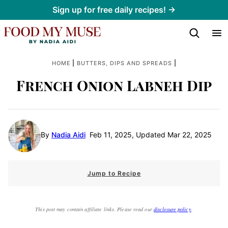
Skip
Sign up for free daily recipes! →
to
content
|
|
HOME
BUTTERS, DIPS AND SPREADS
French Onion Labneh Dip
By
Nadia Aidi
Feb 11, 2025, Updated Mar 22, 2025
Jump to Recipe
This post may contain affiliate links. Please read our
disclosure policy
.