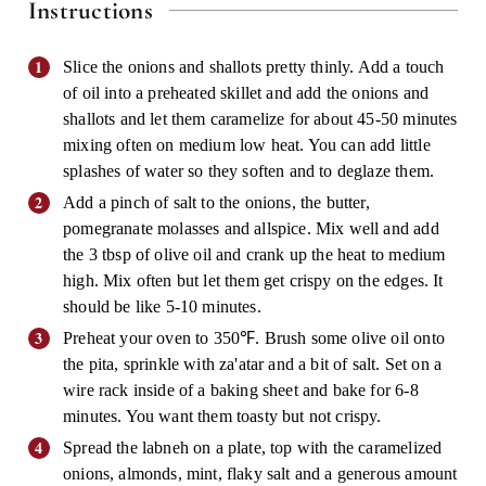
Instructions
Slice the onions and shallots pretty thinly. Add a touch
of oil into a preheated skillet and add the onions and
shallots and let them caramelize for about 45-50 minutes
mixing often on medium low heat. You can add little
splashes of water so they soften and to deglaze them.
Add a pinch of salt to the onions, the butter,
pomegranate molasses and allspice. Mix well and add
the 3 tbsp of olive oil and crank up the heat to medium
high. Mix often but let them get crispy on the edges. It
should be like 5-10 minutes.
Preheat your oven to 350℉. Brush some olive oil onto
the pita, sprinkle with za'atar and a bit of salt. Set on a
wire rack inside of a baking sheet and bake for 6-8
minutes. You want them toasty but not crispy.
Spread the labneh on a plate, top with the caramelized
onions, almonds, mint, flaky salt and a generous amount