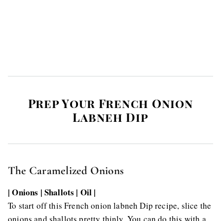
Prep Your French Onion
Labneh Dip
The Caramelized Onions
| Onions | Shallots | Oil |
To start off this French onion labneh Dip recipe, slice the
onions and shallots pretty thinly. You can do this with a