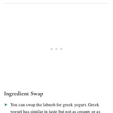
Ingredient Swap
You can swap the labneh for greek yogurt. Greek
yogurt has similar in taste but not as creamy or as