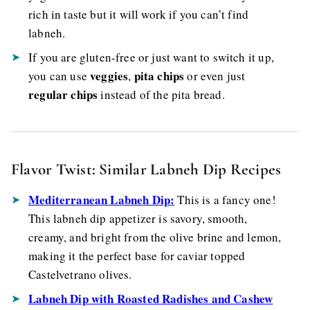
rich in taste but it will work if you can’t find
labneh.
If you are gluten-free or just want to switch it up,
veggies
pita chips
you can use
,
or even just
regular chips
instead of the pita bread.
Flavor Twist: Similar Labneh Dip Recipes
Mediterranean Labneh Dip:
This is a fancy one!
This
labneh dip appetizer is savory, smooth,
creamy, and bright from the olive brine and lemon,
making it the perfect base for caviar topped
Castelvetrano olives.
Labneh Dip with Roasted Radishes and Cashew