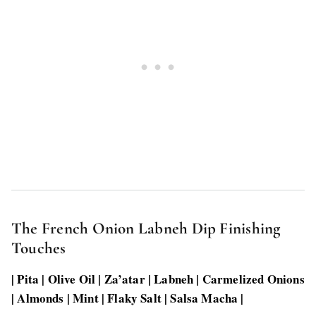
The French Onion Labneh Dip Finishing
Touches
| Pita | Olive Oil | Za’atar | Labneh | Carmelized Onions
| Almonds | Mint | Flaky Salt | Salsa Macha |