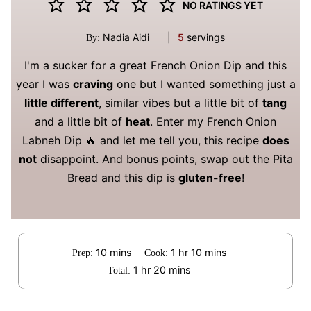
NO RATINGS YET
Nadia Aidi
|
5
servings
By:
I'm a sucker for a great French Onion Dip and this
year I was
craving
one but I wanted something just a
little different
, similar vibes but a little bit of
tang
and a little bit of
heat
. Enter my French Onion
Labneh Dip 🔥 and let me tell you, this recipe
does
not
disappoint. And bonus points, swap out the Pita
Bread and this dip is
gluten-free
!
minutes
hour
minutes
10
mins
1
hr
10
mins
Prep:
Cook:
hour
minutes
1
hr
20
mins
Total: