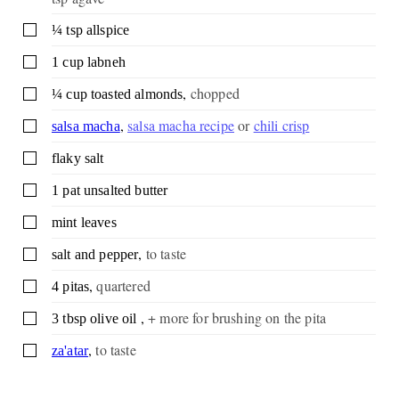
▢
¼
tsp
allspice
▢
1
cup
labneh
,
chopped
▢
¼
cup
toasted almonds
,
salsa macha recipe
or
chili crisp
▢
salsa macha
▢
flaky salt
▢
1
pat
unsalted butter
▢
mint leaves
,
to taste
▢
salt and pepper
,
quartered
▢
4
pitas
,
+ more for brushing on the pita
▢
3
tbsp
olive oil
,
to taste
▢
za'atar