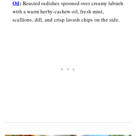
Oil
:
Roasted radishes spooned over creamy labneh
with a warm herby-cashew oil, fresh mint,
scallions, dill, and crisp lavash chips on the side.