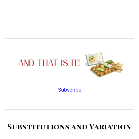
Subscribe
Substitutions and Variation