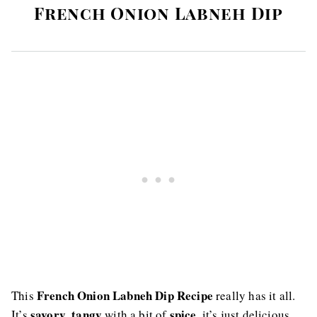
French Onion Labneh Dip
French Onion Labneh Dip Recipe
This
really has it all.
savory
tangy
spice
It’s
,
with a bit of
, it’s just delicious.