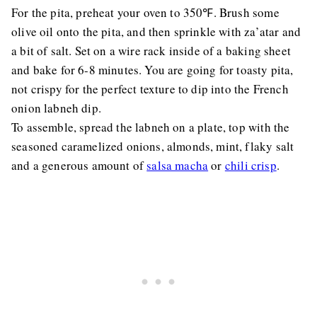
For the pita, preheat your oven to 350℉. Brush some
olive oil onto the pita, and then sprinkle with za’atar and
a bit of salt. Set on a wire rack inside of a baking sheet
and bake for 6-8 minutes. You are going for toasty pita,
not crispy for the perfect texture to dip into the French
onion labneh dip.
To assemble, spread the labneh on a plate, top with the
seasoned caramelized onions, almonds, mint, flaky salt
and a generous amount of
salsa macha
or
chili crisp
.