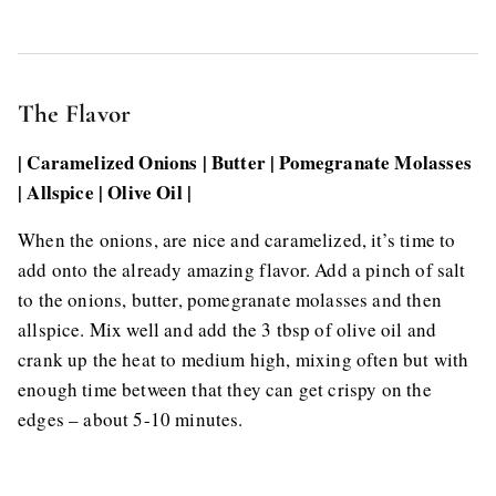
The Flavor
| Caramelized Onions | Butter | Pomegranate Molasses
| Allspice | Olive Oil |
When the onions, are nice and caramelized, it’s time to
add onto the already amazing flavor. Add a pinch of salt
to the onions, butter, pomegranate molasses and then
allspice. Mix well and add the 3 tbsp of olive oil and
crank up the heat to medium high, mixing often but with
enough time between that they can get crispy on the
edges – about 5-10 minutes.