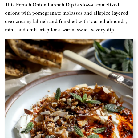
This French Onion Labneh Dip is slow-caramelized
onions with pomegranate molasses and allspice layered
over creamy labneh and finished with toasted almonds,
mint, and chili crisp for a warm, sweet-savory dip.