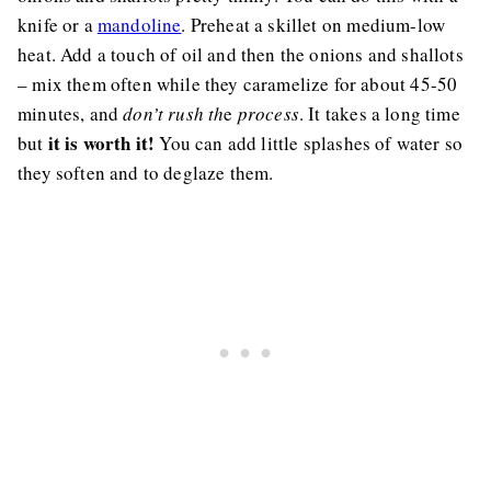
knife or a
mandoline
. Preheat a skillet on medium-low
heat. Add a touch of oil and then the onions and shallots
– mix them often while they caramelize for about 45-50
minutes, and
don’t rush th
e
process
. It takes a long time
it is worth it!
but
You can add little splashes of water so
they soften and to deglaze them.