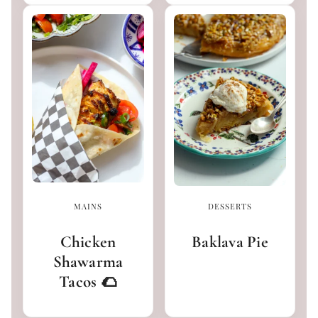
MAINS
DESSERTS
Chicken
Baklava Pie
Shawarma
Tacos 🌮