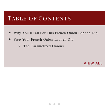
Table of Contents
Why You’ll Fall For This French Onion Labneh Dip
Prep Your French Onion Labneh Dip
The Caramelized Onions
VIEW ALL