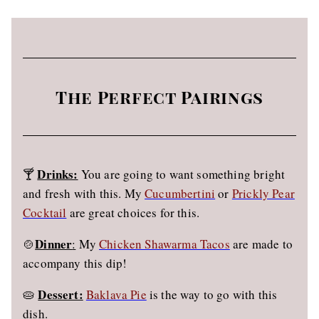
The Perfect Pairings
Drinks:
🍸
You are going to want something bright
and fresh with this. My
Cucumbertini
or
Prickly Pear
Cocktail
are great choices for this.
Dinner
🍲
:
My
Chicken Shawarma Tacos
are made to
accompany this dip!
Dessert:
🥧
Baklava Pie
is the way to go with this
dish.