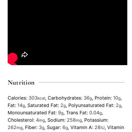
Nutrition
Calories:
303
,
Carbohydrates:
36
,
Protein:
10
,
kcal
g
g
Fat:
14
,
Saturated Fat:
2
,
Polyunsaturated Fat:
2
,
g
g
g
Monounsaturated Fat:
9
,
Trans Fat:
0.04
,
g
g
Cholesterol:
4
,
Sodium:
258
,
Potassium:
mg
mg
262
,
Fiber:
3
,
Sugar:
6
,
Vitamin A:
28
,
Vitamin
mg
g
g
IU