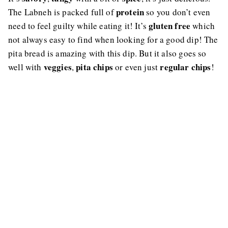
protein
The Labneh is packed full of
so you don’t even
gluten free
need to feel guilty while eating it! It’s
which
not always easy to find when looking for a good dip! The
pita bread is amazing with this dip. But it also goes so
veggies
pita chips
regular chips
well with
,
or even just
!