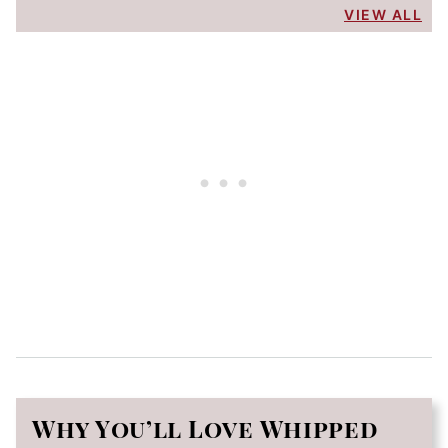
VIEW ALL
Why You’ll Love Whipped