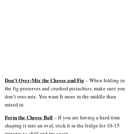
Don’t Over-Mix the Cheese and Fig
– When folding in
the fig preserves and crushed pistachios, make sure you
don’t over-mix. You want It more in the middle than
mixed in.
Form the Cheese Ball
– If you are having a hard time
shaping it into an oval, stick it in the fridge for 10-15
minutes to chill and try again.