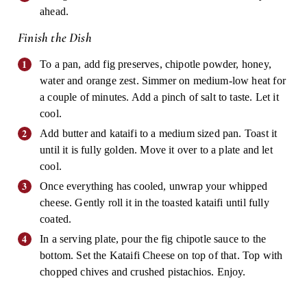
ahead.
Finish the Dish
To a pan, add fig preserves, chipotle powder, honey,
water and orange zest. Simmer on medium-low heat for
a couple of minutes. Add a pinch of salt to taste. Let it
cool.
Add butter and kataifi to a medium sized pan. Toast it
until it is fully golden. Move it over to a plate and let
cool.
Once everything has cooled, unwrap your whipped
cheese. Gently roll it in the toasted kataifi until fully
coated.
In a serving plate, pour the fig chipotle sauce to the
bottom. Set the Kataifi Cheese on top of that. Top with
chopped chives and crushed pistachios. Enjoy.