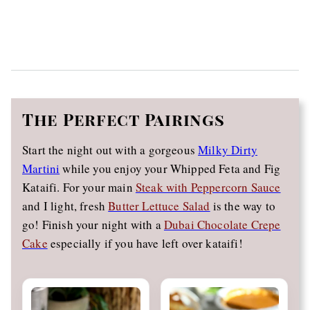
The
Perfect Pairings
Start the night out with a gorgeous
Milky Dirty
Martini
while you enjoy your Whipped Feta and Fig
Kataifi. For your main
Steak with Peppercorn Sauce
and I light, fresh
Butter Lettuce Salad
is the way to
go! Finish your night with a
Dubai Chocolate Crepe
Cake
especially if you have left over kataifi!