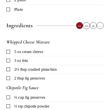
▢
plate
Ingredients
1x
2x
3x
…
Whipped Cheese Mixture
▢
5
oz
cream cheese
▢
3
oz
feta
▢
2½
tbsp
crushed pistachios
▢
2
tbsp
fig preserves
Chipotle Fig Sauce
▢
⅓
cup
fig preserves
▢
½
tsp
chipotle powder