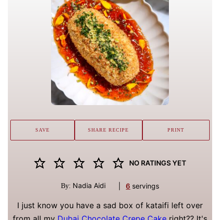
SAVE
SHARE RECIPE
PRINT
NO RATINGS YET
Nadia Aidi
|
6
servings
By:
I just know you have a sad box of kataifi left over
from all my
Dubai Chocolate Crepe Cake
right?? It's