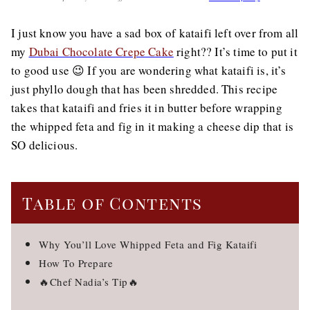
I just know you have a sad box of kataifi left over from all
my
Dubai Chocolate Crepe Cake
right?? It’s time to put it
to good use 😉 If you are wondering what kataifi is, it’s
just phyllo dough that has been shredded. This recipe
takes that kataifi and fries it in butter before wrapping
the whipped feta and fig in it making a cheese dip that is
SO delicious.
Table of Contents
Why You’ll Love Whipped Feta and Fig Kataifi
How To Prepare
🔥Chef Nadia’s Tip🔥