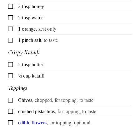
▢
2
tbsp
honey
▢
2
tbsp
water
,
zest only
▢
1
orange
,
to taste
▢
1
pinch
salt
Crispy Kataifi
▢
2
tbsp
butter
▢
½
cup
kataifi
Toppings
,
chopped, for topping, to taste
▢
Chives
,
for topping, to taste
▢
crushed pistachios
,
for topping, optional
▢
edible flowers