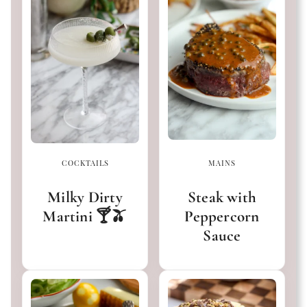
COCKTAILS
MAINS
Milky Dirty
Steak with
Martini 🍸🫒
Peppercorn
Sauce