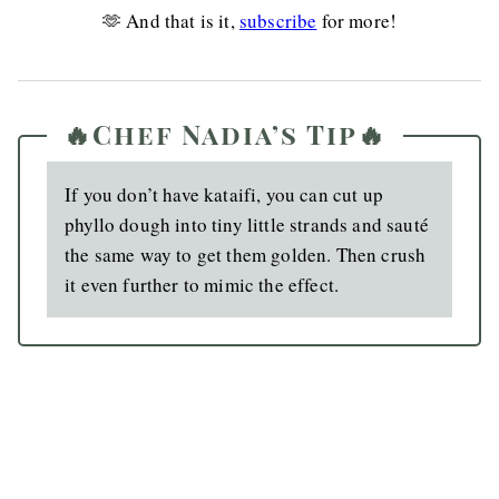
🫶 And that is it,
subscribe
for more!
🔥Chef Nadia’s Tip🔥
If you don’t have kataifi, you can cut up
phyllo dough into tiny little strands and sauté
the same way to get them golden. Then crush
it even further to mimic the effect.