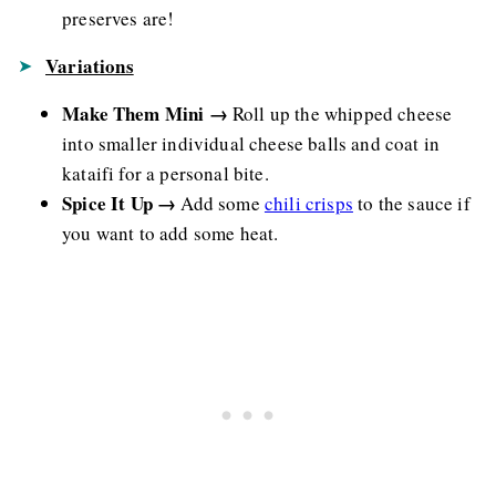
preserves are!
Variations
Make Them Mini →
Roll up the whipped cheese
into smaller individual cheese balls and coat in
kataifi for a personal bite.
Spice It Up →
Add some
chili crisps
to the sauce if
you want to add some heat.