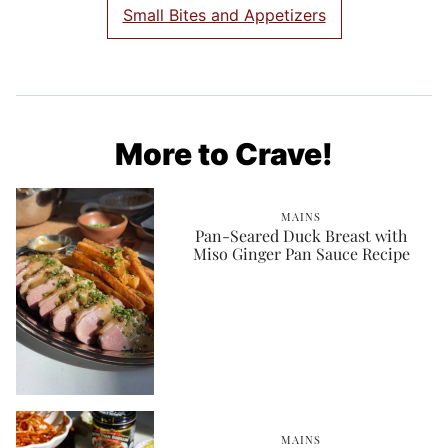
Small Bites and Appetizers
More to Crave!
MAINS
Pan-Seared Duck Breast with
Miso Ginger Pan Sauce Recipe
MAINS