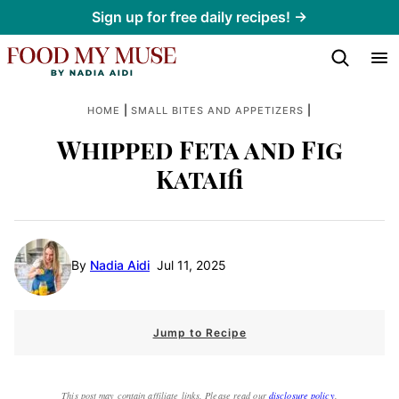
Skip
Sign up for free daily recipes! →
to
content
|
|
HOME
SMALL BITES AND APPETIZERS
Whipped Feta and Fig
Kataifi
By
Nadia Aidi
Jul 11, 2025
Jump to Recipe
This post may contain affiliate links. Please read our
disclosure policy
.