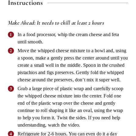
Instructions
Make Ahead: It needs to chill at least 2 hours
In a food processor, whip the cream cheese and feta
until smooth.
Move the whipped cheese mixture to a bowl and, using
a spoon, make a gently press the center around until you
create a small well in the middle. Spoon in the crushed
pistachios and figs preserves. Gently fold the whipped
cheese around the preserves, don’t mix it super well.
Grab a large piece of plastic wrap and carefully scoop
the whipped cheese mixture into the center. Fold one
end of the plastic wrap over the cheese and gently
continue to roll shaping it like an oval, using the wrap
to help you form it. Twist the sides. If you need help
understanding, watch the video.
Refrigerate for 2-6 hours. You can even do it a day