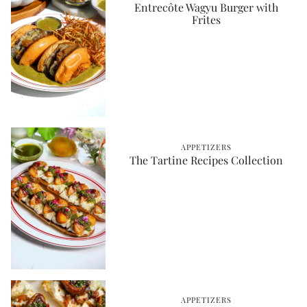
Entrecôte Wagyu Burger with
Frites
APPETIZERS
The Tartine Recipes Collection
APPETIZERS