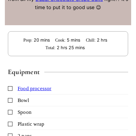
time to put it to good use 😉
minutes
minutes
hours
20
mins
5
mins
2
hrs
Prep:
Cook:
Chill:
hours
minutes
2
hrs
25
mins
Total:
Equipment
▢
food processor
▢
bowl
▢
spoon
▢
plastic wrap
▢
2 pans