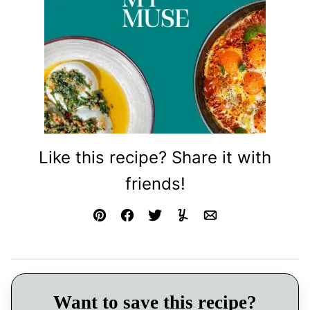
Like this recipe? Share it with
friends!
Pin
Facebook
Tweet
Yummly
Email
Want to save this recipe?