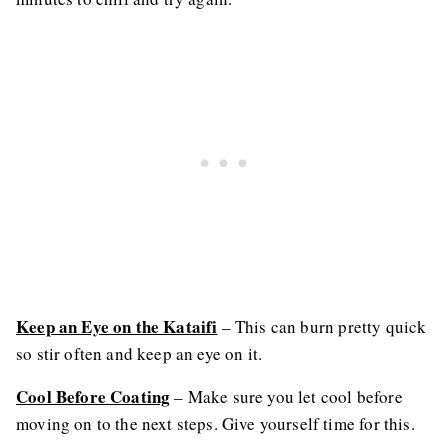
Keep an Eye on the Kataifi
– This can burn pretty quick
so stir often and keep an eye on it.
Cool Before Coating
– Make sure you let cool before
moving on to the next steps. Give yourself time for this.