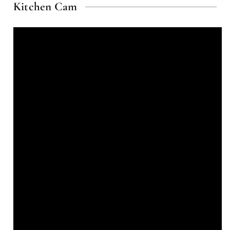
Kitchen Cam