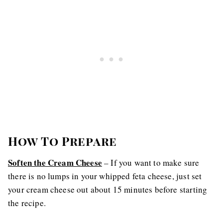
How To Prepare
Soften the Cream Cheese
– If you want to make sure
there is no lumps in your whipped feta cheese, just set
your cream cheese out about 15 minutes before starting
the recipe.