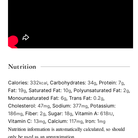
Nutrition
Calories:
332
,
Carbohydrates:
34
,
Protein:
7
,
kcal
g
g
Fat:
19
,
Saturated Fat:
10
,
Polyunsaturated Fat:
2
,
g
g
g
Monounsaturated Fat:
6
,
Trans Fat:
0.2
,
g
g
Cholesterol:
47
,
Sodium:
377
,
Potassium:
mg
mg
186
,
Fiber:
2
,
Sugar:
18
,
Vitamin A:
618
,
mg
g
g
IU
Vitamin C:
13
,
Calcium:
117
,
Iron:
1
mg
mg
mg
Nutrition information is automatically calculated, so should
only be used as an approximation.