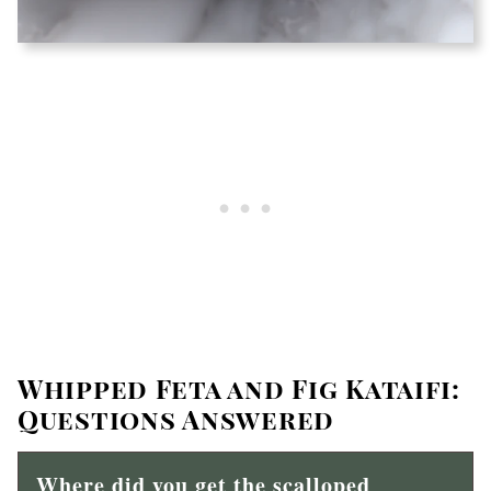
Whipped Feta and Fig Kataifi:
Questions Answered
Where did you get the scalloped