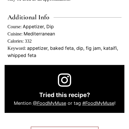
Additional Info
Appetizer, Dip
Course:
Mediterranean
Cuisine:
Calories:
332
appetizer, baked feta, dip, fig jam, kataifi,
Keyword:
whipped feta
Tried this recipe?
Mention
@FoodMyMuse
or tag
#FoodMyMuse
!