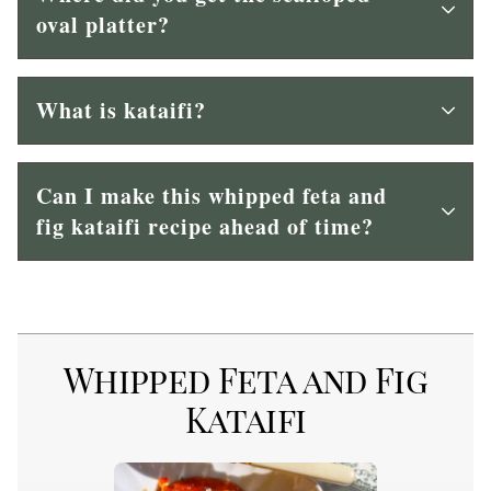
oval platter?
What is kataifi?
Can I make this whipped feta and
fig kataifi recipe ahead of time?
Whipped Feta and Fig
Kataifi