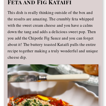
Feta and Fig Kataifi
This dish is really thinking outside of the box and
the results are amazing. The crumbly feta whipped
with the sweet cream cheese and you have a calms
down the tang and adds a delicious sweet pop. Then
you add the Chipotle Fig Sauce and you can forget
about it! The buttery toasted Kataifi pulls the entire
recipe together making a truly wonderful and unique
cheese dip.