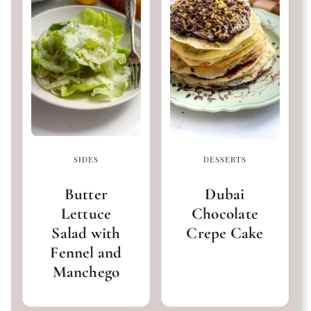
SIDES
DESSERTS
Butter
Dubai
Lettuce
Chocolate
Salad with
Crepe Cake
Fennel and
Manchego