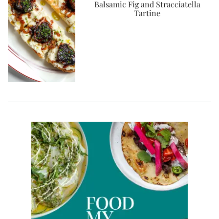
Balsamic Fig and Stracciatella
Tartine