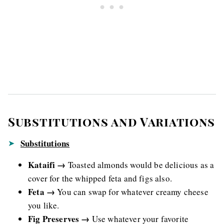
Substitutions and Variations
Substitutions
Kataifi →
Toasted almonds would be delicious as a
cover for the whipped feta and figs also.
Feta →
You can swap for whatever creamy cheese
you like.
Fig Preserves →
Use whatever your favorite