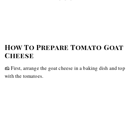
How To Prepare Tomato Goat
Cheese
🧀 First, arrange the goat cheese in a baking dish and top
with the tomatoes.