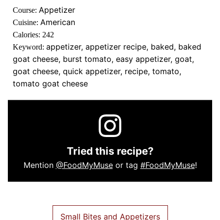
Appetizer
Course:
American
Cuisine:
Calories:
242
appetizer, appetizer recipe, baked, baked
Keyword:
goat cheese, burst tomato, easy appetizer, goat,
goat cheese, quick appetizer, recipe, tomato,
tomato goat cheese
Tried this recipe?
Mention
@FoodMyMuse
or tag
#FoodMyMuse
!
Small Bites and Appetizers