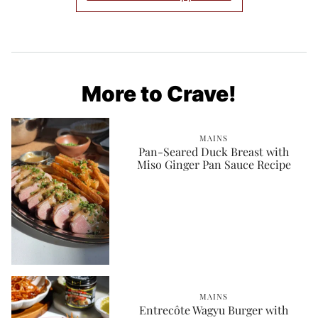
More to Crave!
MAINS
Pan-Seared Duck Breast with
Miso Ginger Pan Sauce Recipe
MAINS
Entrecôte Wagyu Burger with