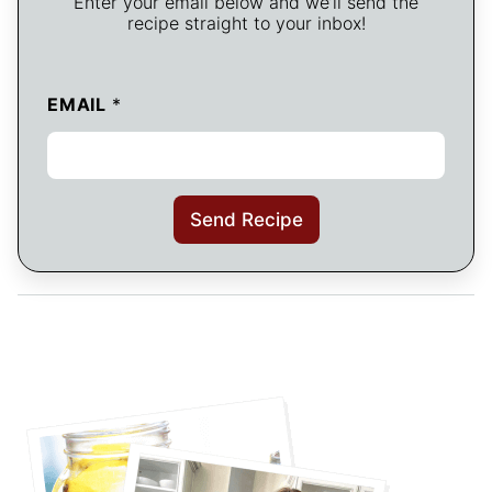
Enter your email below and we’ll send the
recipe straight to your inbox!
EMAIL
*
Send Recipe