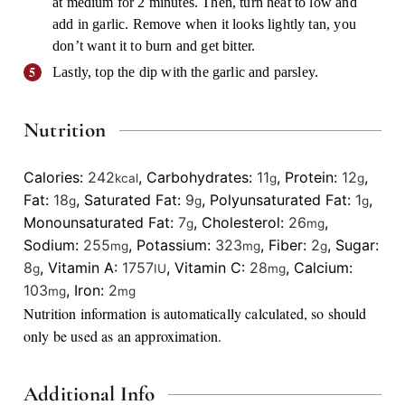
at medium for 2 minutes. Then, turn heat to low and
add in garlic. Remove when it looks lightly tan, you
don’t want it to burn and get bitter.
Lastly, top the dip with the garlic and parsley.
Nutrition
Calories:
242
,
Carbohydrates:
11
,
Protein:
12
,
kcal
g
g
Fat:
18
,
Saturated Fat:
9
,
Polyunsaturated Fat:
1
,
g
g
g
Monounsaturated Fat:
7
,
Cholesterol:
26
,
g
mg
Sodium:
255
,
Potassium:
323
,
Fiber:
2
,
Sugar:
mg
mg
g
8
,
Vitamin A:
1757
,
Vitamin C:
28
,
Calcium:
g
IU
mg
103
,
Iron:
2
mg
mg
Nutrition information is automatically calculated, so should
only be used as an approximation.
Additional Info