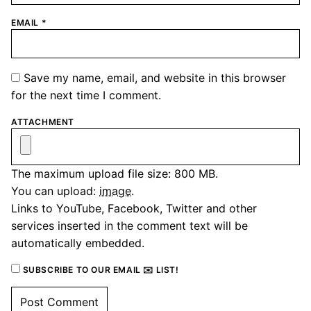
EMAIL
*
Save my name, email, and website in this browser
for the next time I comment.
ATTACHMENT
The maximum upload file size: 800 MB.
You can upload:
image
.
Links to YouTube, Facebook, Twitter and other
services inserted in the comment text will be
automatically embedded.
SUBSCRIBE TO OUR EMAIL ✉️ LIST!