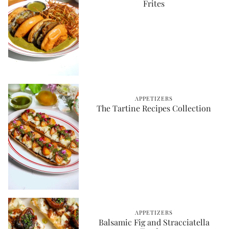
Frites
APPETIZERS
The Tartine Recipes Collection
APPETIZERS
Balsamic Fig and Stracciatella