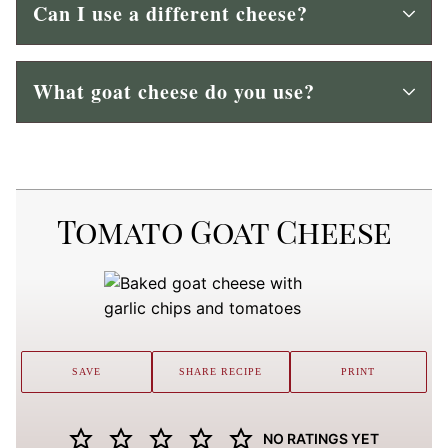
Can I use a different cheese?
What goat cheese do you use?
Tomato Goat Cheese
SAVE
SHARE RECIPE
PRINT
NO RATINGS YET