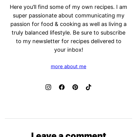
Here you’ll find some of my own recipes. I am
super passionate about communicating my
passion for food & cooking as well as living a
truly balanced lifestyle. Be sure to subscribe
to my newsletter for recipes delivered to
your inbox!
more about me
Leave a comment