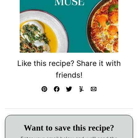
Like this recipe? Share it with
friends!
Pin
Facebook
Tweet
Yummly
Email
Want to save this recipe?