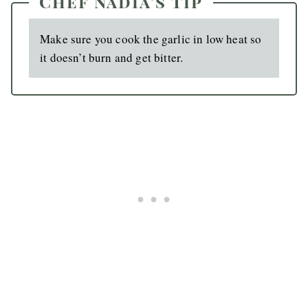
Chef Nadia’s Tip
Make sure you cook the garlic in low heat so
it doesn’t burn and get bitter.