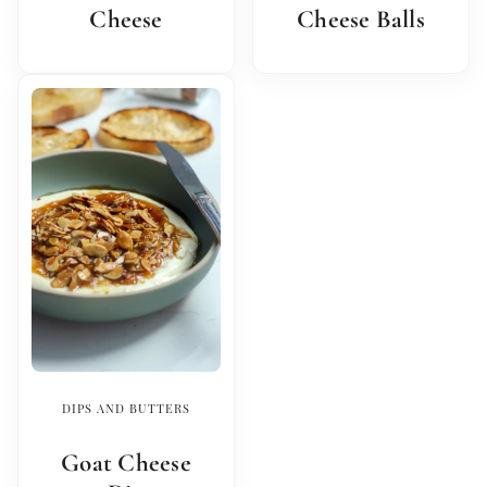
Cheese
Cheese Balls
DIPS AND BUTTERS
Goat Cheese