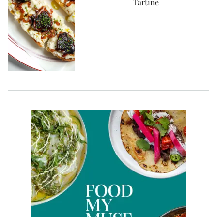
Tartine