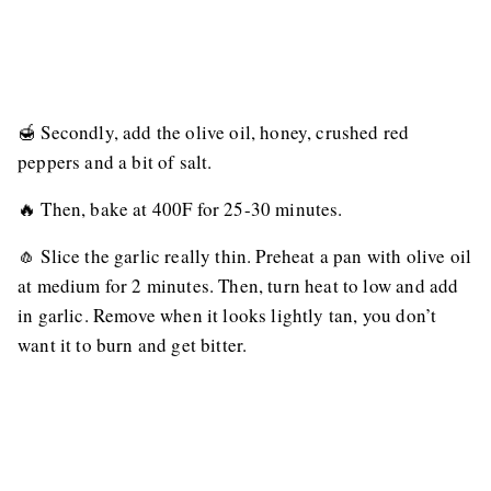
🍯 Secondly, add the olive oil, honey, crushed red
peppers and a bit of salt.
🔥 Then, bake at 400F for 25-30 minutes.
🧄 Slice the garlic really thin. Preheat a pan with olive oil
at medium for 2 minutes. Then, turn heat to low and add
in garlic. Remove when it looks lightly tan, you don’t
want it to burn and get bitter.