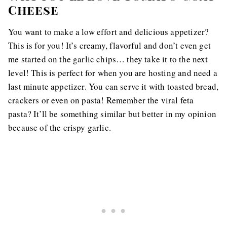
Cheese
You want to make a low effort and delicious appetizer?
This is for you! It’s creamy, flavorful and don’t even get
me started on the garlic chips… they take it to the next
level! This is perfect for when you are hosting and need a
last minute appetizer. You can serve it with toasted bread,
crackers or even on pasta! Remember the viral feta
pasta? It’ll be something similar but better in my opinion
because of the crispy garlic.