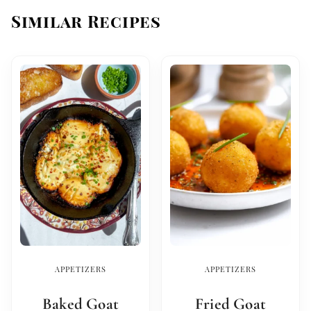
Similar Recipes
APPETIZERS
APPETIZERS
Baked Goat
Fried Goat