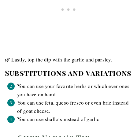
🌿 Lastly, top the dip with the garlic and parsley.
Substitutions and Variations
You can use your favorite herbs or which ever ones
you have on hand.
You can use feta, queso fresco or even brie instead
of goat cheese.
You can use shallots instead of garlic.