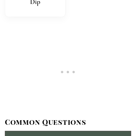
Dip
Common Questions