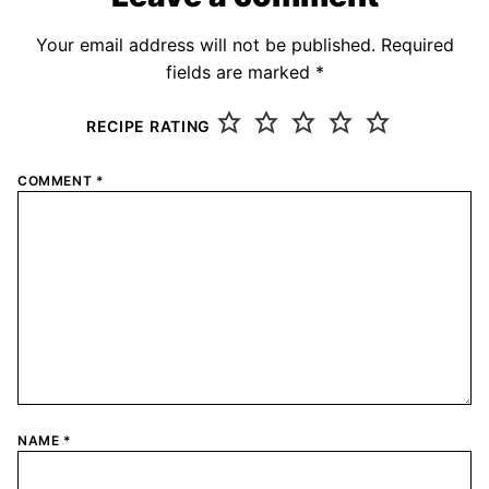
Your email address will not be published.
Required
fields are marked
*
RECIPE RATING
COMMENT
*
NAME
*