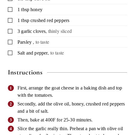
▢
1
tbsp
honey
▢
1
tbsp
crushed red peppers
,
thinly sliced
▢
3
garlic cloves
,
to taste
▢
Parsley
,
to taste
▢
Salt and pepper
Instructions
First, arrange the goat cheese in a baking dish and top
with the tomatoes.
Secondly, add the olive oil, honey, crushed red peppers
and a bit of salt.
Then, bake at 400F for 25-30 minutes.
Slice the garlic really thin. Preheat a pan with olive oil