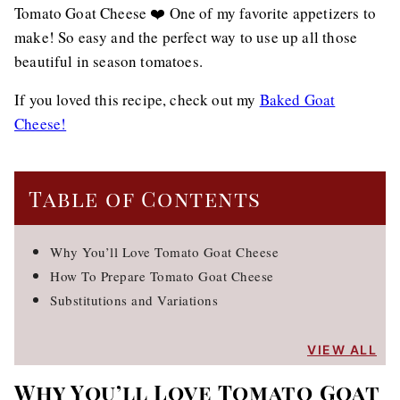
Tomato Goat Cheese ❤️ One of my favorite appetizers to
make! So easy and the perfect way to use up all those
beautiful in season tomatoes.
If you loved this recipe, check out my
Baked Goat
Cheese!
Table of Contents
Why You’ll Love Tomato Goat Cheese
How To Prepare Tomato Goat Cheese
Substitutions and Variations
VIEW ALL
Why You’ll Love Tomato Goat