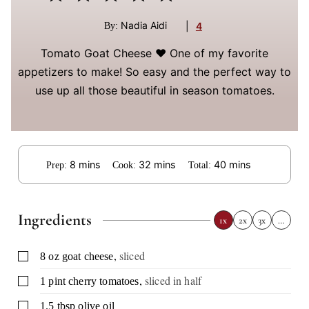
Nadia Aidi
|
4
By:
Tomato Goat Cheese ❤️ One of my favorite
appetizers to make! So easy and the perfect way to
use up all those beautiful in season tomatoes.
minutes
minutes
minutes
8
mins
32
mins
40
mins
Prep:
Cook:
Total:
Ingredients
1x
2x
3x
…
,
sliced
▢
8
oz
goat cheese
,
sliced in half
▢
1
pint
cherry tomatoes
▢
1.5
tbsp
olive oil