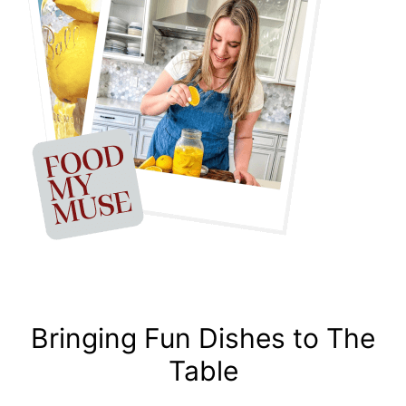
Bringing Fun Dishes to The
Table