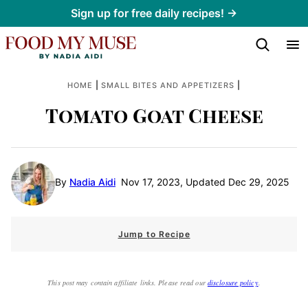
Skip
Sign up for free daily recipes! →
to
content
|
|
HOME
SMALL BITES AND APPETIZERS
Tomato Goat Cheese
By
Nadia Aidi
Nov 17, 2023, Updated Dec 29, 2025
Jump to Recipe
This post may contain affiliate links. Please read our
disclosure policy
.