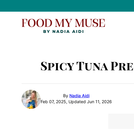
Skip
to
content
Spicy Tuna Pre
By
Nadia Aidi
Feb 07, 2025, Updated Jun 11, 2026