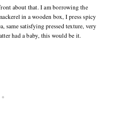
pfront about that. I am borrowing the
 mackerel in a wooden box, I press spicy
a, same satisfying pressed texture, very
latter had a baby, this would be it.