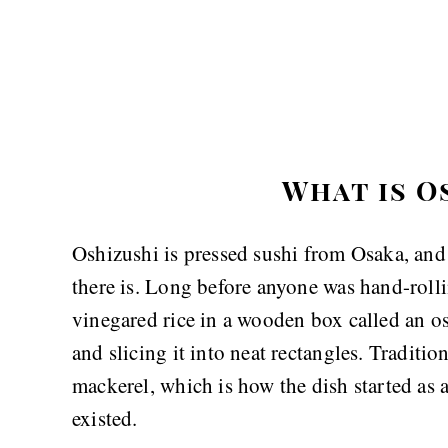
What is O
Oshizushi is pressed sushi from Osaka, and i
there is. Long before anyone was hand-roll
vinegared rice in a wooden box called an os
and slicing it into neat rectangles. Traditio
mackerel, which is how the dish started as a
existed.