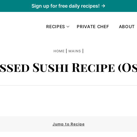
Sign up for free daily recipes! →
RECIPES
PRIVATE CHEF
ABOUT
|
|
HOME
MAINS
ssed Sushi Recipe (O
Jump to Recipe