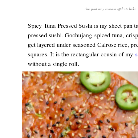
This post may contain affiliate links
Spicy Tuna Pressed Sushi is my sheet pan ta
pressed sushi. Gochujang-spiced tuna, cri
get layered under seasoned Calrose rice, pre
squares. It is the rectangular cousin of my
s
without a single roll.