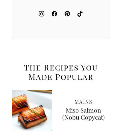
The Recipes You
Made
Popular
MAINS
Miso Salmon
(Nobu Copycat)