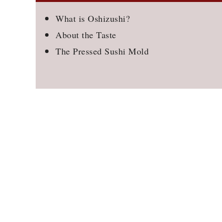
What is Oshizushi?
About the Taste
The Pressed Sushi Mold