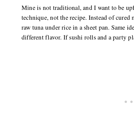
Mine is not traditional, and I want to be u
technique, not the recipe. Instead of cured
raw tuna under rice in a sheet pan. Same ide
different flavor. If sushi rolls and a party p