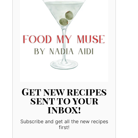
Get new recipes
sent to your
inbox!
Subscribe and get all the new recipes
first!