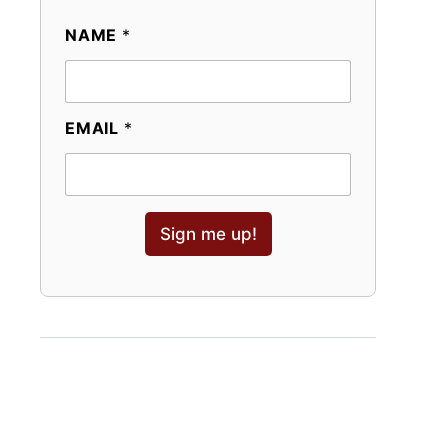
NAME
*
EMAIL
*
Sign me up!