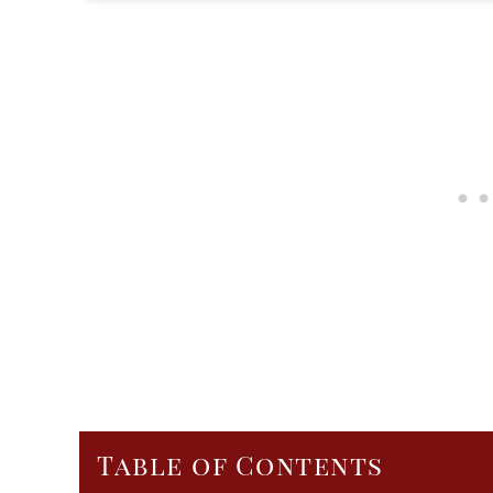
Table of Contents