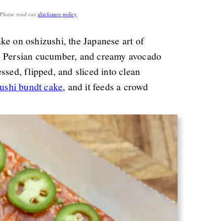
. Please read our
disclosure policy
.
ke on oshizushi, the Japanese art of
sp Persian cucumber, and creamy avocado
ssed, flipped, and sliced into clean
ushi bundt cake
, and it feeds a crowd