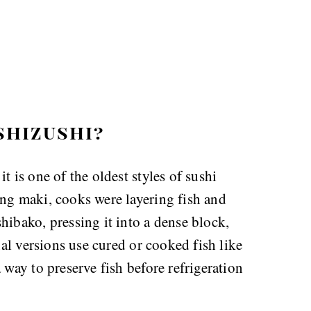
shizushi?
t is one of the oldest styles of sushi
ing maki, cooks were layering fish and
hibako, pressing it into a dense block,
nal versions use cured or cooked fish like
 way to preserve fish before refrigeration