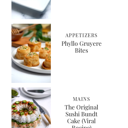
APPETIZERS
Phyllo Gruyere
Bites
MAINS
The Original
Sushi Bundt
Cake (Viral
Recipe)