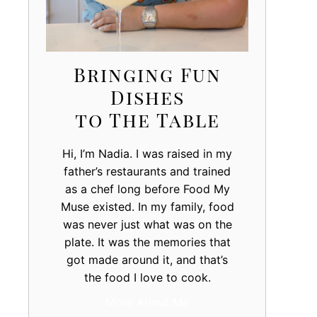
Bringing Fun
Dishes
to The Table
Hi, I’m Nadia. I was raised in my
father’s restaurants and trained
as a chef long before Food My
Muse existed. In my family, food
was never just what was on the
plate. It was the memories that
got made around it, and that’s
the food I love to cook.
More About Me