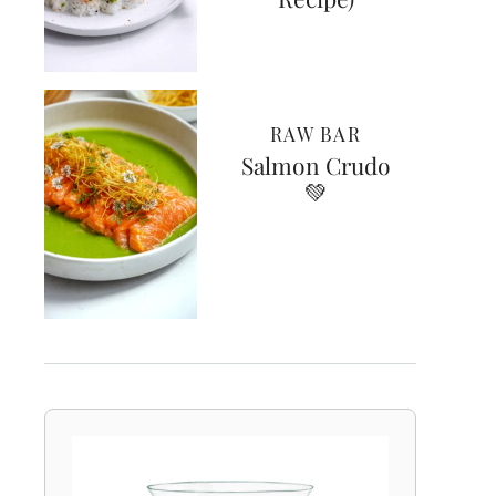
RAW BAR
Salmon Crudo
💚