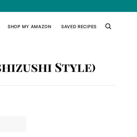
SHOP MY AMAZON
SAVED RECIPES
shizushi Style)