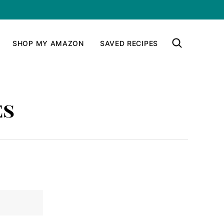
SHOP MY AMAZON
SAVED RECIPES
es