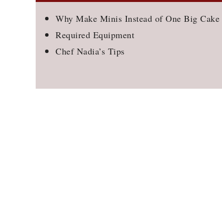
Why Make Minis Instead of One Big Cake
Required Equipment
Chef Nadia’s Tips