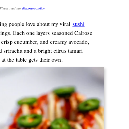
. Please read our
disclosure policy
.
ing people love about my viral
sushi
 rings. Each one layers seasoned Calrose
, crisp cucumber, and creamy avocado,
 sriracha and a bright citrus tamari
at the table gets their own.