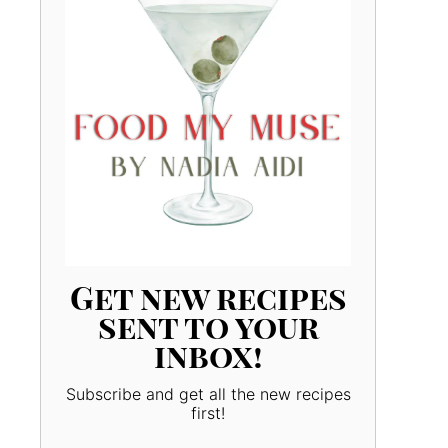
Get new recipes
sent to your
inbox!
Subscribe and get all the new recipes
first!