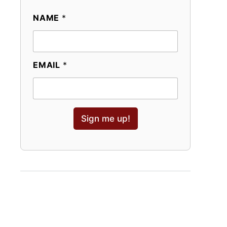
NAME
*
EMAIL
*
Sign me up!