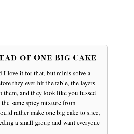
ead of One Big Cake
 I love it for that, but minis solve a
ore they ever hit the table, the layers
to them, and they look like you fussed
is the same spicy mixture from
would rather make one big cake to slice,
feeding a small group and want everyone