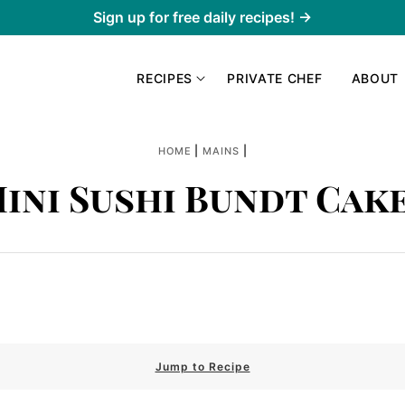
Sign up for free daily recipes! →
RECIPES
PRIVATE CHEF
ABOUT
|
|
HOME
MAINS
ini Sushi Bundt Cak
Jump to Recipe