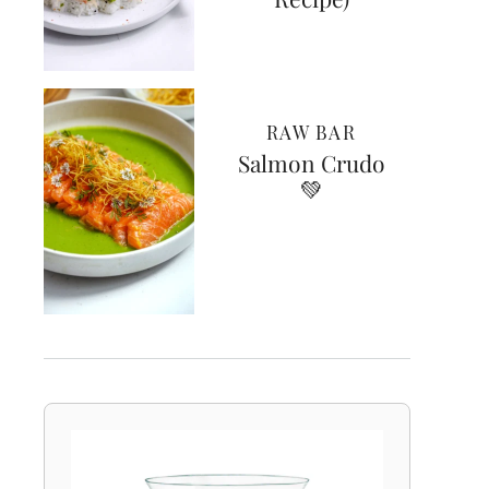
RAW BAR
Salmon Crudo
💚