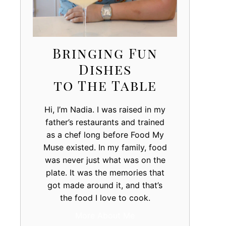
Bringing Fun
Dishes
to The Table
Hi, I’m Nadia. I was raised in my
father’s restaurants and trained
as a chef long before Food My
Muse existed. In my family, food
was never just what was on the
plate. It was the memories that
got made around it, and that’s
the food I love to cook.
More About Me