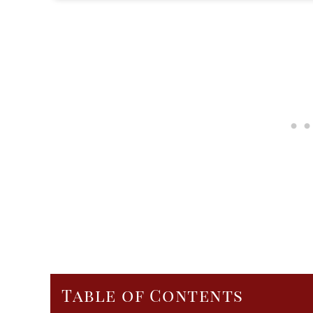
Table of Contents