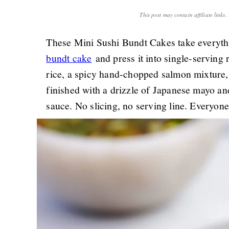
This post may contain affiliate links
These Mini Sushi Bundt Cakes take everyth
bundt cake
and press it into single-serving
rice, a spicy hand-chopped salmon mixture
finished with a drizzle of Japanese mayo and
sauce. No slicing, no serving line. Everyone 