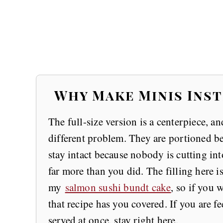
Why Make Minis Inst
The full-size version is a centerpiece, and
different problem. They are portioned bef
stay intact because nobody is cutting in
far more than you did. The filling here 
my
salmon sushi bundt cake
, so if you 
that recipe has you covered. If you are 
served at once, stay right here.