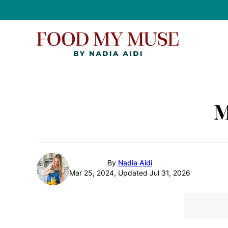
Skip
to
content
M
By
Nadia Aidi
Mar 25, 2024, Updated Jul 31, 2026