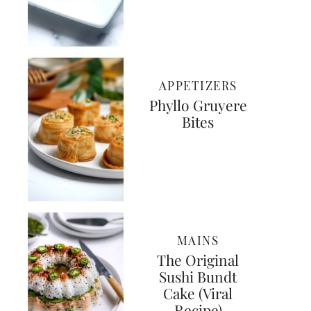
APPETIZERS
Phyllo Gruyere
Bites
MAINS
The Original
Sushi Bundt
Cake (Viral
Recipe)