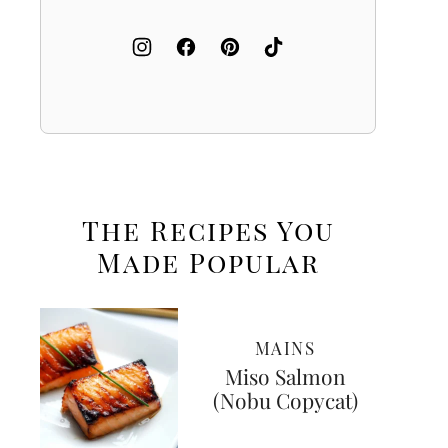
The Recipes You
Made
Popular
MAINS
Miso Salmon
(Nobu Copycat)