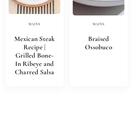
MAINS
MAINS
Mexican Steak
Braised
Recipe |
Ossobuco
Grilled Bone-
In Ribeye and
Charred Salsa