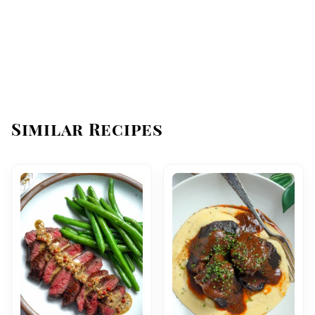
Similar Recipes