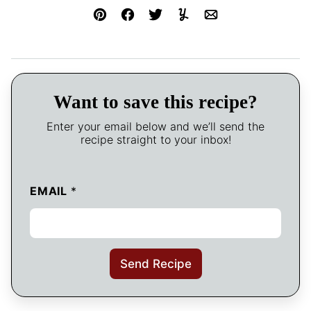
Pin
Facebook
Tweet
Yummly
Email
Want to save this recipe?
Enter your email below and we’ll send the
recipe straight to your inbox!
EMAIL
*
Send Recipe