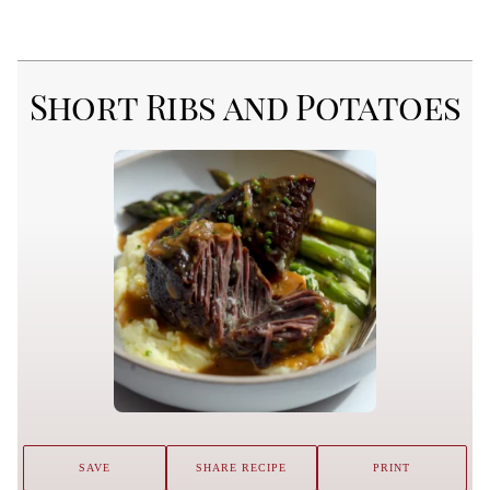
Short Ribs and Potatoes
SAVE
SHARE RECIPE
PRINT