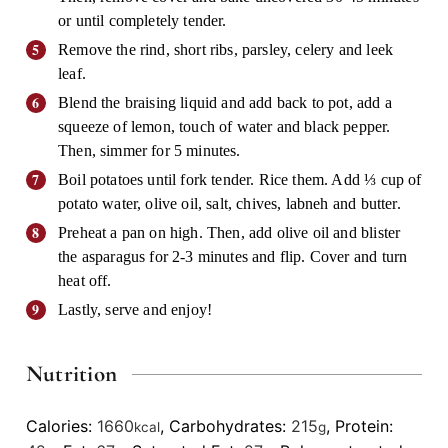
or until completely tender.
Remove the rind, short ribs, parsley, celery and leek
leaf.
Blend the braising liquid and add back to pot, add a
squeeze of lemon, touch of water and black pepper.
Then, simmer for 5 minutes.
Boil potatoes until fork tender. Rice them. Add ⅓ cup of
potato water, olive oil, salt, chives, labneh and butter.
Preheat a pan on high. Then, add olive oil and blister
the asparagus for 2-3 minutes and flip. Cover and turn
heat off.
Lastly, serve and enjoy!
Nutrition
Calories:
1660
,
Carbohydrates:
215
,
Protein:
kcal
g