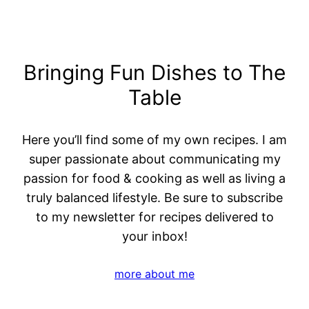
Bringing Fun Dishes to The
Table
Here you’ll find some of my own recipes. I am
super passionate about communicating my
passion for food & cooking as well as living a
truly balanced lifestyle. Be sure to subscribe
to my newsletter for recipes delivered to
your inbox!
more about me