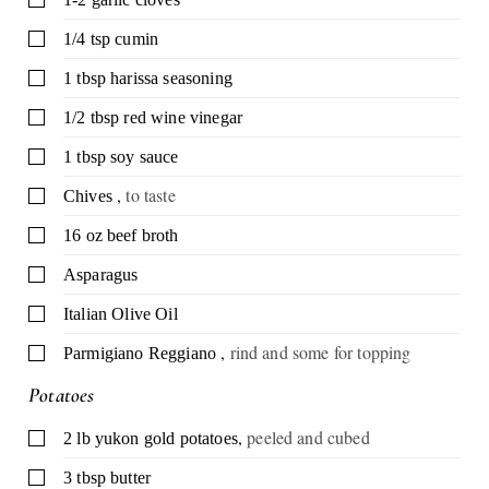
▢
1/4
tsp
cumin
▢
1
tbsp
harissa seasoning
▢
1/2
tbsp
red wine vinegar
▢
1
tbsp
soy sauce
,
to taste
▢
Chives
▢
16
oz
beef broth
▢
Asparagus
▢
Italian Olive Oil
,
rind and some for topping
▢
Parmigiano Reggiano
Potatoes
,
peeled and cubed
▢
2
lb
yukon gold potatoes
▢
3
tbsp
butter