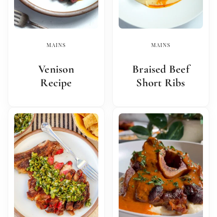
MAINS
MAINS
Venison
Braised Beef
Recipe
Short Ribs