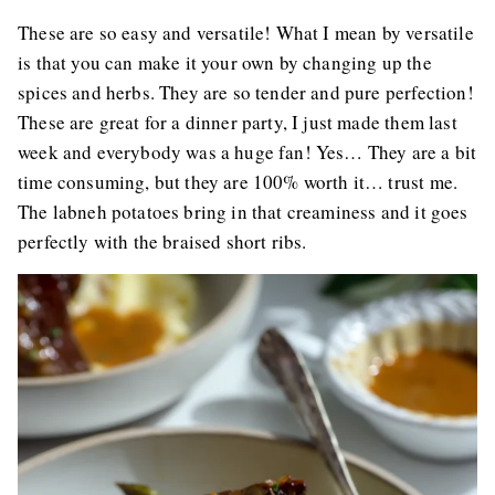
These are so easy and versatile! What I mean by versatile
is that you can make it your own by changing up the
spices and herbs. They are so tender and pure perfection!
These are great for a dinner party, I just made them last
week and everybody was a huge fan! Yes… They are a bit
time consuming, but they are 100% worth it… trust me.
The labneh potatoes bring in that creaminess and it goes
perfectly with the braised short ribs.