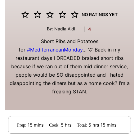
NO RATINGS YET
Nadia Aidi
|
4
By:
Short Ribs and Potatoes
for
#MediterraneanMonday
… 💛 Back in my
restaurant days I DREADED braised short ribs
because if we ran out of them mid dinner service,
people would be SO disappointed and I hated
disappointing the diners but as a home cook? I’m a
freaking STAN.
minutes
hours
hours
minutes
15
mins
5
hrs
5
hrs
15
mins
Prep:
Cook:
Total: