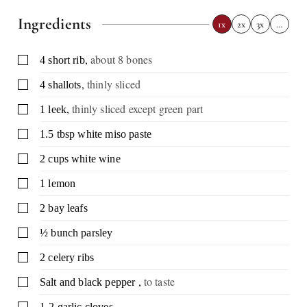
Ingredients
1x
2x
3x
…
,
about 8 bones
▢
4
short rib
,
thinly sliced
▢
4
shallots
,
thinly sliced except green part
▢
1
leek
▢
1.5
tbsp
white miso paste
▢
2
cups
white wine
▢
1
lemon
▢
2
bay leafs
▢
½
bunch
parsley
▢
2
celery ribs
,
to taste
▢
Salt and black pepper
▢
1-2
garlic cloves