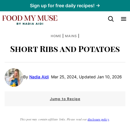
Skip
Sign up for free daily recipes! →
to
content
|
|
HOME
MAINS
Short Ribs and Potatoes
By
Nadia Aidi
Mar 25, 2024, Updated Jan 10, 2026
Jump to Recipe
This post may contain affiliate links. Please read our
disclosure policy
.