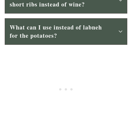
short ribs instead of wine?
What can I use instead of labneh
for the potatoes?