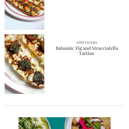
APPETIZERS
Balsamic Fig and Stracciatella
Tartine