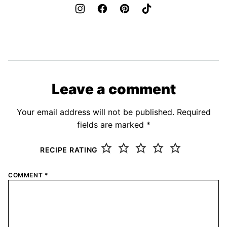
Leave a comment
Your email address will not be published.
Required
fields are marked
*
RECIPE RATING
COMMENT
*