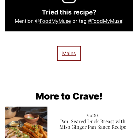
Tried this recipe?
Mention
@FoodMyMuse
or tag
#FoodMyMuse
!
Mains
More to Crave!
MAINS
Pan-Seared Duck Breast with
Miso Ginger Pan Sauce Recipe