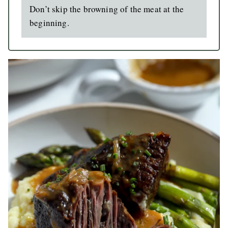
Don’t skip the browning of the meat at the
beginning.