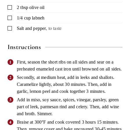
▢
2
tbsp
olive oil
▢
1/4
cup
labneh
,
to taste
▢
Salt and pepper
Instructions
First, season the short ribs on all sides and sear on a
preheated enameled cast iron until browned on all sides.
Secondly, at medium heat, add in leeks and shallots.
Caramelize lightly, about 30 minutes. Then, add in
garlic, lemon peel and cook together 3 minutes.
Add in miso, soy sauce, spices, vinegar, parsley, green
part of leek, parmesan rind and celery. Then, add wine
and broth. Simmer.
Braise at 300°F and cook covered 3 hours 15 minutes.
Then, remove cover and bake uncovered 30-45 minutes