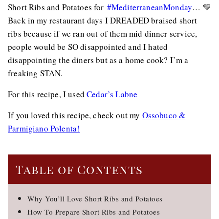
Short Ribs and Potatoes for
#MediterraneanMonday
… 💛
Back in my restaurant days I DREADED braised short
ribs because if we ran out of them mid dinner service,
people would be SO disappointed and I hated
disappointing the diners but as a home cook? I’m a
freaking STAN.
For this recipe, I used
Cedar’s Labne
If you loved this recipe, check out my
Ossobuco &
Parmigiano Polenta!
Table of Contents
Why You’ll Love Short Ribs and Potatoes
How To Prepare Short Ribs and Potatoes