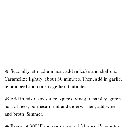
🧄 Secondly, at medium heat, add in leeks and shallots.
Caramelize lightly, about 30 minutes. Then, add in garlic,
lemon peel and cook together 3 minutes.
🌿 Add in miso, soy sauce, spices, vinegar, parsley, green
part of leek, parmesan rind and celery. Then, add wine
and broth. Simmer.
🔥 Braise at 300°F and cook covered 3 hours 15 minutes.