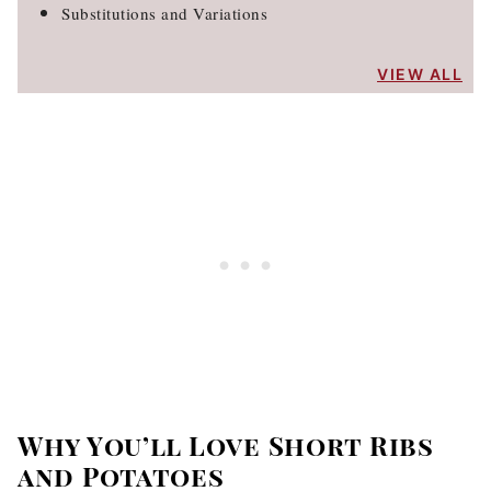
Substitutions and Variations
VIEW ALL
Why You’ll Love Short Ribs
and Potatoes