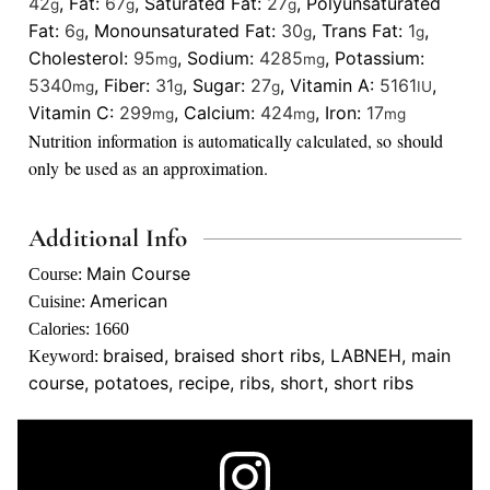
42
,
Fat:
67
,
Saturated Fat:
27
,
Polyunsaturated
g
g
g
Fat:
6
,
Monounsaturated Fat:
30
,
Trans Fat:
1
,
g
g
g
Cholesterol:
95
,
Sodium:
4285
,
Potassium:
mg
mg
5340
,
Fiber:
31
,
Sugar:
27
,
Vitamin A:
5161
,
mg
g
g
IU
Vitamin C:
299
,
Calcium:
424
,
Iron:
17
mg
mg
mg
Nutrition information is automatically calculated, so should
only be used as an approximation.
Additional Info
Main Course
Course:
American
Cuisine:
Calories:
1660
braised, braised short ribs, LABNEH, main
Keyword:
course, potatoes, recipe, ribs, short, short ribs