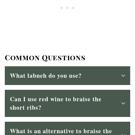
Common Questions
What labneh do you use?
Can I use red wine to braise the
short ribs?
What is an alternative to braise the