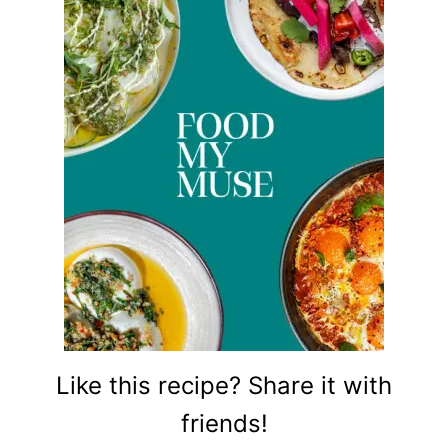
Like this recipe? Share it with
friends!