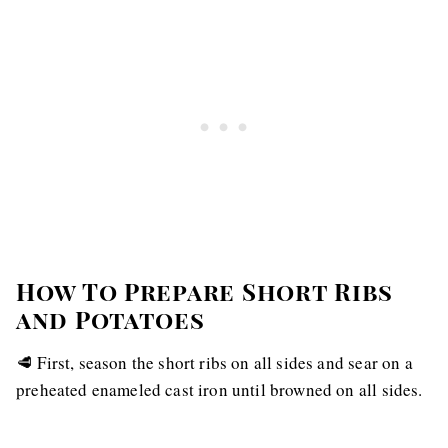
How To Prepare Short Ribs
and Potatoes
🥩 First, season the short ribs on all sides and sear on a
preheated enameled cast iron until browned on all sides.