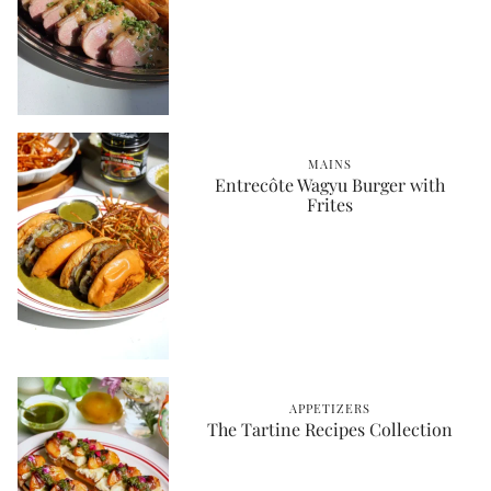
MAINS
Entrecôte Wagyu Burger with
Frites
APPETIZERS
The Tartine Recipes Collection