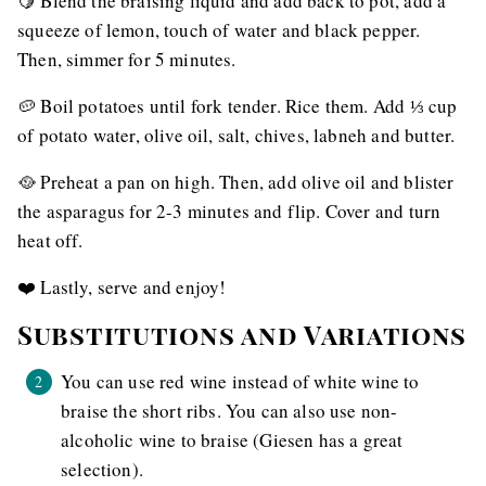
🍋 Blend the braising liquid and add back to pot, add a
squeeze of lemon, touch of water and black pepper.
Then, simmer for 5 minutes.
🥔 Boil potatoes until fork tender. Rice them. Add ⅓ cup
of potato water, olive oil, salt, chives, labneh and butter.
🥘 Preheat a pan on high. Then, add olive oil and blister
the asparagus for 2-3 minutes and flip. Cover and turn
heat off.
❤️ Lastly, serve and enjoy!
Substitutions and Variations
You can use red wine instead of white wine to
braise the short ribs. You can also use non-
alcoholic wine to braise (Giesen has a great
selection).