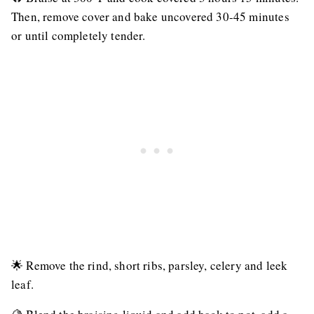
Then, remove cover and bake uncovered 30-45 minutes
or until completely tender.
🌟 Remove the rind, short ribs, parsley, celery and leek
leaf.