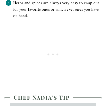
Herbs and spices are always very easy to swap out
for your favorite ones or which ever ones you have
on hand.
Chef Nadia’s Tip