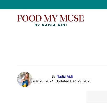
Skip
to
content
By
Nadia Aidi
Mar 28, 2024, Updated Dec 29, 2025