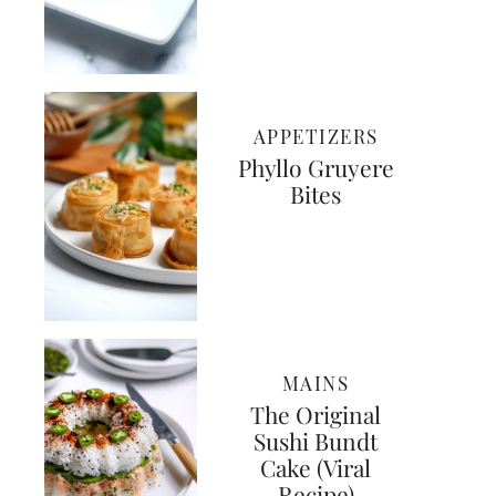
APPETIZERS
Phyllo Gruyere
Bites
MAINS
The Original
Sushi Bundt
Cake (Viral
Recipe)