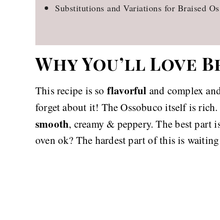
Substitutions and Variations for Braised O
Why You’ll Love 
flavorful
This recipe is so
and complex and 
forget about it! The Ossobuco itself is rich
smooth
, creamy & peppery. The best part i
oven ok? The hardest part of this is waiting 