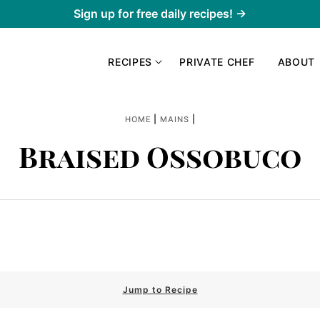
Sign up for free daily recipes! →
RECIPES
PRIVATE CHEF
ABOUT
|
|
HOME
MAINS
Braised Ossobuco
Jump to Recipe