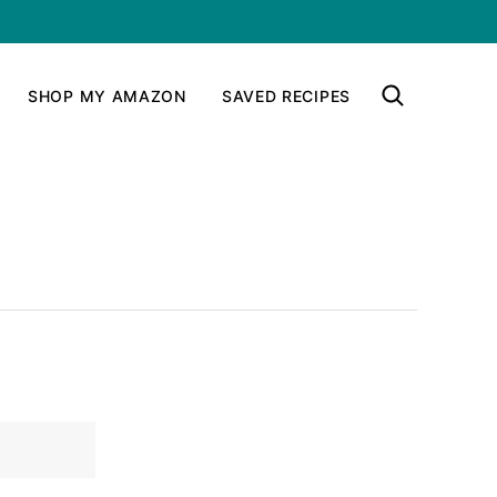
SHOP MY AMAZON
SAVED RECIPES