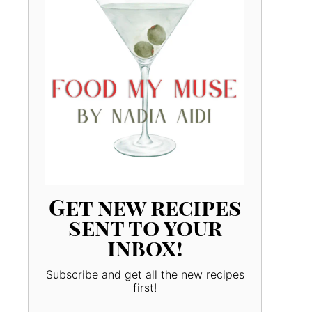
Get new recipes
sent to your
inbox!
Subscribe and get all the new recipes
first!