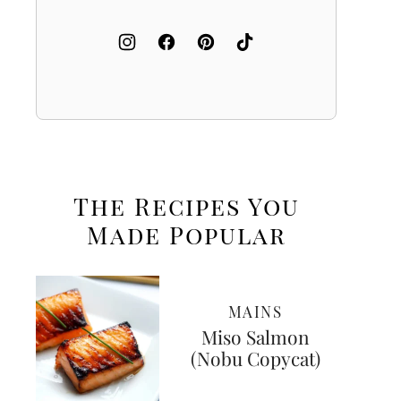
The Recipes You
Made
Popular
MAINS
Miso Salmon
(Nobu Copycat)