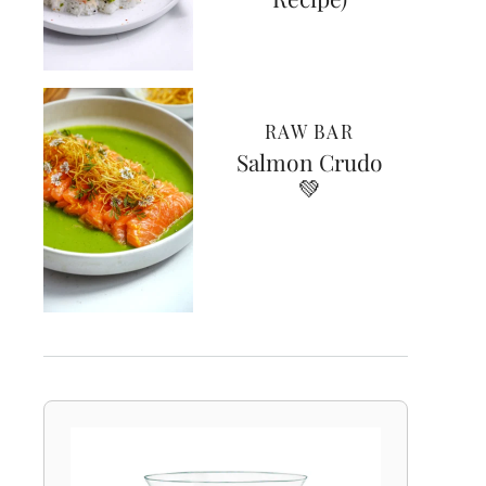
RAW BAR
Salmon Crudo
💚