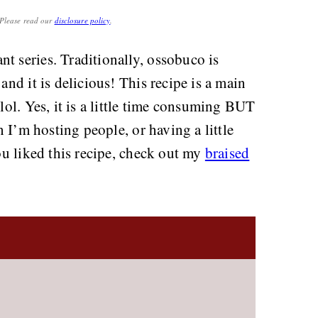
. Please read our
disclosure policy
.
nt series. Traditionally, ossobuco is
and it is delicious! This recipe is a main
 lol. Yes, it is a little time consuming BUT
en I’m hosting people, or having a little
you liked this recipe, check out my
braised