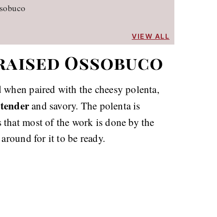
ssobuco
VIEW ALL
Braised Ossobuco
when paired with the cheesy polenta,
tender
.
and savory. The polenta is
s that most of the work is done by the
around for it to be ready.