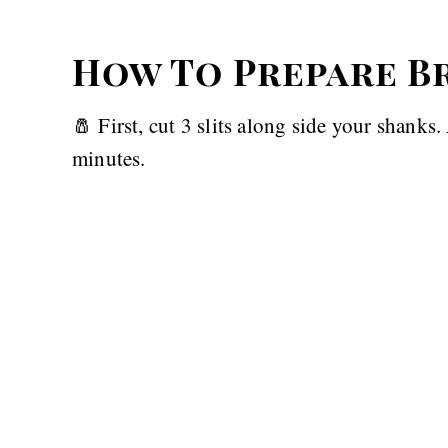
How To Prepare B
🧂 First, cut 3 slits along side your shanks
minutes.