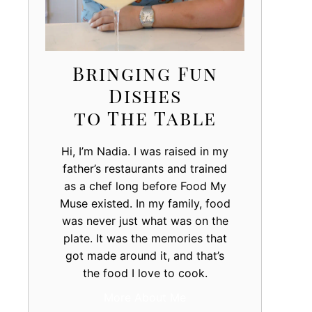
Bringing Fun
Dishes
to The Table
Hi, I’m Nadia. I was raised in my
father’s restaurants and trained
as a chef long before Food My
Muse existed. In my family, food
was never just what was on the
plate. It was the memories that
got made around it, and that’s
the food I love to cook.
More About Me