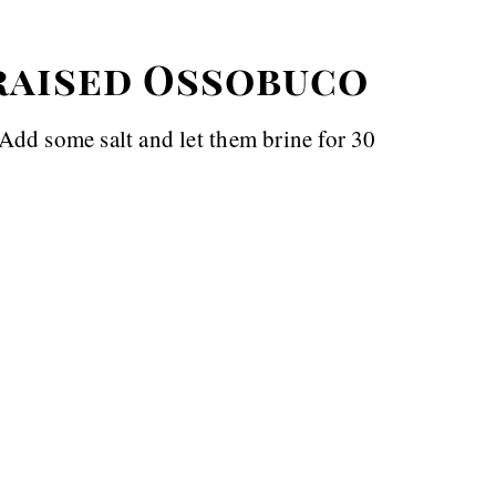
raised Ossobuco
. Add some salt and let them brine for 30