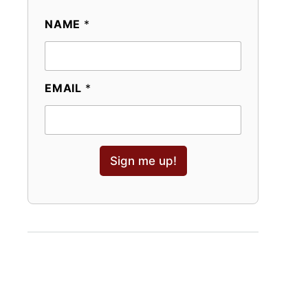
NAME
*
EMAIL
*
Sign me up!