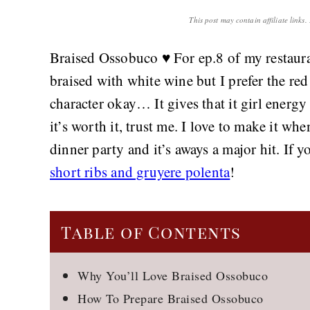
This post may contain affiliate links
Braised Ossobuco ♥️ For ep.8 of my restaura
braised with white wine but I prefer the red 
character okay… It gives that it girl energy
it’s worth it, trust me. I love to make it wh
dinner party and it’s aways a major hit. If 
short ribs and gruyere polenta
!
Table of Contents
Why You’ll Love Braised Ossobuco
How To Prepare Braised Ossobuco