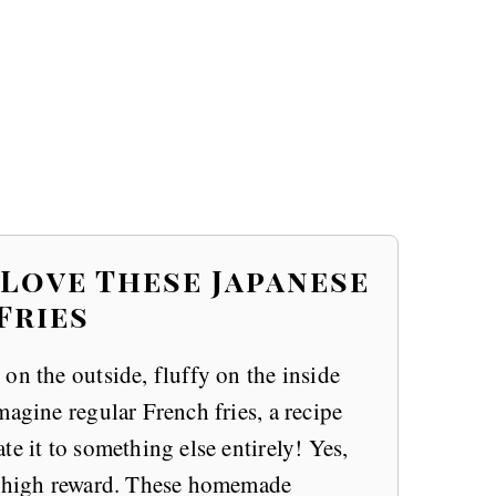
 Love These Japanese
Fries
on the outside, fluffy on the inside
magine regular French fries, a recipe
e it to something else entirely! Yes,
RY high reward. These homemade