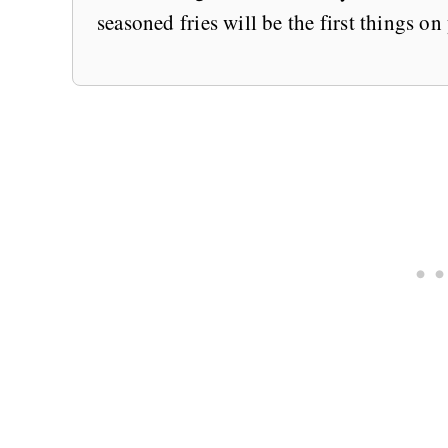
seasoned fries will be the first things on