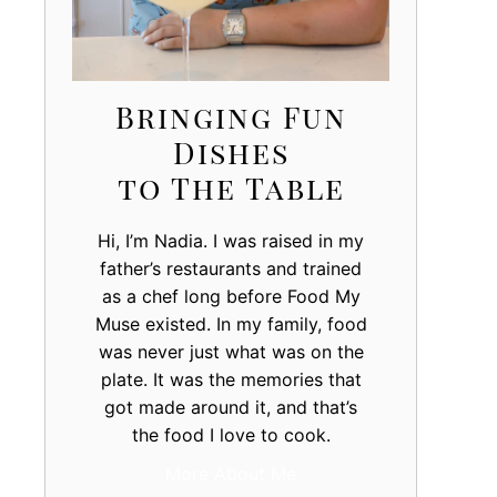
Bringing Fun
Dishes
to The Table
Hi, I’m Nadia. I was raised in my
father’s restaurants and trained
as a chef long before Food My
Muse existed. In my family, food
was never just what was on the
plate. It was the memories that
got made around it, and that’s
the food I love to cook.
More About Me