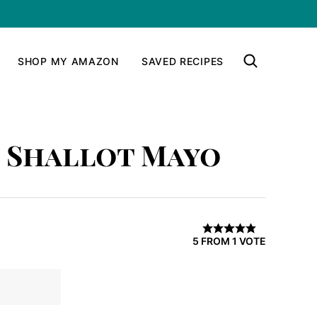
SHOP MY AMAZON
SAVED RECIPES
d Shallot Mayo
5
FROM 1 VOTE