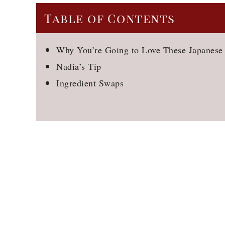
Table of Contents
Why You’re Going to Love These Japanese
Nadia’s Tip
Ingredient Swaps