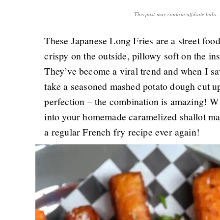
This post may contain affiliate links
These Japanese Long Fries are a street foo
crispy on the outside, pillowy soft on the i
They’ve become a viral trend and when I s
take a seasoned mashed potato dough cut up 
perfection – the combination is amazing! Wh
into your homemade caramelized shallot ma
a regular French fry recipe ever again!