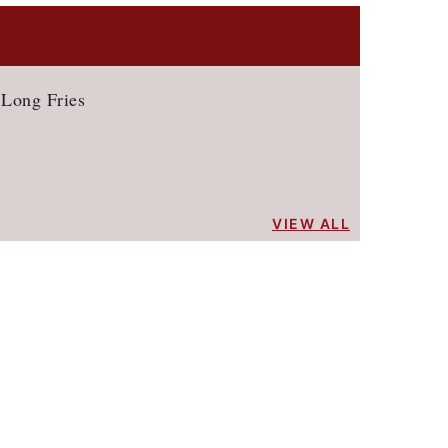
 Long Fries
VIEW ALL