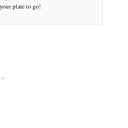
 your plate to go!