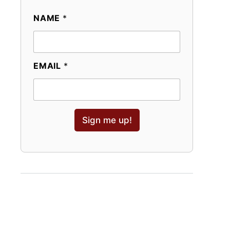
NAME
*
EMAIL
*
Sign me up!