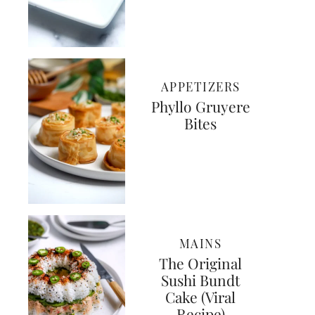
APPETIZERS
Phyllo Gruyere
Bites
MAINS
The Original
Sushi Bundt
Cake (Viral
Recipe)