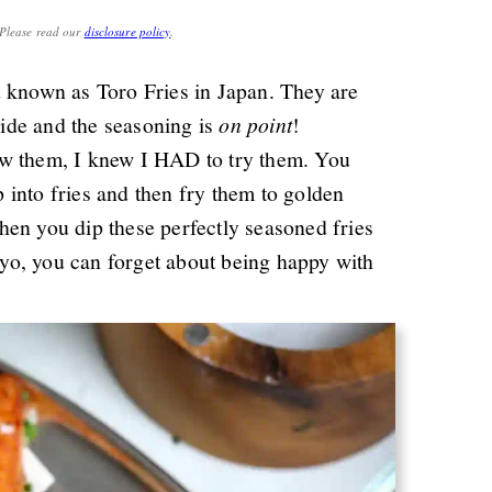
. Please read our
disclosure policy
.
d known as Toro Fries in Japan. They are
nside and the seasoning is
on point
!
aw them, I knew I HAD to try them. You
into fries and then fry them to golden
en you dip these perfectly seasoned fries
yo, you can forget about being happy with