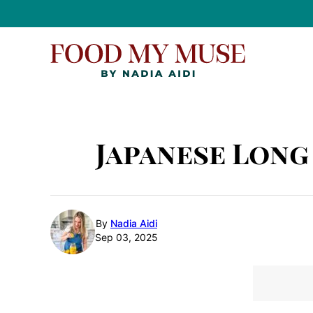
Skip
to
content
Japanese Long
By
Nadia Aidi
Sep 03, 2025