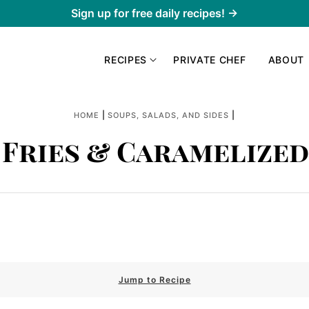
Sign up for free daily recipes! →
RECIPES
PRIVATE CHEF
ABOUT
|
|
HOME
SOUPS, SALADS, AND SIDES
 Fries & Caramelize
Jump to Recipe