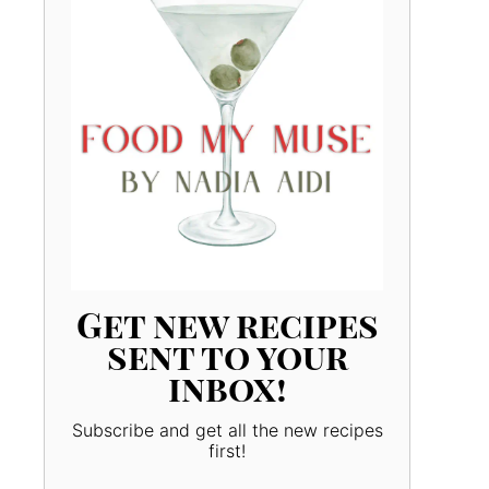
Get new recipes
sent to your
inbox!
Subscribe and get all the new recipes
first!