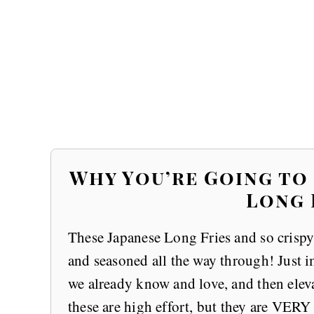
Why You’re Going to
Long 
These Japanese Long Fries and so crispy 
and seasoned all the way through! Just i
we already know and love, and then elevat
these are high effort, but they are VE