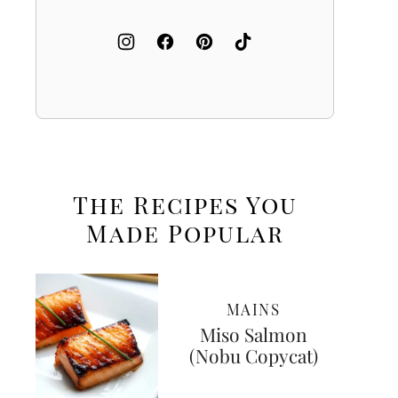
The Recipes You
Made
Popular
MAINS
Miso Salmon
(Nobu Copycat)