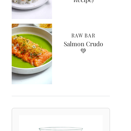
RAW BAR
Salmon Crudo
💚