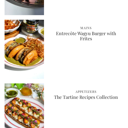
MAINS
Entrecôte Wagyu Burger with
Frites
APPETIZERS
The Tartine Recipes Collection