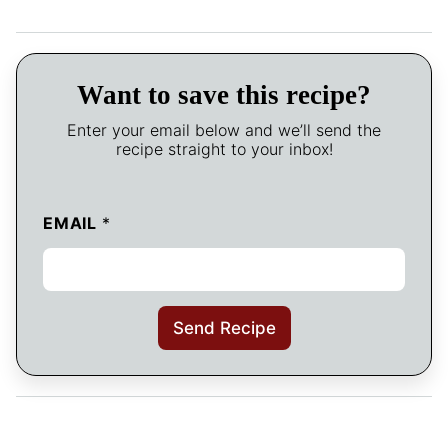
Want to save this recipe?
Enter your email below and we’ll send the
recipe straight to your inbox!
EMAIL
*
Send Recipe