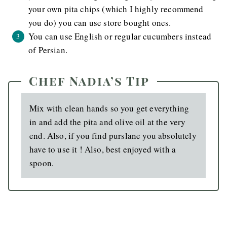
your own pita chips (which I highly recommend
you do) you can use store bought ones.
You can use English or regular cucumbers instead
of Persian.
Chef Nadia’s Tip
Mix with clean hands so you get everything
in and add the pita and olive oil at the very
end. Also, if you find purslane you absolutely
have to use it ! Also, best enjoyed with a
spoon.