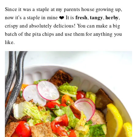
Since it was a staple at my parents house growing up,
fresh
tangy
herby
now it’s a staple in mine ❤️ It is
,
,
,
crispy and absolutely delicious! You can make a big
batch of the pita chips and use them for anything you
like.