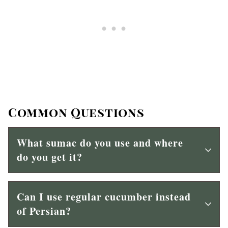
Common Questions
What sumac do you use and where
do you get it?
Can I use regular cucumber instead
of Persian?