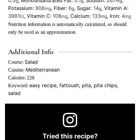
0.5
,
Monounsaturated Fat:
0.1
,
Sodium:
267
,
g
g
mg
Potassium:
908
,
Fiber:
6
,
Sugar:
14
,
Vitamin A:
mg
g
g
3981
,
Vitamin C:
108
,
Calcium:
133
,
Iron:
4
IU
mg
mg
mg
Nutrition information is automatically calculated, so should
only be used as an approximation.
Additional Info
Salad
Course:
Mediterranean
Cuisine:
Calories:
228
easy recipe, fattoush, pita, pita chips,
Keyword:
salad
Tried this recipe?