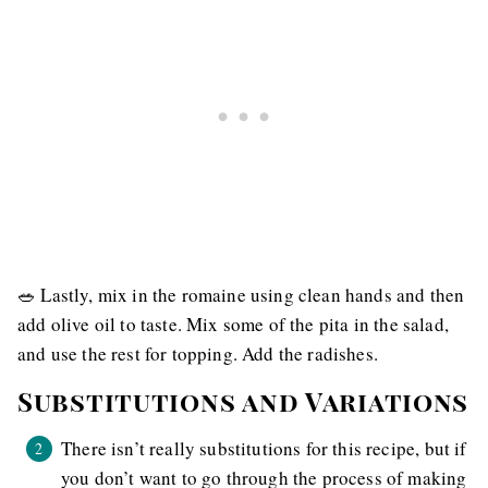
🥗 Lastly, mix in the romaine using clean hands and then
add olive oil to taste. Mix some of the pita in the salad,
and use the rest for topping. Add the radishes.
Substitutions and Variations
There isn’t really substitutions for this recipe, but if
you don’t want to go through the process of making