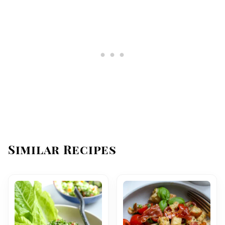
Similar Recipes