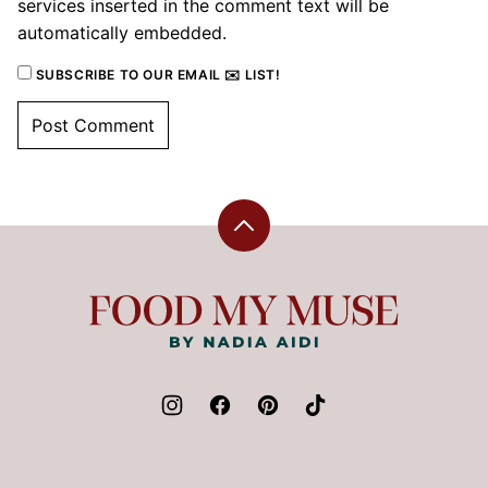
services inserted in the comment text will be
automatically embedded.
SUBSCRIBE TO OUR EMAIL ✉️ LIST!
Back
to
top
Food
My
Muse