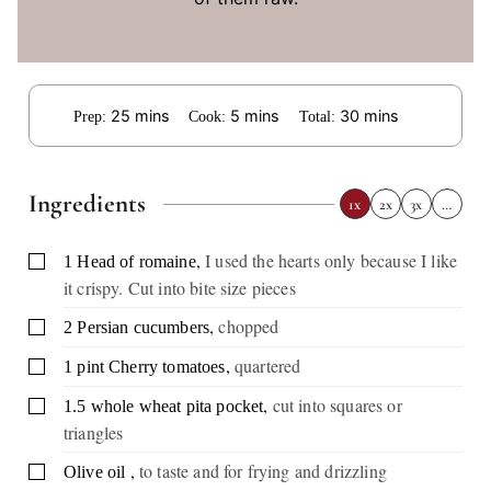
minutes
minutes
minutes
25
mins
5
mins
30
mins
Prep:
Cook:
Total:
Ingredients
1x
2x
3x
…
,
I used the hearts only because I like
▢
1
Head of romaine
it crispy. Cut into bite size pieces
,
chopped
▢
2
Persian cucumbers
,
quartered
▢
1
pint
Cherry tomatoes
,
cut into squares or
▢
1.5
whole wheat pita pocket
triangles
,
to taste and for frying and drizzling
▢
Olive oil