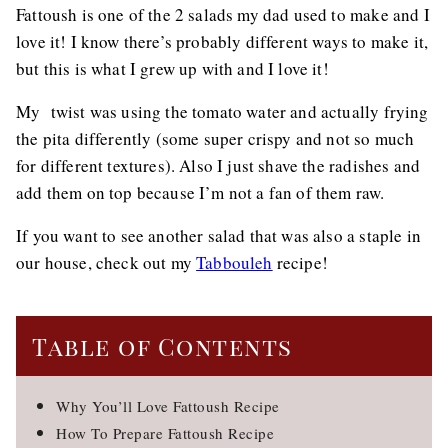
Fattoush is one of the 2 salads my dad used to make and I
love it! I know there’s probably different ways to make it,
but this is what I grew up with and I love it!
My twist was using the tomato water and actually frying
the pita differently (some super crispy and not so much
for different textures). Also I just shave the radishes and
add them on top because I’m not a fan of them raw.
If you want to see another salad that was also a staple in
our house, check out my
Tabbouleh
recipe!
Table of Contents
Why You’ll Love Fattoush Recipe
How To Prepare Fattoush Recipe