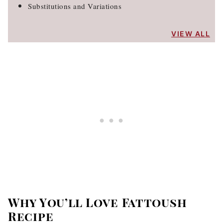
Substitutions and Variations
VIEW ALL
Why You’ll Love Fattoush
Recipe