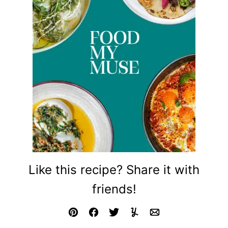
Like this recipe? Share it with
friends!
Pin
Facebook
Tweet
Yummly
Email