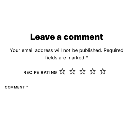
Leave a comment
Your email address will not be published.
Required
fields are marked
*
RECIPE RATING
COMMENT
*