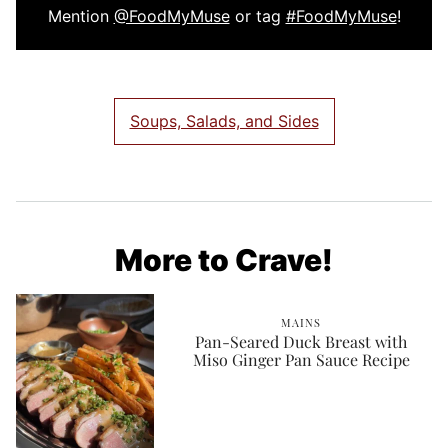
Mention
@FoodMyMuse
or tag
#FoodMyMuse
!
Soups, Salads, and Sides
More to Crave!
MAINS
Pan-Seared Duck Breast with
Miso Ginger Pan Sauce Recipe