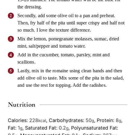
the dressing.
Secondly, add some olive oil to a pan and preheat.
Then, fry half of the pita until super crispy and half not
so much. I love the texture difference.
Mix the lemon, pomegranate molasses, sumac, dried
mint, salt/pepper and tomato water.
Add in the cucumber, tomato, parsley, mint and
scallions.
Lastly, mix in the romaine using clean hands and then
add olive oil to taste. Mix some of the pita in the salad,
and use the rest for topping. Add the radishes.
Nutrition
Calories:
228
,
Carbohydrates:
50
,
Protein:
8
,
kcal
g
g
Fat:
1
,
Saturated Fat:
0.2
,
Polyunsaturated Fat:
g
g