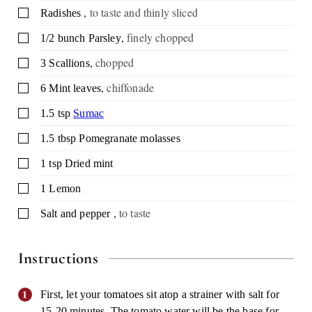
,
to taste and thinly sliced
▢
Radishes
,
finely chopped
▢
1/2
bunch
Parsley
,
chopped
▢
3
Scallions
,
chiffonade
▢
6
Mint leaves
▢
1.5
tsp
Sumac
▢
1.5
tbsp
Pomegranate molasses
▢
1
tsp
Dried mint
▢
1
Lemon
,
to taste
▢
Salt and pepper
Instructions
First, let your tomatoes sit atop a strainer with salt for
15-20 minutes. The tomato water will be the base for