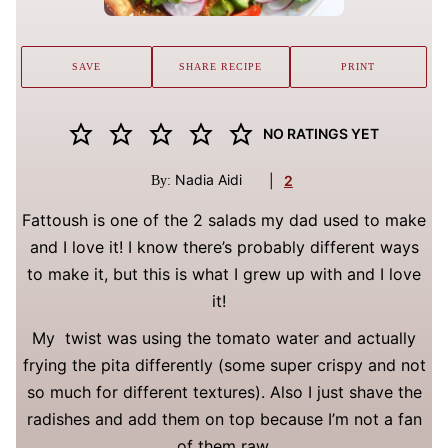
SAVE
SHARE RECIPE
PRINT
NO RATINGS YET
Nadia Aidi
|
2
By:
Fattoush is one of the 2 salads my dad used to make
and I love it! I know there’s probably different ways
to make it, but this is what I grew up with and I love
it!
My twist was using the tomato water and actually
frying the pita differently (some super crispy and not
so much for different textures). Also I just shave the
radishes and add them on top because I’m not a fan
of them raw.