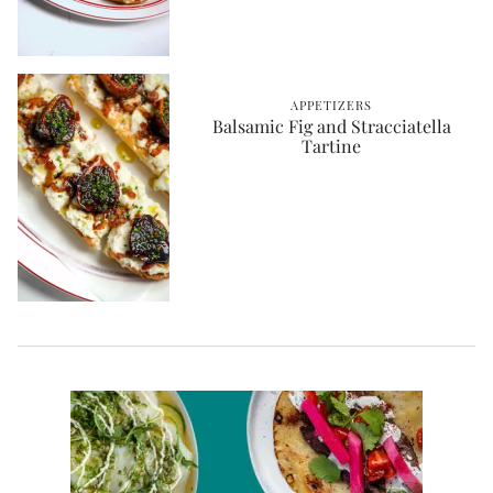
APPETIZERS
Balsamic Fig and Stracciatella
Tartine