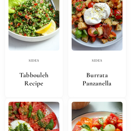
SIDES
SIDES
Tabbouleh
Burrata
Recipe
Panzanella