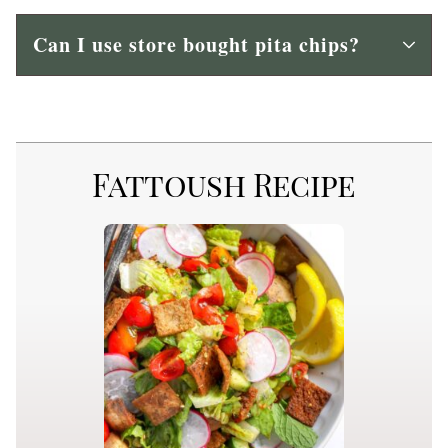
Can I use store bought pita chips?
Fattoush Recipe