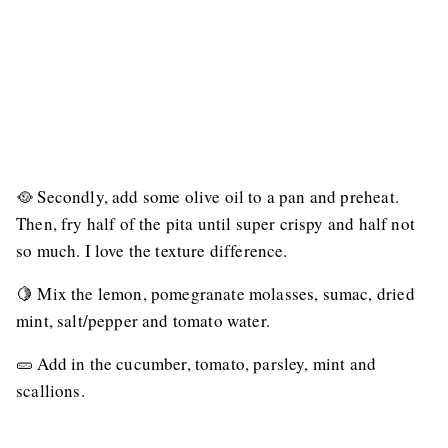
🥘 Secondly, add some olive oil to a pan and preheat.
Then, fry half of the pita until super crispy and half not
so much. I love the texture difference.
🍋 Mix the lemon, pomegranate molasses, sumac, dried
mint, salt/pepper and tomato water.
🥒 Add in the cucumber, tomato, parsley, mint and
scallions.