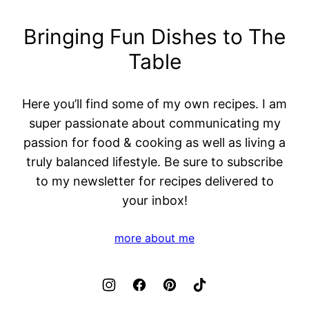
Bringing Fun Dishes to The
Table
Here you’ll find some of my own recipes. I am
super passionate about communicating my
passion for food & cooking as well as living a
truly balanced lifestyle. Be sure to subscribe
to my newsletter for recipes delivered to
your inbox!
more about me