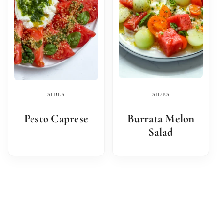
SIDES
SIDES
Pesto Caprese
Burrata Melon
Salad