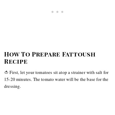
How To Prepare Fattoush
Recipe
🍅 First, let your tomatoes sit atop a strainer with salt for
15-20 minutes. The tomato water will be the base for the
dressing.