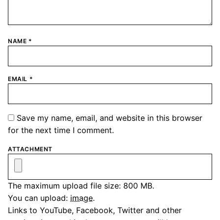
NAME
*
EMAIL
*
Save my name, email, and website in this browser
for the next time I comment.
ATTACHMENT
The maximum upload file size: 800 MB.
You can upload:
image
.
Links to YouTube, Facebook, Twitter and other