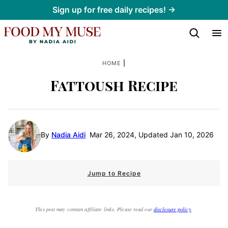
Skip
Sign up for free daily recipes! →
to
content
|
HOME
Fattoush Recipe
By
Nadia Aidi
Mar 26, 2024, Updated Jan 10, 2026
Jump to Recipe
This post may contain affiliate links. Please read our
disclosure policy
.