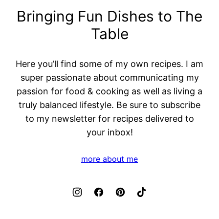
Bringing Fun Dishes to The
Table
Here you’ll find some of my own recipes. I am
super passionate about communicating my
passion for food & cooking as well as living a
truly balanced lifestyle. Be sure to subscribe
to my newsletter for recipes delivered to
your inbox!
more about me