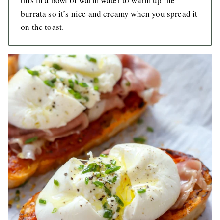
this in a bowl of warm water to warm up the
burrata so it’s nice and creamy when you spread it
on the toast.