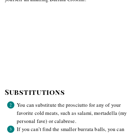
Substitutions
You can substitute the prosciutto for any of your
favorite cold meats, such as salami, mortadella (my
personal fave) or calabrese.
If you can’t find the smaller burrata balls, you can