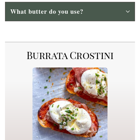
What butter do you use?
Burrata Crostini