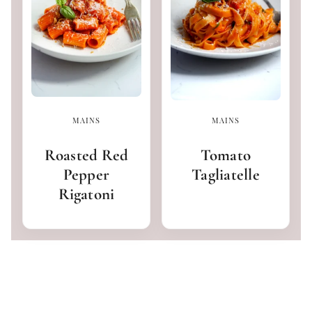
MAINS
MAINS
Roasted Red
Tomato
Pepper
Tagliatelle
Rigatoni