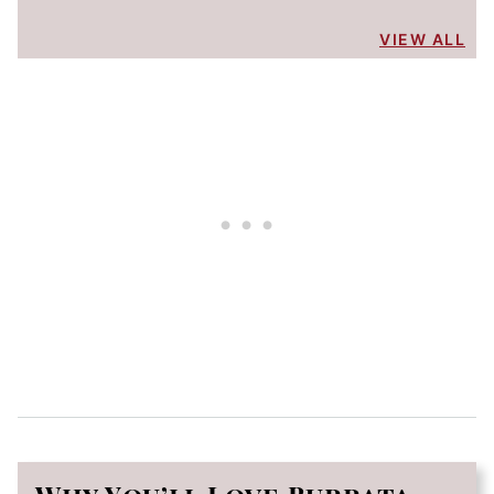
VIEW ALL