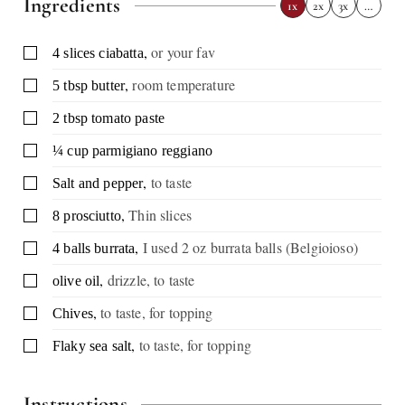
Ingredients
1x
2x
3x
…
,
or your fav
▢
4
slices
ciabatta
,
room temperature
▢
5
tbsp
butter
▢
2
tbsp
tomato paste
▢
¼
cup
parmigiano reggiano
,
to taste
▢
Salt and pepper
,
Thin slices
▢
8
prosciutto
,
I used 2 oz burrata balls (Belgioioso)
▢
4
balls
burrata
,
drizzle, to taste
▢
olive oil
,
to taste, for topping
▢
Chives
,
to taste, for topping
▢
Flaky sea salt
Instructions