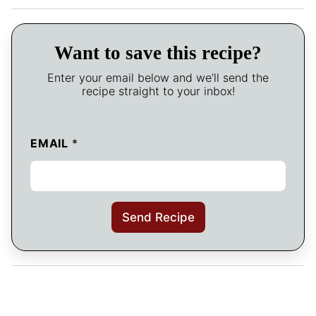
Want to save this recipe?
Enter your email below and we’ll send the
recipe straight to your inbox!
EMAIL
*
Send Recipe