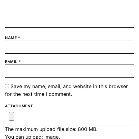
NAME
*
EMAIL
*
Save my name, email, and website in this browser
for the next time I comment.
ATTACHMENT
The maximum upload file size: 800 MB.
You can upload:
image
.