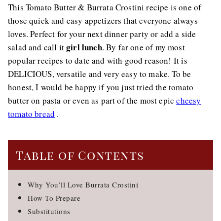
This Tomato Butter & Burrata Crostini recipe is one of
those quick and easy appetizers that everyone always
loves. Perfect for your next dinner party or add a side
girl lunch
salad and call it
. By far one of my most
popular recipes to date and with good reason! It is
DELICIOUS, versatile and very easy to make. To be
honest, I would be happy if you just tried the tomato
butter on pasta or even as part of the most epic
cheesy
tomato bread
.
Table of Contents
Why You’ll Love Burrata Crostini
How To Prepare
Substitutions