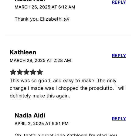
REPLY
MARCH 26, 2025 AT 6:12 AM
Thank you Elizabeth! 🤗
Kathleen
REPLY
MARCH 29, 2025 AT 2:28 AM
This was so good, and easy to make. The only
change I made was I chopped the prosciutto. I will
definitely make this again.
Nadia Aidi
REPLY
APRIL 2, 2025 AT 9:51 PM
Oh, that’s a great idea Kathleen! I’m glad you