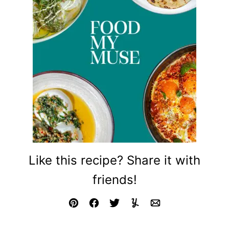
Like this recipe? Share it with
friends!
Pin
Facebook
Tweet
Yummly
Email