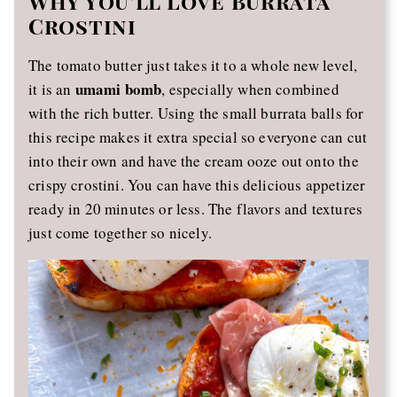
Why You’ll Love Burrata
Crostini
The tomato butter just takes it to a whole new level,
umami bomb
it is an
, especially when combined
with the rich butter. Using the small burrata balls for
this recipe makes it extra special so everyone can cut
into their own and have the cream ooze out onto the
crispy crostini. You can have this delicious appetizer
ready in 20 minutes or less. The flavors and textures
just come together so nicely.