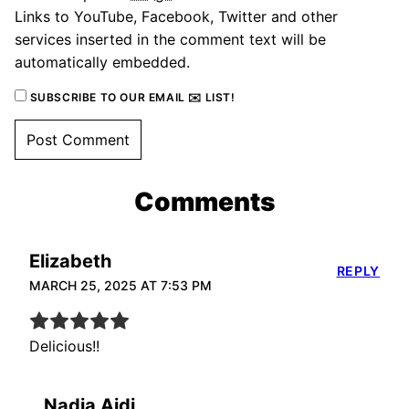
Links to YouTube, Facebook, Twitter and other
services inserted in the comment text will be
automatically embedded.
SUBSCRIBE TO OUR EMAIL ✉️ LIST!
Comments
Elizabeth
REPLY
MARCH 25, 2025 AT 7:53 PM
Delicious!!
Nadia Aidi