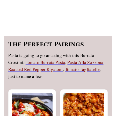
The Perfect Pairings
Pasta is going to go amazing with this Burrata
Crostini.
Tomato Burrata Pasta
,
Pasta Alla Zozzona
,
Roasted Red Pepper Rigatoni
,
Tomato Tagliatelle
,
just to name a few.