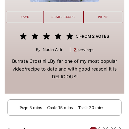
SAVE
SHARE RECIPE
PRINT
5
FROM
2
VOTES
Nadia Aidi
|
2
servings
By:
Burrata Crostini ..By far one of my most popular
video/recipe to date and with good reason! It is
DELICIOUS!
minutes
minutes
minutes
5
mins
15
mins
20
mins
Prep:
Cook:
Total: