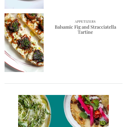
APPETIZERS
Balsamic Fig and Stracciatella
Tartine