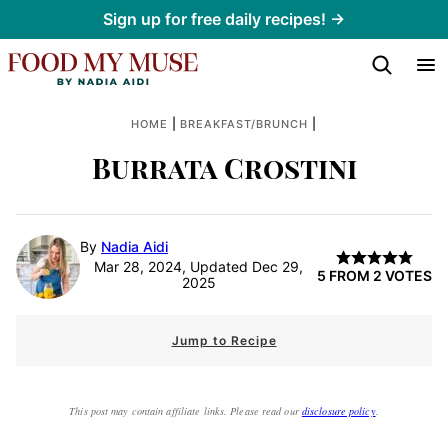
Skip
Sign up for free daily recipes! →
to
content
|
|
HOME
BREAKFAST/BRUNCH
Burrata Crostini
By
Nadia Aidi
Mar 28, 2024, Updated Dec 29,
5
FROM
2
VOTES
2025
Jump to Recipe
This post may contain affiliate links. Please read our
disclosure policy
.