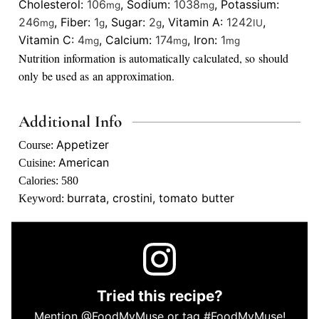
Cholesterol:
106
,
Sodium:
1038
,
Potassium:
mg
mg
246
,
Fiber:
1
,
Sugar:
2
,
Vitamin A:
1242
,
mg
g
g
IU
Vitamin C:
4
,
Calcium:
174
,
Iron:
1
mg
mg
mg
Nutrition information is automatically calculated, so should
only be used as an approximation.
Additional Info
Appetizer
Course:
American
Cuisine:
Calories:
580
burrata, crostini, tomato butter
Keyword:
Tried this recipe?
Mention
@FoodMyMuse
or tag
#FoodMyMuse
!