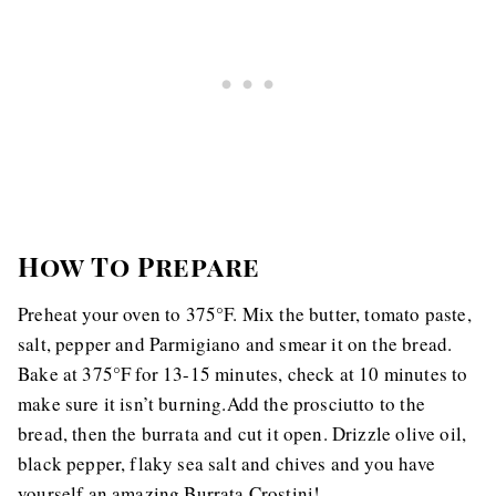
How To Prepare
Preheat your oven to 375°F. Mix the butter, tomato paste,
salt, pepper and Parmigiano and smear it on the bread.
Bake at 375°F for 13-15 minutes, check at 10 minutes to
make sure it isn’t burning.Add the prosciutto to the
bread, then the burrata and cut it open. Drizzle olive oil,
black pepper, flaky sea salt and chives and you have
yourself an amazing Burrata Crostini!