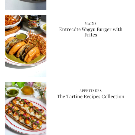
MAINS
Entrecôte Wagyu Burger with
Frites
APPETIZERS
The Tartine Recipes Collection