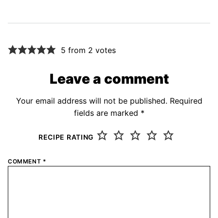
5 from 2 votes
Leave a comment
Your email address will not be published.
Required
fields are marked
*
RECIPE RATING
COMMENT
*