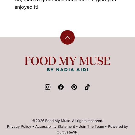
enjoyed it!
Back
to
top
Food
My
Muse
©2026 Food My Muse. All rights reserved.
Privacy Policy
•
Accessibility Statement
•
Join The Team
• Powered by
CultivateWP
.