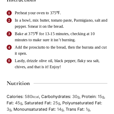
Preheat your oven to 375℉.
In a bowl, mix butter, tomato paste, Parmigiano, salt and
pepper. Smear it on the bread.
Bake at 375℉ for 13-15 minutes, checking at 10
minutes to make sure it isn’t burning.
Add the prosciutto to the bread, then the burrata and cut
it open.
Lastly, drizzle olive oil, black pepper, flaky sea salt,
chives, and that is it! Enjoy!
Nutrition
Calories:
580
,
Carbohydrates:
30
,
Protein:
15
,
kcal
g
g
Fat:
45
,
Saturated Fat:
25
,
Polyunsaturated Fat:
g
g
3
,
Monounsaturated Fat:
14
,
Trans Fat:
1
,
g
g
g