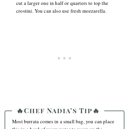
cut a larger one in half or quarters to top the
crostini. You can also use fresh mozzarella.
🔥Chef Nadia’s Tip🔥
Most burrata comes in a small bag, you can place