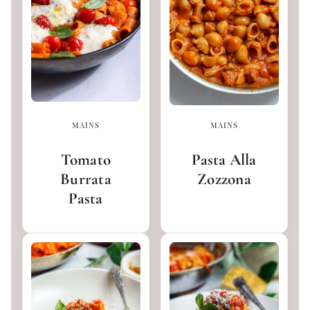
MAINS
MAINS
Tomato
Pasta Alla
Burrata
Zozzona
Pasta