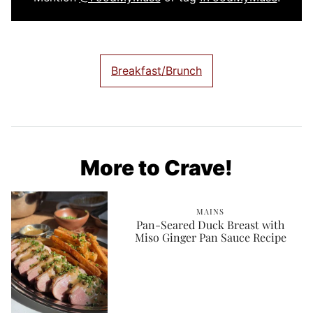
Breakfast/Brunch
More to Crave!
MAINS
Pan-Seared Duck Breast with
Miso Ginger Pan Sauce Recipe