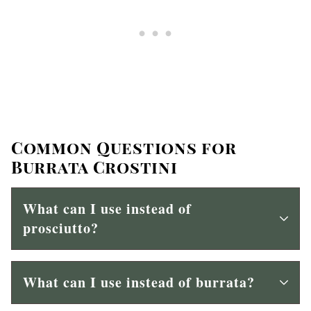
Common Questions for
Burrata Crostini
What can I use instead of
prosciutto?
What can I use instead of burrata?