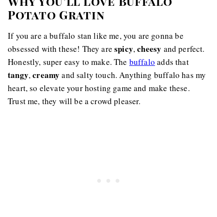
Why You’ll Love Buffalo
Potato Gratin
If you are a buffalo stan like me, you are gonna be
spicy
cheesy
obsessed with these! They are
,
and perfect.
Honestly, super easy to make. The
buffalo
adds that
tangy
creamy
,
and salty touch. Anything buffalo has my
heart, so elevate your hosting game and make these.
Trust me, they will be a crowd pleaser.