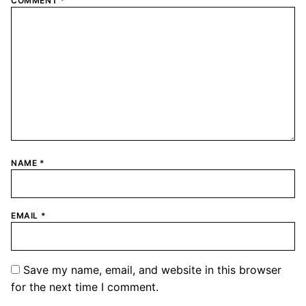
COMMENT
*
NAME
*
EMAIL
*
Save my name, email, and website in this browser
for the next time I comment.