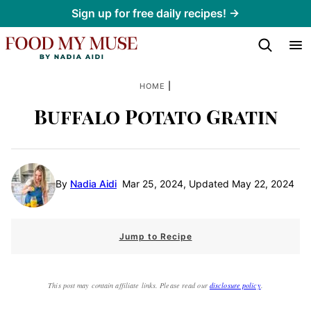
Skip
Sign up for free daily recipes! →
to
content
|
HOME
Buffalo Potato Gratin
By
Nadia Aidi
Mar 25, 2024, Updated May 22, 2024
Jump to Recipe
This post may contain affiliate links. Please read our
disclosure policy
.