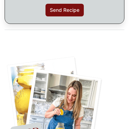
Send Recipe