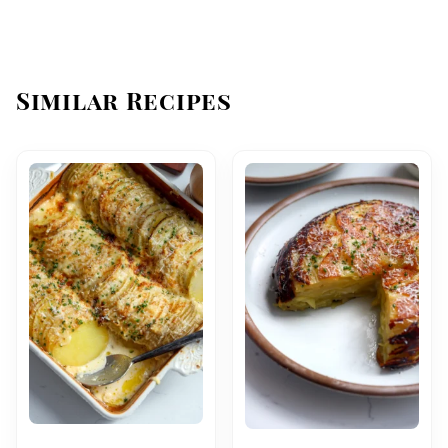
Similar Recipes