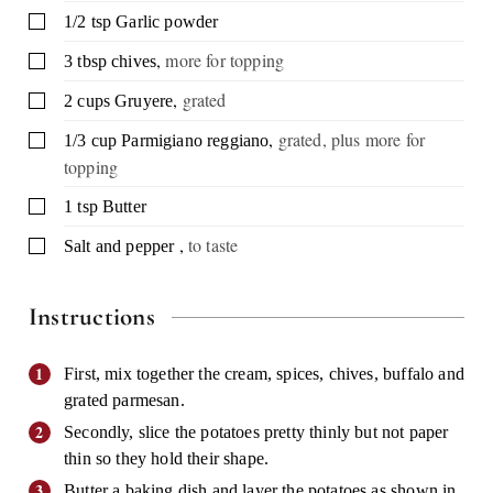
▢
1/2
tsp
Garlic powder
,
more for topping
▢
3
tbsp
chives
,
grated
▢
2
cups
Gruyere
,
grated, plus more for
▢
1/3
cup
Parmigiano reggiano
topping
▢
1
tsp
Butter
,
to taste
▢
Salt and pepper
Instructions
First, mix together the cream, spices, chives, buffalo and
grated parmesan.
Secondly, slice the potatoes pretty thinly but not paper
thin so they hold their shape.
Butter a baking dish and layer the potatoes as shown in