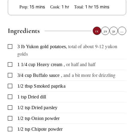
minutes
hour
hour
minutes
15
mins
1
hr
1
hr
15
mins
Prep:
Cook:
Total:
Ingredients
1x
2x
3x
…
,
total of about 9-12 yukon
▢
3
lb
Yukon gold potatoes
golds
,
or half and half
▢
1 1/4
cup
Heavy cream
,
and a bit more for drizzling
▢
3/4
cup
Buffalo sauce
▢
1/2
tbsp
Smoked paprika
▢
1
tsp
Dried dill
▢
1/2
tsp
Dried parsley
▢
1/2
tsp
Onion powder
▢
1/2
tsp
Chipote powder