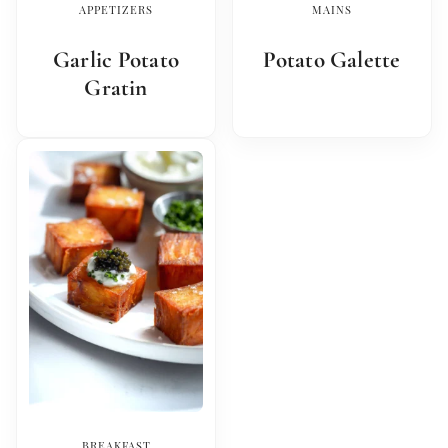
APPETIZERS
MAINS
Garlic Potato
Potato Galette
Gratin
BREAKFAST