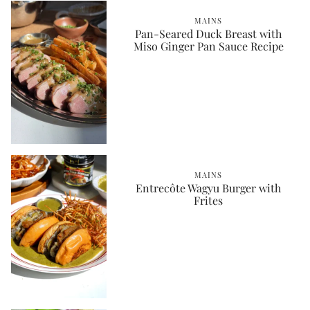
MAINS
Pan-Seared Duck Breast with
Miso Ginger Pan Sauce Recipe
MAINS
Entrecôte Wagyu Burger with
Frites