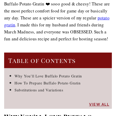
Buffalo Potato Gratin ❤️ sooo good & cheesy! These are
the most perfect comfort food for game day or basically
any day. These are a spicier version of my regular
potato
gratin
. I made this for my husband and friends during
March Madness, and everyone was OBSESSED. Such a
fun and delicious recipe and perfect for hosting season!
Table of Contents
Why You’ll Love Buffalo Potato Gratin
How To Prepare Buffalo Potato Gratin
Substitutions and Variations
VIEW ALL