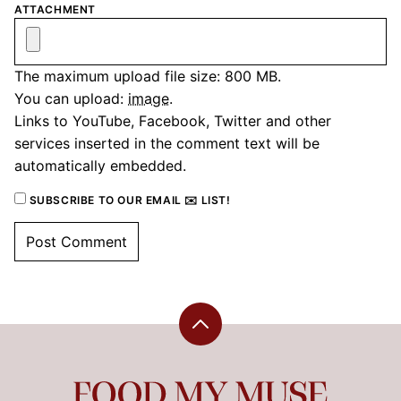
ATTACHMENT
The maximum upload file size: 800 MB.
You can upload:
image
.
Links to YouTube, Facebook, Twitter and other
services inserted in the comment text will be
automatically embedded.
SUBSCRIBE TO OUR EMAIL ✉️ LIST!
Back
to
top
Food