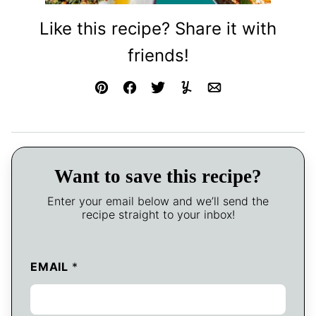
Like this recipe? Share it with
friends!
Pin
Facebook
Tweet
Yummly
Email
Want to save this recipe?
Enter your email below and we’ll send the
recipe straight to your inbox!
EMAIL
*