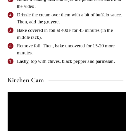
the video.
Drizzle the cream over them with a bit of buffalo sauce.
Then, add the gruyere.
Bake covered in foil at 400F for 45 minutes (in the
middle rack).
Remove foil. Then, bake uncovered for 15-20 more
minutes.
Lastly, top with chives, black pepper and parmesan.
Kitchen Cam