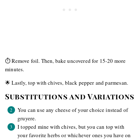
⏱ Remove foil. Then, bake uncovered for 15-20 more
minutes.
🌟 Lastly, top with chives, black pepper and parmesan.
Substitutions and Variations
You can use any cheese of your choice instead of
gruyere.
I topped mine with chives, but you can top with
your favorite herbs or whichever ones you have on