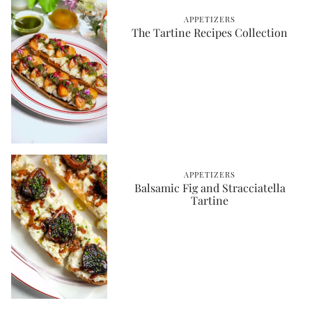
APPETIZERS
The Tartine Recipes Collection
APPETIZERS
Balsamic Fig and Stracciatella
Tartine