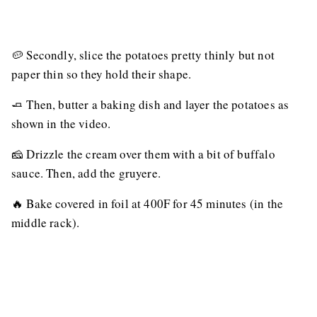
🥔 Secondly, slice the potatoes pretty thinly but not
paper thin so they hold their shape.
🧈 Then, butter a baking dish and layer the potatoes as
shown in the video.
🧀 Drizzle the cream over them with a bit of buffalo
sauce. Then, add the gruyere.
🔥 Bake covered in foil at 400F for 45 minutes (in the
middle rack).