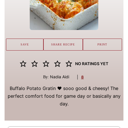
SAVE
SHARE RECIPE
PRINT
NO RATINGS YET
Nadia Aidi
|
8
By:
Buffalo Potato Gratin ❤️ sooo good & cheesy! The
perfect comfort food for game day or basically any
day.