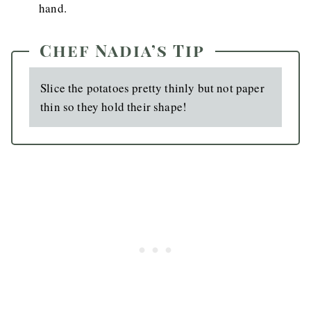
hand.
Chef Nadia’s Tip
Slice the potatoes pretty thinly but not paper
thin so they hold their shape!