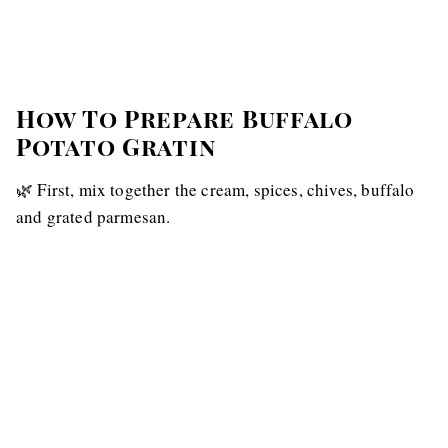
How To Prepare Buffalo
Potato Gratin
🌿 First, mix together the cream, spices, chives, buffalo
and grated parmesan.