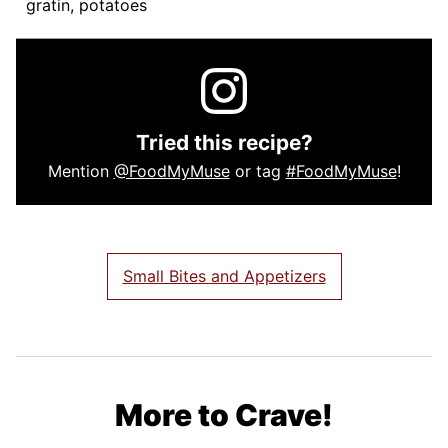
gratin, potatoes
Tried this recipe?
Mention
@FoodMyMuse
or tag
#FoodMyMuse
!
Small Bites and Appetizers
More to Crave!