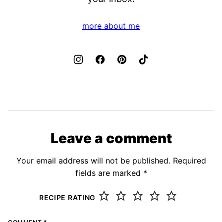
more about me
Leave a comment
Your email address will not be published.
Required
fields are marked
*
RECIPE RATING