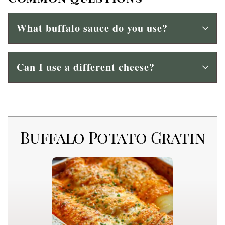
What buffalo sauce do you use?
Can I use a different cheese?
Buffalo Potato Gratin