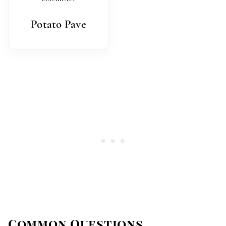
Potato Pave
Common Questions