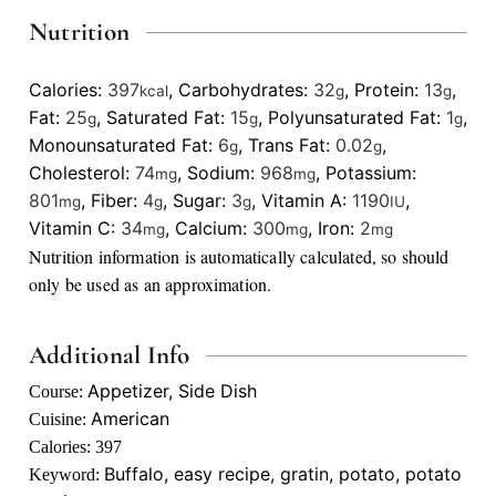
Nutrition
Calories:
397
,
Carbohydrates:
32
,
Protein:
13
,
kcal
g
g
Fat:
25
,
Saturated Fat:
15
,
Polyunsaturated Fat:
1
,
g
g
g
Monounsaturated Fat:
6
,
Trans Fat:
0.02
,
g
g
Cholesterol:
74
,
Sodium:
968
,
Potassium:
mg
mg
801
,
Fiber:
4
,
Sugar:
3
,
Vitamin A:
1190
,
mg
g
g
IU
Vitamin C:
34
,
Calcium:
300
,
Iron:
2
mg
mg
mg
Nutrition information is automatically calculated, so should
only be used as an approximation.
Additional Info
Appetizer, Side Dish
Course:
American
Cuisine:
Calories:
397
Buffalo, easy recipe, gratin, potato, potato
Keyword: