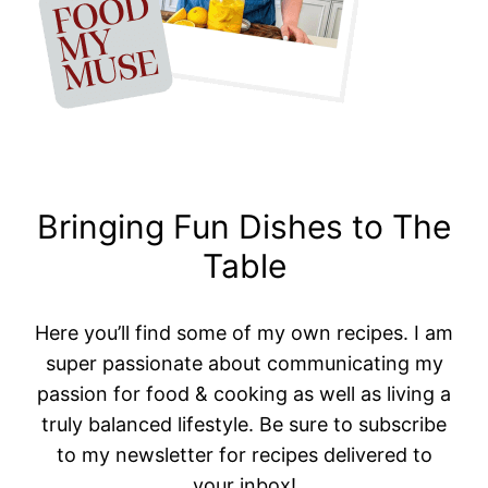
Bringing Fun Dishes to The
Table
Here you’ll find some of my own recipes. I am
super passionate about communicating my
passion for food & cooking as well as living a
truly balanced lifestyle. Be sure to subscribe
to my newsletter for recipes delivered to
your inbox!