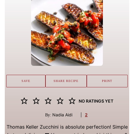
SAVE
SHARE RECIPE
PRINT
NO RATINGS YET
Nadia Aidi
|
2
By:
Thomas Keller Zucchini is absolute perfection! Simple