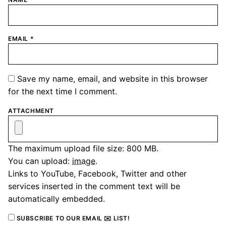
EMAIL
*
Save my name, email, and website in this browser
for the next time I comment.
ATTACHMENT
The maximum upload file size: 800 MB.
You can upload:
image
.
Links to YouTube, Facebook, Twitter and other
services inserted in the comment text will be
automatically embedded.
SUBSCRIBE TO OUR EMAIL ✉️ LIST!