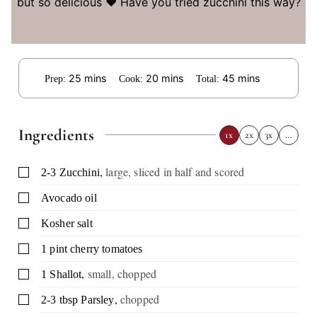
but so delicious ❤️ Have you tried zucchini this way?
minutes
minutes
minutes
25
mins
20
mins
45
mins
Prep:
Cook:
Total:
Ingredients
1x
2x
3x
…
,
large, sliced in half and scored
▢
2-3
Zucchini
▢
Avocado oil
▢
Kosher salt
▢
1
pint
cherry tomatoes
,
small, chopped
▢
1
Shallot
,
chopped
▢
2-3
tbsp
Parsley