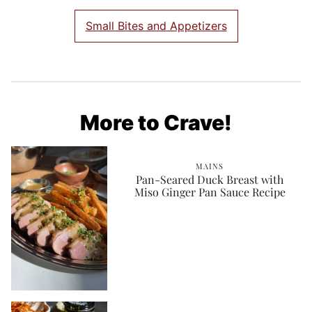
Small Bites and Appetizers
More to Crave!
MAINS
Pan-Seared Duck Breast with
Miso Ginger Pan Sauce Recipe