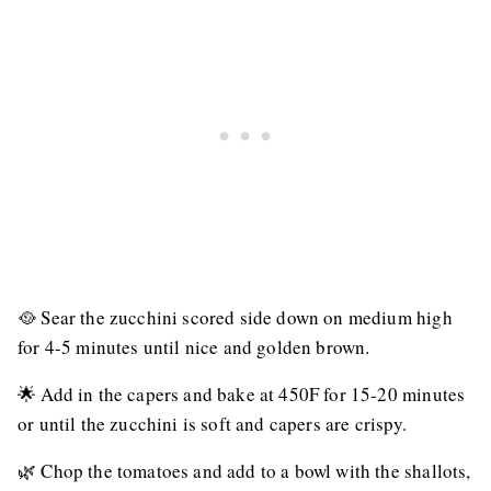
🥘 Sear the zucchini scored side down on medium high
for 4-5 minutes until nice and golden brown.
🌟 Add in the capers and bake at 450F for 15-20 minutes
or until the zucchini is soft and capers are crispy.
🌿 Chop the tomatoes and add to a bowl with the shallots,