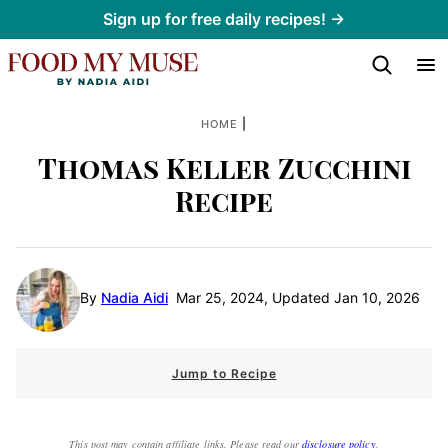
Skip
Sign up for free daily recipes! →
to
content
|
HOME
Thomas Keller Zucchini
Recipe
By
Nadia Aidi
Mar 25, 2024, Updated Jan 10, 2026
Jump to Recipe
This post may contain affiliate links. Please read our
disclosure policy
.