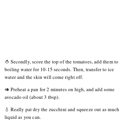
🍅 Secondly, score the top of the tomatoes, add them to
boiling water for 10-15 seconds. Then, transfer to ice
water and the skin will come right off.
🥑 Preheat a pan for 2 minutes on high, and add some
avocado oil (about 3 tbsp).
💧 Really pat dry the zucchini and squeeze out as much
liquid as you can.