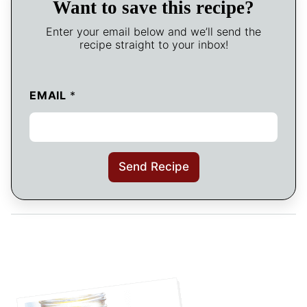
Want to save this recipe?
Enter your email below and we’ll send the
recipe straight to your inbox!
EMAIL
*
Send Recipe