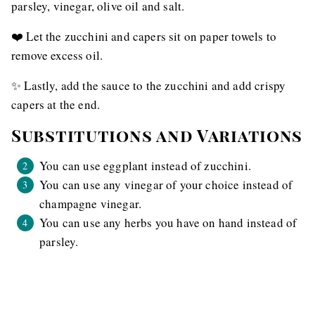
parsley, vinegar, olive oil and salt.
❤️ Let the zucchini and capers sit on paper towels to
remove excess oil.
✨ Lastly, add the sauce to the zucchini and add crispy
capers at the end.
Substitutions and Variations
You can use eggplant instead of zucchini.
You can use any vinegar of your choice instead of
champagne vinegar.
You can use any herbs you have on hand instead of
parsley.