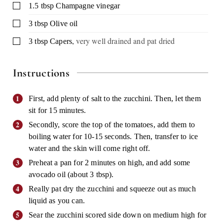
▢
1.5
tbsp
Champagne vinegar
▢
3
tbsp
Olive oil
,
very well drained and pat dried
▢
3
tbsp
Capers
Instructions
First, add plenty of salt to the zucchini. Then, let them
sit for 15 minutes.
Secondly, score the top of the tomatoes, add them to
boiling water for 10-15 seconds. Then, transfer to ice
water and the skin will come right off.
Preheat a pan for 2 minutes on high, and add some
avocado oil (about 3 tbsp).
Really pat dry the zucchini and squeeze out as much
liquid as you can.
Sear the zucchini scored side down on medium high for