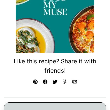
Like this recipe? Share it with
friends!
Pin
Facebook
Tweet
Yummly
Email