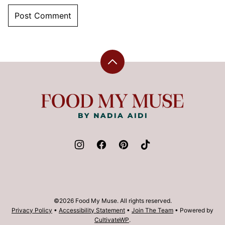
Back
to
top
Food
My
Muse
©2026 Food My Muse. All rights reserved.
Privacy Policy
•
Accessibility Statement
•
Join The Team
• Powered by
CultivateWP
.