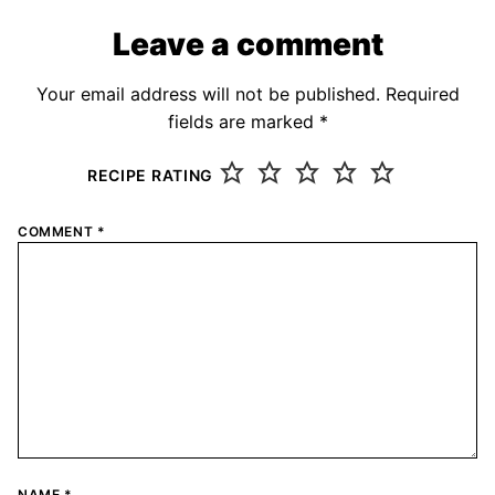
Leave a comment
Your email address will not be published.
Required
fields are marked
*
RECIPE RATING
COMMENT
*
NAME
*