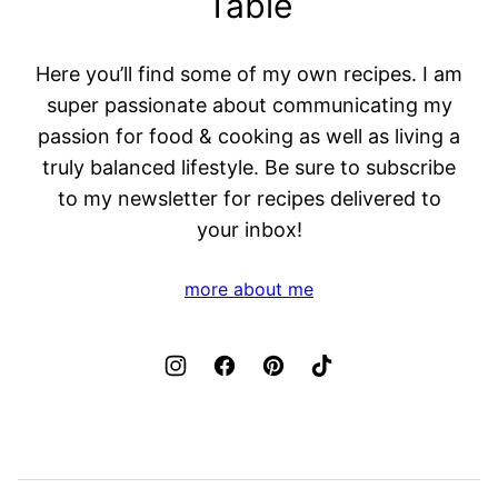
Table
Here you’ll find some of my own recipes. I am
super passionate about communicating my
passion for food & cooking as well as living a
truly balanced lifestyle. Be sure to subscribe
to my newsletter for recipes delivered to
your inbox!
more about me