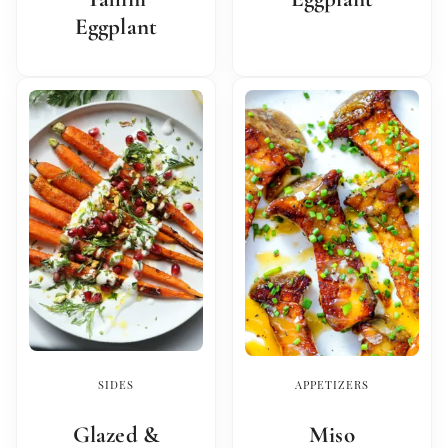
Eggplant
SIDES
APPETIZERS
Glazed &
Miso