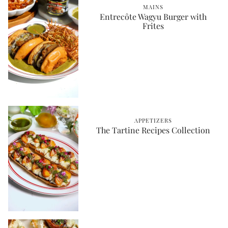
MAINS
Entrecôte Wagyu Burger with
Frites
APPETIZERS
The Tartine Recipes Collection