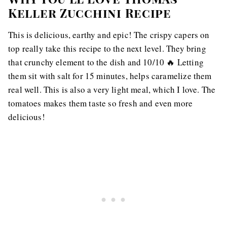
Keller Zucchini Recipe
This is delicious, earthy and epic! The crispy capers on
top really take this recipe to the next level. They bring
that crunchy element to the dish and 10/10 🔥 Letting
them sit with salt for 15 minutes, helps caramelize them
real well. This is also a very light meal, which I love. The
tomatoes makes them taste so fresh and even more
delicious!