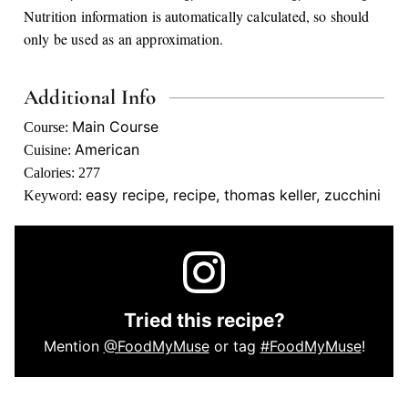
Nutrition information is automatically calculated, so should
only be used as an approximation.
Additional Info
Main Course
Course:
American
Cuisine:
Calories:
277
easy recipe, recipe, thomas keller, zucchini
Keyword:
Tried this recipe?
Mention
@FoodMyMuse
or tag
#FoodMyMuse
!