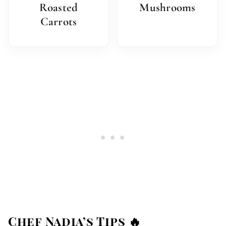
Roasted
Mushrooms
Carrots
Chef Nadia’s Tips 🔥