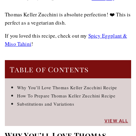
Thomas Keller Zucchini is absolute perfection! ❤️ This is
perfect as a vegetarian dish.
If you loved this recipe, check out my
Spicy Eggplant &
Miso Tahini
!
Table of Contents
Why You’ll Love Thomas Keller Zucchini Recipe
How To Prepare Thomas Keller Zucchini Recipe
Substitutions and Variations
VIEW ALL
Why You’ll Love Thomas