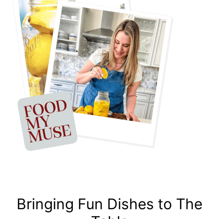
Bringing Fun Dishes to The