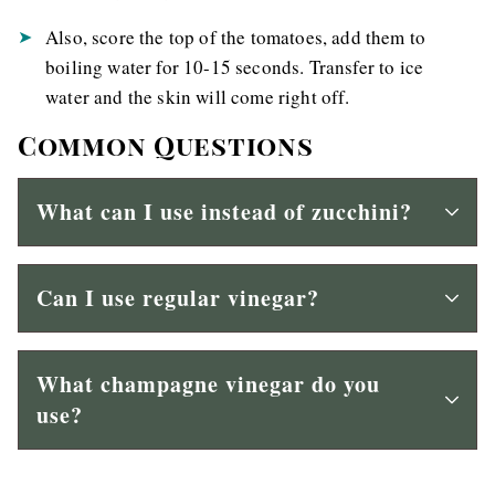
Also, score the top of the tomatoes, add them to
boiling water for 10-15 seconds. Transfer to ice
water and the skin will come right off.
Common Questions
What can I use instead of zucchini?
Can I use regular vinegar?
What champagne vinegar do you
use?