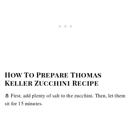
How To Prepare Thomas
Keller Zucchini Recipe
🧂 First, add plenty of salt to the zucchini. Then, let them
sit for 15 minutes.