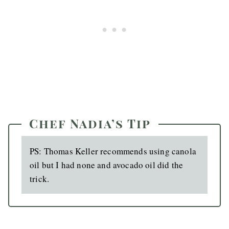
Chef Nadia’s Tip
PS: Thomas Keller recommends using canola
oil but I had none and avocado oil did the
trick.