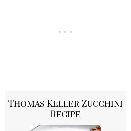
Thomas Keller Zucchini
Recipe