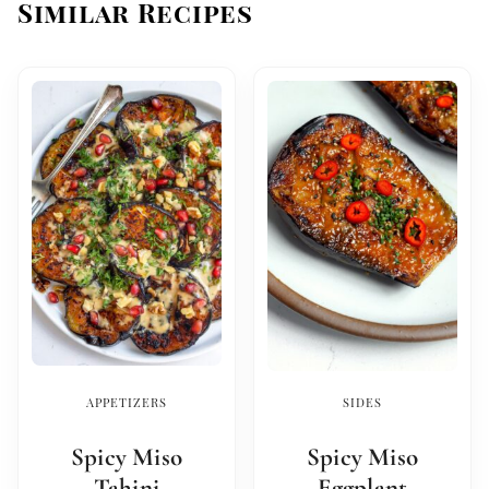
Similar Recipes
APPETIZERS
SIDES
Spicy Miso
Spicy Miso
Tahini
Eggplant