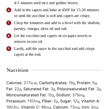
4-5 minutes until nice and golden brown.
Add in the capers and bake at 450F for 15-20 minutes
or until the zucchini is soft and capers are crispy.
Chop the tomatoes and add to a bowl with the shallots,
parsley, vinegar, olive oil and salt.
Let the zucchini and capers sit on paper towels to
remove excess oil.
Lastly, add the sauce to the zucchini and add crispy
capers at the end.
Nutrition
Calories:
277
,
Carbohydrates:
19
,
Protein:
5
,
kcal
g
g
Fat:
22
,
Saturated Fat:
3
,
Polyunsaturated Fat:
3
,
g
g
g
Monounsaturated Fat:
15
,
Sodium:
379
,
g
mg
Potassium:
1101
,
Fiber:
5
,
Sugar:
12
,
Vitamin A:
mg
g
g
1903
,
Vitamin C:
96
,
Calcium:
73
,
Iron:
3
IU
mg
mg
mg