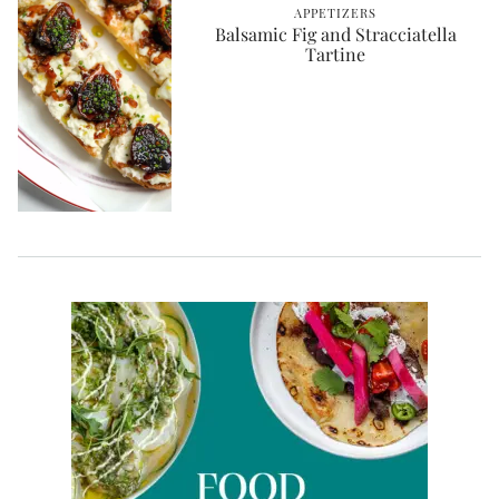
APPETIZERS
Balsamic Fig and Stracciatella
Tartine