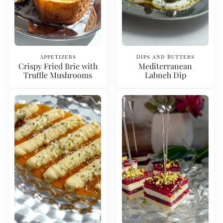
Appetizers
Dips and Butters
Crispy Fried Brie with
Mediterranean
Truffle Mushrooms
Labneh Dip