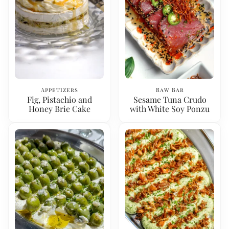
Appetizers
Raw Bar
Fig, Pistachio and
Sesame Tuna Crudo
Honey Brie Cake
with White Soy Ponzu