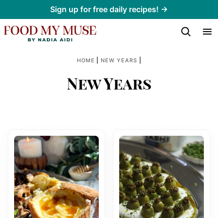
Skip
Sign up for free daily recipes! →
to
content
|
|
HOME
NEW YEARS
New Years