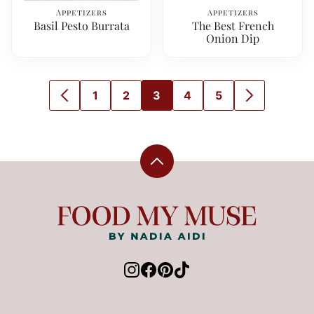
Appetizers
Appetizers
Basil Pesto Burrata
The Best French
Onion Dip
1
2
3
4
5
GO
GO
GO
GO
GO
GO
GO
TO
TO
TO
TO
TO
TO
TO
PREVIOUS
PAGE
PAGE
PAGE
PAGE
PAGE
NEXT
PAGE
PAGE
Back
to
top
Food
My
Muse