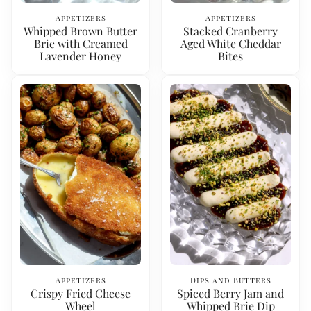
Appetizers
Appetizers
Whipped Brown Butter
Stacked Cranberry
Brie with Creamed
Aged White Cheddar
Lavender Honey
Bites
Appetizers
Dips and Butters
Crispy Fried Cheese
Spiced Berry Jam and
Wheel
Whipped Brie Dip