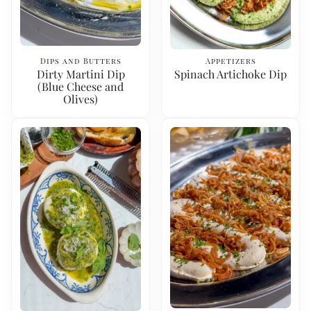
Dips and Butters
Appetizers
Dirty Martini Dip
Spinach Artichoke Dip
(Blue Cheese and
Olives)