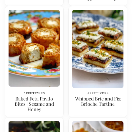
Appetizers
Appetizers
Baked Feta Phyllo
Whipped Brie and Fig
Bites | Sesame and
Brioche Tartine
Honey