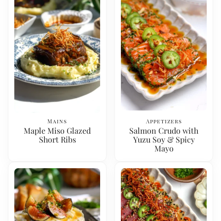
Mains
Appetizers
Maple Miso Glazed
Salmon Crudo with
Short Ribs
Yuzu Soy & Spicy
Mayo