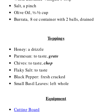
Salt, a pinch
Olive Oil, ⅓-½ cup
Burrata, 8 oz container with 2 balls, drained
Toppings
Honey: a drizzle
Parmesan: to taste,
grate
Chives: to taste,
chop
Flaky Salt: to taste
Black Pepper: fresh cracked
Small Basil Leaves: left whole
Equipment
Cutting Board