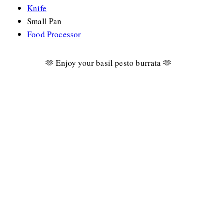
Knife
Small Pan
Food Processor
🫶 Enjoy your basil pesto burrata 🫶