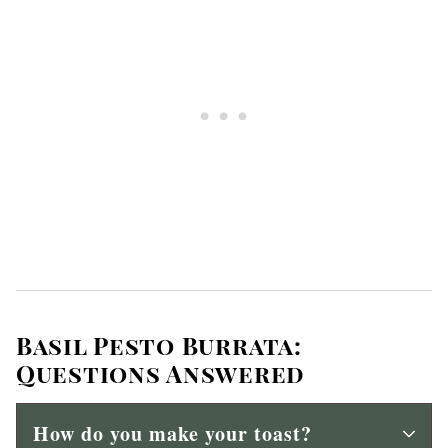
Basil Pesto Burrata:
Questions Answered
How do you make your toast?