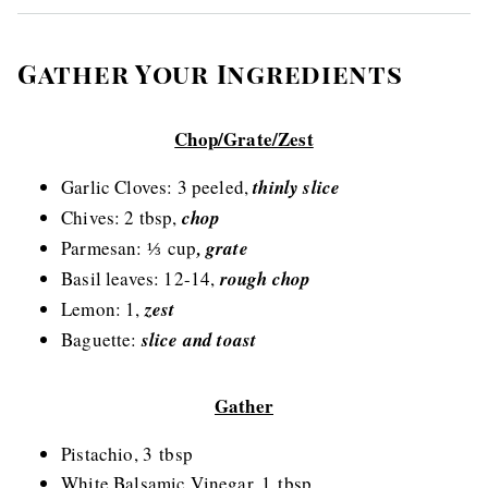
Gather Your Ingredients
Chop/Grate/Zest
Garlic Cloves: 3 peeled,
thinly slice
Chives: 2 tbsp,
chop
Parmesan: ⅓ cup
, grate
Basil leaves: 12-14,
rough chop
Lemon: 1,
zest
Baguette:
slic
e and toast
Gather
Pistachio, 3 tbsp
White Balsamic Vinegar, 1 tbsp