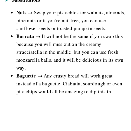
Nuts →
Swap your pistachios for walnuts, almonds,
pine nuts or if you’re nut-free, you can use
sunflower seeds or toasted pumpkin seeds.
Burrata →
It will not be the same if you swap this
because you will miss out on the creamy
stracciatella in the middle, but you can use fresh
mozzarella balls, and it will be delicious in its own
way.
Baguette →
Any crusty bread will work great
instead of a baguette. Ciabatta, sourdough or even
pita chips would all be amazing to dip this in.