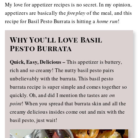
My love for appetizer recipes is no secret. In my opinion,
appetizers are basically the
foreplay
of the meal, and this
recipe for Basil Pesto Burrata is hitting a
home run
!
Why You’ll Love Basil
Pesto Burrata
Quick, Easy, Delicious –
This appetizer is buttery,
rich and so creamy! The nutty basil pesto pairs
unbelievably with the burrata. This basil pesto
burrata recipe is super simple and comes together so
quickly. Oh, and did I mention the tastes are
on
point
! When you spread that burrata skin and all the
creamy delicious insides come out and mix with the
basil pesto, just wait!