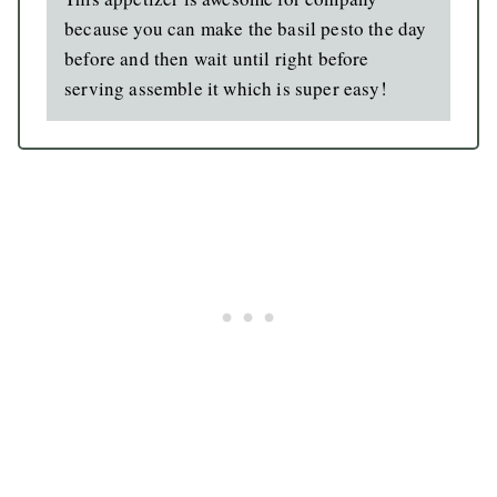
because you can make the basil pesto the day
before and then wait until right before
serving assemble it which is super easy!