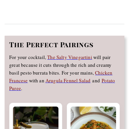
The
Perfect Pairings
For your cocktail,
The Salty Vinegartini
will pair
great because it cuts through the rich and creamy
basil pesto burrata bites. For your mains,
Chicken
Francese
with an
Arugula Fennel Salad
and
Potato
Puree
.