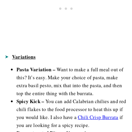
Variations
Pasta Variation –
Want to make a full meal out of
this? It’s easy. Make your choice of pasta, make
extra basil pesto, mix that into the pasta, and then
top the entire thing with the burrata.
Spicy Kick –
You can add Calabrian chilies and red
chili flakes to the food processor to heat this up if
you would like. I also have a
Chili Crisp Burrata
if
you are looking for a spicy recipe.