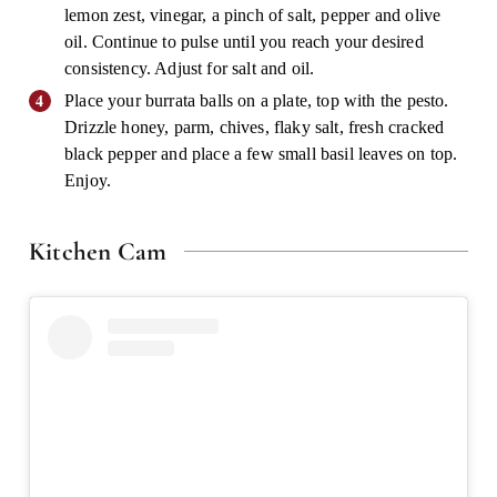
lemon zest, vinegar, a pinch of salt, pepper and olive
oil. Continue to pulse until you reach your desired
consistency. Adjust for salt and oil.
Place your burrata balls on a plate, top with the pesto.
Drizzle honey, parm, chives, flaky salt, fresh cracked
black pepper and place a few small basil leaves on top.
Enjoy.
Kitchen Cam