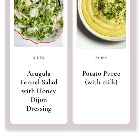
SIDES
SIDES
Arugula
Potato Puree
Fennel Salad
(with milk)
with Honey
Dijon
Dressing