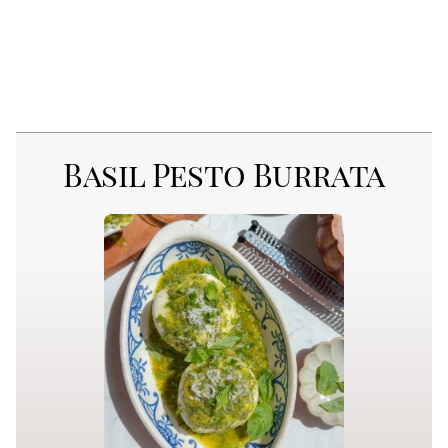
Basil Pesto Burrata