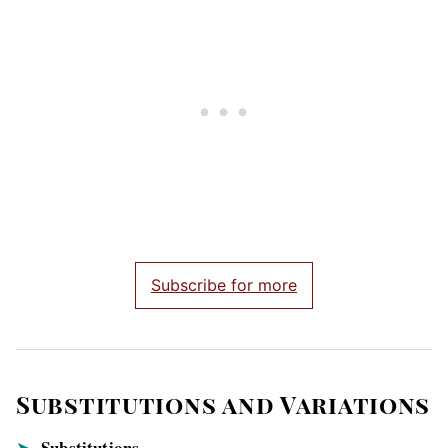
Subscribe for more
Substitutions and Variations
Substitutions