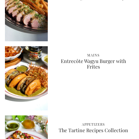
MAINS
Entrecôte Wagyu Burger with
Frites
APPETIZERS
The Tartine Recipes Collection