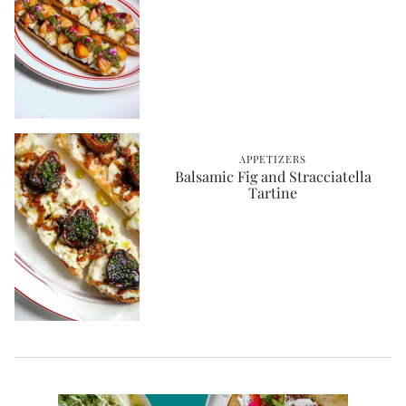
APPETIZERS
Balsamic Fig and Stracciatella
Tartine