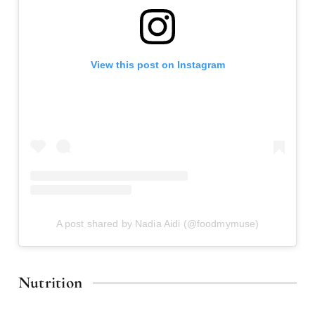
View this post on Instagram
A post shared by Nadia Aidi (@foodmymuse)
Nutrition