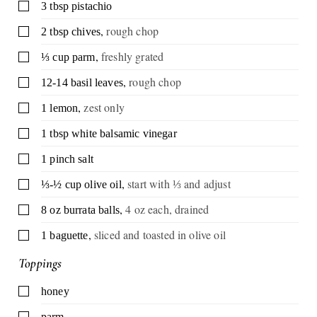
▢
3
tbsp
pistachio
,
rough chop
▢
2
tbsp
chives
,
freshly grated
▢
⅓
cup
parm
,
rough chop
▢
12-14
basil leaves
,
zest only
▢
1
lemon
▢
1
tbsp
white balsamic vinegar
▢
1
pinch
salt
,
start with ⅓ and adjust
▢
⅓-½
cup
olive oil
,
4 oz each, drained
▢
8
oz
burrata balls
,
sliced and toasted in olive oil
▢
1
baguette
Toppings
▢
honey
▢
parm