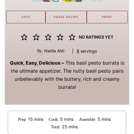
SAVE
SHARE RECIPE
PRINT
NO RATINGS YET
Nadia Aidi
|
8
servings
By:
Quick, Easy, Delicious –
This basil pesto burrata is
the ultimate appetizer. The nutty basil pesto pairs
unbelievably with the buttery, rich and creamy
burrata!
minutes
minutes
minutes
15
mins
5
mins
5
mins
Prep:
Cook:
Assemble:
minutes
25
mins
Total: