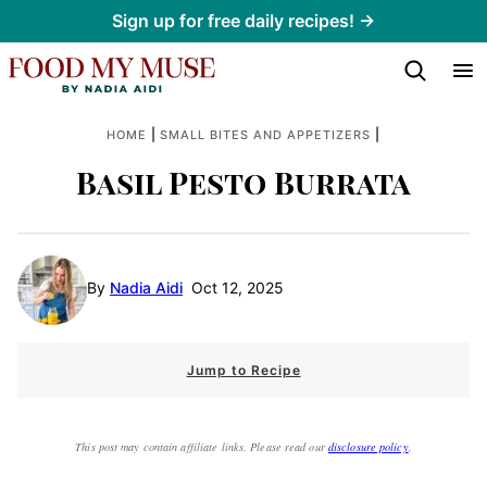
Skip
Sign up for free daily recipes! →
to
content
|
|
HOME
SMALL BITES AND APPETIZERS
Basil Pesto Burrata
By
Nadia Aidi
Oct 12, 2025
Jump to Recipe
This post may contain affiliate links. Please read our
disclosure policy
.