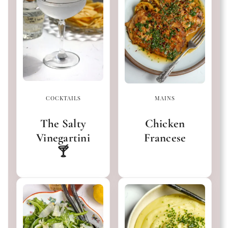
COCKTAILS
MAINS
The Salty
Chicken
Vinegartini
Francese
🍸