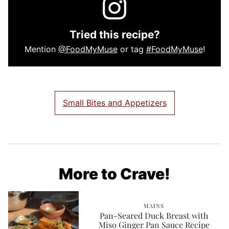
Tried this recipe?
Mention
@FoodMyMuse
or tag
#FoodMyMuse
!
Small Bites and Appetizers
More to Crave!
MAINS
Pan-Seared Duck Breast with
Miso Ginger Pan Sauce Recipe