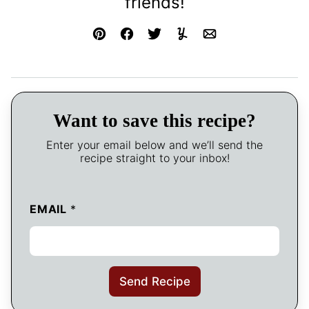
friends!
Pin
Facebook
Tweet
Yummly
Email
Want to save this recipe?
Enter your email below and we’ll send the
recipe straight to your inbox!
EMAIL
*
Send Recipe