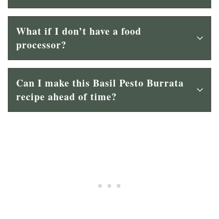
What if I don’t have a food
processor?
Can I make this Basil Pesto Burrata
recipe ahead of time?