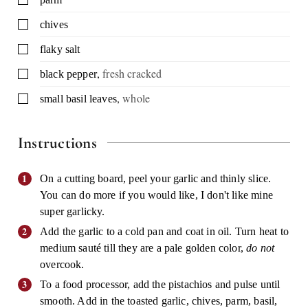
▢
chives
▢
flaky salt
,
fresh cracked
▢
black pepper
,
whole
▢
small basil leaves
Instructions
On a cutting board, peel your garlic and thinly slice.
You can do more if you would like, I don't like mine
super garlicky.
Add the garlic to a cold pan and coat in oil. Turn heat to
medium sauté till they are a pale golden color,
do not
overcook.
To a food processor, add the pistachios and pulse until
smooth. Add in the toasted garlic, chives, parm, basil,