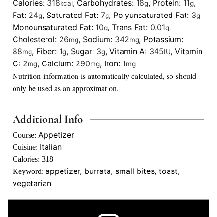
Calories:
318
,
Carbohydrates:
18
,
Protein:
11
,
kcal
g
g
Fat:
24
,
Saturated Fat:
7
,
Polyunsaturated Fat:
3
,
g
g
g
Monounsaturated Fat:
10
,
Trans Fat:
0.01
,
g
g
Cholesterol:
26
,
Sodium:
342
,
Potassium:
mg
mg
88
,
Fiber:
1
,
Sugar:
3
,
Vitamin A:
345
,
Vitamin
mg
g
g
IU
C:
2
,
Calcium:
290
,
Iron:
1
mg
mg
mg
Nutrition information is automatically calculated, so should
only be used as an approximation.
Additional Info
Appetizer
Course:
Italian
Cuisine:
Calories:
318
appetizer, burrata, small bites, toast,
Keyword:
vegetarian