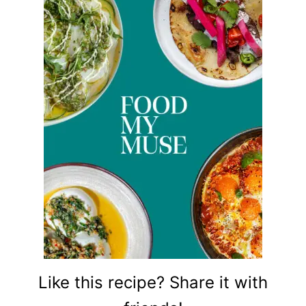
Like this recipe? Share it with