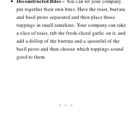
Deconstructed Bites –
You can let your company
put together their own bites. Have the toast, burrata
and basil pesto separated and then place those
toppings in small ramekins. Your company can take
a slice of toast, rub the fresh sliced garlic on it, and
add a dollop of the burrata and a spoonful of the
basil pesto and then choose which toppings sound
good to them.