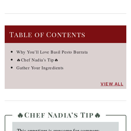
Table of Contents
Why You’ll Love Basil Pesto Burrata
🔥Chef Nadia’s Tip🔥
Gather Your Ingredients
VIEW ALL
🔥Chef Nadia’s Tip🔥
This appetizer is awesome for company