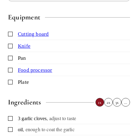
Equipment
▢
cutting board
▢
knife
▢
pan
▢
food processor
▢
plate
Ingredients
1x
2x
3x
…
,
adjust to taste
▢
3
garlic cloves
,
enough to coat the garlic
▢
oil