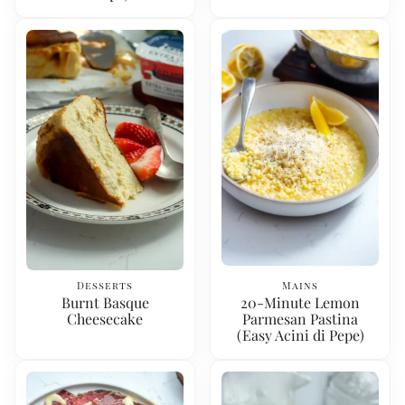
Desserts
Mains
Burnt Basque
20-Minute Lemon
Cheesecake
Parmesan Pastina
(Easy Acini di Pepe)