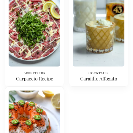
Appetizers
Cocktails
Carpaccio Recipe
Carajillo Affogato