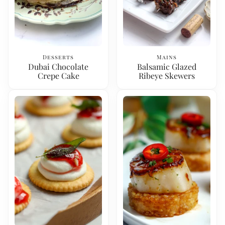
Desserts
Mains
Dubai Chocolate
Balsamic Glazed
Crepe Cake
Ribeye Skewers