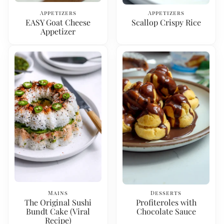
Appetizers
Appetizers
EASY Goat Cheese
Scallop Crispy Rice
Appetizer
Mains
Desserts
The Original Sushi
Profiteroles with
Bundt Cake (Viral
Chocolate Sauce
Recipe)