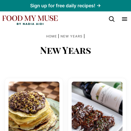
Skip
Sign up for free daily recipes! →
to
content
|
|
HOME
NEW YEARS
New Years