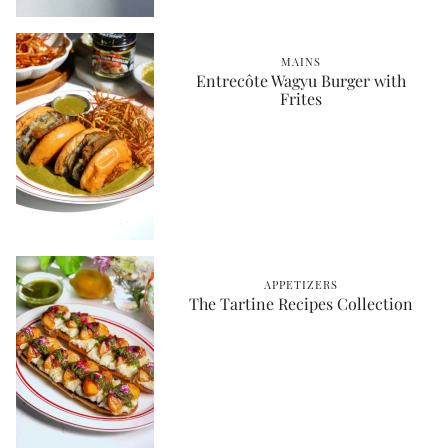
MAINS
Entrecôte Wagyu Burger with
Frites
APPETIZERS
The Tartine Recipes Collection