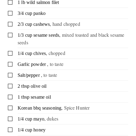
▢
1
lb
wild salmon filet
▢
3/4
cup
panko
,
hand chopped
▢
2/3
cup
cashews
,
mixed toasted and black sesame
▢
1/3
cup
sesame seeds
seeds
,
chopped
▢
1/4
cup
chives
,
to taste
▢
Garlic powder
,
to taste
▢
Salt/pepper
▢
2
tbsp
olive oil
▢
1
tbsp
sesame oil
,
Spice Hunter
▢
Korean bbq seasoning
,
dukes
▢
1/4
cup
mayo
▢
1/4
cup
honey