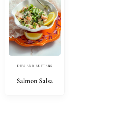
DIPS AND BUTTERS
Salmon Salsa