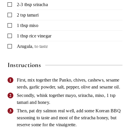
▢
2-3
tbsp
sriracha
▢
2
tsp
tamari
▢
1
tbsp
miso
▢
1
tbsp
rice vinegar
,
to taste
▢
Arugula
Instructions
First, mix together the Panko, chives, cashews, sesame
seeds, garlic powder, salt, pepper, olive and sesame oil.
Secondly, whisk together mayo, sriracha, miso, 1 tsp
tamari and honey.
Then, pat dry salmon real well, add some Korean BBQ
seasoning to taste and most of the sriracha honey, but
reserve some for the vinaigrette.