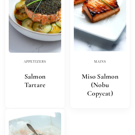
APPETIZERS
MAINS
Salmon
Miso Salmon
Tartare
(Nobu
Copycat)