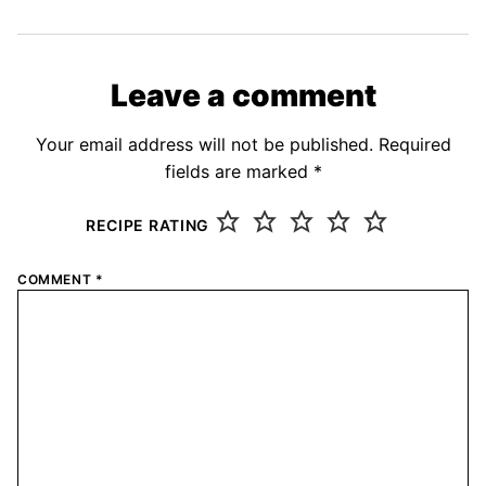
Leave a comment
Your email address will not be published.
Required
fields are marked
*
RECIPE RATING
COMMENT
*