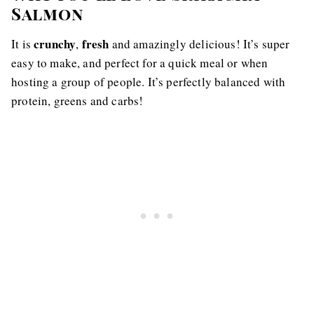
Salmon
crunchy
fresh
It is
,
and amazingly delicious! It’s super
easy to make, and perfect for a quick meal or when
hosting a group of people. It’s perfectly balanced with
protein, greens and carbs!