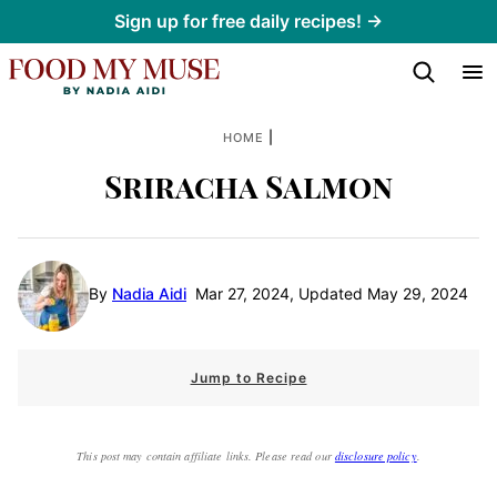
Skip
Sign up for free daily recipes! →
to
content
|
HOME
Sriracha Salmon
By
Nadia Aidi
Mar 27, 2024, Updated May 29, 2024
Jump to Recipe
This post may contain affiliate links. Please read our
disclosure policy
.