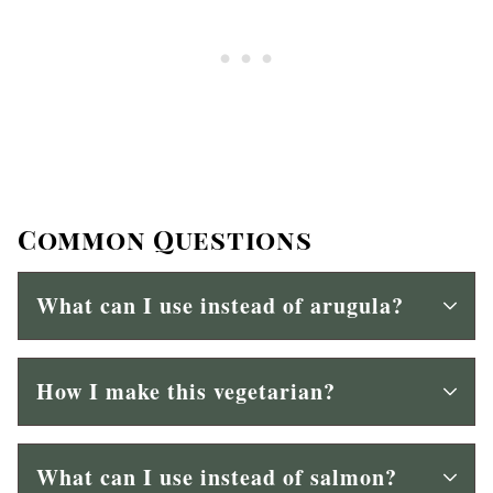
Common Questions
What can I use instead of arugula?
How I make this vegetarian?
What can I use instead of salmon?