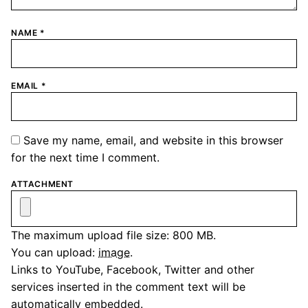
NAME
*
EMAIL
*
Save my name, email, and website in this browser
for the next time I comment.
ATTACHMENT
The maximum upload file size: 800 MB.
You can upload:
image
.
Links to YouTube, Facebook, Twitter and other
services inserted in the comment text will be
automatically embedded.