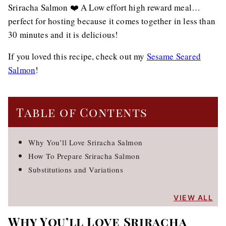
Sriracha Salmon ❤️ A Low effort high reward meal…
perfect for hosting because it comes together in less than
30 minutes and it is delicious!
If you loved this recipe, check out my
Sesame Seared
Salmon
!
Table of Contents
Why You’ll Love Sriracha Salmon
How To Prepare Sriracha Salmon
Substitutions and Variations
VIEW ALL
Why You’ll Love Sriracha