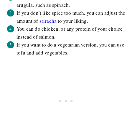
arugula, such as spinach.
If you don’t like spice too much, you can adjust the
amount of
sriracha
to your liking.
You can do chicken, or any protein of your choice
instead of salmon.
If you want to do a vegetarian version, you can use
tofu and add vegetables.