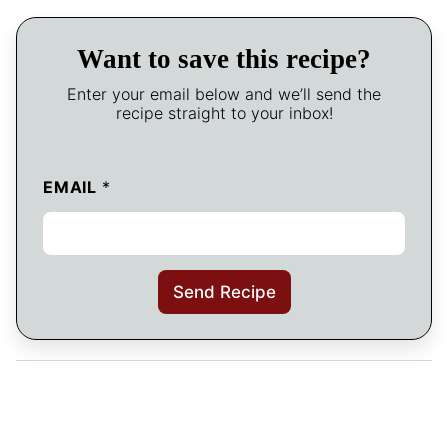
Want to save this recipe?
Enter your email below and we’ll send the
recipe straight to your inbox!
EMAIL
*
Send Recipe