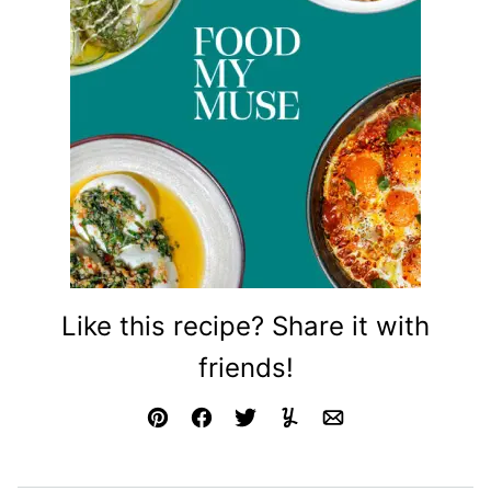
Like this recipe? Share it with
friends!
Pin
Facebook
Tweet
Yummly
Email