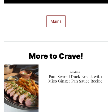
Mains
More to Crave!
MAINS
Pan-Seared Duck Breast with
Miso Ginger Pan Sauce Recipe