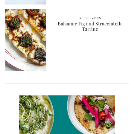
APPETIZERS
Balsamic Fig and Stracciatella
Tartine