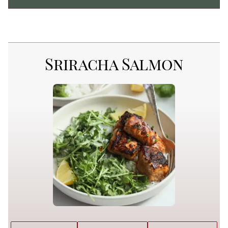
Sriracha Salmon