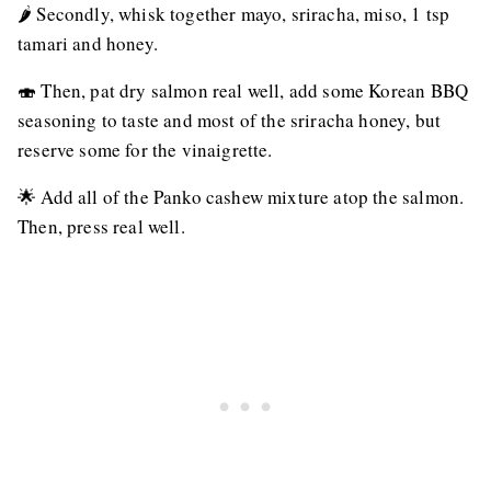
🌶 Secondly, whisk together mayo, sriracha, miso, 1 tsp
tamari and honey.
🍣 Then, pat dry salmon real well, add some Korean BBQ
seasoning to taste and most of the sriracha honey, but
reserve some for the vinaigrette.
🌟 Add all of the Panko cashew mixture atop the salmon.
Then, press real well.