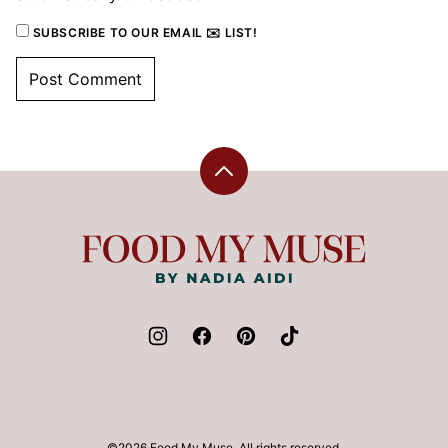
SUBSCRIBE TO OUR EMAIL ✉️ LIST!
Back
to
top
Food
My
Muse
©2026 Food My Muse. All rights reserved.