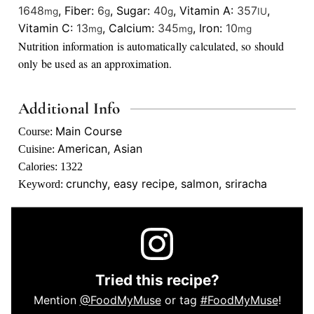
1648
,
Fiber:
6
,
Sugar:
40
,
Vitamin A:
357
,
mg
g
g
IU
Vitamin C:
13
,
Calcium:
345
,
Iron:
10
mg
mg
mg
Nutrition information is automatically calculated, so should
only be used as an approximation.
Additional Info
Main Course
Course:
American, Asian
Cuisine:
Calories:
1322
crunchy, easy recipe, salmon, sriracha
Keyword:
Tried this recipe?
Mention
@FoodMyMuse
or tag
#FoodMyMuse
!