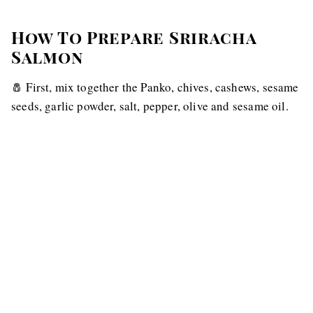
How To Prepare Sriracha
Salmon
🧂 First, mix together the Panko, chives, cashews, sesame
seeds, garlic powder, salt, pepper, olive and sesame oil.