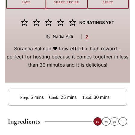
SAVE
SHARE RECIPE
PRINT
NO RATINGS YET
Nadia Aidi
|
2
By:
Sriracha Salmon ❤️ Low effort + high reward…
perfect for hosting because it comes together in less
than 30 minutes and it is delicious!
minutes
minutes
minutes
5
mins
25
mins
30
mins
Prep:
Cook:
Total:
Ingredients
1x
2x
3x
…