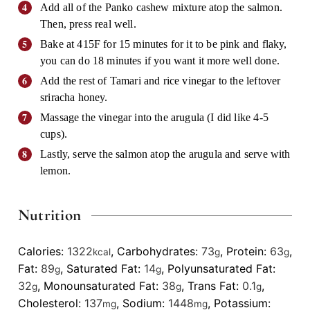
Add all of the Panko cashew mixture atop the salmon.
Then, press real well.
Bake at 415F for 15 minutes for it to be pink and flaky,
you can do 18 minutes if you want it more well done.
Add the rest of Tamari and rice vinegar to the leftover
sriracha honey.
Massage the vinegar into the arugula (I did like 4-5
cups).
Lastly, serve the salmon atop the arugula and serve with
lemon.
Nutrition
Calories:
1322
,
Carbohydrates:
73
,
Protein:
63
,
kcal
g
g
Fat:
89
,
Saturated Fat:
14
,
Polyunsaturated Fat:
g
g
32
,
Monounsaturated Fat:
38
,
Trans Fat:
0.1
,
g
g
g
Cholesterol:
137
,
Sodium:
1448
,
Potassium:
mg
mg