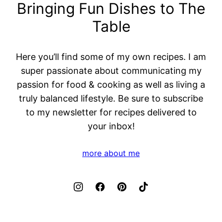
Bringing Fun Dishes to The
Table
Here you’ll find some of my own recipes. I am
super passionate about communicating my
passion for food & cooking as well as living a
truly balanced lifestyle. Be sure to subscribe
to my newsletter for recipes delivered to
your inbox!
more about me