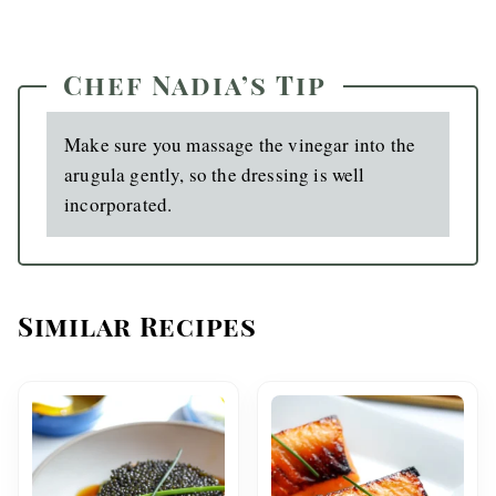
Chef Nadia’s Tip
Make sure you massage the vinegar into the
arugula gently, so the dressing is well
incorporated.
Similar Recipes