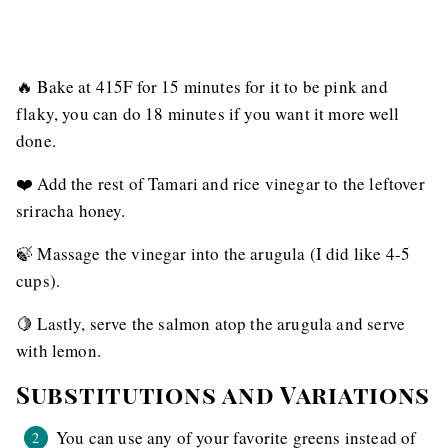
🔥 Bake at 415F for 15 minutes for it to be pink and
flaky, you can do 18 minutes if you want it more well
done.
❤️ Add the rest of Tamari and rice vinegar to the leftover
sriracha honey.
🍃 Massage the vinegar into the arugula (I did like 4-5
cups).
🍋 Lastly, serve the salmon atop the arugula and serve
with lemon.
Substitutions and Variations
You can use any of your favorite greens instead of