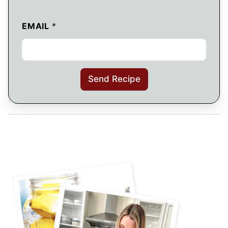
EMAIL
*
Send Recipe