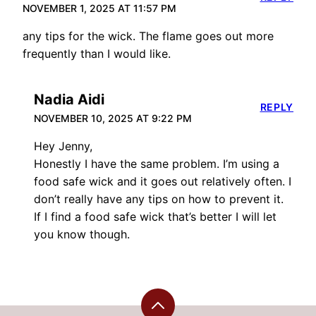
NOVEMBER 1, 2025 AT 11:57 PM
any tips for the wick. The flame goes out more
frequently than I would like.
Nadia Aidi
REPLY
NOVEMBER 10, 2025 AT 9:22 PM
Hey Jenny,
Honestly I have the same problem. I’m using a
food safe wick and it goes out relatively often. I
don’t really have any tips on how to prevent it.
If I find a food safe wick that’s better I will let
you know though.
Back