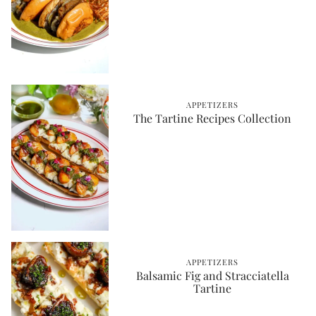
APPETIZERS
The Tartine Recipes Collection
APPETIZERS
Balsamic Fig and Stracciatella
Tartine