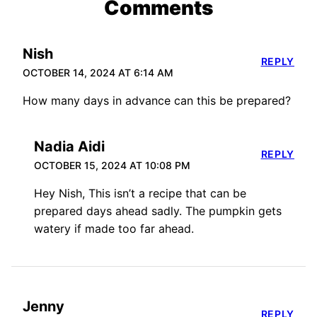
Comments
Nish
REPLY
OCTOBER 14, 2024 AT 6:14 AM
How many days in advance can this be prepared?
Nadia Aidi
REPLY
OCTOBER 15, 2024 AT 10:08 PM
Hey Nish, This isn’t a recipe that can be
prepared days ahead sadly. The pumpkin gets
watery if made too far ahead.
Jenny
REPLY