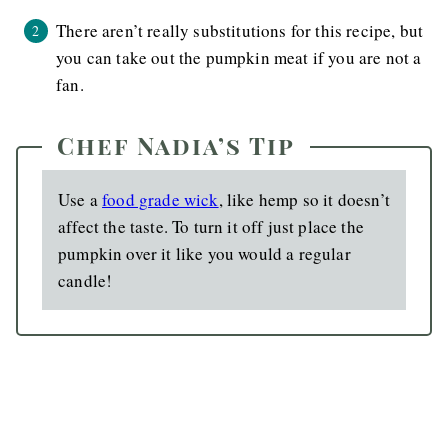
There aren’t really substitutions for this recipe, but
you can take out the pumpkin meat if you are not a
fan.
Chef Nadia’s Tip
Use a
food grade wick
, like hemp so it doesn’t
affect the taste. To turn it off just place the
pumpkin over it like you would a regular
candle!