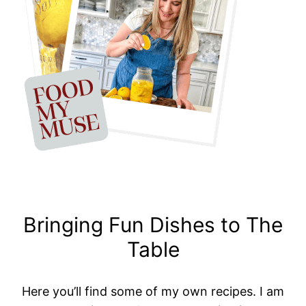
Bringing Fun Dishes to The
Table
Here you’ll find some of my own recipes. I am