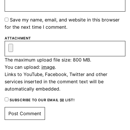
Save my name, email, and website in this browser
for the next time I comment.
ATTACHMENT
The maximum upload file size: 800 MB.
You can upload:
image
.
Links to YouTube, Facebook, Twitter and other
services inserted in the comment text will be
automatically embedded.
SUBSCRIBE TO OUR EMAIL ✉️ LIST!