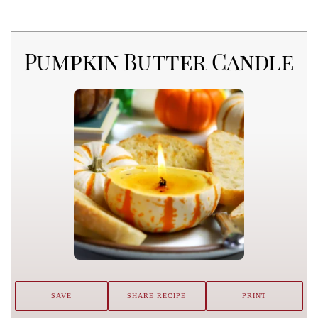
Pumpkin Butter Candle
SAVE
SHARE RECIPE
PRINT