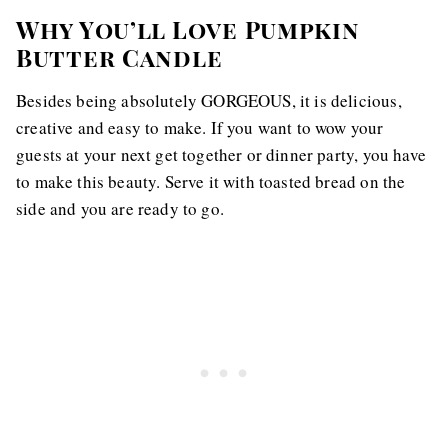
Why You’ll Love Pumpkin
Butter Candle
Besides being absolutely GORGEOUS, it is delicious,
creative and easy to make. If you want to wow your
guests at your next get together or dinner party, you have
to make this beauty. Serve it with toasted bread on the
side and you are ready to go.