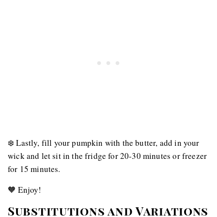
❄️ Lastly, fill your pumpkin with the butter, add in your
wick and let sit in the fridge for 20-30 minutes or freezer
for 15 minutes.
🧡 Enjoy!
Substitutions and Variations