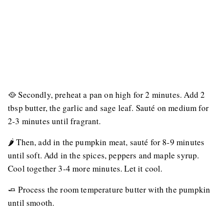
🥘 Secondly, preheat a pan on high for 2 minutes. Add 2
tbsp butter, the garlic and sage leaf. Sauté on medium for
2-3 minutes until fragrant.
🌶 Then, add in the pumpkin meat, sauté for 8-9 minutes
until soft. Add in the spices, peppers and maple syrup.
Cool together 3-4 more minutes. Let it cool.
🧈 Process the room temperature butter with the pumpkin
until smooth.