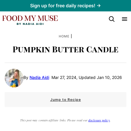
Skip
Sign up for free daily recipes! →
to
content
|
HOME
Pumpkin Butter Candle
By
Nadia Aidi
Mar 27, 2024, Updated Jan 10, 2026
Jump to Recipe
This post may contain affiliate links. Please read our
disclosure policy
.