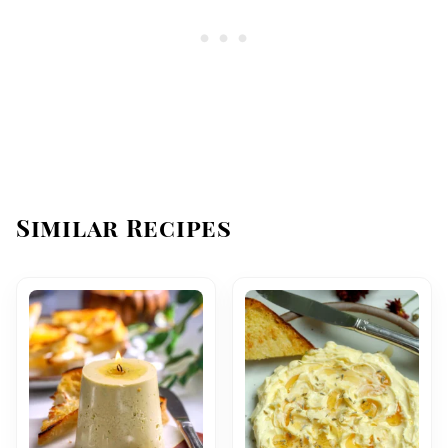
Similar Recipes