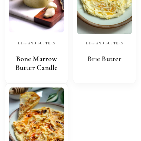
DIPS AND BUTTERS
DIPS AND BUTTERS
Bone Marrow
Brie Butter
Butter Candle