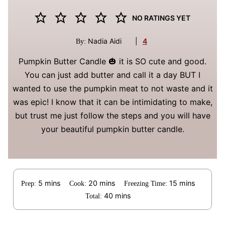
NO RATINGS YET
Nadia Aidi
|
4
By:
Pumpkin Butter Candle 🎃 it is SO cute and good.
You can just add butter and call it a day BUT I
wanted to use the pumpkin meat to not waste and it
was epic! I know that it can be intimidating to make,
but trust me just follow the steps and you will have
your beautiful pumpkin butter candle.
minutes
minutes
minutes
5
mins
20
mins
15
mins
Prep:
Cook:
Freezing Time:
minutes
40
mins
Total: