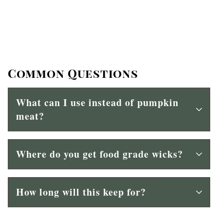
Common Questions
What can I use instead of pumpkin
meat?
Where do you get food grade wicks?
How long will this keep for?