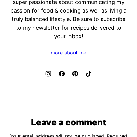
super passionate about communicating my
passion for food & cooking as well as living a
truly balanced lifestyle. Be sure to subscribe
to my newsletter for recipes delivered to
your inbox!
more about me
Leave a comment
Your email address will not be published.
Required