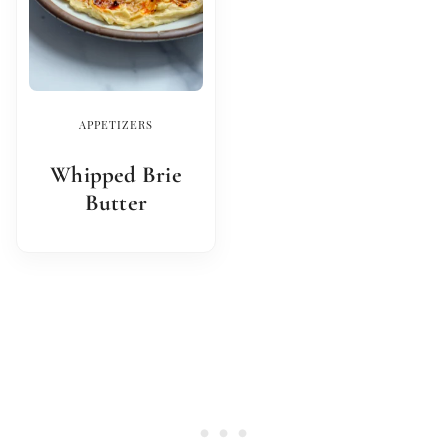
APPETIZERS
Whipped Brie
Butter