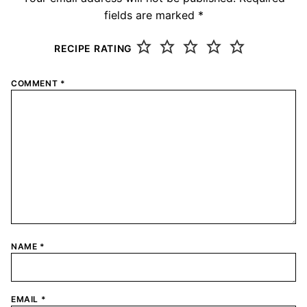
fields are marked
*
RECIPE RATING
COMMENT
*
NAME
*
EMAIL
*