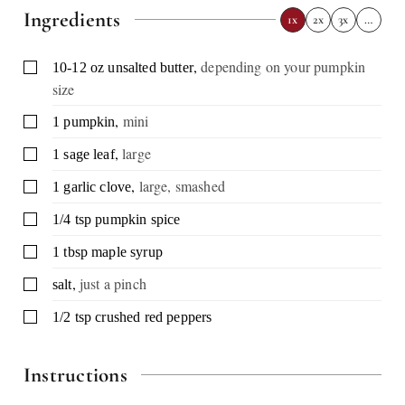
Ingredients
1x
2x
3x
…
,
depending on your pumpkin
▢
10-12
oz
unsalted butter
size
,
mini
▢
1
pumpkin
,
large
▢
1
sage leaf
,
large, smashed
▢
1
garlic clove
▢
1/4
tsp
pumpkin spice
▢
1
tbsp
maple syrup
,
just a pinch
▢
salt
▢
1/2
tsp
crushed red peppers
Instructions