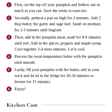
First, cut the top off your pumpkin and hollow out as
much as you can. Save the seeds to roast too.
Secondly, preheat a pan on high for 2 minutes. Add 2
tbsp butter, the garlic and sage leaf. Sauté on medium
for 2-3 minutes until fragrant.
Then, add in the pumpkin meat, sauté for 8-9 minutes
until soft. Add in the spices, peppers and maple syrup.
Cool together 3-4 more minutes. Let it cool.
Process the room temperature butter with the pumpkin
until smooth.
Lastly, fill your pumpkin with the butter, add in your
wick and let sit in the fridge for 20-30 minutes or
freezer for 15 minutes.
Enjoy!
Kitchen Cam