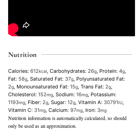
Nutrition
Calories:
612
,
Carbohydrates:
26
,
Protein:
4
,
kcal
g
g
Fat:
58
,
Saturated Fat:
37
,
Polyunsaturated Fat:
g
g
2
,
Monounsaturated Fat:
15
,
Trans Fat:
2
,
g
g
g
Cholesterol:
152
,
Sodium:
16
,
Potassium:
mg
mg
1193
,
Fiber:
2
,
Sugar:
12
,
Vitamin A:
30791
,
mg
g
g
IU
Vitamin C:
31
,
Calcium:
97
,
Iron:
3
mg
mg
mg
Nutrition information is automatically calculated, so should
only be used as an approximation.