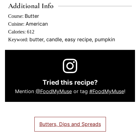
Additional Info
Butter
Course:
American
Cuisine:
Calories:
612
butter, candle, easy recipe, pumpkin
Keyword:
Tried this recipe?
Mention
@FoodMyMuse
or tag
#FoodMyMuse
!
Butters, Dips and Spreads