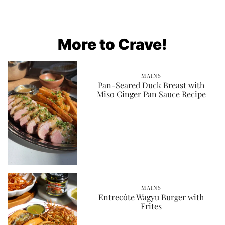
More to Crave!
MAINS
Pan-Seared Duck Breast with
Miso Ginger Pan Sauce Recipe
MAINS
Entrecôte Wagyu Burger with
Frites