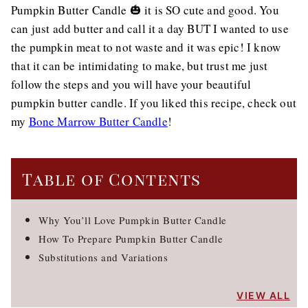
Pumpkin Butter Candle 🎃 it is SO cute and good. You
can just add butter and call it a day BUT I wanted to use
the pumpkin meat to not waste and it was epic! I know
that it can be intimidating to make, but trust me just
follow the steps and you will have your beautiful
pumpkin butter candle. If you liked this recipe, check out
my
Bone Marrow Butter Candle
!
Table of Contents
Why You’ll Love Pumpkin Butter Candle
How To Prepare Pumpkin Butter Candle
Substitutions and Variations
VIEW ALL