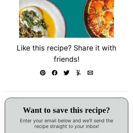
Like this recipe? Share it with
friends!
Pin
Facebook
Tweet
Yummly
Email
Want to save this recipe?
Enter your email below and we’ll send the
recipe straight to your inbox!