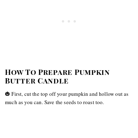
How To Prepare Pumpkin
Butter Candle
🎃 First, cut the top off your pumpkin and hollow out as
much as you can. Save the seeds to roast too.