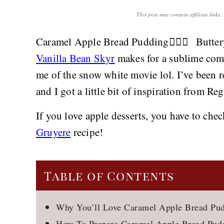
This post may contain affiliate links
Caramel Apple Bread Pudding👌🏻🍎 Butter
Vanilla Bean Skyr
makes for a sublime com
me of the snow white movie lol. I’ve been
and I got a little bit of inspiration from Reg
If you love apple desserts, you have to ch
Gruyere
recipe!
Table of Contents
Why You’ll Love Caramel Apple Bread Pu
How To Prepare Caramel Apple Bread Pud