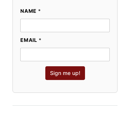
NAME
*
EMAIL
*
Sign me up!