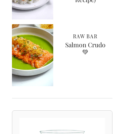
RAW BAR
Salmon Crudo
💚