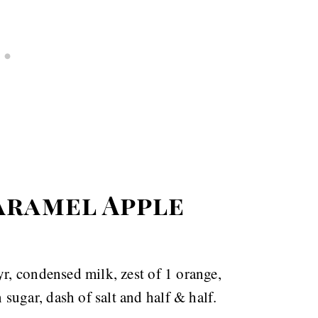
aramel Apple
yr, condensed milk, zest of 1 orange,
ugar, dash of salt and half & half.