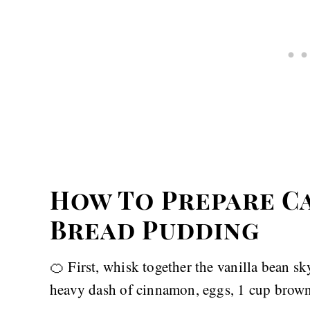
How To Prepare C
Bread Pudding
🍊 First, whisk together the vanilla bean sk
heavy dash of cinnamon, eggs, 1 cup brown s