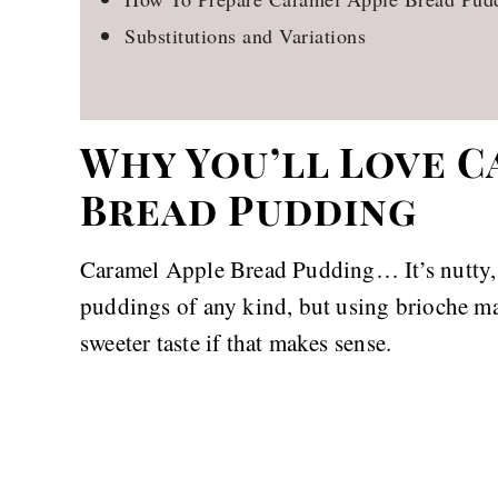
Substitutions and Variations
Why You’ll Love C
Bread Pudding
Caramel Apple Bread Pudding… It’s nutty, b
puddings of any kind, but using brioche mak
sweeter taste if that makes sense.