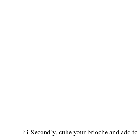
🍞 Secondly, cube your brioche and add to t