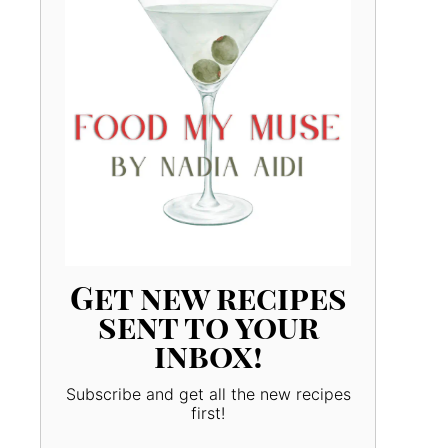
Get new recipes
sent to your
inbox!
Subscribe and get all the new recipes
first!