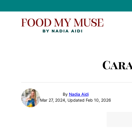
Skip
to
content
Cara
By
Nadia Aidi
Mar 27, 2024, Updated Feb 10, 2026