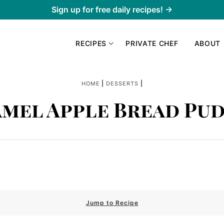
Sign up for free daily recipes! →
RECIPES
PRIVATE CHEF
ABOUT
|
|
HOME
DESSERTS
mel Apple Bread Pu
Jump to Recipe