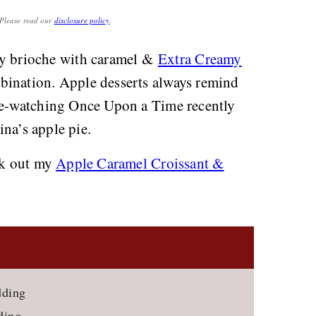
. Please read our
disclosure policy
.
y brioche with caramel &
Extra Creamy
bination. Apple desserts always remind
 re-watching Once Upon a Time recently
ina’s apple pie.
eck out my
Apple Caramel Croissant &
dding
ding