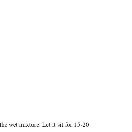
he wet mixture. Let it sit for 15-20