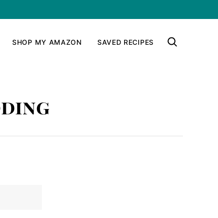
SHOP MY AMAZON
SAVED RECIPES
dding