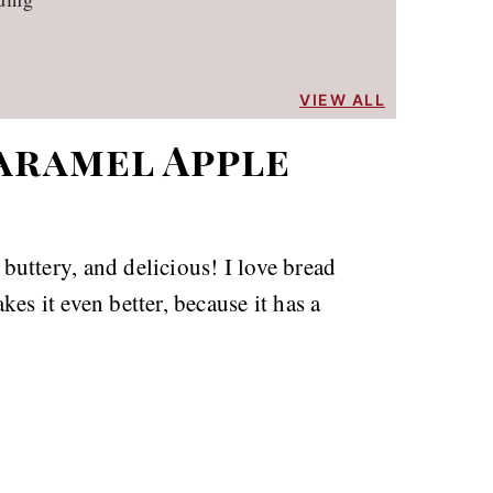
VIEW ALL
aramel Apple
uttery, and delicious! I love bread
es it even better, because it has a