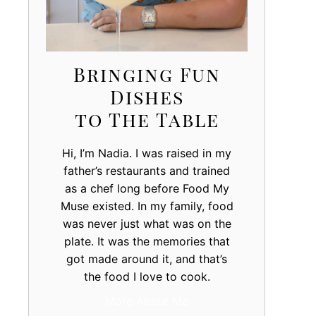
Bringing Fun
Dishes
to The Table
Hi, I’m Nadia. I was raised in my
father’s restaurants and trained
as a chef long before Food My
Muse existed. In my family, food
was never just what was on the
plate. It was the memories that
got made around it, and that’s
the food I love to cook.
More About Me