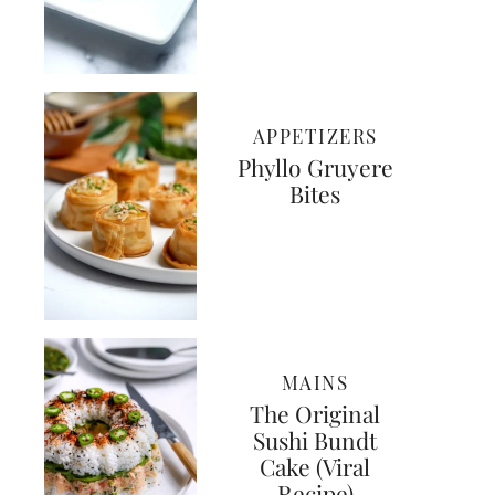
APPETIZERS
Phyllo Gruyere
Bites
MAINS
The Original
Sushi Bundt
Cake (Viral
Recipe)