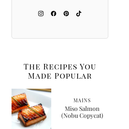
The Recipes You
Made
Popular
MAINS
Miso Salmon
(Nobu Copycat)