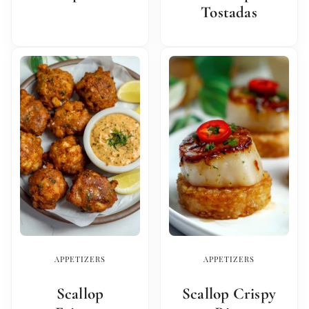
Tostadas
APPETIZERS
APPETIZERS
Scallop
Scallop Crispy