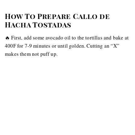
How To Prepare Callo de
Hacha Tostadas
🔥 First, add some avocado oil to the tortillas and bake at
400F for 7-9 minutes or until golden. Cutting an “X”
makes them not puff up.