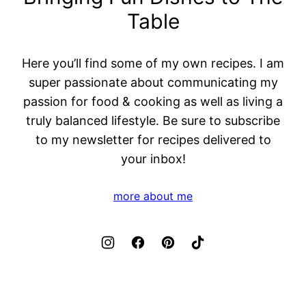
Table
Here you’ll find some of my own recipes. I am
super passionate about communicating my
passion for food & cooking as well as living a
truly balanced lifestyle. Be sure to subscribe
to my newsletter for recipes delivered to
your inbox!
more about me