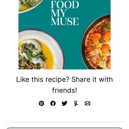
Like this recipe? Share it with
friends!
Pin
Facebook
Tweet
Yummly
Email