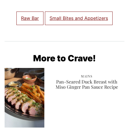
Raw Bar
Small Bites and Appetizers
More to Crave!
MAINS
Pan-Seared Duck Breast with
Miso Ginger Pan Sauce Recipe