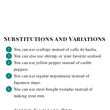
Substitutions and Variations
You can use scallops instead of callo de hacha.
You can also use shrimp, or your favorite seafood.
You can use yellow pepper instead of caribe
peppers.
You can use regular mayonnaise instead of
Japanese mayo.
You can use store bought tostadas instead of
making your own.