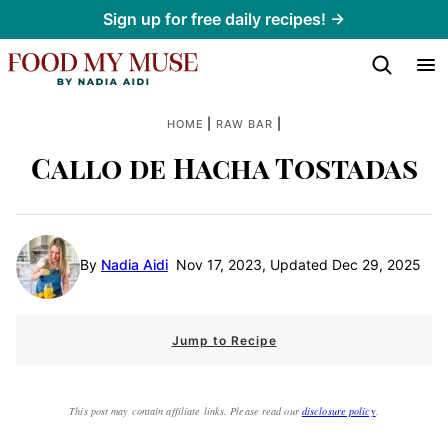
Skip
Sign up for free daily recipes! →
to
content
|
|
HOME
RAW BAR
Callo de Hacha Tostadas
By
Nadia Aidi
Nov 17, 2023, Updated Dec 29, 2025
Jump to Recipe
This post may contain affiliate links. Please read our
disclosure policy
.