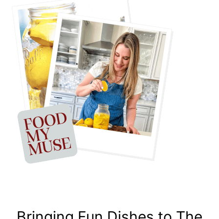
Bringing Fun Dishes to The