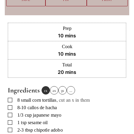
Prep
minutes
10
mins
Cook
minutes
10
mins
Total
minutes
20
mins
Ingredients
1x
2x
3x
…
,
cut an x in them
▢
8
small corn tortillas
▢
8-10
callos de hacha
▢
1/3
cup
japanese mayo
▢
1
tsp
sesame oil
▢
2-3
tbsp
chipotle adobo