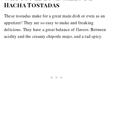
Hacha Tostadas
These tostadas make for a great main dish or even as an
appetizer! They are so easy to make and freaking
delicious. They have a great balance of flavors. Between
acidity and the creamy chipotle mayo, and a tad spicy.