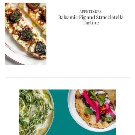
APPETIZERS
Balsamic Fig and Stracciatella
Tartine