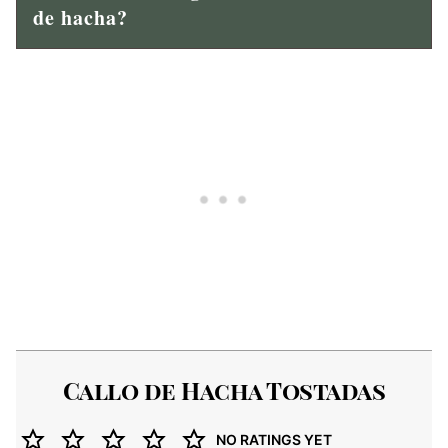
de hacha?
Callo de Hacha Tostadas
NO RATINGS YET