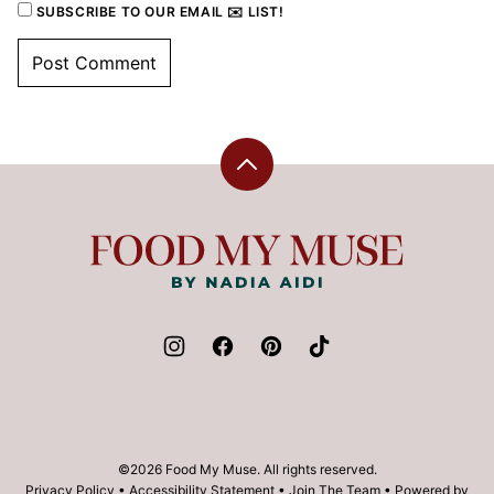
SUBSCRIBE TO OUR EMAIL ✉️ LIST!
Back
to
top
Food
My
Muse
©2026 Food My Muse. All rights reserved.
Privacy Policy
•
Accessibility Statement
•
Join The Team
• Powered by