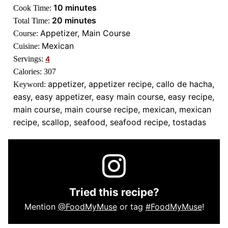
minutes
10
minutes
Cook Time:
minutes
20
minutes
Total Time:
Appetizer, Main Course
Course:
Mexican
Cuisine:
Servings:
4
Calories:
307
appetizer, appetizer recipe, callo de hacha,
Keyword:
easy, easy appetizer, easy main course, easy recipe,
main course, main course recipe, mexican, mexican
recipe, scallop, seafood, seafood recipe, tostadas
Tried this recipe?
Mention
@FoodMyMuse
or tag
#FoodMyMuse
!