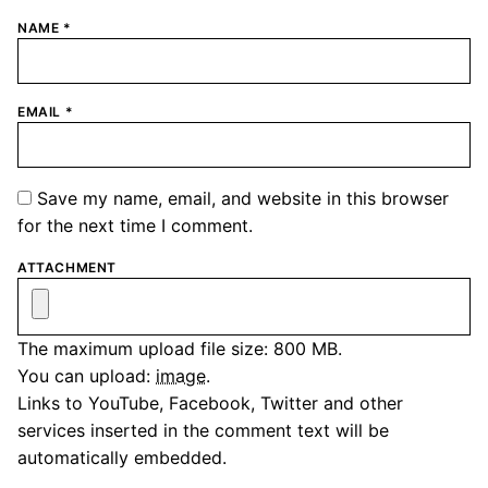
NAME
*
EMAIL
*
Save my name, email, and website in this browser
for the next time I comment.
ATTACHMENT
The maximum upload file size: 800 MB.
You can upload:
image
.
Links to YouTube, Facebook, Twitter and other
services inserted in the comment text will be
automatically embedded.