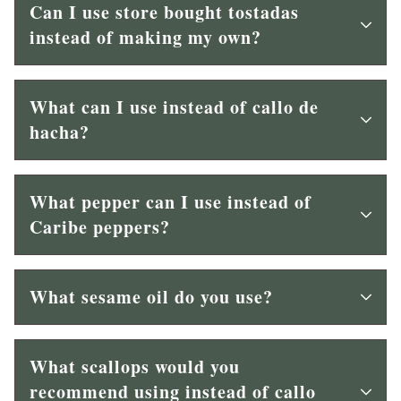
Can I use store bought tostadas
instead of making my own?
What can I use instead of callo de
hacha?
What pepper can I use instead of
Caribe peppers?
What sesame oil do you use?
What scallops would you
recommend using instead of callo