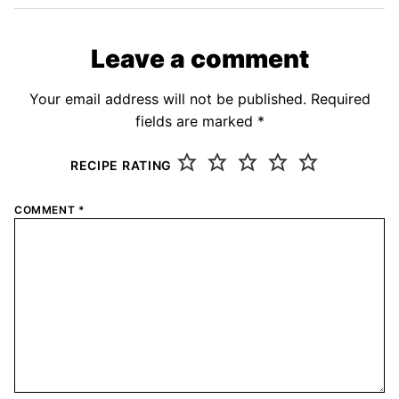
Leave a comment
Your email address will not be published.
Required
fields are marked
*
RECIPE RATING
COMMENT
*