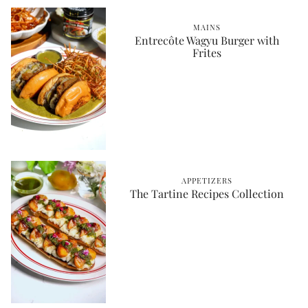
MAINS
Entrecôte Wagyu Burger with
Frites
APPETIZERS
The Tartine Recipes Collection