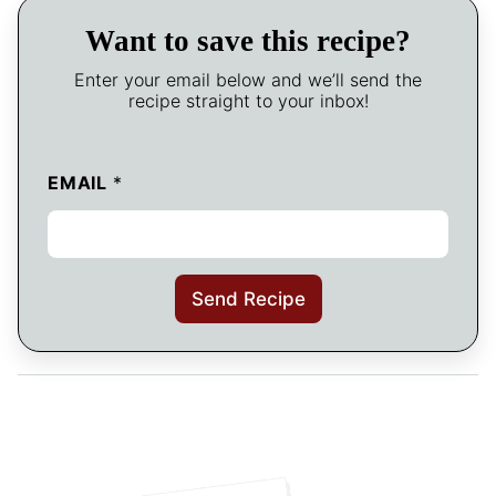
Want to save this recipe?
Enter your email below and we’ll send the
recipe straight to your inbox!
EMAIL
*
Send Recipe