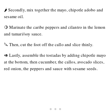
🌶 Secondly, mix together the mayo, chipotle adobo and
sesame oil.
🍋 Marinate the caribe peppers and cilantro in the lemon
and tamari/soy sauce.
🔪 Then, cut the foot off the callo and slice thinly.
🥑 Lastly, assemble the tostadas by adding chipotle mayo
at the bottom, then cucumber, the callos, avocado slices,
red onion, the peppers and sauce with sesame seeds.