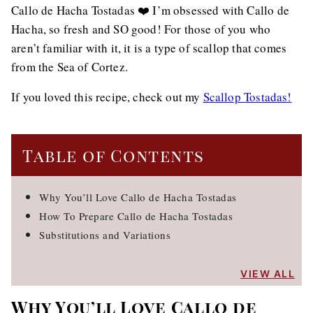
Callo de Hacha Tostadas ❤️ I’m obsessed with Callo de
Hacha, so fresh and SO good! For those of you who
aren’t familiar with it, it is a type of scallop that comes
from the Sea of Cortez.
If you loved this recipe, check out my
Scallop Tostadas!
Table of Contents
Why You’ll Love Callo de Hacha Tostadas
How To Prepare Callo de Hacha Tostadas
Substitutions and Variations
VIEW ALL
Why You’ll Love Callo de