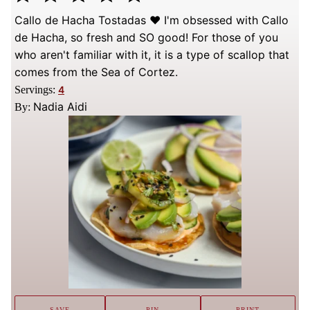
Callo de Hacha Tostadas ❤️ I'm obsessed with Callo
de Hacha, so fresh and SO good! For those of you
who aren't familiar with it, it is a type of scallop that
comes from the Sea of Cortez.
Servings:
4
Nadia Aidi
By:
SAVE
PIN
PRINT