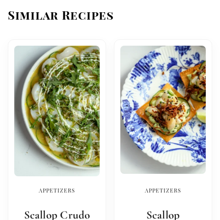
Similar Recipes
APPETIZERS
APPETIZERS
Scallop Crudo
Scallop