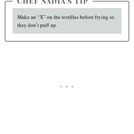
Chef Nadia’s Tip
Make an “X” on the tortillas before frying so
they don’t puff up.