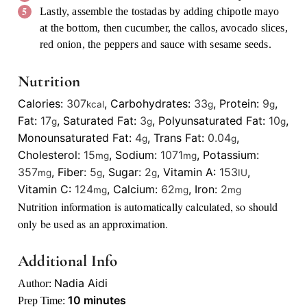
Lastly, assemble the tostadas by adding chipotle mayo
at the bottom, then cucumber, the callos, avocado slices,
red onion, the peppers and sauce with sesame seeds.
Nutrition
Calories:
307
,
Carbohydrates:
33
,
Protein:
9
,
kcal
g
g
Fat:
17
,
Saturated Fat:
3
,
Polyunsaturated Fat:
10
,
g
g
g
Monounsaturated Fat:
4
,
Trans Fat:
0.04
,
g
g
Cholesterol:
15
,
Sodium:
1071
,
Potassium:
mg
mg
357
,
Fiber:
5
,
Sugar:
2
,
Vitamin A:
153
,
mg
g
g
IU
Vitamin C:
124
,
Calcium:
62
,
Iron:
2
mg
mg
mg
Nutrition information is automatically calculated, so should
only be used as an approximation.
Additional Info
Nadia Aidi
Author:
minutes
10
minutes
Prep Time: