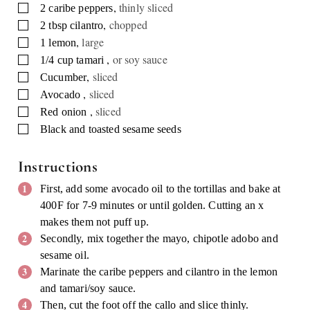
,
thinly sliced
▢
2
caribe peppers
,
chopped
▢
2
tbsp
cilantro
,
large
▢
1
lemon
,
or soy sauce
▢
1/4
cup
tamari
,
sliced
▢
Cucumber
,
sliced
▢
Avocado
,
sliced
▢
Red onion
▢
Black and toasted sesame seeds
Instructions
First, add some avocado oil to the tortillas and bake at
400F for 7-9 minutes or until golden. Cutting an x
makes them not puff up.
Secondly, mix together the mayo, chipotle adobo and
sesame oil.
Marinate the caribe peppers and cilantro in the lemon
and tamari/soy sauce.
Then, cut the foot off the callo and slice thinly.