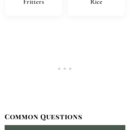
Fritters
Rice
Common Questions