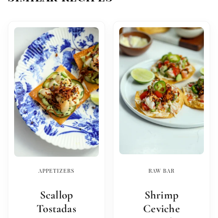
APPETIZERS
RAW BAR
Scallop
Shrimp
Tostadas
Ceviche