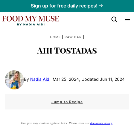
Skip
Sign up for free daily recipes! →
to
content
|
|
HOME
RAW BAR
Ahi Tostadas
By
Nadia Aidi
Mar 25, 2024, Updated Jun 11, 2024
Jump to Recipe
This post may contain affiliate links. Please read our
disclosure policy
.