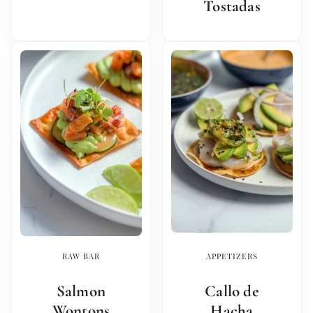
Tostadas
RAW BAR
APPETIZERS
Salmon
Callo de
Wontons
Hacha