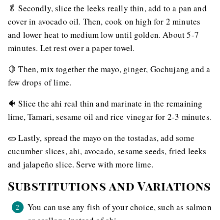
🥬 Secondly, slice the leeks really thin, add to a pan and
cover in avocado oil. Then, cook on high for 2 minutes
and lower heat to medium low until golden. About 5-7
minutes. Let rest over a paper towel.
🍋 Then, mix together the mayo, ginger, Gochujang and a
few drops of lime.
🐠 Slice the ahi real thin and marinate in the remaining
lime, Tamari, sesame oil and rice vinegar for 2-3 minutes.
🥒 Lastly, spread the mayo on the tostadas, add some
cucumber slices, ahi, avocado, sesame seeds, fried leeks
and jalapeño slice. Serve with more lime.
Substitutions and Variations
You can use any fish of your choice, such as salmon