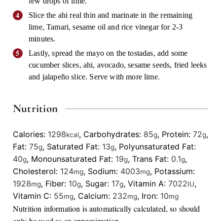
few drops of lime.
Slice the ahi real thin and marinate in the remaining
lime, Tamari, sesame oil and rice vinegar for 2-3
minutes.
Lastly, spread the mayo on the tostadas, add some
cucumber slices, ahi, avocado, sesame seeds, fried leeks
and jalapeño slice. Serve with more lime.
Nutrition
Calories:
1298
,
Carbohydrates:
85
,
Protein:
72
,
kcal
g
g
Fat:
75
,
Saturated Fat:
13
,
Polyunsaturated Fat:
g
g
40
,
Monounsaturated Fat:
19
,
Trans Fat:
0.1
,
g
g
g
Cholesterol:
124
,
Sodium:
4003
,
Potassium:
mg
mg
1928
,
Fiber:
10
,
Sugar:
17
,
Vitamin A:
7022
,
mg
g
g
IU
Vitamin C:
55
,
Calcium:
232
,
Iron:
10
mg
mg
mg
Nutrition information is automatically calculated, so should
only be used as an approximation.