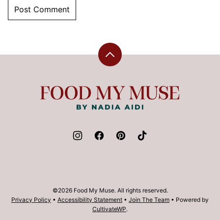
Back
to
top
Food
My
Muse
©2026 Food My Muse. All rights reserved.
Privacy Policy
•
Accessibility Statement
•
Join The Team
• Powered by
CultivateWP
.