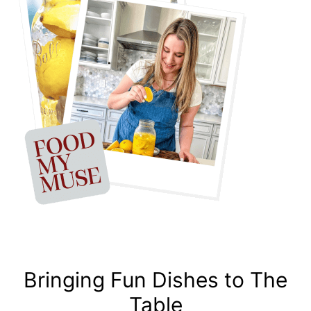
Bringing Fun Dishes to The
Table