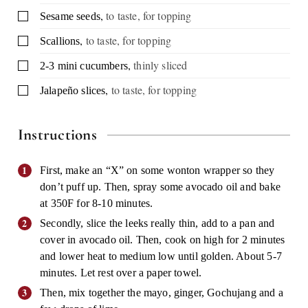
,
to taste, for topping
▢
Sesame seeds
,
to taste, for topping
▢
Scallions
,
thinly sliced
▢
2-3
mini cucumbers
,
to taste, for topping
▢
Jalapeño slices
Instructions
First, make an “X” on some wonton wrapper so they
don’t puff up. Then, spray some avocado oil and bake
at 350F for 8-10 minutes.
Secondly, slice the leeks really thin, add to a pan and
cover in avocado oil. Then, cook on high for 2 minutes
and lower heat to medium low until golden. About 5-7
minutes. Let rest over a paper towel.
Then, mix together the mayo, ginger, Gochujang and a