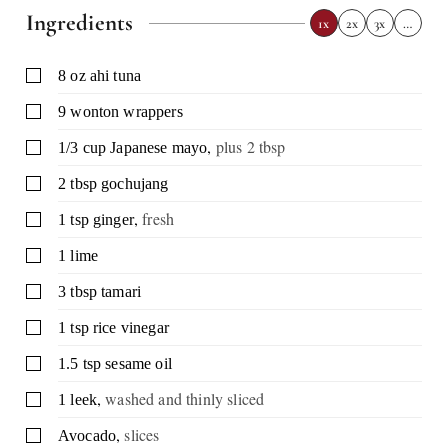
Ingredients
1x
2x
3x
…
▢
8
oz
ahi tuna
▢
9
wonton wrappers
,
plus 2 tbsp
▢
1/3
cup
Japanese mayo
▢
2
tbsp
gochujang
,
fresh
▢
1
tsp
ginger
▢
1
lime
▢
3
tbsp
tamari
▢
1
tsp
rice vinegar
▢
1.5
tsp
sesame oil
,
washed and thinly sliced
▢
1
leek
,
slices
▢
Avocado