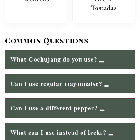
Tostadas
Common Questions
What Gochujang do you use?
Can I use regular mayonnaise?
Can I use a different pepper?
What can I use instead of leeks?