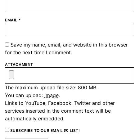
EMAIL
*
Save my name, email, and website in this browser
for the next time I comment.
ATTACHMENT
The maximum upload file size: 800 MB.
You can upload:
image
.
Links to YouTube, Facebook, Twitter and other
services inserted in the comment text will be
automatically embedded.
SUBSCRIBE TO OUR EMAIL ✉️ LIST!