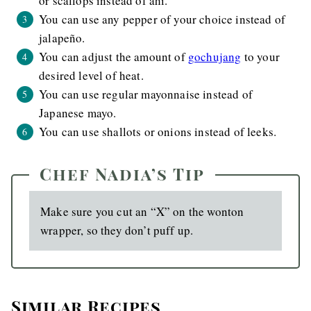
or scallops instead of ahi.
You can use any pepper of your choice instead of
jalapeño.
You can adjust the amount of
gochujang
to your
desired level of heat.
You can use regular mayonnaise instead of
Japanese mayo.
You can use shallots or onions instead of leeks.
Chef Nadia’s Tip
Make sure you cut an “X” on the wonton
wrapper, so they don’t puff up.
Similar Recipes