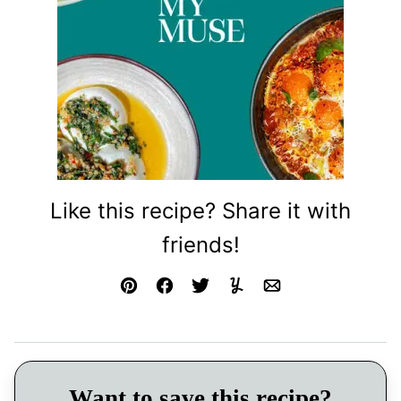
Like this recipe? Share it with
friends!
Pin
Facebook
Tweet
Yummly
Email
Want to save this recipe?