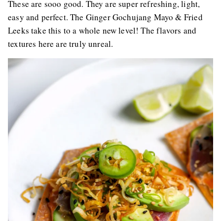
These are sooo good. They are super refreshing, light,
easy and perfect. The Ginger Gochujang Mayo & Fried
Leeks take this to a whole new level! The flavors and
textures here are truly unreal.