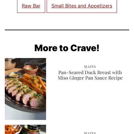
Raw Bar
Small Bites and Appetizers
More to Crave!
MAINS
Pan-Seared Duck Breast with
Miso Ginger Pan Sauce Recipe
MAINS