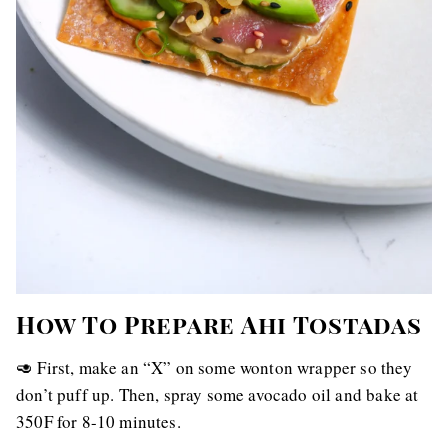
How To Prepare Ahi Tostadas
🥑 First, make an “X” on some wonton wrapper so they
don’t puff up. Then, spray some avocado oil and bake at
350F for 8-10 minutes.