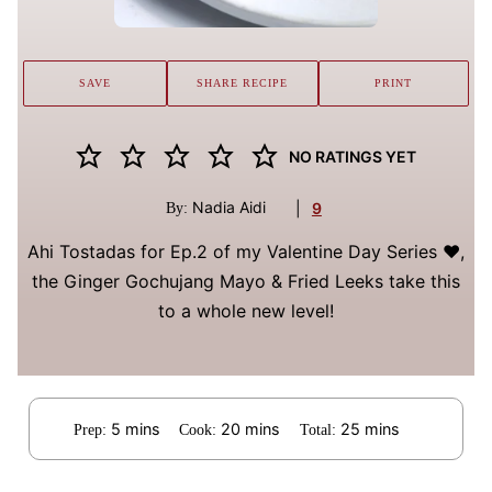
SAVE
SHARE RECIPE
PRINT
NO RATINGS YET
Nadia Aidi
|
9
By:
Ahi Tostadas for Ep.2 of my Valentine Day Series ♥️,
the Ginger Gochujang Mayo & Fried Leeks take this
to a whole new level!
minutes
minutes
minutes
5
mins
20
mins
25
mins
Prep:
Cook:
Total: