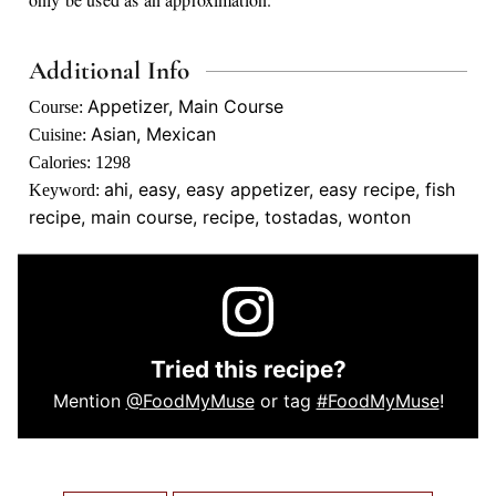
Additional Info
Appetizer, Main Course
Course:
Asian, Mexican
Cuisine:
Calories:
1298
ahi, easy, easy appetizer, easy recipe, fish
Keyword:
recipe, main course, recipe, tostadas, wonton
Tried this recipe?
Mention
@FoodMyMuse
or tag
#FoodMyMuse
!