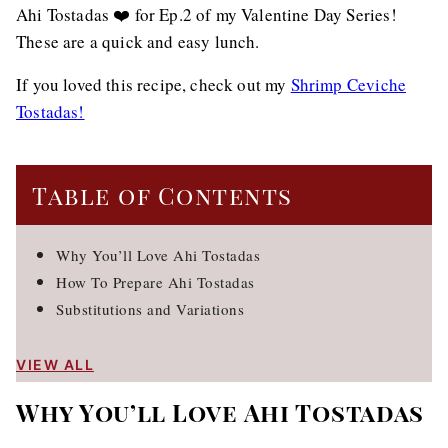
Ahi Tostadas ❤️ for Ep.2 of my Valentine Day Series!
These are a quick and easy lunch.
If you loved this recipe, check out my
Shrimp Ceviche
Tostadas!
Table of Contents
Why You’ll Love Ahi Tostadas
How To Prepare Ahi Tostadas
Substitutions and Variations
VIEW ALL
Why You’ll Love Ahi Tostadas