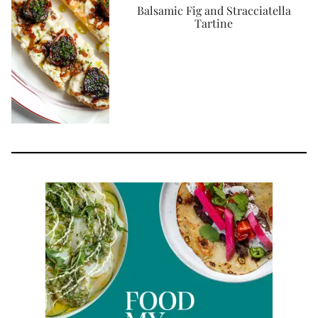
Balsamic Fig and Stracciatella
Tartine