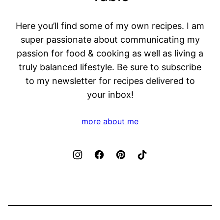
Here you’ll find some of my own recipes. I am
super passionate about communicating my
passion for food & cooking as well as living a
truly balanced lifestyle. Be sure to subscribe
to my newsletter for recipes delivered to
your inbox!
more about me