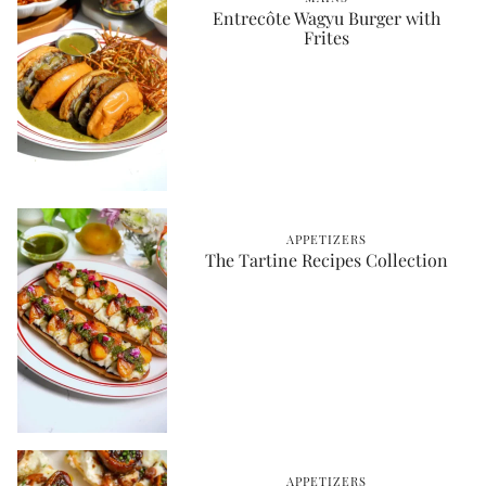
Entrecôte Wagyu Burger with
Frites
APPETIZERS
The Tartine Recipes Collection
APPETIZERS