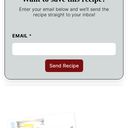
Enter your email below and we’ll send the
recipe straight to your inbox!
EMAIL
*
Send Recipe