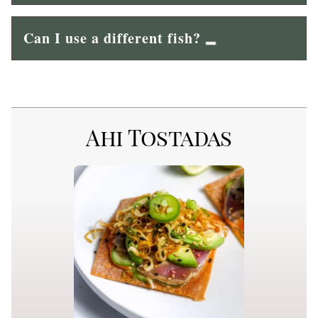
Can I use a different fish?
Ahi Tostadas