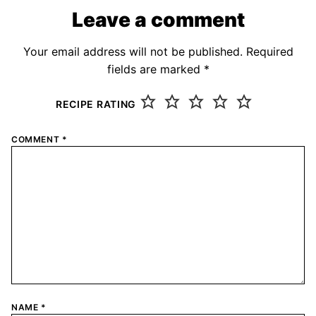
Leave a comment
Your email address will not be published.
Required
fields are marked
*
RECIPE RATING
COMMENT
*
NAME
*