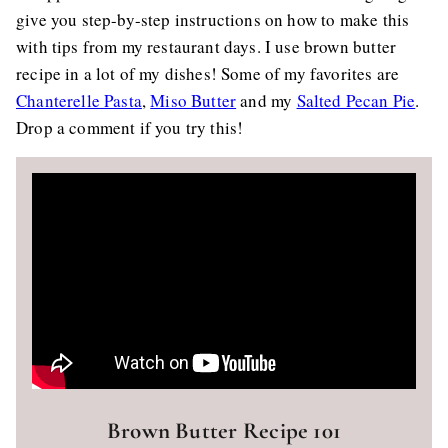
give you step-by-step instructions on how to make this
with tips from my restaurant days. I use brown butter
recipe in a lot of my dishes! Some of my favorites are
Chanterelle Pasta
,
Miso Butter
and my
Salted Pecan Pie
.
Drop a comment if you try this!
Brown Butter Recipe 101