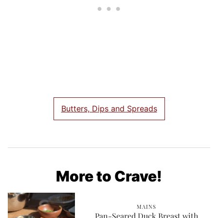
Butters, Dips and Spreads
More to Crave!
MAINS
Pan-Seared Duck Breast with