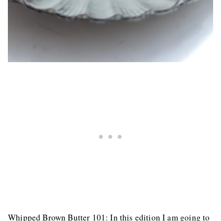
Whipped Brown Butter 101: In this edition I am going to