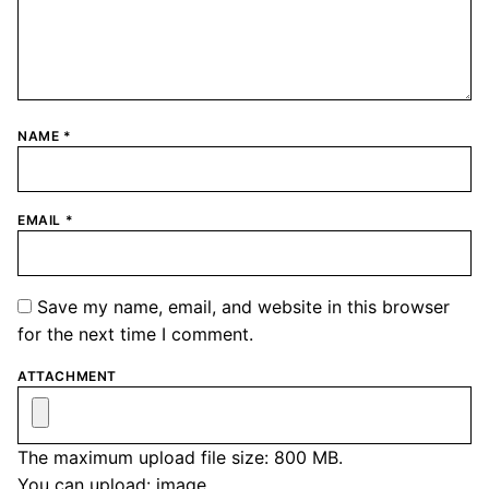
NAME
*
EMAIL
*
Save my name, email, and website in this browser
for the next time I comment.
ATTACHMENT
The maximum upload file size: 800 MB.
You can upload:
image
.