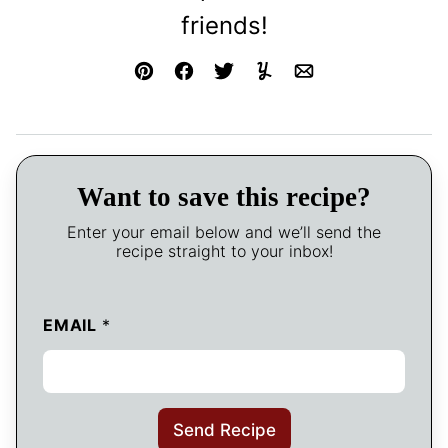
friends!
Pin
Facebook
Tweet
Yummly
Email
Want to save this recipe?
Enter your email below and we’ll send the
recipe straight to your inbox!
EMAIL
*
Send Recipe