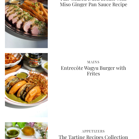
Miso Ginger Pan Sauce Recipe
MAINS
Entrecôte Wagyu Burger with
Frites
APPETIZERS
The Tartine Recipes Collection