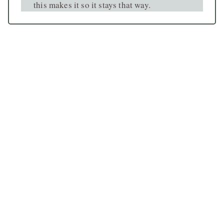
this makes it so it stays that way.