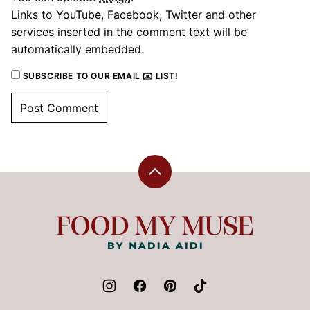
Links to YouTube, Facebook, Twitter and other
services inserted in the comment text will be
automatically embedded.
SUBSCRIBE TO OUR EMAIL ✉️ LIST!
Back
to
top
Food
My
Muse