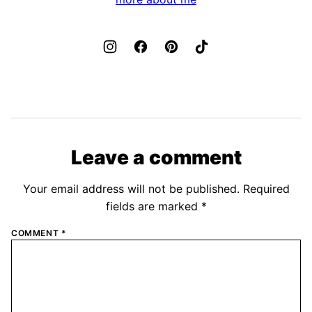
Leave a comment
Your email address will not be published.
Required
fields are marked
*
COMMENT
*