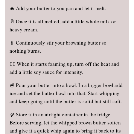
🔥 Add your butter to you pan and let it melt.
🥛 Once it is all melted, add a little whole milk or
heavy cream.
🥄 Continuously stir your browning butter so
nothing burns.
🙅‍♀️ When it starts foaming up, turn off the heat and
add a little soy sauce for intensity.
🥣 Pour your butter into a bowl. In a bigger bowl add
ice and set the butter bowl into that. Start whipping
and keep going until the butter is solid but still soft.
🧊 Store it in an airtight container in the fridge.
Before serving, let the whipped brown butter soften
and give it a quick whip again to bring it back to its