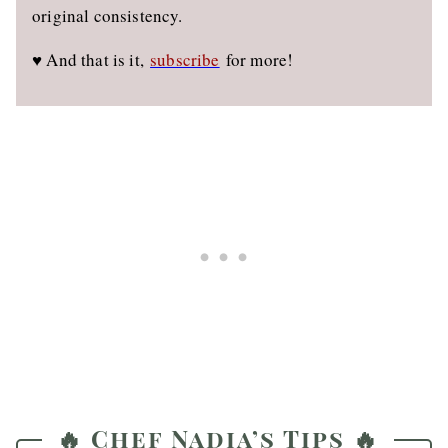
original consistency.
♥️ And that is it,
subscribe
for more!
🔥 Chef Nadia’s Tips 🔥