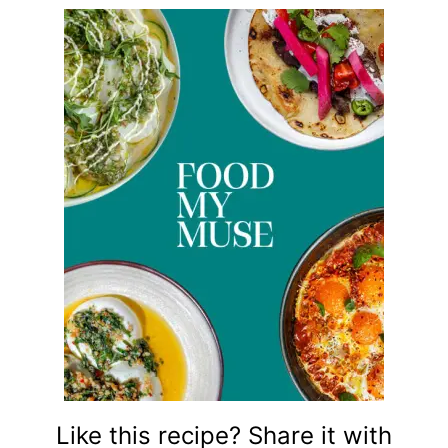
Like this recipe? Share it with