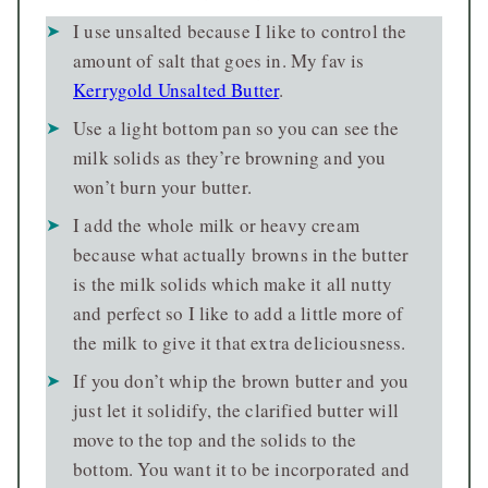
I use unsalted because I like to control the
amount of salt that goes in. My fav is
Kerrygold Unsalted Butter
.
Use a light bottom pan so you can see the
milk solids as they’re browning and you
won’t burn your butter.
I add the whole milk or heavy cream
because what actually browns in the butter
is the milk solids which make it all nutty
and perfect so I like to add a little more of
the milk to give it that extra deliciousness.
If you don’t whip the brown butter and you
just let it solidify, the clarified butter will
move to the top and the solids to the
bottom. You want it to be incorporated and