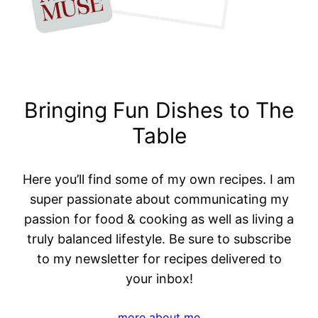
Bringing Fun Dishes to The
Table
Here you’ll find some of my own recipes. I am
super passionate about communicating my
passion for food & cooking as well as living a
truly balanced lifestyle. Be sure to subscribe
to my newsletter for recipes delivered to
your inbox!
more about me