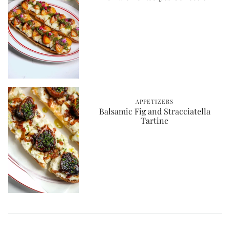
APPETIZERS
Balsamic Fig and Stracciatella
Tartine