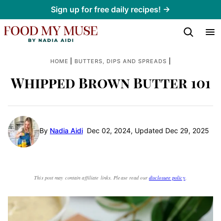
Skip
Sign up for free daily recipes! →
to
content
|
|
HOME
BUTTERS, DIPS AND SPREADS
Whipped Brown Butter 101
By
Nadia Aidi
Dec 02, 2024, Updated Dec 29, 2025
This post may contain affiliate links. Please read our
disclosure policy
.