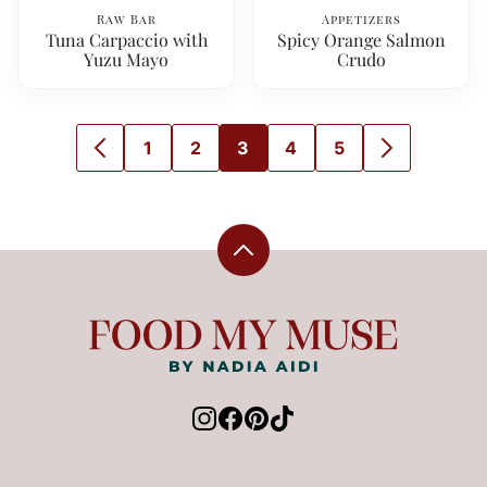
Raw Bar
Appetizers
Tuna Carpaccio with
Spicy Orange Salmon
Yuzu Mayo
Crudo
1
2
3
4
5
GO
GO
GO
GO
GO
GO
GO
TO
TO
TO
TO
TO
TO
TO
PREVIOUS
PAGE
PAGE
PAGE
PAGE
PAGE
NEXT
PAGE
PAGE
Back
to
top
Food
My
Muse