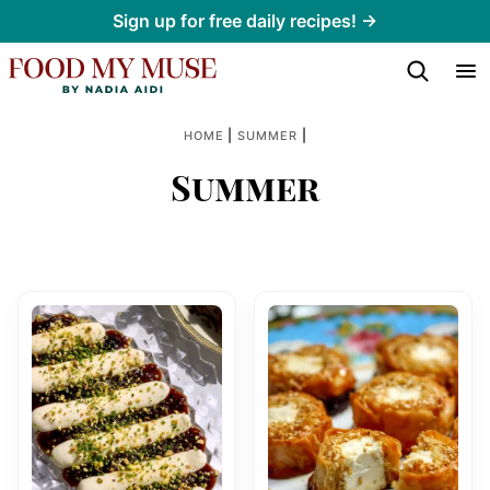
Skip
Sign up for free daily recipes! →
to
content
|
|
HOME
SUMMER
Summer