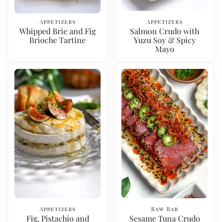
Appetizers
Appetizers
Whipped Brie and Fig
Salmon Crudo with
Brioche Tartine
Yuzu Soy & Spicy
Mayo
Appetizers
Raw Bar
Fig, Pistachio and
Sesame Tuna Crudo