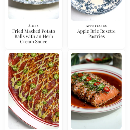
Sides
Appetizers
Fried Mashed Potato
Apple Brie Rosette
Balls with an Herb
Pastries
Cream Sauce