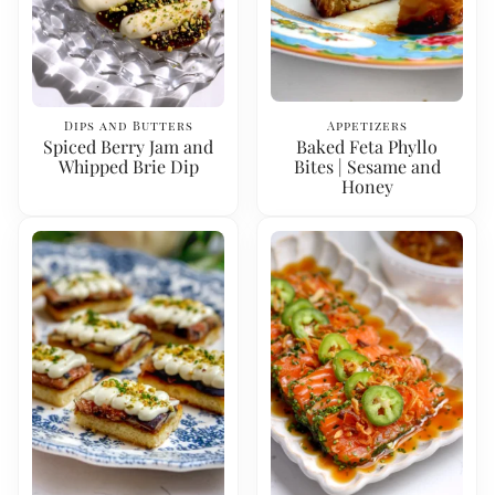
Dips and Butters
Appetizers
Spiced Berry Jam and
Baked Feta Phyllo
Whipped Brie Dip
Bites | Sesame and
Honey