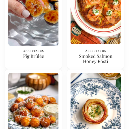
Appetizers
Appetizers
Fig Brûlée
Smoked Salmon
Honey Rösti