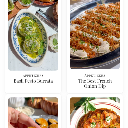
Appetizers
Appetizers
Basil Pesto Burrata
The Best French
Onion Dip