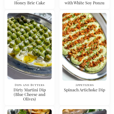
Honey Brie Cake
with White Soy Ponzu
Dips and Butters
Appetizers
Dirty Martini Dip
Spinach Artichoke Dip
(Blue Cheese and
Olives)