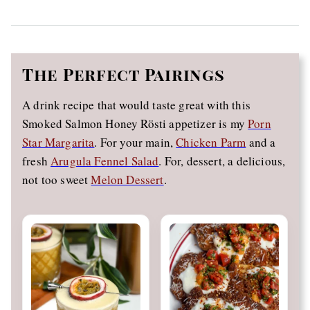
The
Perfect Pairings
A drink recipe that would taste great with this
Smoked Salmon Honey Rösti appetizer is my
Porn
Star Margarita
. For your main,
Chicken Parm
and a
fresh
Arugula Fennel Salad
. For, dessert, a delicious,
not too sweet
Melon Dessert
.