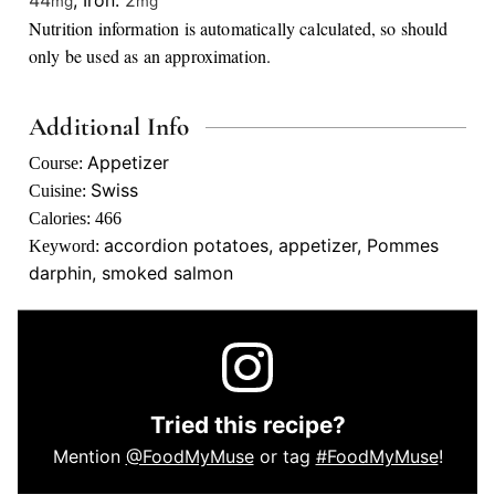
44
,
Iron:
2
mg
mg
Nutrition information is automatically calculated, so should
only be used as an approximation.
Additional Info
Appetizer
Course:
Swiss
Cuisine:
Calories:
466
accordion potatoes, appetizer, Pommes
Keyword:
darphin, smoked salmon
Tried this recipe?
Mention
@FoodMyMuse
or tag
#FoodMyMuse
!