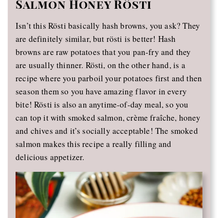
Salmon Honey Rösti
Isn’t this Rösti basically hash browns, you ask? They
are definitely similar, but rösti is better! Hash
browns are raw potatoes that you pan-fry and they
are usually thinner. Rösti, on the other hand, is a
recipe where you parboil your potatoes first and then
season them so you have amazing flavor in every
bite! Rösti is also an anytime-of-day meal, so you
can top it with smoked salmon, crème fraîche, honey
and chives and it’s socially acceptable! The smoked
salmon makes this recipe a really filling and
delicious appetizer.