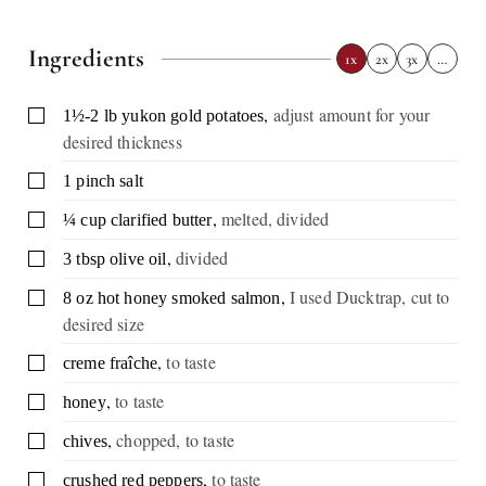
Ingredients
1x
2x
3x
…
,
adjust amount for your
▢
1½-2
lb
yukon gold potatoes
desired thickness
▢
1
pinch
salt
,
melted, divided
▢
¼
cup
clarified butter
,
divided
▢
3
tbsp
olive oil
,
I used Ducktrap, cut to
▢
8
oz
hot honey smoked salmon
desired size
,
to taste
▢
creme fraîche
,
to taste
▢
honey
,
chopped, to taste
▢
chives
,
to taste
▢
crushed red peppers