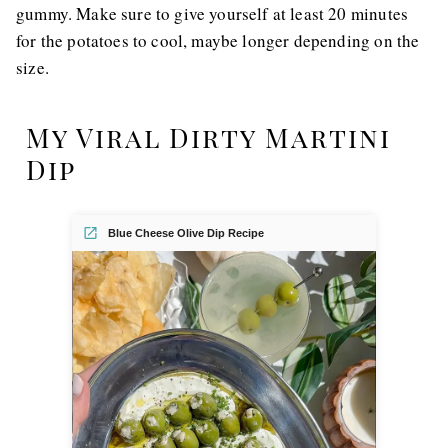
gummy. Make sure to give yourself at least 20 minutes
for the potatoes to cool, maybe longer depending on the
size.
My Viral Dirty Martini
Dip
Blue Cheese Olive Dip Recipe