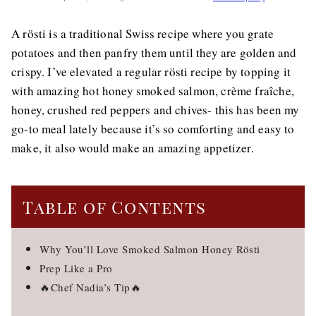
A rösti is a traditional Swiss recipe where you grate
potatoes and then panfry them until they are golden and
crispy. I’ve elevated a regular rösti recipe by topping it
with amazing hot honey smoked salmon, crème fraîche,
honey, crushed red peppers and chives- this has been my
go-to meal lately because it’s so comforting and easy to
make, it also would make an amazing appetizer.
Table of Contents
Why You’ll Love Smoked Salmon Honey Rösti
Prep Like a Pro
🔥Chef Nadia’s Tip🔥