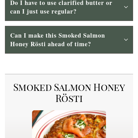
Do I have to use clarified butter or
can I just use regular?
Can I make this Smoked Salmon
Honey Rösti ahead of time?
Smoked Salmon Honey
Rösti