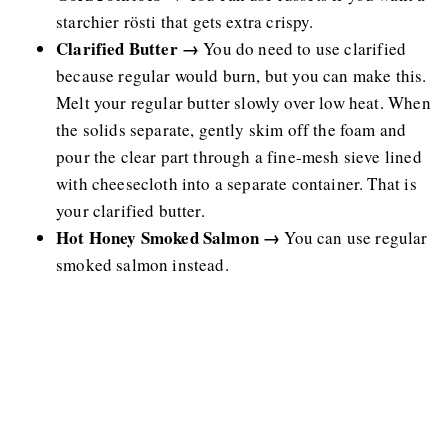
starchier rösti that gets extra crispy.
Clarified Butter →
You do need to use clarified
because regular would burn, but you can make this.
Melt your regular butter slowly over low heat. When
the solids separate, gently skim off the foam and
pour the clear part through a fine-mesh sieve lined
with cheesecloth into a separate container. That is
your clarified butter.
Hot Honey Smoked Salmon →
You can use regular
smoked salmon instead.