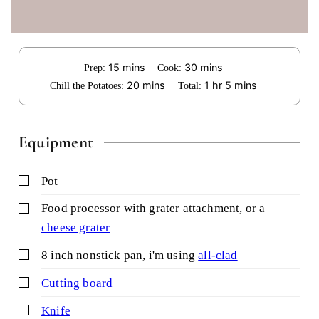
minutes
minutes
15
mins
30
mins
Prep:
Cook:
minutes
hour
minutes
20
mins
1
hr
5
mins
Chill the Potatoes:
Total:
Equipment
▢
pot
▢
food processor with grater attachment,
or a
cheese grater
▢
8 inch nonstick pan,
i'm using
all-clad
▢
cutting board
▢
knife