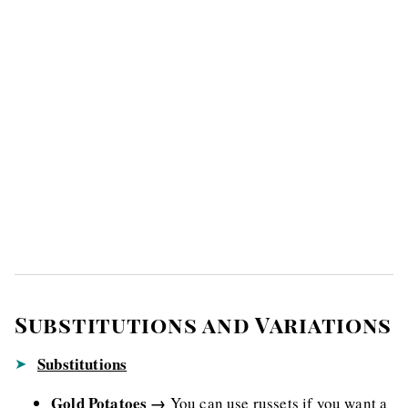
Substitutions and Variations
Substitutions
Gold Potatoes →
You can use russets if you want a