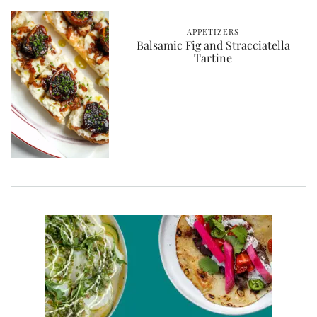
APPETIZERS
Balsamic Fig and Stracciatella
Tartine