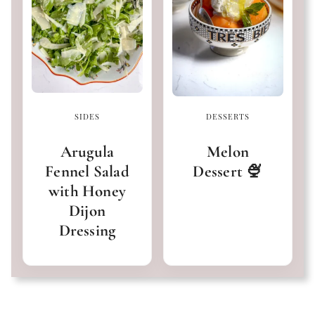
SIDES
DESSERTS
Arugula
Melon
Fennel Salad
Dessert 🍨
with Honey
Dijon
Dressing