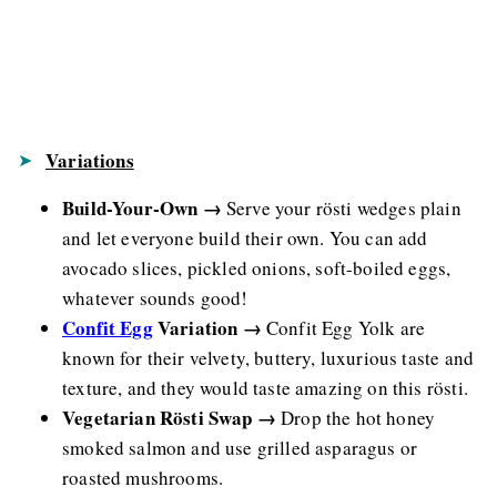
Variations
Build-Your-Own →
Serve your rösti wedges plain
and let everyone build their own. You can add
avocado slices, pickled onions, soft-boiled eggs,
whatever sounds good!
Confit Egg
Variation →
Confit Egg Yolk are
known for their velvety, buttery, luxurious taste and
texture, and they would taste amazing on this rösti.
Vegetarian Rösti Swap →
Drop the hot honey
smoked salmon and use grilled asparagus or
roasted mushrooms.