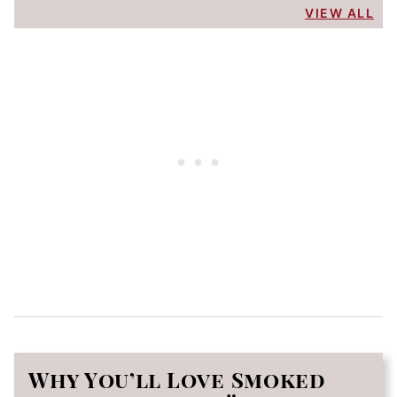
VIEW ALL
Why You’ll Love Smoked