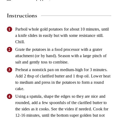
Instructions
Parboil whole gold potatoes for about 10 minutes, until
a knife slides in easily but with some resistance still.
Chill.
Grate the potatoes in a food processor with a grater
attachment (or by hand). Season with a large pinch of
salt and gently toss to combine.
Preheat a nonstick pan on medium-high for 3 minutes.
Add 2 tbsp of clarified butter and 1 tbsp oil. Lower heat
to medium and press in the potatoes to form a round
cake.
Using a spatula, shape the edges so they are nice and
rounded, add a few spoonfuls of the clarified butter to
the sides as it cooks. See the video if needed. Cook for
12-16 minutes, until the bottom super golden but not