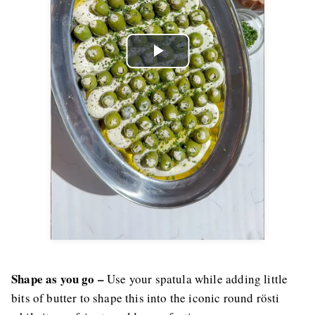
Play
Video
Shape as you go –
Use your spatula while adding little
bits of butter to shape this into the iconic round rösti