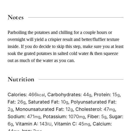
Notes
Parboiling the potatoes and chilling for a couple hours or
overnight will yield a crispier result and better/fluffier texture
inside. If you do decide to skip this step, make sure you at least
soak the grated potatoes in salted cold water & then squeeze
out as much of the water as you can.
Nutrition
Calories:
466
,
Carbohydrates:
44
,
Protein:
15
,
kcal
g
g
Fat:
26
,
Saturated Fat:
10
,
Polyunsaturated Fat:
g
g
2
,
Monounsaturated Fat:
12
,
Cholesterol:
47
,
g
g
mg
Sodium:
471
,
Potassium:
1070
,
Fiber:
5
,
Sugar:
mg
mg
g
6
,
Vitamin A:
143
,
Vitamin C:
45
,
Calcium:
g
IU
mg