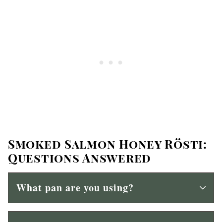
Smoked Salmon Honey Rösti:
Questions Answered
What pan are you using?