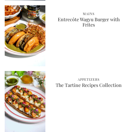
MAINS
Entrecôte Wagyu Burger with
Frites
APPETIZERS
The Tartine Recipes Collection