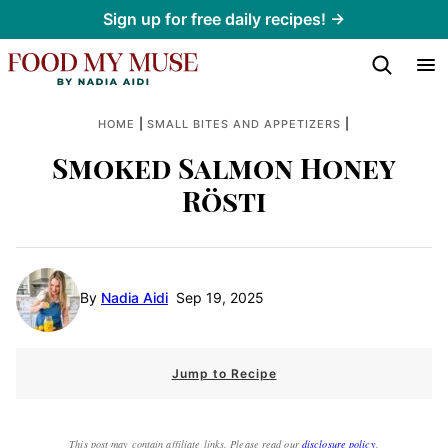
Skip
Sign up for free daily recipes! →
to
content
|
|
HOME
SMALL BITES AND APPETIZERS
Smoked Salmon Honey
Rösti
By
Nadia Aidi
Sep 19, 2025
Jump to Recipe
This post may contain affiliate links. Please read our
disclosure policy
.