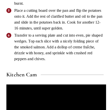
burnt.
Place a cutting board over the pan and flip the potatoes
onto it. Add the rest of clarified butter and oil to the pan
and slide in the potatoes back in. Cook for another 12-
16 minutes, until super golden.
Transfer to a serving plate and cut into even, pie shaped
wedges. Top each slice with a nicely folding piece of
the smoked salmon. Add a dollop of creme fraîche,
drizzle with honey, and sprinkle with crushed red
peppers and chives.
Kitchen Cam