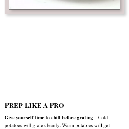
Prep Like a Pro
Give yourself time to chill before grating
– Cold
potatoes will grate cleanly. Warm potatoes will get