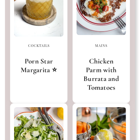
COCKTAILS
MAINS
Porn Star
Chicken
Margarita ⭐️
Parm with
Burrata and
Tomatoes