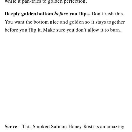
while it pan-fries to golden perfection.
Deeply golden bottom
you flip –
before
Don’t rush this.
You want the bottom nice and golden so it stays together
before you flip it. Make sure you don’t allow it to burn.
Serve –
This Smoked Salmon Honey Rösti is an amazing