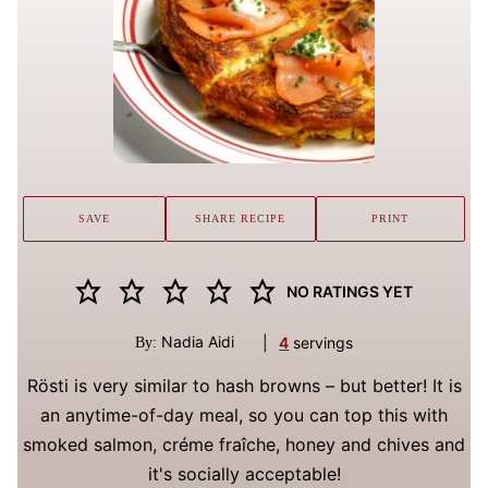
SAVE
SHARE RECIPE
PRINT
NO RATINGS YET
Nadia Aidi
|
4
servings
By:
Rösti is very similar to hash browns – but better! It is
an anytime-of-day meal, so you can top this with
smoked salmon, créme fraîche, honey and chives and
it's socially acceptable!