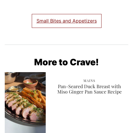
Small Bites and Appetizers
More to Crave!
MAINS
Pan-Seared Duck Breast with
Miso Ginger Pan Sauce Recipe