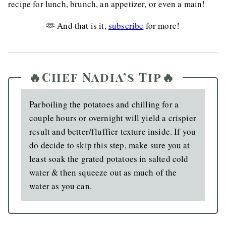
recipe for lunch, brunch, an appetizer, or even a main!
🫶 And that is it,
subscribe
for more!
🔥Chef Nadia’s Tip🔥
Parboiling the potatoes and chilling for a
couple hours or overnight will yield a crispier
result and better/fluffier texture inside. If you
do decide to skip this step, make sure you at
least soak the grated potatoes in salted cold
water & then squeeze out as much of the
water as you can.