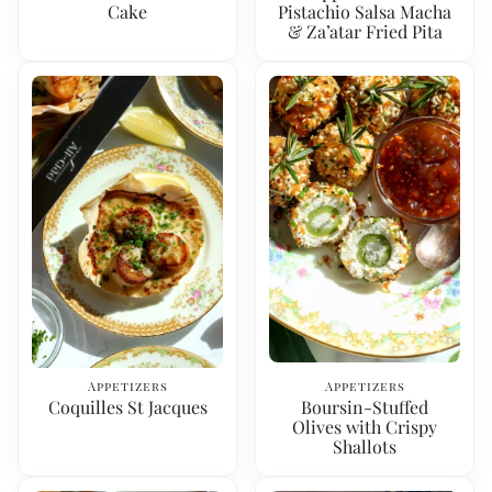
Cake
Pistachio Salsa Macha
& Za’atar Fried Pita
Appetizers
Appetizers
Coquilles St Jacques
Boursin-Stuffed
Olives with Crispy
Shallots