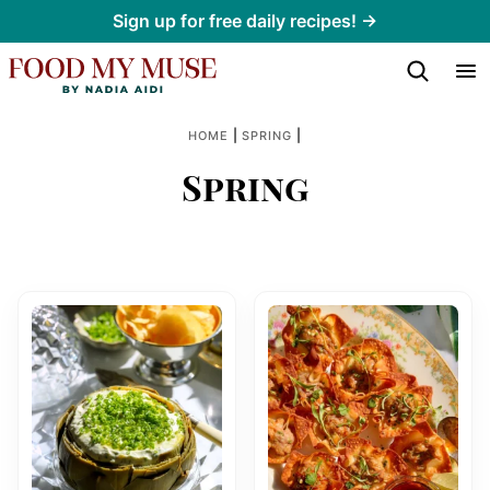
Skip
Sign up for free daily recipes! →
to
content
|
|
HOME
SPRING
Spring