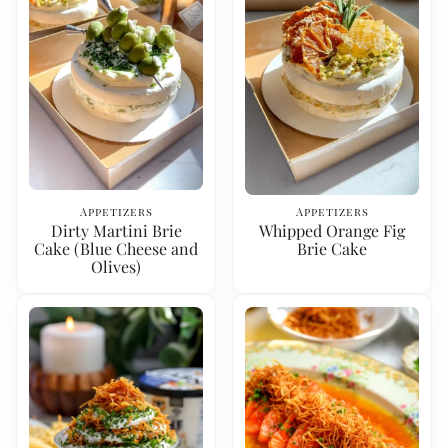
Appetizers
Appetizers
Dirty Martini Brie
Whipped Orange Fig
Cake (Blue Cheese and
Brie Cake
Olives)