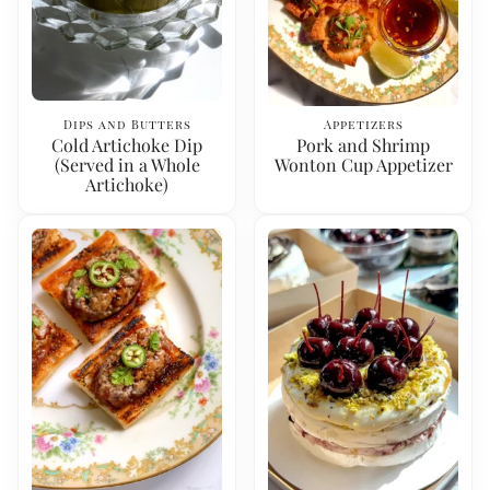
Dips and Butters
Appetizers
Cold Artichoke Dip
Pork and Shrimp
(Served in a Whole
Wonton Cup Appetizer
Artichoke)