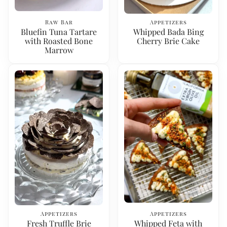
Raw Bar
Appetizers
Bluefin Tuna Tartare
Whipped Bada Bing
with Roasted Bone
Cherry Brie Cake
Marrow
Appetizers
Appetizers
Fresh Truffle Brie
Whipped Feta with