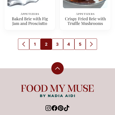
Appetizers
Appetizers
Baked Brie with Fig
Crispy Fried Brie with
Jam and Prosciutto
Truffle Mushrooms
1
2
3
4
5
GO
GO
GO
GO
GO
GO
GO
TO
TO
TO
TO
TO
TO
TO
PREVIOUS
PAGE
PAGE
PAGE
PAGE
PAGE
NEXT
PAGE
PAGE
Back
to
top
Food
My
Muse