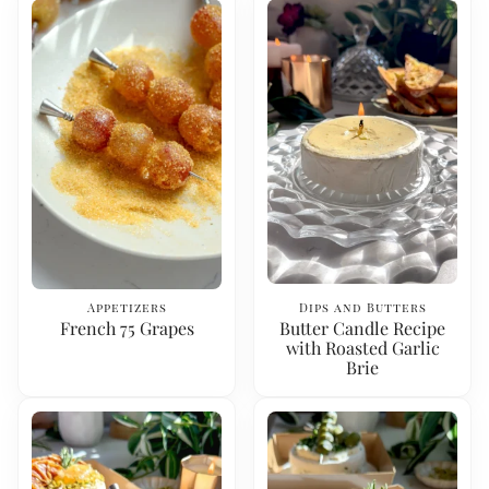
Appetizers
Dips and Butters
French 75 Grapes
Butter Candle Recipe
with Roasted Garlic
Brie