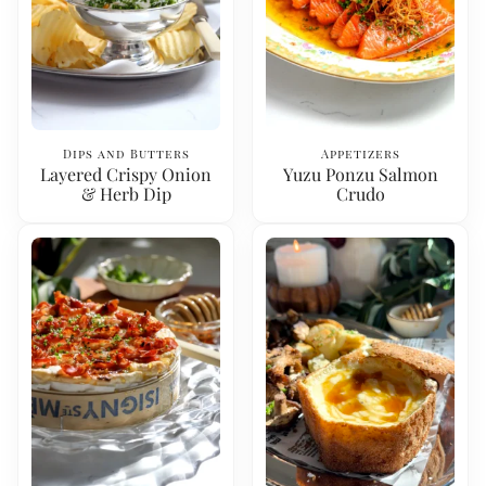
Dips and Butters
Appetizers
Layered Crispy Onion
Yuzu Ponzu Salmon
& Herb Dip
Crudo