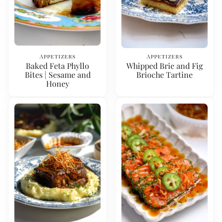
Appetizers
Appetizers
Baked Feta Phyllo
Whipped Brie and Fig
Bites | Sesame and
Brioche Tartine
Honey