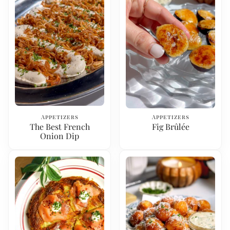
Appetizers
Appetizers
The Best French
Fig Brûlée
Onion Dip