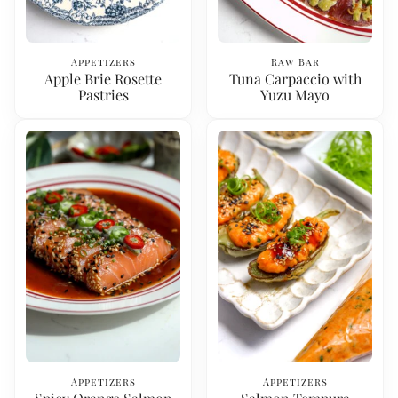
Appetizers
Raw Bar
Apple Brie Rosette
Tuna Carpaccio with
Pastries
Yuzu Mayo
Appetizers
Appetizers