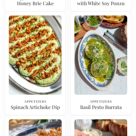
Honey Brie Cake
with White Soy Ponzu
Appetizers
Appetizers
Spinach Artichoke Dip
Basil Pesto Burrata