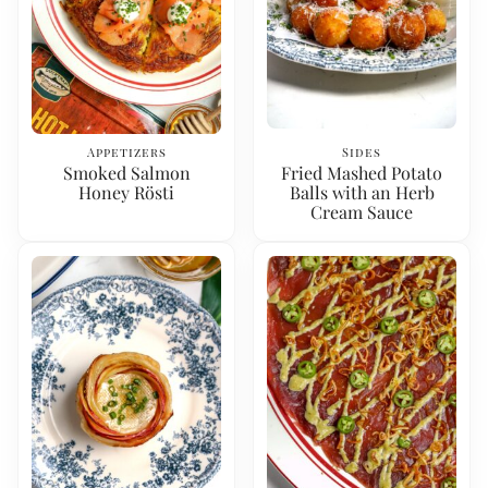
Appetizers
Sides
Smoked Salmon
Fried Mashed Potato
Honey Rösti
Balls with an Herb
Cream Sauce