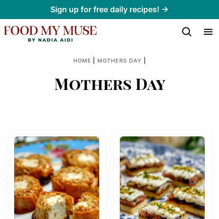
Skip
Sign up for free daily recipes! →
to
content
|
|
HOME
MOTHERS DAY
Mothers Day