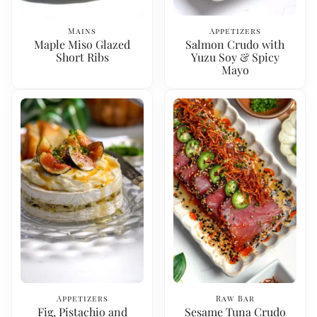
Mains
Appetizers
Maple Miso Glazed
Salmon Crudo with
Short Ribs
Yuzu Soy & Spicy
Mayo
Appetizers
Raw Bar
Fig, Pistachio and
Sesame Tuna Crudo