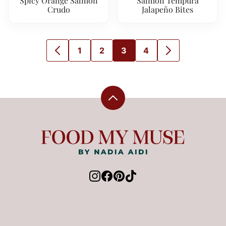
Spicy Orange Salmon
Salmon Tempura
Crudo
Jalapeño Bites
1
2
3
4
GO
GO
GO
GO
GO
GO
TO
TO
TO
TO
TO
TO
PREVIOUS
PAGE
PAGE
PAGE
PAGE
NEXT
PAGE
PAGE
Back
to
top
Food
My
Muse