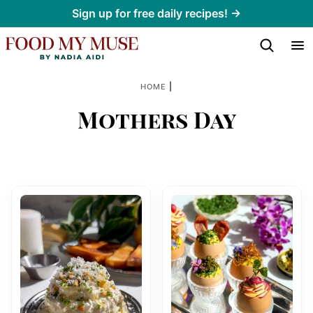
Skip
Sign up for free daily recipes! →
to
content
|
HOME
Mothers Day