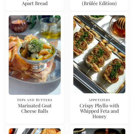
Apart Bread
(Brûlée Edition)
Dips and Butters
Appetizers
Marinated Goat
Crispy Phyllo with
Cheese Balls
Whipped Feta and
Honey