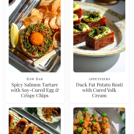
Raw Bar
Appetizers
Spicy Salmon Tartare
Duck Fat Potato Rosti
with Soy-Cured Egg &
with Cured Yolk
Crispy Chips
Cream