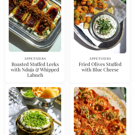
Appetizers
Appetizers
Roasted Stuffed Leeks
Fried Olives Stuffed
with Nduja & Whipped
with Blue Cheese
Labneh