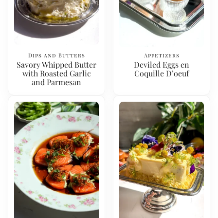
Dips and Butters
Appetizers
Savory Whipped Butter
Deviled Eggs en
with Roasted Garlic
Coquille D’oeuf
and Parmesan