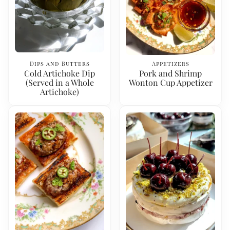
Dips and Butters
Appetizers
Cold Artichoke Dip
Pork and Shrimp
(Served in a Whole
Wonton Cup Appetizer
Artichoke)