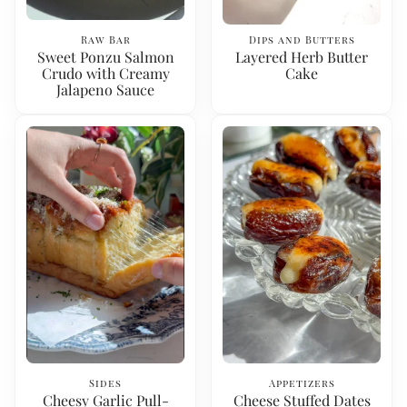
Raw Bar
Dips and Butters
Sweet Ponzu Salmon
Layered Herb Butter
Crudo with Creamy
Cake
Jalapeno Sauce
Sides
Appetizers
Cheesy Garlic Pull-
Cheese Stuffed Dates