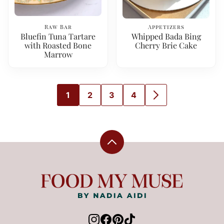
Raw Bar
Appetizers
Bluefin Tuna Tartare
Whipped Bada Bing
with Roasted Bone
Cherry Brie Cake
Marrow
1
2
3
4
GO
GO
GO
GO
GO
TO
TO
TO
TO
TO
PAGE
PAGE
PAGE
PAGE
NEXT
PAGE
Back
to
top
Food
My
Muse