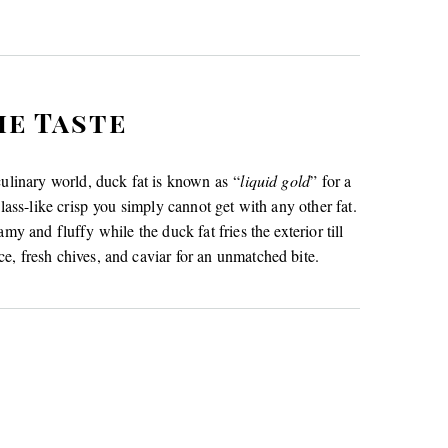
he Taste
culinary world, duck fat is known as “
liquid gold
” for a
lass-like crisp you simply cannot get with any other fat.
my and fluffy while the duck fat fries the exterior till
e, fresh chives, and caviar for an unmatched bite.