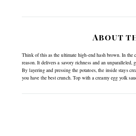
About t
Think of this as the ultimate high-end hash brown. In the 
reason. It delivers a savory richness and an unparalleled, g
By layering and pressing the potatoes, the inside stays crea
you have the best crunch. Top with a creamy egg yolk sauc