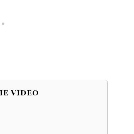
he Video