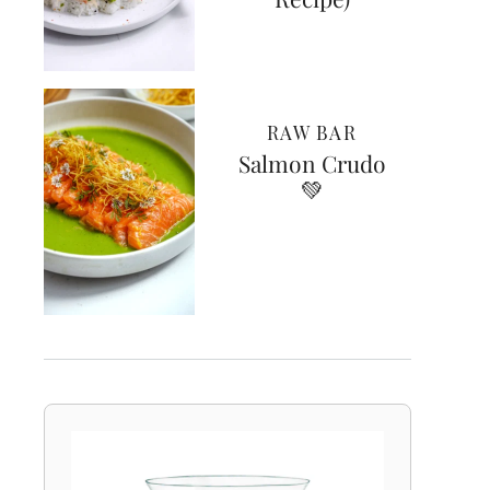
RAW BAR
Salmon Crudo
💚