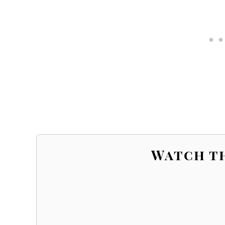
Watch t