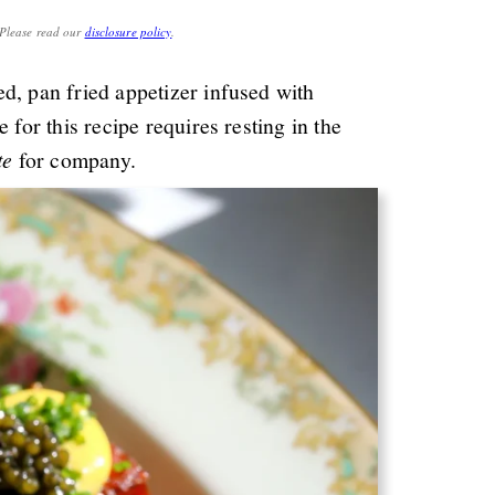
. Please read our
disclosure policy
.
red, pan fried appetizer infused with
 for this recipe requires resting in the
te
for company.