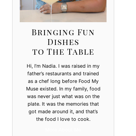
Bringing Fun
Dishes
to The Table
Hi, I’m Nadia. I was raised in my
father’s restaurants and trained
as a chef long before Food My
Muse existed. In my family, food
was never just what was on the
plate. It was the memories that
got made around it, and that’s
the food I love to cook.
More About Me